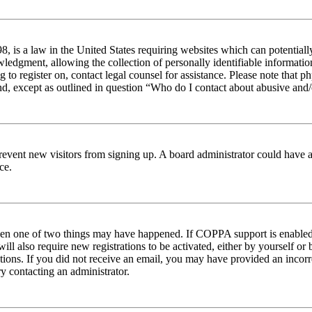
 is a law in the United States requiring websites which can potentiall
edgment, allowing the collection of personally identifiable information 
ng to register on, contact legal counsel for assistance. Please note tha
nd, except as outlined in question “Who do I contact about abusive and/o
to prevent new visitors from signing up. A board administrator could hav
ce.
then one of two things may have happened. If COPPA support is enabled 
ill also require new registrations to be activated, either by yourself or
ructions. If you did not receive an email, you may have provided an inc
try contacting an administrator.