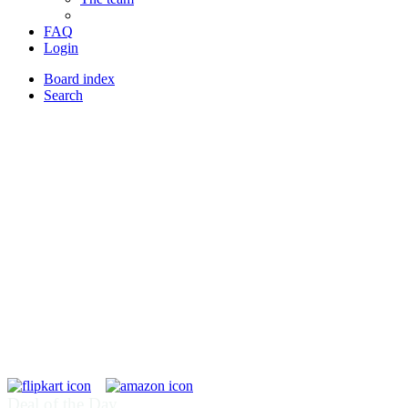
FAQ
Login
Board index
Search
Deal of the Day