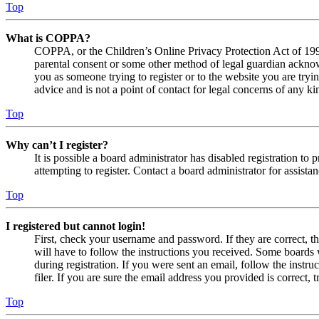
Top
What is COPPA?
COPPA, or the Children’s Online Privacy Protection Act of 1998,
parental consent or some other method of legal guardian acknowl
you as someone trying to register or to the website you are tryi
advice and is not a point of contact for legal concerns of any ki
Top
Why can’t I register?
It is possible a board administrator has disabled registration 
attempting to register. Contact a board administrator for assistan
Top
I registered but cannot login!
First, check your username and password. If they are correct, 
will have to follow the instructions you received. Some boards w
during registration. If you were sent an email, follow the inst
filer. If you are sure the email address you provided is correct, 
Top