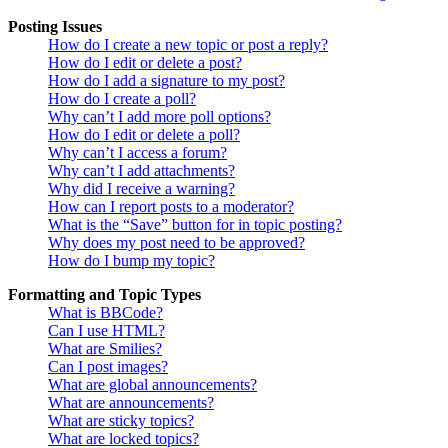
Posting Issues
How do I create a new topic or post a reply?
How do I edit or delete a post?
How do I add a signature to my post?
How do I create a poll?
Why can’t I add more poll options?
How do I edit or delete a poll?
Why can’t I access a forum?
Why can’t I add attachments?
Why did I receive a warning?
How can I report posts to a moderator?
What is the “Save” button for in topic posting?
Why does my post need to be approved?
How do I bump my topic?
Formatting and Topic Types
What is BBCode?
Can I use HTML?
What are Smilies?
Can I post images?
What are global announcements?
What are announcements?
What are sticky topics?
What are locked topics?