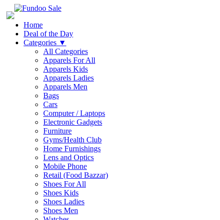
Home
Deal of the Day
Categories
▼
All Categories
Apparels For All
Apparels Kids
Apparels Ladies
Apparels Men
Bags
Cars
Computer / Laptops
Electronic Gadgets
Furniture
Gyms/Health Club
Home Furnishings
Lens and Optics
Mobile Phone
Retail (Food Bazzar)
Shoes For All
Shoes Kids
Shoes Ladies
Shoes Men
Watches