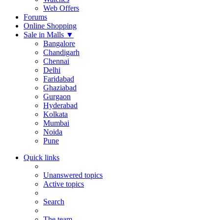
Web Offers
Forums
Online Shopping
Sale in Malls
▼
Bangalore
Chandigarh
Chennai
Delhi
Faridabad
Ghaziabad
Gurgaon
Hyderabad
Kolkata
Mumbai
Noida
Pune
Quick links
Unanswered topics
Active topics
Search
The team