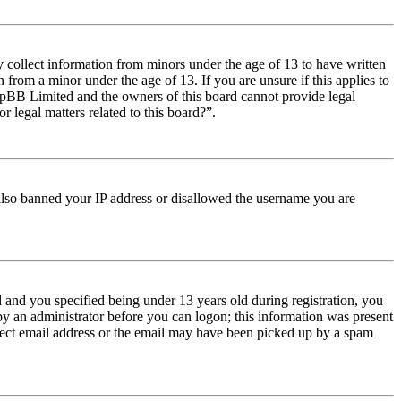
y collect information from minors under the age of 13 to have written
from a minor under the age of 13. If you are unsure if this applies to
t phpBB Limited and the owners of this board cannot provide legal
r legal matters related to this board?”.
e also banned your IP address or disallowed the username you are
and you specified being under 13 years old during registration, you
 by an administrator before you can logon; this information was present
orrect email address or the email may have been picked up by a spam