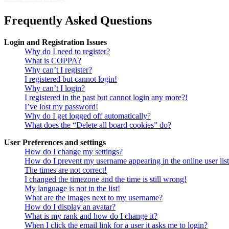
Frequently Asked Questions
Login and Registration Issues
Why do I need to register?
What is COPPA?
Why can’t I register?
I registered but cannot login!
Why can’t I login?
I registered in the past but cannot login any more?!
I’ve lost my password!
Why do I get logged off automatically?
What does the “Delete all board cookies” do?
User Preferences and settings
How do I change my settings?
How do I prevent my username appearing in the online user lis
The times are not correct!
I changed the timezone and the time is still wrong!
My language is not in the list!
What are the images next to my username?
How do I display an avatar?
What is my rank and how do I change it?
When I click the email link for a user it asks me to login?