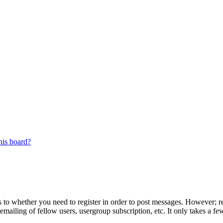
his board?
s to whether you need to register in order to post messages. However; reg
emailing of fellow users, usergroup subscription, etc. It only takes a 