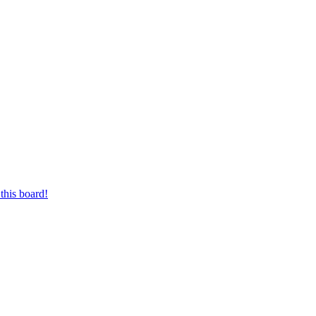
this board!