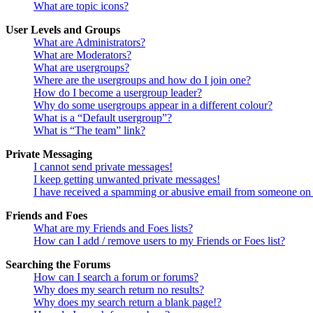
What are topic icons?
User Levels and Groups
What are Administrators?
What are Moderators?
What are usergroups?
Where are the usergroups and how do I join one?
How do I become a usergroup leader?
Why do some usergroups appear in a different colour?
What is a “Default usergroup”?
What is “The team” link?
Private Messaging
I cannot send private messages!
I keep getting unwanted private messages!
I have received a spamming or abusive email from someone on 
Friends and Foes
What are my Friends and Foes lists?
How can I add / remove users to my Friends or Foes list?
Searching the Forums
How can I search a forum or forums?
Why does my search return no results?
Why does my search return a blank page!?