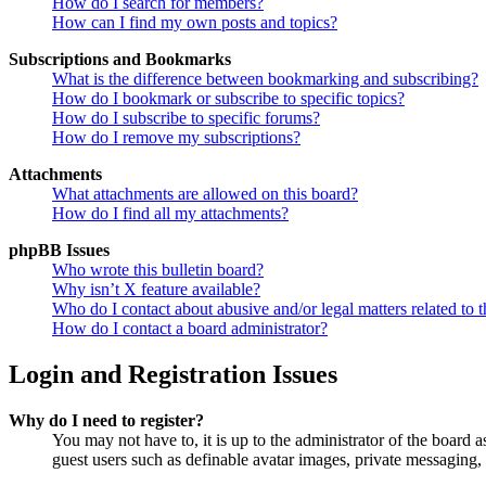
How do I search for members?
How can I find my own posts and topics?
Subscriptions and Bookmarks
What is the difference between bookmarking and subscribing?
How do I bookmark or subscribe to specific topics?
How do I subscribe to specific forums?
How do I remove my subscriptions?
Attachments
What attachments are allowed on this board?
How do I find all my attachments?
phpBB Issues
Who wrote this bulletin board?
Why isn’t X feature available?
Who do I contact about abusive and/or legal matters related to t
How do I contact a board administrator?
Login and Registration Issues
Why do I need to register?
You may not have to, it is up to the administrator of the board a
guest users such as definable avatar images, private messaging, 