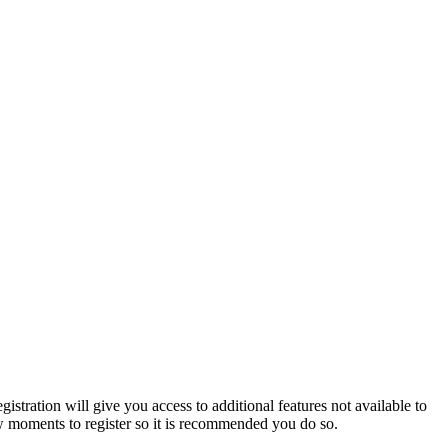
istration will give you access to additional features not available to
few moments to register so it is recommended you do so.