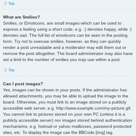
Top
What are Smilies?
Smilies, or Emoticons, are small images which can be used to
express a feeling using a short code, e.g. :) denotes happy, while :(
denotes sad. The full list of emoticons can be seen in the posting
form. Try not to overuse smilies, however, as they can quickly
render a post unreadable and a moderator may edit them out or
remove the post altogether. The board administrator may also have
set a limit to the number of smilies you may use within a post.
Top
Can I post images?
Yes, images can be shown in your posts. If the administrator has
allowed attachments, you may be able to upload the image to the
board. Otherwise, you must link to an image stored on a publicly
accessible web server, e.g. http://www.example.com/my-picture.gif.
You cannot link to pictures stored on your own PC (unless it is a
publicly accessible server) nor images stored behind authentication
mechanisms, e.g. hotmail or yahoo mailboxes, password protected
sites, etc. To display the image use the BBCode [img] tag.