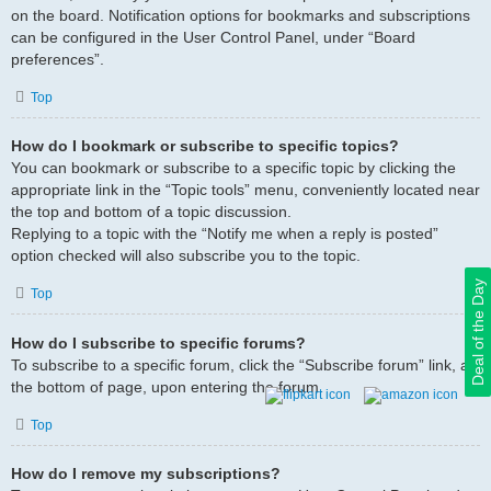
on the board. Notification options for bookmarks and subscriptions
can be configured in the User Control Panel, under “Board
preferences”.
Top
How do I bookmark or subscribe to specific topics?
You can bookmark or subscribe to a specific topic by clicking the
appropriate link in the “Topic tools” menu, conveniently located near
the top and bottom of a topic discussion.
Replying to a topic with the “Notify me when a reply is posted”
option checked will also subscribe you to the topic.
Deal of the Day
Top
How do I subscribe to specific forums?
To subscribe to a specific forum, click the “Subscribe forum” link, at
the bottom of page, upon entering the forum.
Top
How do I remove my subscriptions?