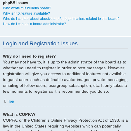
phpBB Issues
Who wrote this bulletin board?
Why isn’t X feature available?
Who do I contact about abusive and/or legal matters related to this board?
How do I contact a board administrator?
Login and Registration Issues
Why do I need to register?
You may not have to, it is up to the administrator of the board as to
whether you need to register in order to post messages. However;
registration will give you access to additional features not available
to guest users such as definable avatar images, private messaging,
emailing of fellow users, usergroup subscription, etc. It only takes a
few moments to register so it is recommended you do so.
Top
What is COPPA?
COPPA, or the Children’s Online Privacy Protection Act of 1998, is a
law in the United States requiring websites which can potentially