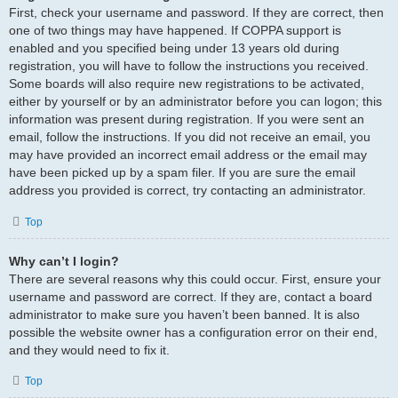
First, check your username and password. If they are correct, then
one of two things may have happened. If COPPA support is
enabled and you specified being under 13 years old during
registration, you will have to follow the instructions you received.
Some boards will also require new registrations to be activated,
either by yourself or by an administrator before you can logon; this
information was present during registration. If you were sent an
email, follow the instructions. If you did not receive an email, you
may have provided an incorrect email address or the email may
have been picked up by a spam filer. If you are sure the email
address you provided is correct, try contacting an administrator.
Top
Why can’t I login?
There are several reasons why this could occur. First, ensure your
username and password are correct. If they are, contact a board
administrator to make sure you haven’t been banned. It is also
possible the website owner has a configuration error on their end,
and they would need to fix it.
Top