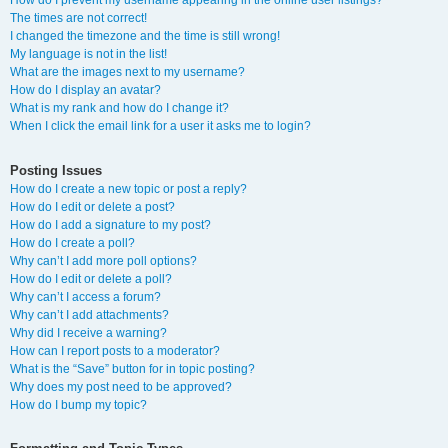
How do I prevent my username appearing in the online user listings?
The times are not correct!
I changed the timezone and the time is still wrong!
My language is not in the list!
What are the images next to my username?
How do I display an avatar?
What is my rank and how do I change it?
When I click the email link for a user it asks me to login?
Posting Issues
How do I create a new topic or post a reply?
How do I edit or delete a post?
How do I add a signature to my post?
How do I create a poll?
Why can’t I add more poll options?
How do I edit or delete a poll?
Why can’t I access a forum?
Why can’t I add attachments?
Why did I receive a warning?
How can I report posts to a moderator?
What is the “Save” button for in topic posting?
Why does my post need to be approved?
How do I bump my topic?