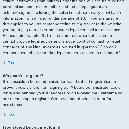
collect information from minors under the age of 13 to have written
parental consent or some other method of legal guardian
acknowledgment, allowing the collection of personally identifiable
information from a minor under the age of 13. If you are unsure if
this applies to you as someone trying to register or to the website
you are trying to register on, contact legal counsel for assistance.
Please note that phpBB Limited and the owners of this board
cannot provide legal advice and is not a point of contact for legal
concerns of any kind, except as outlined in question “Who do I
contact about abusive and/or legal matters related to this board?”.
Top
Why can’t I register?
It is possible a board administrator has disabled registration to
prevent new visitors from signing up. A board administrator could
have also banned your IP address or disallowed the username you
are attempting to register. Contact a board administrator for
assistance.
Top
I registered but cannot login!