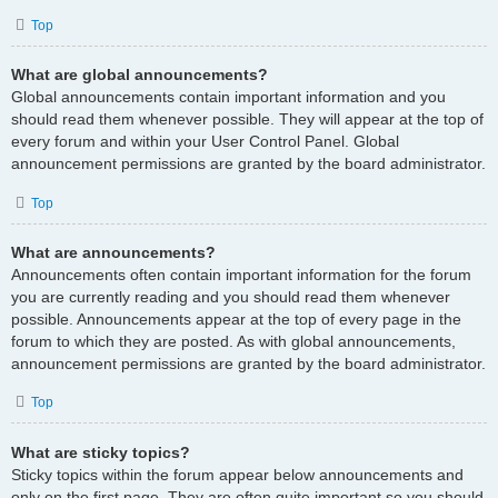
Top
What are global announcements?
Global announcements contain important information and you
should read them whenever possible. They will appear at the top of
every forum and within your User Control Panel. Global
announcement permissions are granted by the board administrator.
Top
What are announcements?
Announcements often contain important information for the forum
you are currently reading and you should read them whenever
possible. Announcements appear at the top of every page in the
forum to which they are posted. As with global announcements,
announcement permissions are granted by the board administrator.
Top
What are sticky topics?
Sticky topics within the forum appear below announcements and
only on the first page. They are often quite important so you should