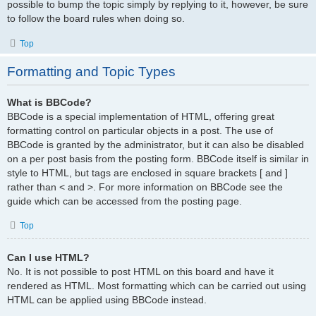
possible to bump the topic simply by replying to it, however, be sure
to follow the board rules when doing so.
Top
Formatting and Topic Types
What is BBCode?
BBCode is a special implementation of HTML, offering great
formatting control on particular objects in a post. The use of
BBCode is granted by the administrator, but it can also be disabled
on a per post basis from the posting form. BBCode itself is similar in
style to HTML, but tags are enclosed in square brackets [ and ]
rather than < and >. For more information on BBCode see the
guide which can be accessed from the posting page.
Top
Can I use HTML?
No. It is not possible to post HTML on this board and have it
rendered as HTML. Most formatting which can be carried out using
HTML can be applied using BBCode instead.