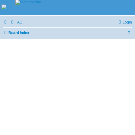
FAQ
Login
Board index
S
e
a
r
c
h