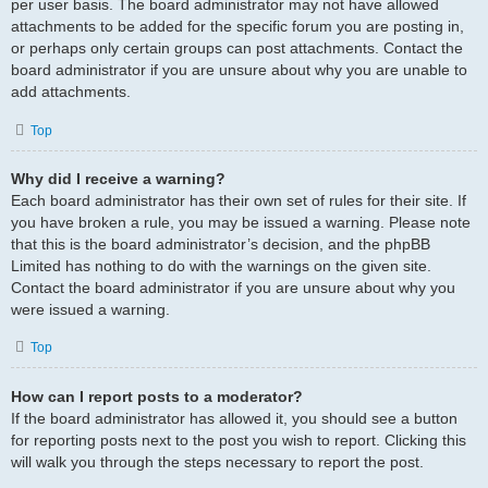
per user basis. The board administrator may not have allowed
attachments to be added for the specific forum you are posting in,
or perhaps only certain groups can post attachments. Contact the
board administrator if you are unsure about why you are unable to
add attachments.
Top
Why did I receive a warning?
Each board administrator has their own set of rules for their site. If
you have broken a rule, you may be issued a warning. Please note
that this is the board administrator’s decision, and the phpBB
Limited has nothing to do with the warnings on the given site.
Contact the board administrator if you are unsure about why you
were issued a warning.
Top
How can I report posts to a moderator?
If the board administrator has allowed it, you should see a button
for reporting posts next to the post you wish to report. Clicking this
will walk you through the steps necessary to report the post.