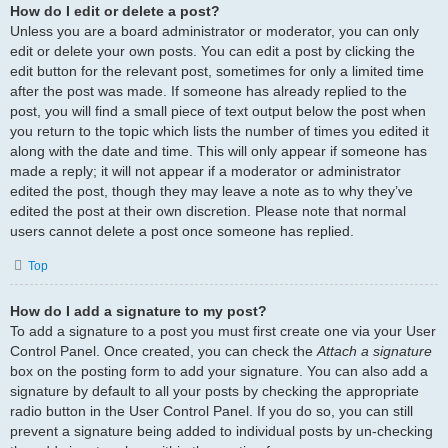
How do I edit or delete a post?
Unless you are a board administrator or moderator, you can only
edit or delete your own posts. You can edit a post by clicking the
edit button for the relevant post, sometimes for only a limited time
after the post was made. If someone has already replied to the
post, you will find a small piece of text output below the post when
you return to the topic which lists the number of times you edited it
along with the date and time. This will only appear if someone has
made a reply; it will not appear if a moderator or administrator
edited the post, though they may leave a note as to why they’ve
edited the post at their own discretion. Please note that normal
users cannot delete a post once someone has replied.
Top
How do I add a signature to my post?
To add a signature to a post you must first create one via your User
Control Panel. Once created, you can check the
Attach a signature
box on the posting form to add your signature. You can also add a
signature by default to all your posts by checking the appropriate
radio button in the User Control Panel. If you do so, you can still
prevent a signature being added to individual posts by un-checking