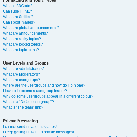
Formatting and Topic Types
What is BBCode?
Can I use HTML?
What are Smilies?
Can I post images?
What are global announcements?
What are announcements?
What are sticky topics?
What are locked topics?
What are topic icons?
User Levels and Groups
What are Administrators?
What are Moderators?
What are usergroups?
Where are the usergroups and how do I join one?
How do I become a usergroup leader?
Why do some usergroups appear in a different colour?
What is a “Default usergroup”?
What is “The team” link?
Private Messaging
I cannot send private messages!
I keep getting unwanted private messages!