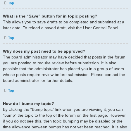
Top
What is the “Save” button for in topic posting?
This allows you to save drafts to be completed and submitted at a
later date. To reload a saved draft, visit the User Control Panel.
Top
Why does my post need to be approved?
The board administrator may have decided that posts in the forum
you are posting to require review before submission. It is also
possible that the administrator has placed you in a group of users
whose posts require review before submission. Please contact the
board administrator for further details.
Top
How do I bump my topic?
By clicking the “Bump topic” link when you are viewing it, you can
“bump” the topic to the top of the forum on the first page. However,
if you do not see this, then topic bumping may be disabled or the
time allowance between bumps has not yet been reached. It is also