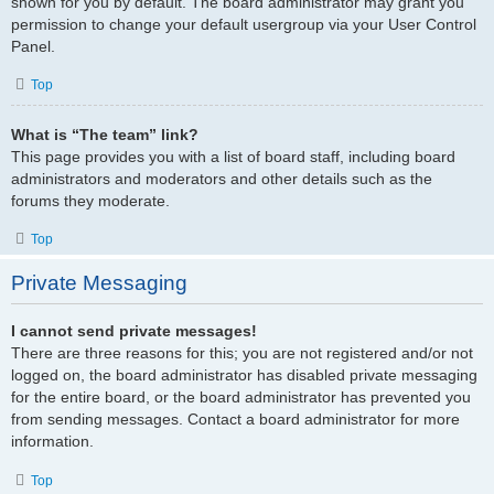
shown for you by default. The board administrator may grant you
permission to change your default usergroup via your User Control
Panel.
Top
What is “The team” link?
This page provides you with a list of board staff, including board
administrators and moderators and other details such as the
forums they moderate.
Top
Private Messaging
I cannot send private messages!
There are three reasons for this; you are not registered and/or not
logged on, the board administrator has disabled private messaging
for the entire board, or the board administrator has prevented you
from sending messages. Contact a board administrator for more
information.
Top