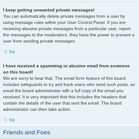
I keep getting unwanted private messages!
You can automatically delete private messages from a user by
using message rules within your User Control Panel. If you are
receiving abusive private messages from a particular user, report
the messages to the moderators; they have the power to prevent a
user from sending private messages.
Top
I have received a spamming or abusive email from someone
on this board!
We are sorry to hear that. The email form feature of this board
includes safeguards to try and track users who send such posts, so
email the board administrator with a full copy of the email you
received. It is very important that this includes the headers that
contain the details of the user that sent the email. The board
administrator can then take action.
Top
Friends and Foes