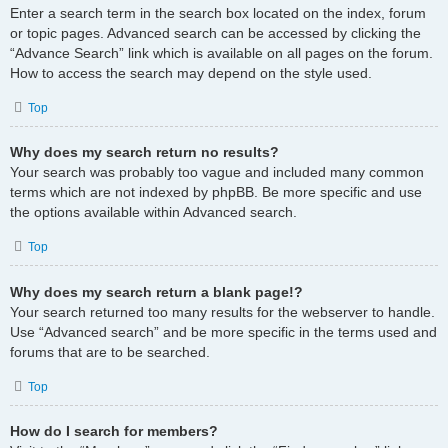
Enter a search term in the search box located on the index, forum
or topic pages. Advanced search can be accessed by clicking the
“Advance Search” link which is available on all pages on the forum.
How to access the search may depend on the style used.
Top
Why does my search return no results?
Your search was probably too vague and included many common
terms which are not indexed by phpBB. Be more specific and use
the options available within Advanced search.
Top
Why does my search return a blank page!?
Your search returned too many results for the webserver to handle.
Use “Advanced search” and be more specific in the terms used and
forums that are to be searched.
Top
How do I search for members?