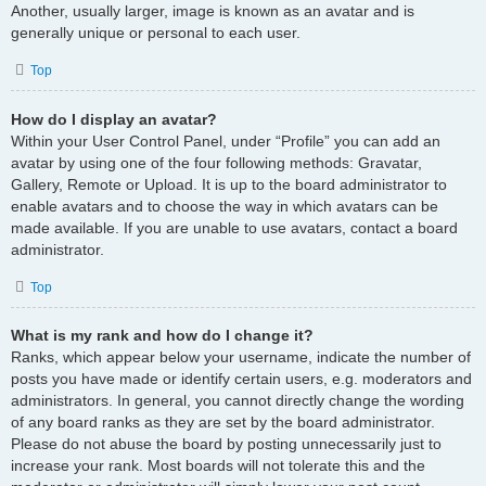
Another, usually larger, image is known as an avatar and is
generally unique or personal to each user.
Top
How do I display an avatar?
Within your User Control Panel, under “Profile” you can add an
avatar by using one of the four following methods: Gravatar,
Gallery, Remote or Upload. It is up to the board administrator to
enable avatars and to choose the way in which avatars can be
made available. If you are unable to use avatars, contact a board
administrator.
Top
What is my rank and how do I change it?
Ranks, which appear below your username, indicate the number of
posts you have made or identify certain users, e.g. moderators and
administrators. In general, you cannot directly change the wording
of any board ranks as they are set by the board administrator.
Please do not abuse the board by posting unnecessarily just to
increase your rank. Most boards will not tolerate this and the