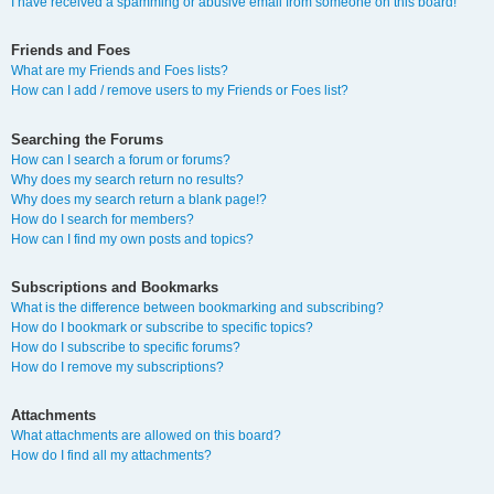
I have received a spamming or abusive email from someone on this board!
Friends and Foes
What are my Friends and Foes lists?
How can I add / remove users to my Friends or Foes list?
Searching the Forums
How can I search a forum or forums?
Why does my search return no results?
Why does my search return a blank page!?
How do I search for members?
How can I find my own posts and topics?
Subscriptions and Bookmarks
What is the difference between bookmarking and subscribing?
How do I bookmark or subscribe to specific topics?
How do I subscribe to specific forums?
How do I remove my subscriptions?
Attachments
What attachments are allowed on this board?
How do I find all my attachments?