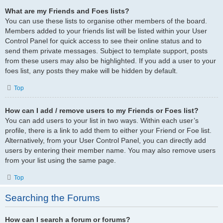
What are my Friends and Foes lists?
You can use these lists to organise other members of the board.
Members added to your friends list will be listed within your User
Control Panel for quick access to see their online status and to
send them private messages. Subject to template support, posts
from these users may also be highlighted. If you add a user to your
foes list, any posts they make will be hidden by default.
Top
How can I add / remove users to my Friends or Foes list?
You can add users to your list in two ways. Within each user’s
profile, there is a link to add them to either your Friend or Foe list.
Alternatively, from your User Control Panel, you can directly add
users by entering their member name. You may also remove users
from your list using the same page.
Top
Searching the Forums
How can I search a forum or forums?