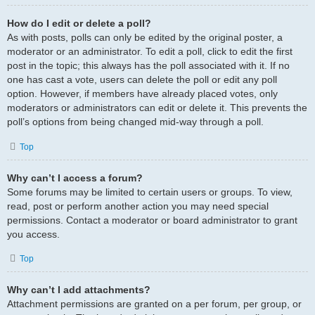
How do I edit or delete a poll?
As with posts, polls can only be edited by the original poster, a
moderator or an administrator. To edit a poll, click to edit the first
post in the topic; this always has the poll associated with it. If no
one has cast a vote, users can delete the poll or edit any poll
option. However, if members have already placed votes, only
moderators or administrators can edit or delete it. This prevents the
poll’s options from being changed mid-way through a poll.
Top
Why can’t I access a forum?
Some forums may be limited to certain users or groups. To view,
read, post or perform another action you may need special
permissions. Contact a moderator or board administrator to grant
you access.
Top
Why can’t I add attachments?
Attachment permissions are granted on a per forum, per group, or