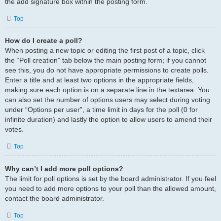
the add signature box within the posting form.
Top
How do I create a poll?
When posting a new topic or editing the first post of a topic, click
the “Poll creation” tab below the main posting form; if you cannot
see this, you do not have appropriate permissions to create polls.
Enter a title and at least two options in the appropriate fields,
making sure each option is on a separate line in the textarea. You
can also set the number of options users may select during voting
under “Options per user”, a time limit in days for the poll (0 for
infinite duration) and lastly the option to allow users to amend their
votes.
Top
Why can’t I add more poll options?
The limit for poll options is set by the board administrator. If you feel
you need to add more options to your poll than the allowed amount,
contact the board administrator.
Top