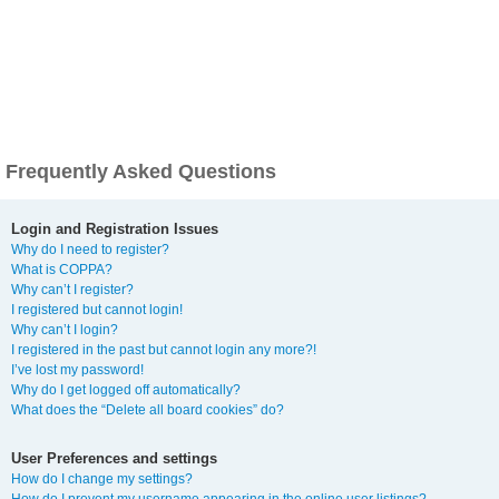
Frequently Asked Questions
Login and Registration Issues
Why do I need to register?
What is COPPA?
Why can’t I register?
I registered but cannot login!
Why can’t I login?
I registered in the past but cannot login any more?!
I’ve lost my password!
Why do I get logged off automatically?
What does the “Delete all board cookies” do?
User Preferences and settings
How do I change my settings?