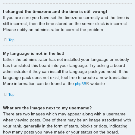
I changed the timezone and the time is still wrong!
If you are sure you have set the timezone correctly and the time is
still incorrect, then the time stored on the server clock is incorrect.
Please notify an administrator to correct the problem.
Top
My language is not in the list!
Either the administrator has not installed your language or nobody
has translated this board into your language. Try asking a board
administrator if they can install the language pack you need. If the
language pack does not exist, feel free to create a new translation.
More information can be found at the
® website.
phpBB
Top
What are the images next to my username?
There are two images which may appear along with a username
when viewing posts. One of them may be an image associated with
your rank, generally in the form of stars, blocks or dots, indicating
how many posts you have made or your status on the board.