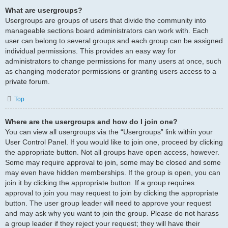
What are usergroups?
Usergroups are groups of users that divide the community into
manageable sections board administrators can work with. Each
user can belong to several groups and each group can be assigned
individual permissions. This provides an easy way for
administrators to change permissions for many users at once, such
as changing moderator permissions or granting users access to a
private forum.
Top
Where are the usergroups and how do I join one?
You can view all usergroups via the “Usergroups” link within your
User Control Panel. If you would like to join one, proceed by clicking
the appropriate button. Not all groups have open access, however.
Some may require approval to join, some may be closed and some
may even have hidden memberships. If the group is open, you can
join it by clicking the appropriate button. If a group requires
approval to join you may request to join by clicking the appropriate
button. The user group leader will need to approve your request
and may ask why you want to join the group. Please do not harass
a group leader if they reject your request; they will have their