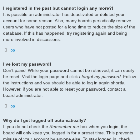
I registered in the past but cannot login any more?!
It is possible an administrator has deactivated or deleted your
account for some reason. Also, many boards periodically remove
users who have not posted for a long time to reduce the size of the
database. If this has happened, try registering again and being
more involved in discussions.
Top
I’ve lost my password!
Don’t panic! While your password cannot be retrieved, it can easily
be reset. Visit the login page and click
I forgot my password
. Follow
the instructions and you should be able to log in again shortly.
However, if you are not able to reset your password, contact a
board administrator.
Top
Why do I get logged off automatically?
If you do not check the
Remember me
box when you login, the
board will only keep you logged in for a preset time. This prevents
misuse of your account by anyone else. To stay logged in, check