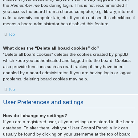
the
Remember me
box during login. This is not recommended if
you access the board from a shared computer, e.g. library, internet
cafe, university computer lab, etc. If you do not see this checkbox, it
means a board administrator has disabled this feature.
Top
What does the “Delete all board cookies” do?
“Delete all board cookies” deletes the cookies created by phpBB
which keep you authenticated and logged into the board. Cookies
also provide functions such as read tracking if they have been
enabled by a board administrator. If you are having login or logout
problems, deleting board cookies may help.
Top
User Preferences and settings
How do I change my settings?
If you are a registered user, all your settings are stored in the board
database. To alter them, visit your User Control Panel; a link can
usually be found by clicking on your username at the top of board