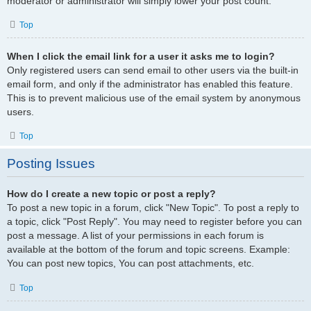
moderator or administrator will simply lower your post count.
Top
When I click the email link for a user it asks me to login?
Only registered users can send email to other users via the built-in
email form, and only if the administrator has enabled this feature.
This is to prevent malicious use of the email system by anonymous
users.
Top
Posting Issues
How do I create a new topic or post a reply?
To post a new topic in a forum, click "New Topic". To post a reply to
a topic, click "Post Reply". You may need to register before you can
post a message. A list of your permissions in each forum is
available at the bottom of the forum and topic screens. Example:
You can post new topics, You can post attachments, etc.
Top