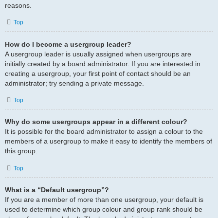
reasons.
Top
How do I become a usergroup leader?
A usergroup leader is usually assigned when usergroups are
initially created by a board administrator. If you are interested in
creating a usergroup, your first point of contact should be an
administrator; try sending a private message.
Top
Why do some usergroups appear in a different colour?
It is possible for the board administrator to assign a colour to the
members of a usergroup to make it easy to identify the members of
this group.
Top
What is a “Default usergroup”?
If you are a member of more than one usergroup, your default is
used to determine which group colour and group rank should be