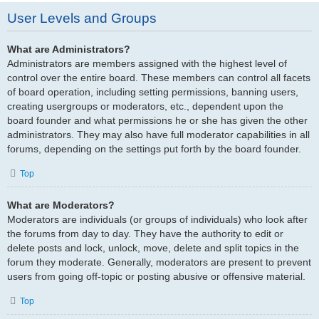
User Levels and Groups
What are Administrators?
Administrators are members assigned with the highest level of
control over the entire board. These members can control all facets
of board operation, including setting permissions, banning users,
creating usergroups or moderators, etc., dependent upon the
board founder and what permissions he or she has given the other
administrators. They may also have full moderator capabilities in all
forums, depending on the settings put forth by the board founder.
Top
What are Moderators?
Moderators are individuals (or groups of individuals) who look after
the forums from day to day. They have the authority to edit or
delete posts and lock, unlock, move, delete and split topics in the
forum they moderate. Generally, moderators are present to prevent
users from going off-topic or posting abusive or offensive material.
Top