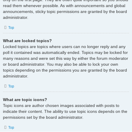
read them whenever possible. As with announcements and global
announcements, sticky topic permissions are granted by the board
administrator.
Top
What are locked topics?
Locked topics are topics where users can no longer reply and any
poll it contained was automatically ended. Topics may be locked for
many reasons and were set this way by either the forum moderator
or board administrator. You may also be able to lock your own
topics depending on the permissions you are granted by the board
administrator.
Top
What are topic icons?
Topic icons are author chosen images associated with posts to
indicate their content. The ability to use topic icons depends on the
permissions set by the board administrator.
Top