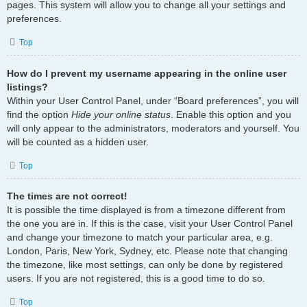
pages. This system will allow you to change all your settings and
preferences.
Top
How do I prevent my username appearing in the online user
listings?
Within your User Control Panel, under “Board preferences”, you will
find the option
Hide your online status
. Enable this option and you
will only appear to the administrators, moderators and yourself. You
will be counted as a hidden user.
Top
The times are not correct!
It is possible the time displayed is from a timezone different from
the one you are in. If this is the case, visit your User Control Panel
and change your timezone to match your particular area, e.g.
London, Paris, New York, Sydney, etc. Please note that changing
the timezone, like most settings, can only be done by registered
users. If you are not registered, this is a good time to do so.
Top