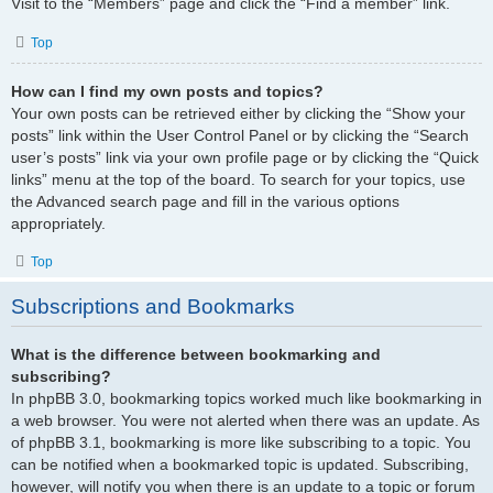
Visit to the “Members” page and click the “Find a member” link.
Top
How can I find my own posts and topics?
Your own posts can be retrieved either by clicking the “Show your
posts” link within the User Control Panel or by clicking the “Search
user’s posts” link via your own profile page or by clicking the “Quick
links” menu at the top of the board. To search for your topics, use
the Advanced search page and fill in the various options
appropriately.
Top
Subscriptions and Bookmarks
What is the difference between bookmarking and
subscribing?
In phpBB 3.0, bookmarking topics worked much like bookmarking in
a web browser. You were not alerted when there was an update. As
of phpBB 3.1, bookmarking is more like subscribing to a topic. You
can be notified when a bookmarked topic is updated. Subscribing,
however, will notify you when there is an update to a topic or forum