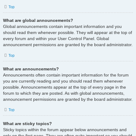
Top
What are global announcements?
Global announcements contain important information and you
should read them whenever possible. They will appear at the top of
every forum and within your User Control Panel. Global
announcement permissions are granted by the board administrator.
Top
What are announcements?
Announcements often contain important information for the forum
you are currently reading and you should read them whenever
possible. Announcements appear at the top of every page in the
forum to which they are posted. As with global announcements,
announcement permissions are granted by the board administrator.
Top
What are sticky topics?
Sticky topics within the forum appear below announcements and
only on the first page. They are often quite important so you should