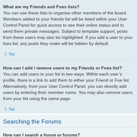
What are my Friends and Foes lists?
You can use these lists to organise other members of the board.
Members added to your friends list will be listed within your User
Control Panel for quick access to see their online status and to
send them private messages. Subject to template support, posts
from these users may also be highlighted. If you add a user to your
foes list, any posts they make will be hidden by default.
Top
How can I add / remove users to my Friends or Foes list?
You can add users to your list in two ways. Within each user’s
profile, there is a link to add them to either your Friend or Foe list.
Alternatively, from your User Control Panel, you can directly add
users by entering their member name. You may also remove users
from your list using the same page.
Top
Searching the Forums
How can I search a forum or forums?