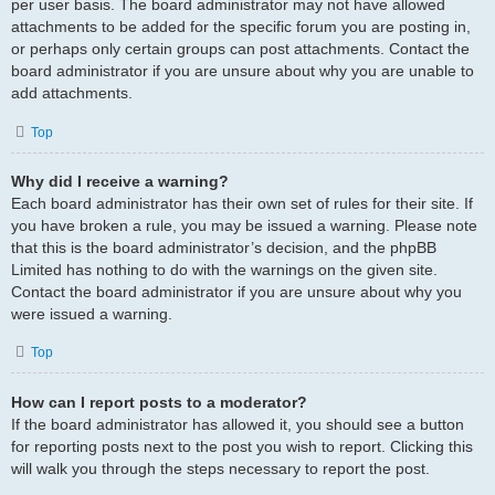
per user basis. The board administrator may not have allowed
attachments to be added for the specific forum you are posting in,
or perhaps only certain groups can post attachments. Contact the
board administrator if you are unsure about why you are unable to
add attachments.
Top
Why did I receive a warning?
Each board administrator has their own set of rules for their site. If
you have broken a rule, you may be issued a warning. Please note
that this is the board administrator’s decision, and the phpBB
Limited has nothing to do with the warnings on the given site.
Contact the board administrator if you are unsure about why you
were issued a warning.
Top
How can I report posts to a moderator?
If the board administrator has allowed it, you should see a button
for reporting posts next to the post you wish to report. Clicking this
will walk you through the steps necessary to report the post.