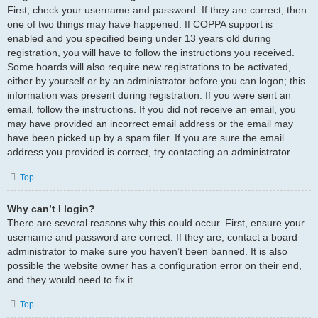
First, check your username and password. If they are correct, then
one of two things may have happened. If COPPA support is
enabled and you specified being under 13 years old during
registration, you will have to follow the instructions you received.
Some boards will also require new registrations to be activated,
either by yourself or by an administrator before you can logon; this
information was present during registration. If you were sent an
email, follow the instructions. If you did not receive an email, you
may have provided an incorrect email address or the email may
have been picked up by a spam filer. If you are sure the email
address you provided is correct, try contacting an administrator.
Top
Why can’t I login?
There are several reasons why this could occur. First, ensure your
username and password are correct. If they are, contact a board
administrator to make sure you haven’t been banned. It is also
possible the website owner has a configuration error on their end,
and they would need to fix it.
Top