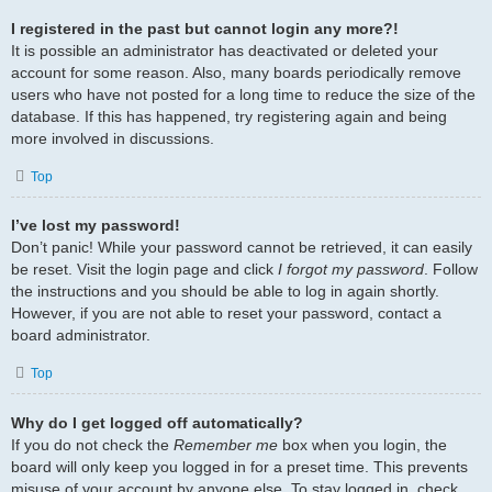
I registered in the past but cannot login any more?!
It is possible an administrator has deactivated or deleted your
account for some reason. Also, many boards periodically remove
users who have not posted for a long time to reduce the size of the
database. If this has happened, try registering again and being
more involved in discussions.
Top
I’ve lost my password!
Don’t panic! While your password cannot be retrieved, it can easily
be reset. Visit the login page and click
I forgot my password
. Follow
the instructions and you should be able to log in again shortly.
However, if you are not able to reset your password, contact a
board administrator.
Top
Why do I get logged off automatically?
If you do not check the
Remember me
box when you login, the
board will only keep you logged in for a preset time. This prevents
misuse of your account by anyone else. To stay logged in, check