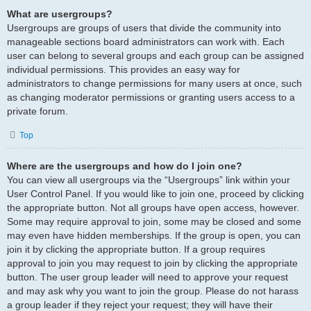
What are usergroups?
Usergroups are groups of users that divide the community into
manageable sections board administrators can work with. Each
user can belong to several groups and each group can be assigned
individual permissions. This provides an easy way for
administrators to change permissions for many users at once, such
as changing moderator permissions or granting users access to a
private forum.
Top
Where are the usergroups and how do I join one?
You can view all usergroups via the “Usergroups” link within your
User Control Panel. If you would like to join one, proceed by clicking
the appropriate button. Not all groups have open access, however.
Some may require approval to join, some may be closed and some
may even have hidden memberships. If the group is open, you can
join it by clicking the appropriate button. If a group requires
approval to join you may request to join by clicking the appropriate
button. The user group leader will need to approve your request
and may ask why you want to join the group. Please do not harass
a group leader if they reject your request; they will have their