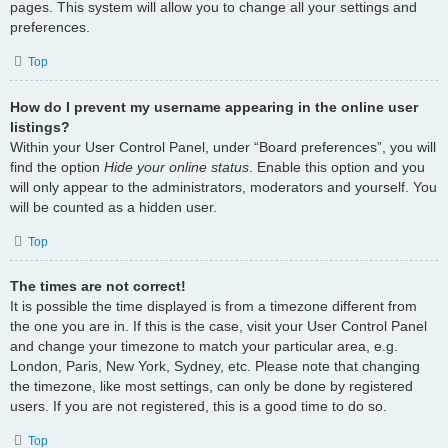
pages. This system will allow you to change all your settings and
preferences.
Top
How do I prevent my username appearing in the online user
listings?
Within your User Control Panel, under “Board preferences”, you will
find the option
Hide your online status
. Enable this option and you
will only appear to the administrators, moderators and yourself. You
will be counted as a hidden user.
Top
The times are not correct!
It is possible the time displayed is from a timezone different from
the one you are in. If this is the case, visit your User Control Panel
and change your timezone to match your particular area, e.g.
London, Paris, New York, Sydney, etc. Please note that changing
the timezone, like most settings, can only be done by registered
users. If you are not registered, this is a good time to do so.
Top