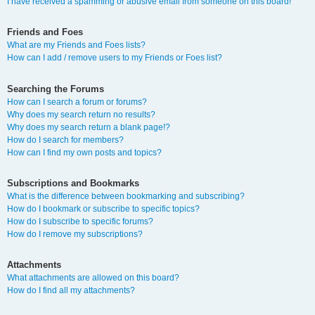
I have received a spamming or abusive email from someone on this board!
Friends and Foes
What are my Friends and Foes lists?
How can I add / remove users to my Friends or Foes list?
Searching the Forums
How can I search a forum or forums?
Why does my search return no results?
Why does my search return a blank page!?
How do I search for members?
How can I find my own posts and topics?
Subscriptions and Bookmarks
What is the difference between bookmarking and subscribing?
How do I bookmark or subscribe to specific topics?
How do I subscribe to specific forums?
How do I remove my subscriptions?
Attachments
What attachments are allowed on this board?
How do I find all my attachments?