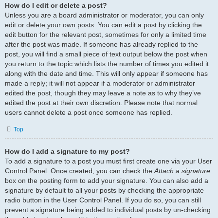
How do I edit or delete a post?
Unless you are a board administrator or moderator, you can only
edit or delete your own posts. You can edit a post by clicking the
edit button for the relevant post, sometimes for only a limited time
after the post was made. If someone has already replied to the
post, you will find a small piece of text output below the post when
you return to the topic which lists the number of times you edited it
along with the date and time. This will only appear if someone has
made a reply; it will not appear if a moderator or administrator
edited the post, though they may leave a note as to why they’ve
edited the post at their own discretion. Please note that normal
users cannot delete a post once someone has replied.
Top
How do I add a signature to my post?
To add a signature to a post you must first create one via your User
Control Panel. Once created, you can check the
Attach a signature
box on the posting form to add your signature. You can also add a
signature by default to all your posts by checking the appropriate
radio button in the User Control Panel. If you do so, you can still
prevent a signature being added to individual posts by un-checking