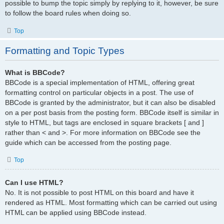
possible to bump the topic simply by replying to it, however, be sure
to follow the board rules when doing so.
Top
Formatting and Topic Types
What is BBCode?
BBCode is a special implementation of HTML, offering great
formatting control on particular objects in a post. The use of
BBCode is granted by the administrator, but it can also be disabled
on a per post basis from the posting form. BBCode itself is similar in
style to HTML, but tags are enclosed in square brackets [ and ]
rather than < and >. For more information on BBCode see the
guide which can be accessed from the posting page.
Top
Can I use HTML?
No. It is not possible to post HTML on this board and have it
rendered as HTML. Most formatting which can be carried out using
HTML can be applied using BBCode instead.