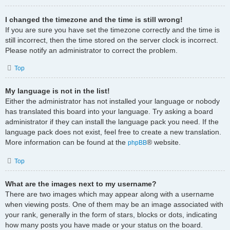
I changed the timezone and the time is still wrong!
If you are sure you have set the timezone correctly and the time is
still incorrect, then the time stored on the server clock is incorrect.
Please notify an administrator to correct the problem.
Top
My language is not in the list!
Either the administrator has not installed your language or nobody
has translated this board into your language. Try asking a board
administrator if they can install the language pack you need. If the
language pack does not exist, feel free to create a new translation.
More information can be found at the
® website.
phpBB
Top
What are the images next to my username?
There are two images which may appear along with a username
when viewing posts. One of them may be an image associated with
your rank, generally in the form of stars, blocks or dots, indicating
how many posts you have made or your status on the board.