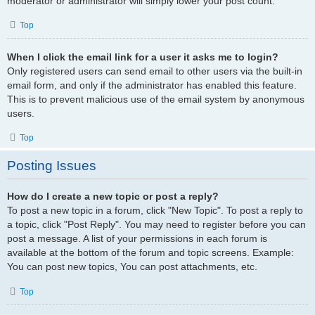
moderator or administrator will simply lower your post count.
Top
When I click the email link for a user it asks me to login?
Only registered users can send email to other users via the built-in
email form, and only if the administrator has enabled this feature.
This is to prevent malicious use of the email system by anonymous
users.
Top
Posting Issues
How do I create a new topic or post a reply?
To post a new topic in a forum, click "New Topic". To post a reply to
a topic, click "Post Reply". You may need to register before you can
post a message. A list of your permissions in each forum is
available at the bottom of the forum and topic screens. Example:
You can post new topics, You can post attachments, etc.
Top