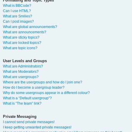
Formatting and Topic Types
What is BBCode?
Can I use HTML?
What are Smilies?
Can I post images?
What are global announcements?
What are announcements?
What are sticky topics?
What are locked topics?
What are topic icons?
User Levels and Groups
What are Administrators?
What are Moderators?
What are usergroups?
Where are the usergroups and how do I join one?
How do I become a usergroup leader?
Why do some usergroups appear in a different colour?
What is a “Default usergroup”?
What is “The team” link?
Private Messaging
I cannot send private messages!
I keep getting unwanted private messages!