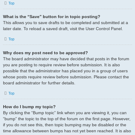
Top
What is the “Save” button for in topic posting?
This allows you to save drafts to be completed and submitted at a
later date. To reload a saved draft, visit the User Control Panel.
Top
Why does my post need to be approved?
The board administrator may have decided that posts in the forum
you are posting to require review before submission. It is also
possible that the administrator has placed you in a group of users
whose posts require review before submission. Please contact the
board administrator for further details.
Top
How do I bump my topic?
By clicking the “Bump topic” link when you are viewing it, you can
“bump” the topic to the top of the forum on the first page. However,
if you do not see this, then topic bumping may be disabled or the
time allowance between bumps has not yet been reached. It is also