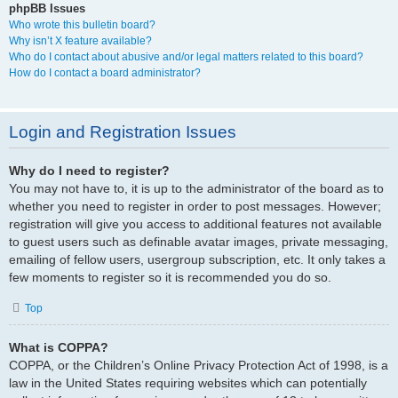
phpBB Issues
Who wrote this bulletin board?
Why isn’t X feature available?
Who do I contact about abusive and/or legal matters related to this board?
How do I contact a board administrator?
Login and Registration Issues
Why do I need to register?
You may not have to, it is up to the administrator of the board as to
whether you need to register in order to post messages. However;
registration will give you access to additional features not available
to guest users such as definable avatar images, private messaging,
emailing of fellow users, usergroup subscription, etc. It only takes a
few moments to register so it is recommended you do so.
Top
What is COPPA?
COPPA, or the Children’s Online Privacy Protection Act of 1998, is a
law in the United States requiring websites which can potentially