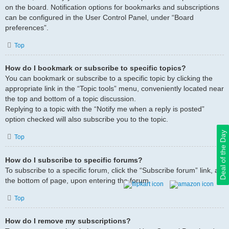
on the board. Notification options for bookmarks and subscriptions
can be configured in the User Control Panel, under “Board
preferences”.
Top
How do I bookmark or subscribe to specific topics?
You can bookmark or subscribe to a specific topic by clicking the
appropriate link in the “Topic tools” menu, conveniently located near
the top and bottom of a topic discussion.
Replying to a topic with the “Notify me when a reply is posted”
option checked will also subscribe you to the topic.
Deal of the Day
Top
How do I subscribe to specific forums?
To subscribe to a specific forum, click the “Subscribe forum” link, at
the bottom of page, upon entering the forum.
Top
How do I remove my subscriptions?