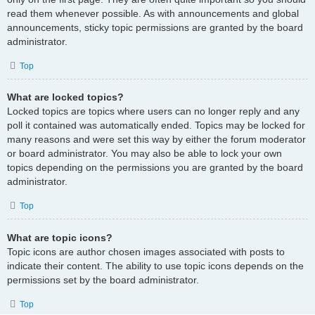
read them whenever possible. As with announcements and global
announcements, sticky topic permissions are granted by the board
administrator.
Top
What are locked topics?
Locked topics are topics where users can no longer reply and any
poll it contained was automatically ended. Topics may be locked for
many reasons and were set this way by either the forum moderator
or board administrator. You may also be able to lock your own
topics depending on the permissions you are granted by the board
administrator.
Top
What are topic icons?
Topic icons are author chosen images associated with posts to
indicate their content. The ability to use topic icons depends on the
permissions set by the board administrator.
Top