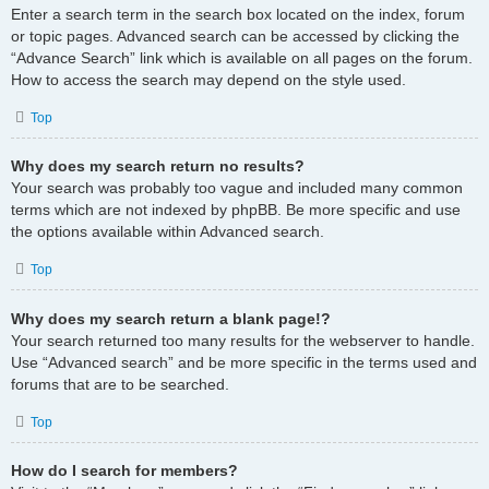
Enter a search term in the search box located on the index, forum
or topic pages. Advanced search can be accessed by clicking the
“Advance Search” link which is available on all pages on the forum.
How to access the search may depend on the style used.
Top
Why does my search return no results?
Your search was probably too vague and included many common
terms which are not indexed by phpBB. Be more specific and use
the options available within Advanced search.
Top
Why does my search return a blank page!?
Your search returned too many results for the webserver to handle.
Use “Advanced search” and be more specific in the terms used and
forums that are to be searched.
Top
How do I search for members?