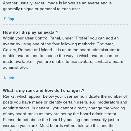
Another, usually larger, image is known as an avatar and is
generally unique or personal to each user.
Top
How do I display an avatar?
Within your User Control Panel, under “Profile” you can add an
avatar by using one of the four following methods: Gravatar,
Gallery, Remote or Upload. It is up to the board administrator to
enable avatars and to choose the way in which avatars can be
made available. If you are unable to use avatars, contact a board
administrator.
Top
What is my rank and how do I change it?
Ranks, which appear below your username, indicate the number of
posts you have made or identify certain users, e.g. moderators and
administrators. In general, you cannot directly change the wording
of any board ranks as they are set by the board administrator.
Please do not abuse the board by posting unnecessarily just to
increase your rank. Most boards will not tolerate this and the