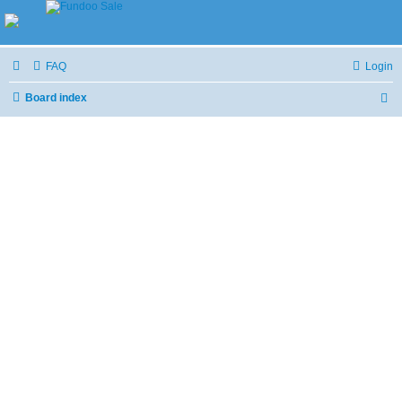
FAQ
Login
Board index
S
e
a
r
c
h