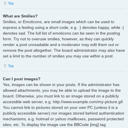
Top
What are Smilies?
Smilies, or Emoticons, are small images which can be used to
express a feeling using a short code, e.g. :) denotes happy, while :(
denotes sad. The full list of emoticons can be seen in the posting
form. Try not to overuse smilies, however, as they can quickly
render a post unreadable and a moderator may edit them out or
remove the post altogether. The board administrator may also have
set a limit to the number of smilies you may use within a post.
Top
Can I post images?
Yes, images can be shown in your posts. If the administrator has
allowed attachments, you may be able to upload the image to the
board. Otherwise, you must link to an image stored on a publicly
accessible web server, e.g. http://www.example.com/my-picture.gif.
You cannot link to pictures stored on your own PC (unless it is a
publicly accessible server) nor images stored behind authentication
mechanisms, e.g. hotmail or yahoo mailboxes, password protected
sites, etc. To display the image use the BBCode [img] tag.