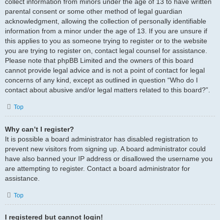
collect information from minors under the age of 13 to have written
parental consent or some other method of legal guardian
acknowledgment, allowing the collection of personally identifiable
information from a minor under the age of 13. If you are unsure if
this applies to you as someone trying to register or to the website
you are trying to register on, contact legal counsel for assistance.
Please note that phpBB Limited and the owners of this board
cannot provide legal advice and is not a point of contact for legal
concerns of any kind, except as outlined in question “Who do I
contact about abusive and/or legal matters related to this board?”.
Top
Why can’t I register?
It is possible a board administrator has disabled registration to
prevent new visitors from signing up. A board administrator could
have also banned your IP address or disallowed the username you
are attempting to register. Contact a board administrator for
assistance.
Top
I registered but cannot login!