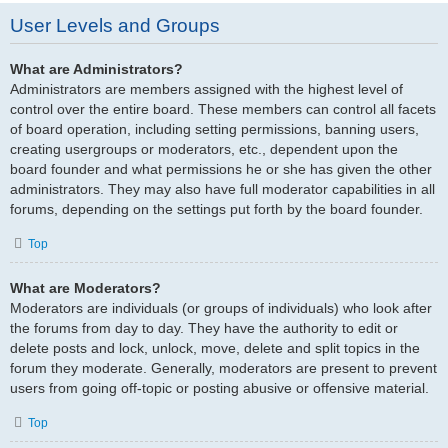
User Levels and Groups
What are Administrators?
Administrators are members assigned with the highest level of
control over the entire board. These members can control all facets
of board operation, including setting permissions, banning users,
creating usergroups or moderators, etc., dependent upon the
board founder and what permissions he or she has given the other
administrators. They may also have full moderator capabilities in all
forums, depending on the settings put forth by the board founder.
Top
What are Moderators?
Moderators are individuals (or groups of individuals) who look after
the forums from day to day. They have the authority to edit or
delete posts and lock, unlock, move, delete and split topics in the
forum they moderate. Generally, moderators are present to prevent
users from going off-topic or posting abusive or offensive material.
Top