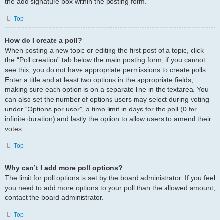
the add signature box within the posting form.
Top
How do I create a poll?
When posting a new topic or editing the first post of a topic, click
the “Poll creation” tab below the main posting form; if you cannot
see this, you do not have appropriate permissions to create polls.
Enter a title and at least two options in the appropriate fields,
making sure each option is on a separate line in the textarea. You
can also set the number of options users may select during voting
under “Options per user”, a time limit in days for the poll (0 for
infinite duration) and lastly the option to allow users to amend their
votes.
Top
Why can’t I add more poll options?
The limit for poll options is set by the board administrator. If you feel
you need to add more options to your poll than the allowed amount,
contact the board administrator.
Top