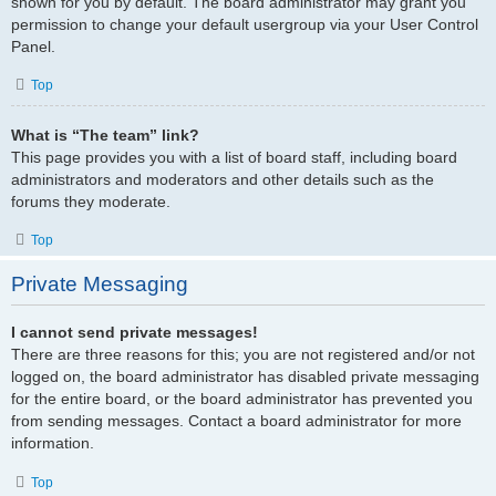
shown for you by default. The board administrator may grant you
permission to change your default usergroup via your User Control
Panel.
Top
What is “The team” link?
This page provides you with a list of board staff, including board
administrators and moderators and other details such as the
forums they moderate.
Top
Private Messaging
I cannot send private messages!
There are three reasons for this; you are not registered and/or not
logged on, the board administrator has disabled private messaging
for the entire board, or the board administrator has prevented you
from sending messages. Contact a board administrator for more
information.
Top