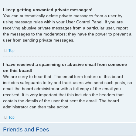
I keep getting unwanted private messages!
You can automatically delete private messages from a user by
using message rules within your User Control Panel. If you are
receiving abusive private messages from a particular user, report
the messages to the moderators; they have the power to prevent a
user from sending private messages.
Top
I have received a spamming or abusive email from someone
on this board!
We are sorry to hear that. The email form feature of this board
includes safeguards to try and track users who send such posts, so
email the board administrator with a full copy of the email you
received. It is very important that this includes the headers that
contain the details of the user that sent the email. The board
administrator can then take action.
Top
Friends and Foes