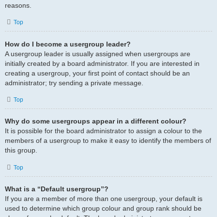
reasons.
Top
How do I become a usergroup leader?
A usergroup leader is usually assigned when usergroups are
initially created by a board administrator. If you are interested in
creating a usergroup, your first point of contact should be an
administrator; try sending a private message.
Top
Why do some usergroups appear in a different colour?
It is possible for the board administrator to assign a colour to the
members of a usergroup to make it easy to identify the members of
this group.
Top
What is a “Default usergroup”?
If you are a member of more than one usergroup, your default is
used to determine which group colour and group rank should be