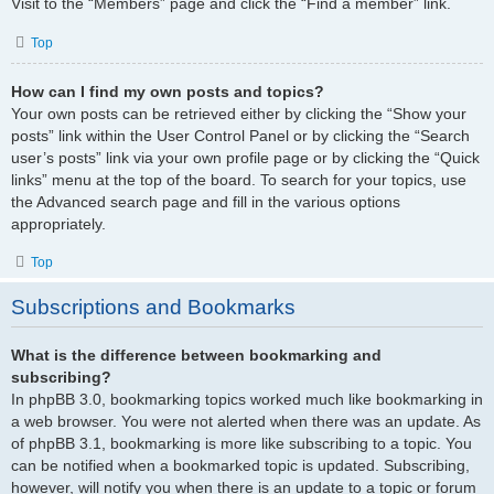
Visit to the “Members” page and click the “Find a member” link.
Top
How can I find my own posts and topics?
Your own posts can be retrieved either by clicking the “Show your
posts” link within the User Control Panel or by clicking the “Search
user’s posts” link via your own profile page or by clicking the “Quick
links” menu at the top of the board. To search for your topics, use
the Advanced search page and fill in the various options
appropriately.
Top
Subscriptions and Bookmarks
What is the difference between bookmarking and
subscribing?
In phpBB 3.0, bookmarking topics worked much like bookmarking in
a web browser. You were not alerted when there was an update. As
of phpBB 3.1, bookmarking is more like subscribing to a topic. You
can be notified when a bookmarked topic is updated. Subscribing,
however, will notify you when there is an update to a topic or forum