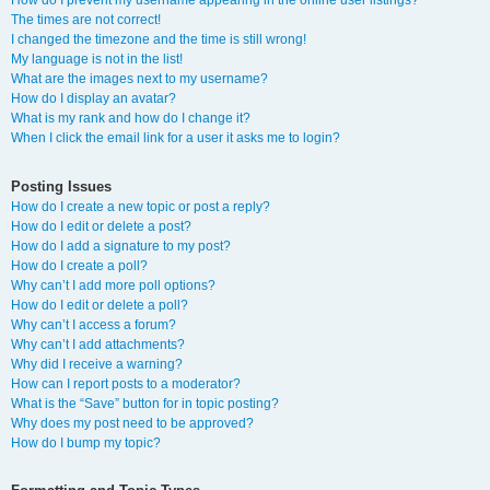
How do I prevent my username appearing in the online user listings?
The times are not correct!
I changed the timezone and the time is still wrong!
My language is not in the list!
What are the images next to my username?
How do I display an avatar?
What is my rank and how do I change it?
When I click the email link for a user it asks me to login?
Posting Issues
How do I create a new topic or post a reply?
How do I edit or delete a post?
How do I add a signature to my post?
How do I create a poll?
Why can’t I add more poll options?
How do I edit or delete a poll?
Why can’t I access a forum?
Why can’t I add attachments?
Why did I receive a warning?
How can I report posts to a moderator?
What is the “Save” button for in topic posting?
Why does my post need to be approved?
How do I bump my topic?