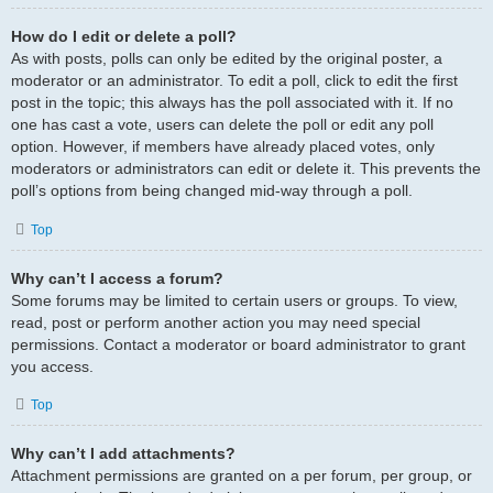
How do I edit or delete a poll?
As with posts, polls can only be edited by the original poster, a
moderator or an administrator. To edit a poll, click to edit the first
post in the topic; this always has the poll associated with it. If no
one has cast a vote, users can delete the poll or edit any poll
option. However, if members have already placed votes, only
moderators or administrators can edit or delete it. This prevents the
poll’s options from being changed mid-way through a poll.
Top
Why can’t I access a forum?
Some forums may be limited to certain users or groups. To view,
read, post or perform another action you may need special
permissions. Contact a moderator or board administrator to grant
you access.
Top
Why can’t I add attachments?
Attachment permissions are granted on a per forum, per group, or