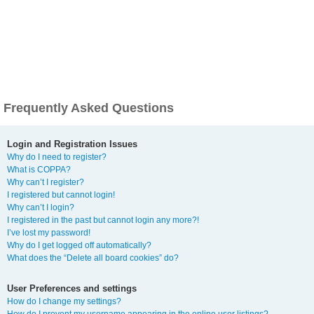
Frequently Asked Questions
Login and Registration Issues
Why do I need to register?
What is COPPA?
Why can’t I register?
I registered but cannot login!
Why can’t I login?
I registered in the past but cannot login any more?!
I’ve lost my password!
Why do I get logged off automatically?
What does the “Delete all board cookies” do?
User Preferences and settings
How do I change my settings?