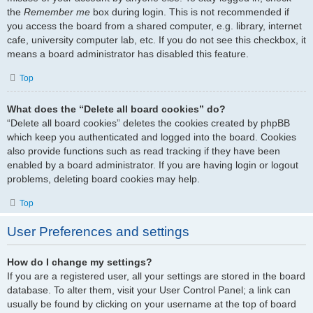
the
Remember me
box during login. This is not recommended if
you access the board from a shared computer, e.g. library, internet
cafe, university computer lab, etc. If you do not see this checkbox, it
means a board administrator has disabled this feature.
Top
What does the “Delete all board cookies” do?
“Delete all board cookies” deletes the cookies created by phpBB
which keep you authenticated and logged into the board. Cookies
also provide functions such as read tracking if they have been
enabled by a board administrator. If you are having login or logout
problems, deleting board cookies may help.
Top
User Preferences and settings
How do I change my settings?
If you are a registered user, all your settings are stored in the board
database. To alter them, visit your User Control Panel; a link can
usually be found by clicking on your username at the top of board