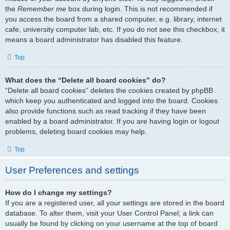
the
Remember me
box during login. This is not recommended if
you access the board from a shared computer, e.g. library, internet
cafe, university computer lab, etc. If you do not see this checkbox, it
means a board administrator has disabled this feature.
Top
What does the “Delete all board cookies” do?
“Delete all board cookies” deletes the cookies created by phpBB
which keep you authenticated and logged into the board. Cookies
also provide functions such as read tracking if they have been
enabled by a board administrator. If you are having login or logout
problems, deleting board cookies may help.
Top
User Preferences and settings
How do I change my settings?
If you are a registered user, all your settings are stored in the board
database. To alter them, visit your User Control Panel; a link can
usually be found by clicking on your username at the top of board