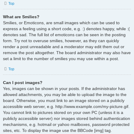
Top
What are Smilies?
Smilies, or Emoticons, are small images which can be used to
express a feeling using a short code, e.g. :) denotes happy, while :(
denotes sad. The full list of emoticons can be seen in the posting
form. Try not to overuse smilies, however, as they can quickly
render a post unreadable and a moderator may edit them out or
remove the post altogether. The board administrator may also have
set a limit to the number of smilies you may use within a post.
Top
Can I post images?
Yes, images can be shown in your posts. If the administrator has
allowed attachments, you may be able to upload the image to the
board. Otherwise, you must link to an image stored on a publicly
accessible web server, e.g. http://www.example.com/my-picture.gif.
You cannot link to pictures stored on your own PC (unless it is a
publicly accessible server) nor images stored behind authentication
mechanisms, e.g. hotmail or yahoo mailboxes, password protected
sites, etc. To display the image use the BBCode [img] tag.