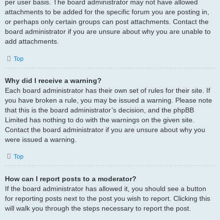
per user basis. The board administrator may not have allowed
attachments to be added for the specific forum you are posting in,
or perhaps only certain groups can post attachments. Contact the
board administrator if you are unsure about why you are unable to
add attachments.
Top
Why did I receive a warning?
Each board administrator has their own set of rules for their site. If
you have broken a rule, you may be issued a warning. Please note
that this is the board administrator’s decision, and the phpBB
Limited has nothing to do with the warnings on the given site.
Contact the board administrator if you are unsure about why you
were issued a warning.
Top
How can I report posts to a moderator?
If the board administrator has allowed it, you should see a button
for reporting posts next to the post you wish to report. Clicking this
will walk you through the steps necessary to report the post.