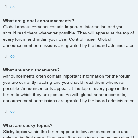
Top
What are global announcements?
Global announcements contain important information and you
should read them whenever possible. They will appear at the top of
every forum and within your User Control Panel. Global
announcement permissions are granted by the board administrator.
Top
What are announcements?
Announcements often contain important information for the forum
you are currently reading and you should read them whenever
possible. Announcements appear at the top of every page in the
forum to which they are posted. As with global announcements,
announcement permissions are granted by the board administrator.
Top
What are sticky topics?
Sticky topics within the forum appear below announcements and
only on the first page. They are often quite important so you should