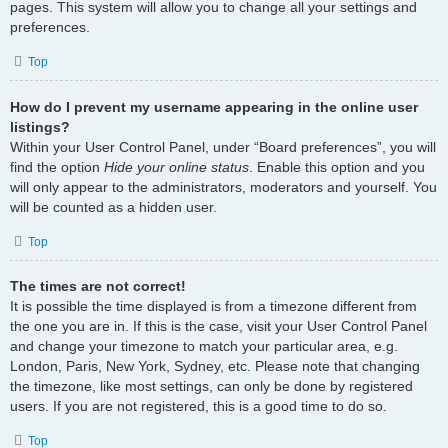
pages. This system will allow you to change all your settings and
preferences.
Top
How do I prevent my username appearing in the online user
listings?
Within your User Control Panel, under “Board preferences”, you will
find the option
Hide your online status
. Enable this option and you
will only appear to the administrators, moderators and yourself. You
will be counted as a hidden user.
Top
The times are not correct!
It is possible the time displayed is from a timezone different from
the one you are in. If this is the case, visit your User Control Panel
and change your timezone to match your particular area, e.g.
London, Paris, New York, Sydney, etc. Please note that changing
the timezone, like most settings, can only be done by registered
users. If you are not registered, this is a good time to do so.
Top