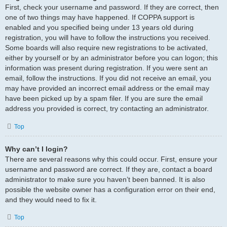
First, check your username and password. If they are correct, then
one of two things may have happened. If COPPA support is
enabled and you specified being under 13 years old during
registration, you will have to follow the instructions you received.
Some boards will also require new registrations to be activated,
either by yourself or by an administrator before you can logon; this
information was present during registration. If you were sent an
email, follow the instructions. If you did not receive an email, you
may have provided an incorrect email address or the email may
have been picked up by a spam filer. If you are sure the email
address you provided is correct, try contacting an administrator.
Top
Why can’t I login?
There are several reasons why this could occur. First, ensure your
username and password are correct. If they are, contact a board
administrator to make sure you haven’t been banned. It is also
possible the website owner has a configuration error on their end,
and they would need to fix it.
Top