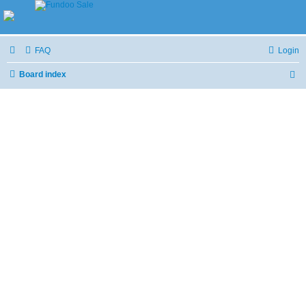
FAQ
Login
Board index
S
e
a
r
c
h