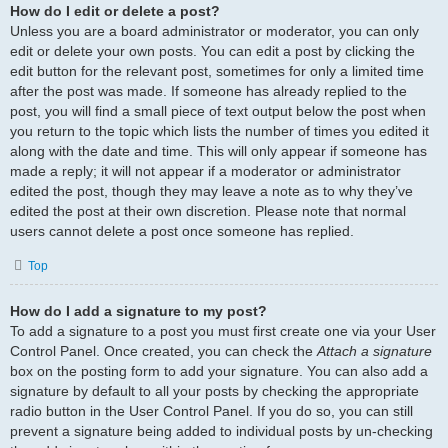
How do I edit or delete a post?
Unless you are a board administrator or moderator, you can only
edit or delete your own posts. You can edit a post by clicking the
edit button for the relevant post, sometimes for only a limited time
after the post was made. If someone has already replied to the
post, you will find a small piece of text output below the post when
you return to the topic which lists the number of times you edited it
along with the date and time. This will only appear if someone has
made a reply; it will not appear if a moderator or administrator
edited the post, though they may leave a note as to why they’ve
edited the post at their own discretion. Please note that normal
users cannot delete a post once someone has replied.
Top
How do I add a signature to my post?
To add a signature to a post you must first create one via your User
Control Panel. Once created, you can check the
Attach a signature
box on the posting form to add your signature. You can also add a
signature by default to all your posts by checking the appropriate
radio button in the User Control Panel. If you do so, you can still
prevent a signature being added to individual posts by un-checking