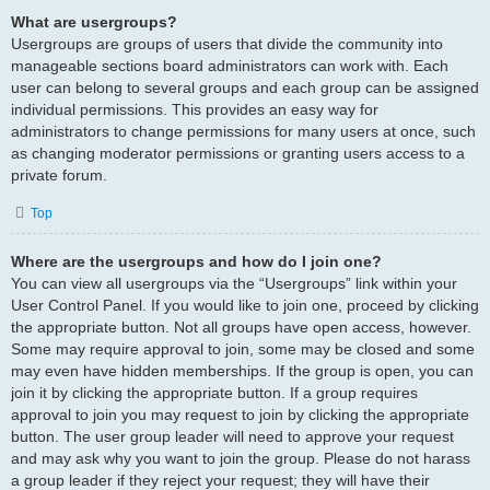
What are usergroups?
Usergroups are groups of users that divide the community into
manageable sections board administrators can work with. Each
user can belong to several groups and each group can be assigned
individual permissions. This provides an easy way for
administrators to change permissions for many users at once, such
as changing moderator permissions or granting users access to a
private forum.
Top
Where are the usergroups and how do I join one?
You can view all usergroups via the “Usergroups” link within your
User Control Panel. If you would like to join one, proceed by clicking
the appropriate button. Not all groups have open access, however.
Some may require approval to join, some may be closed and some
may even have hidden memberships. If the group is open, you can
join it by clicking the appropriate button. If a group requires
approval to join you may request to join by clicking the appropriate
button. The user group leader will need to approve your request
and may ask why you want to join the group. Please do not harass
a group leader if they reject your request; they will have their