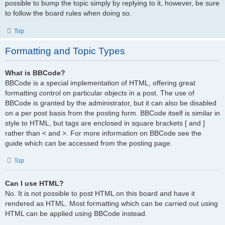
possible to bump the topic simply by replying to it, however, be sure
to follow the board rules when doing so.
Top
Formatting and Topic Types
What is BBCode?
BBCode is a special implementation of HTML, offering great
formatting control on particular objects in a post. The use of
BBCode is granted by the administrator, but it can also be disabled
on a per post basis from the posting form. BBCode itself is similar in
style to HTML, but tags are enclosed in square brackets [ and ]
rather than < and >. For more information on BBCode see the
guide which can be accessed from the posting page.
Top
Can I use HTML?
No. It is not possible to post HTML on this board and have it
rendered as HTML. Most formatting which can be carried out using
HTML can be applied using BBCode instead.