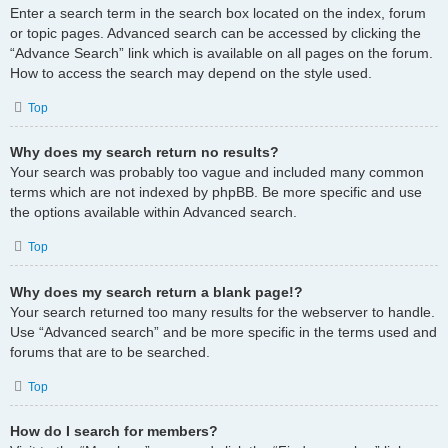
Enter a search term in the search box located on the index, forum
or topic pages. Advanced search can be accessed by clicking the
“Advance Search” link which is available on all pages on the forum.
How to access the search may depend on the style used.
Top
Why does my search return no results?
Your search was probably too vague and included many common
terms which are not indexed by phpBB. Be more specific and use
the options available within Advanced search.
Top
Why does my search return a blank page!?
Your search returned too many results for the webserver to handle.
Use “Advanced search” and be more specific in the terms used and
forums that are to be searched.
Top
How do I search for members?