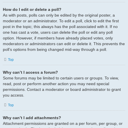
How do I edit or delete a poll?
As with posts, polls can only be edited by the original poster, a
moderator or an administrator. To edit a poll, click to edit the first
post in the topic; this always has the poll associated with it. If no
one has cast a vote, users can delete the poll or edit any poll
option. However, if members have already placed votes, only
moderators or administrators can edit or delete it. This prevents the
poll’s options from being changed mid-way through a poll.
Top
Why can’t I access a forum?
Some forums may be limited to certain users or groups. To view,
read, post or perform another action you may need special
permissions. Contact a moderator or board administrator to grant
you access.
Top
Why can’t I add attachments?
Attachment permissions are granted on a per forum, per group, or