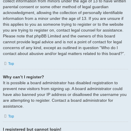
collect information from minors under the age of 13 to have written
parental consent or some other method of legal guardian
acknowledgment, allowing the collection of personally identifiable
information from a minor under the age of 13. If you are unsure if
this applies to you as someone trying to register or to the website
you are trying to register on, contact legal counsel for assistance.
Please note that phpBB Limited and the owners of this board
cannot provide legal advice and is not a point of contact for legal
concerns of any kind, except as outlined in question “Who do I
contact about abusive and/or legal matters related to this board?”.
Top
Why can’t I register?
It is possible a board administrator has disabled registration to
prevent new visitors from signing up. A board administrator could
have also banned your IP address or disallowed the username you
are attempting to register. Contact a board administrator for
assistance.
Top
I registered but cannot login!