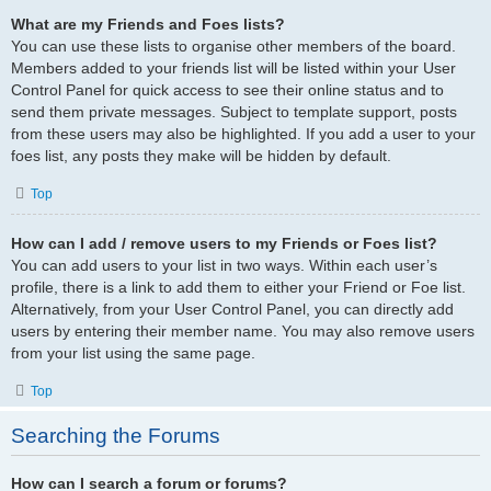
What are my Friends and Foes lists?
You can use these lists to organise other members of the board.
Members added to your friends list will be listed within your User
Control Panel for quick access to see their online status and to
send them private messages. Subject to template support, posts
from these users may also be highlighted. If you add a user to your
foes list, any posts they make will be hidden by default.
Top
How can I add / remove users to my Friends or Foes list?
You can add users to your list in two ways. Within each user’s
profile, there is a link to add them to either your Friend or Foe list.
Alternatively, from your User Control Panel, you can directly add
users by entering their member name. You may also remove users
from your list using the same page.
Top
Searching the Forums
How can I search a forum or forums?