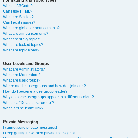
Formatting and Topic Types
What is BBCode?
Can I use HTML?
What are Smilies?
Can I post images?
What are global announcements?
What are announcements?
What are sticky topics?
What are locked topics?
What are topic icons?
User Levels and Groups
What are Administrators?
What are Moderators?
What are usergroups?
Where are the usergroups and how do I join one?
How do I become a usergroup leader?
Why do some usergroups appear in a different colour?
What is a “Default usergroup”?
What is “The team” link?
Private Messaging
I cannot send private messages!
I keep getting unwanted private messages!