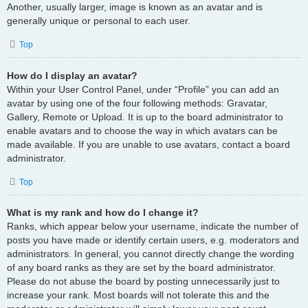
Another, usually larger, image is known as an avatar and is
generally unique or personal to each user.
Top
How do I display an avatar?
Within your User Control Panel, under “Profile” you can add an
avatar by using one of the four following methods: Gravatar,
Gallery, Remote or Upload. It is up to the board administrator to
enable avatars and to choose the way in which avatars can be
made available. If you are unable to use avatars, contact a board
administrator.
Top
What is my rank and how do I change it?
Ranks, which appear below your username, indicate the number of
posts you have made or identify certain users, e.g. moderators and
administrators. In general, you cannot directly change the wording
of any board ranks as they are set by the board administrator.
Please do not abuse the board by posting unnecessarily just to
increase your rank. Most boards will not tolerate this and the