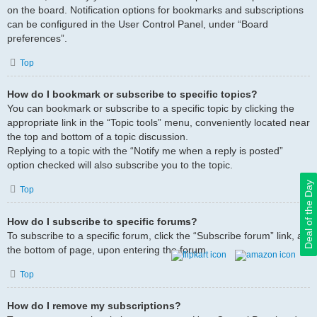
on the board. Notification options for bookmarks and subscriptions
can be configured in the User Control Panel, under “Board
preferences”.
Top
How do I bookmark or subscribe to specific topics?
You can bookmark or subscribe to a specific topic by clicking the
appropriate link in the “Topic tools” menu, conveniently located near
the top and bottom of a topic discussion.
Replying to a topic with the “Notify me when a reply is posted”
option checked will also subscribe you to the topic.
Deal of the Day
Top
How do I subscribe to specific forums?
To subscribe to a specific forum, click the “Subscribe forum” link, at
the bottom of page, upon entering the forum.
Top
How do I remove my subscriptions?