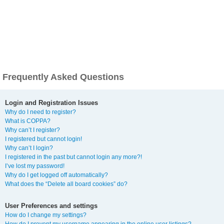
Frequently Asked Questions
Login and Registration Issues
Why do I need to register?
What is COPPA?
Why can’t I register?
I registered but cannot login!
Why can’t I login?
I registered in the past but cannot login any more?!
I’ve lost my password!
Why do I get logged off automatically?
What does the “Delete all board cookies” do?
User Preferences and settings
How do I change my settings?