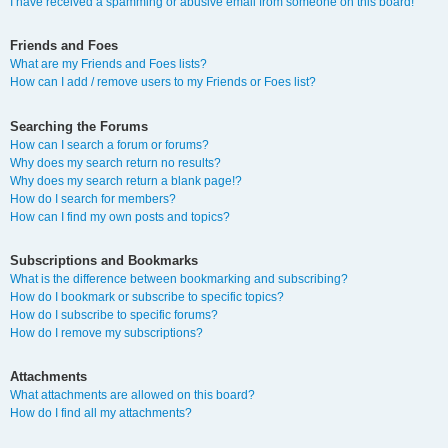
I have received a spamming or abusive email from someone on this board!
Friends and Foes
What are my Friends and Foes lists?
How can I add / remove users to my Friends or Foes list?
Searching the Forums
How can I search a forum or forums?
Why does my search return no results?
Why does my search return a blank page!?
How do I search for members?
How can I find my own posts and topics?
Subscriptions and Bookmarks
What is the difference between bookmarking and subscribing?
How do I bookmark or subscribe to specific topics?
How do I subscribe to specific forums?
How do I remove my subscriptions?
Attachments
What attachments are allowed on this board?
How do I find all my attachments?