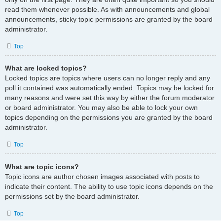
read them whenever possible. As with announcements and global
announcements, sticky topic permissions are granted by the board
administrator.
Top
What are locked topics?
Locked topics are topics where users can no longer reply and any
poll it contained was automatically ended. Topics may be locked for
many reasons and were set this way by either the forum moderator
or board administrator. You may also be able to lock your own
topics depending on the permissions you are granted by the board
administrator.
Top
What are topic icons?
Topic icons are author chosen images associated with posts to
indicate their content. The ability to use topic icons depends on the
permissions set by the board administrator.
Top