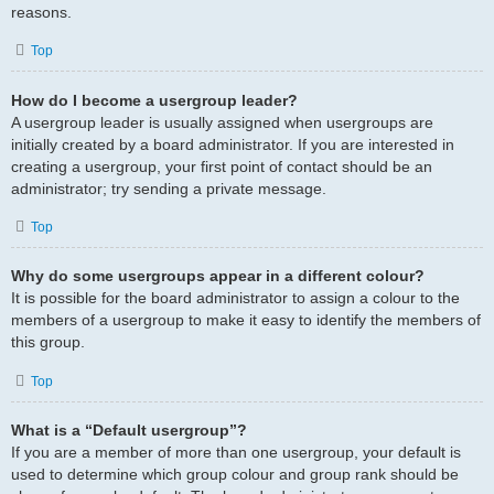
reasons.
Top
How do I become a usergroup leader?
A usergroup leader is usually assigned when usergroups are
initially created by a board administrator. If you are interested in
creating a usergroup, your first point of contact should be an
administrator; try sending a private message.
Top
Why do some usergroups appear in a different colour?
It is possible for the board administrator to assign a colour to the
members of a usergroup to make it easy to identify the members of
this group.
Top
What is a “Default usergroup”?
If you are a member of more than one usergroup, your default is
used to determine which group colour and group rank should be