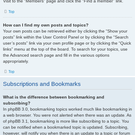
Visit to the “Members” page and click the “Find a member” link.
Top
How can I find my own posts and topics?
Your own posts can be retrieved either by clicking the “Show your
posts” link within the User Control Panel or by clicking the “Search
user’s posts” link via your own profile page or by clicking the “Quick
links” menu at the top of the board. To search for your topics, use
the Advanced search page and fill in the various options
appropriately.
Top
Subscriptions and Bookmarks
What is the difference between bookmarking and
subscribing?
In phpBB 3.0, bookmarking topics worked much like bookmarking in
a web browser. You were not alerted when there was an update. As
of phpBB 3.1, bookmarking is more like subscribing to a topic. You
can be notified when a bookmarked topic is updated. Subscribing,
however, will notify you when there is an update to a topic or forum