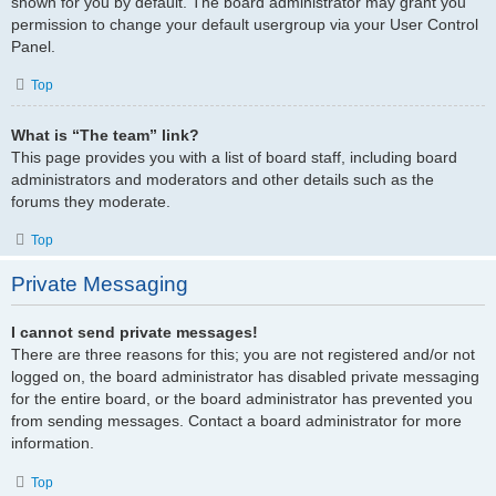
shown for you by default. The board administrator may grant you
permission to change your default usergroup via your User Control
Panel.
Top
What is “The team” link?
This page provides you with a list of board staff, including board
administrators and moderators and other details such as the
forums they moderate.
Top
Private Messaging
I cannot send private messages!
There are three reasons for this; you are not registered and/or not
logged on, the board administrator has disabled private messaging
for the entire board, or the board administrator has prevented you
from sending messages. Contact a board administrator for more
information.
Top