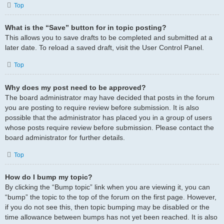
Top
What is the “Save” button for in topic posting?
This allows you to save drafts to be completed and submitted at a
later date. To reload a saved draft, visit the User Control Panel.
Top
Why does my post need to be approved?
The board administrator may have decided that posts in the forum
you are posting to require review before submission. It is also
possible that the administrator has placed you in a group of users
whose posts require review before submission. Please contact the
board administrator for further details.
Top
How do I bump my topic?
By clicking the “Bump topic” link when you are viewing it, you can
“bump” the topic to the top of the forum on the first page. However,
if you do not see this, then topic bumping may be disabled or the
time allowance between bumps has not yet been reached. It is also