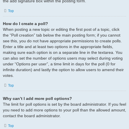
the add signature box within the posting form.
Top
How do I create a poll?
When posting a new topic or editing the first post of a topic, click
the “Poll creation” tab below the main posting form; if you cannot
see this, you do not have appropriate permissions to create polls.
Enter a title and at least two options in the appropriate fields,
making sure each option is on a separate line in the textarea. You
can also set the number of options users may select during voting
under “Options per user”, a time limit in days for the poll (0 for
infinite duration) and lastly the option to allow users to amend their
votes.
Top
Why can’t I add more poll options?
The limit for poll options is set by the board administrator. If you feel
you need to add more options to your poll than the allowed amount,
contact the board administrator.
Top