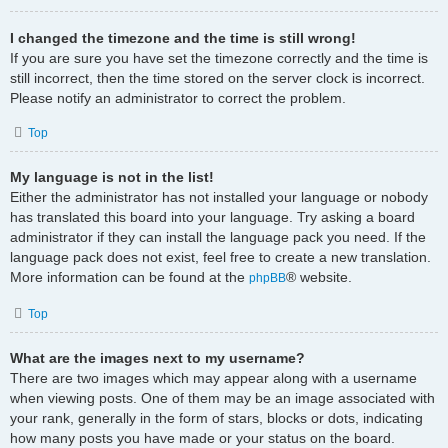
I changed the timezone and the time is still wrong!
If you are sure you have set the timezone correctly and the time is
still incorrect, then the time stored on the server clock is incorrect.
Please notify an administrator to correct the problem.
Top
My language is not in the list!
Either the administrator has not installed your language or nobody
has translated this board into your language. Try asking a board
administrator if they can install the language pack you need. If the
language pack does not exist, feel free to create a new translation.
More information can be found at the
® website.
phpBB
Top
What are the images next to my username?
There are two images which may appear along with a username
when viewing posts. One of them may be an image associated with
your rank, generally in the form of stars, blocks or dots, indicating
how many posts you have made or your status on the board.