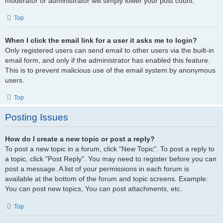
moderator or administrator will simply lower your post count.
Top
When I click the email link for a user it asks me to login?
Only registered users can send email to other users via the built-in
email form, and only if the administrator has enabled this feature.
This is to prevent malicious use of the email system by anonymous
users.
Top
Posting Issues
How do I create a new topic or post a reply?
To post a new topic in a forum, click "New Topic". To post a reply to
a topic, click "Post Reply". You may need to register before you can
post a message. A list of your permissions in each forum is
available at the bottom of the forum and topic screens. Example:
You can post new topics, You can post attachments, etc.
Top