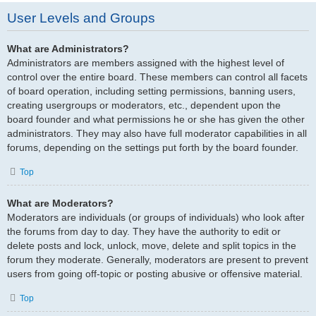
User Levels and Groups
What are Administrators?
Administrators are members assigned with the highest level of
control over the entire board. These members can control all facets
of board operation, including setting permissions, banning users,
creating usergroups or moderators, etc., dependent upon the
board founder and what permissions he or she has given the other
administrators. They may also have full moderator capabilities in all
forums, depending on the settings put forth by the board founder.
Top
What are Moderators?
Moderators are individuals (or groups of individuals) who look after
the forums from day to day. They have the authority to edit or
delete posts and lock, unlock, move, delete and split topics in the
forum they moderate. Generally, moderators are present to prevent
users from going off-topic or posting abusive or offensive material.
Top