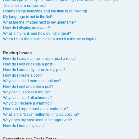
How do I prevent my username appearing in the online user listings?
The times are not correct!
I changed the timezone and the time is still wrong!
My language is not in the list!
What are the images next to my username?
How do I display an avatar?
What is my rank and how do I change it?
When I click the email link for a user it asks me to login?
Posting Issues
How do I create a new topic or post a reply?
How do I edit or delete a post?
How do I add a signature to my post?
How do I create a poll?
Why can’t I add more poll options?
How do I edit or delete a poll?
Why can’t I access a forum?
Why can’t I add attachments?
Why did I receive a warning?
How can I report posts to a moderator?
What is the “Save” button for in topic posting?
Why does my post need to be approved?
How do I bump my topic?