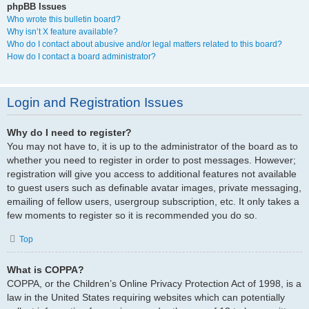
phpBB Issues
Who wrote this bulletin board?
Why isn’t X feature available?
Who do I contact about abusive and/or legal matters related to this board?
How do I contact a board administrator?
Login and Registration Issues
Why do I need to register?
You may not have to, it is up to the administrator of the board as to
whether you need to register in order to post messages. However;
registration will give you access to additional features not available
to guest users such as definable avatar images, private messaging,
emailing of fellow users, usergroup subscription, etc. It only takes a
few moments to register so it is recommended you do so.
Top
What is COPPA?
COPPA, or the Children’s Online Privacy Protection Act of 1998, is a
law in the United States requiring websites which can potentially