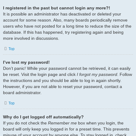
I registered in the past but cannot login any more?!
It is possible an administrator has deactivated or deleted your
account for some reason. Also, many boards periodically remove
users who have not posted for a long time to reduce the size of the
database. If this has happened, try registering again and being
more involved in discussions.
Top
I’ve lost my password!
Don’t panic! While your password cannot be retrieved, it can easily
be reset. Visit the login page and click
I forgot my password
. Follow
the instructions and you should be able to log in again shortly.
However, if you are not able to reset your password, contact a
board administrator.
Top
Why do I get logged off automatically?
If you do not check the
Remember me
box when you login, the
board will only keep you logged in for a preset time. This prevents
misuse of your account by anyone else. To stay logged in, check