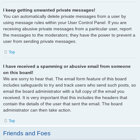
I keep getting unwanted private messages!
You can automatically delete private messages from a user by
using message rules within your User Control Panel. If you are
receiving abusive private messages from a particular user, report
the messages to the moderators; they have the power to prevent a
user from sending private messages.
Top
I have received a spamming or abusive email from someone
on this board!
We are sorry to hear that. The email form feature of this board
includes safeguards to try and track users who send such posts, so
email the board administrator with a full copy of the email you
received. It is very important that this includes the headers that
contain the details of the user that sent the email. The board
administrator can then take action.
Top
Friends and Foes