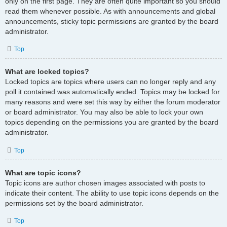
only on the first page. They are often quite important so you should
read them whenever possible. As with announcements and global
announcements, sticky topic permissions are granted by the board
administrator.
Top
What are locked topics?
Locked topics are topics where users can no longer reply and any
poll it contained was automatically ended. Topics may be locked for
many reasons and were set this way by either the forum moderator
or board administrator. You may also be able to lock your own
topics depending on the permissions you are granted by the board
administrator.
Top
What are topic icons?
Topic icons are author chosen images associated with posts to
indicate their content. The ability to use topic icons depends on the
permissions set by the board administrator.
Top