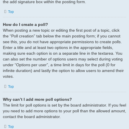
the add signature box within the posting form.
Top
How do I create a poll?
When posting a new topic or editing the first post of a topic, click
the “Poll creation” tab below the main posting form; if you cannot
see this, you do not have appropriate permissions to create polls.
Enter a title and at least two options in the appropriate fields,
making sure each option is on a separate line in the textarea. You
can also set the number of options users may select during voting
under “Options per user”, a time limit in days for the poll (0 for
infinite duration) and lastly the option to allow users to amend their
votes.
Top
Why can’t I add more poll options?
The limit for poll options is set by the board administrator. If you feel
you need to add more options to your poll than the allowed amount,
contact the board administrator.
Top