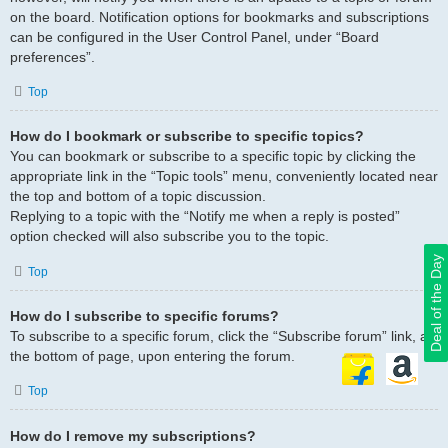
on the board. Notification options for bookmarks and subscriptions
can be configured in the User Control Panel, under “Board
preferences”.
Top
How do I bookmark or subscribe to specific topics?
You can bookmark or subscribe to a specific topic by clicking the
appropriate link in the “Topic tools” menu, conveniently located near
the top and bottom of a topic discussion.
Replying to a topic with the “Notify me when a reply is posted”
option checked will also subscribe you to the topic.
Deal of the Day
Top
How do I subscribe to specific forums?
To subscribe to a specific forum, click the “Subscribe forum” link, at
the bottom of page, upon entering the forum.
Top
How do I remove my subscriptions?