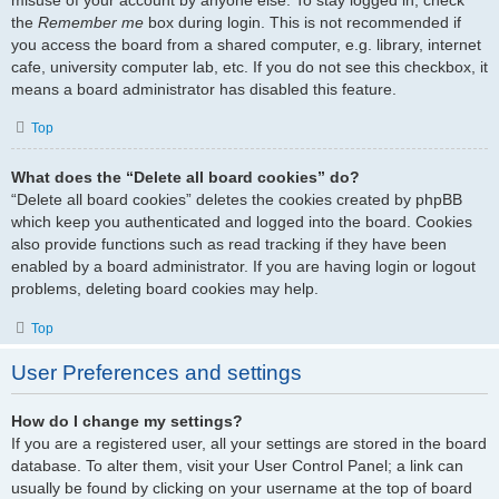
the
Remember me
box during login. This is not recommended if
you access the board from a shared computer, e.g. library, internet
cafe, university computer lab, etc. If you do not see this checkbox, it
means a board administrator has disabled this feature.
Top
What does the “Delete all board cookies” do?
“Delete all board cookies” deletes the cookies created by phpBB
which keep you authenticated and logged into the board. Cookies
also provide functions such as read tracking if they have been
enabled by a board administrator. If you are having login or logout
problems, deleting board cookies may help.
Top
User Preferences and settings
How do I change my settings?
If you are a registered user, all your settings are stored in the board
database. To alter them, visit your User Control Panel; a link can
usually be found by clicking on your username at the top of board