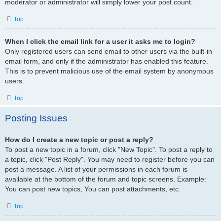
moderator or administrator will simply lower your post count.
Top
When I click the email link for a user it asks me to login?
Only registered users can send email to other users via the built-in
email form, and only if the administrator has enabled this feature.
This is to prevent malicious use of the email system by anonymous
users.
Top
Posting Issues
How do I create a new topic or post a reply?
To post a new topic in a forum, click "New Topic". To post a reply to
a topic, click "Post Reply". You may need to register before you can
post a message. A list of your permissions in each forum is
available at the bottom of the forum and topic screens. Example:
You can post new topics, You can post attachments, etc.
Top