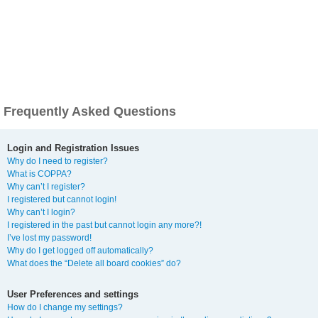
Frequently Asked Questions
Login and Registration Issues
Why do I need to register?
What is COPPA?
Why can’t I register?
I registered but cannot login!
Why can’t I login?
I registered in the past but cannot login any more?!
I’ve lost my password!
Why do I get logged off automatically?
What does the “Delete all board cookies” do?
User Preferences and settings
How do I change my settings?