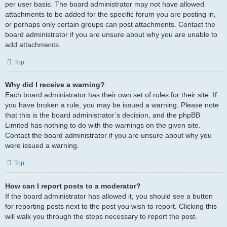
per user basis. The board administrator may not have allowed
attachments to be added for the specific forum you are posting in,
or perhaps only certain groups can post attachments. Contact the
board administrator if you are unsure about why you are unable to
add attachments.
Top
Why did I receive a warning?
Each board administrator has their own set of rules for their site. If
you have broken a rule, you may be issued a warning. Please note
that this is the board administrator’s decision, and the phpBB
Limited has nothing to do with the warnings on the given site.
Contact the board administrator if you are unsure about why you
were issued a warning.
Top
How can I report posts to a moderator?
If the board administrator has allowed it, you should see a button
for reporting posts next to the post you wish to report. Clicking this
will walk you through the steps necessary to report the post.