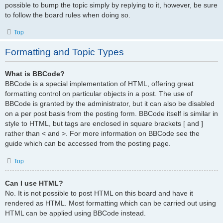
possible to bump the topic simply by replying to it, however, be sure
to follow the board rules when doing so.
Top
Formatting and Topic Types
What is BBCode?
BBCode is a special implementation of HTML, offering great
formatting control on particular objects in a post. The use of
BBCode is granted by the administrator, but it can also be disabled
on a per post basis from the posting form. BBCode itself is similar in
style to HTML, but tags are enclosed in square brackets [ and ]
rather than < and >. For more information on BBCode see the
guide which can be accessed from the posting page.
Top
Can I use HTML?
No. It is not possible to post HTML on this board and have it
rendered as HTML. Most formatting which can be carried out using
HTML can be applied using BBCode instead.