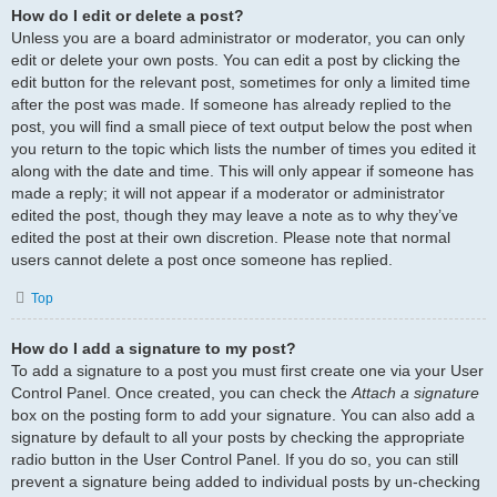
How do I edit or delete a post?
Unless you are a board administrator or moderator, you can only
edit or delete your own posts. You can edit a post by clicking the
edit button for the relevant post, sometimes for only a limited time
after the post was made. If someone has already replied to the
post, you will find a small piece of text output below the post when
you return to the topic which lists the number of times you edited it
along with the date and time. This will only appear if someone has
made a reply; it will not appear if a moderator or administrator
edited the post, though they may leave a note as to why they’ve
edited the post at their own discretion. Please note that normal
users cannot delete a post once someone has replied.
Top
How do I add a signature to my post?
To add a signature to a post you must first create one via your User
Control Panel. Once created, you can check the
Attach a signature
box on the posting form to add your signature. You can also add a
signature by default to all your posts by checking the appropriate
radio button in the User Control Panel. If you do so, you can still
prevent a signature being added to individual posts by un-checking