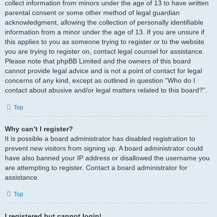
collect information from minors under the age of 13 to have written
parental consent or some other method of legal guardian
acknowledgment, allowing the collection of personally identifiable
information from a minor under the age of 13. If you are unsure if
this applies to you as someone trying to register or to the website
you are trying to register on, contact legal counsel for assistance.
Please note that phpBB Limited and the owners of this board
cannot provide legal advice and is not a point of contact for legal
concerns of any kind, except as outlined in question “Who do I
contact about abusive and/or legal matters related to this board?”.
Top
Why can’t I register?
It is possible a board administrator has disabled registration to
prevent new visitors from signing up. A board administrator could
have also banned your IP address or disallowed the username you
are attempting to register. Contact a board administrator for
assistance.
Top
I registered but cannot login!