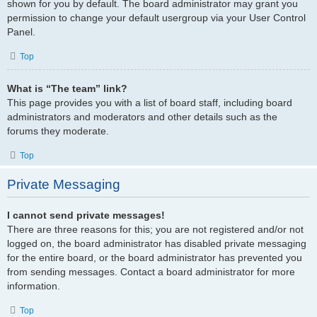
shown for you by default. The board administrator may grant you
permission to change your default usergroup via your User Control
Panel.
Top
What is “The team” link?
This page provides you with a list of board staff, including board
administrators and moderators and other details such as the
forums they moderate.
Top
Private Messaging
I cannot send private messages!
There are three reasons for this; you are not registered and/or not
logged on, the board administrator has disabled private messaging
for the entire board, or the board administrator has prevented you
from sending messages. Contact a board administrator for more
information.
Top