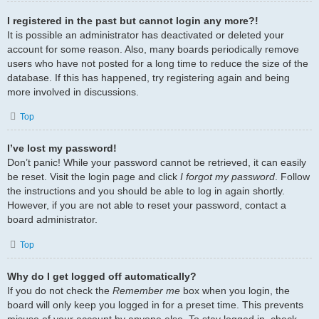
I registered in the past but cannot login any more?!
It is possible an administrator has deactivated or deleted your
account for some reason. Also, many boards periodically remove
users who have not posted for a long time to reduce the size of the
database. If this has happened, try registering again and being
more involved in discussions.
Top
I’ve lost my password!
Don’t panic! While your password cannot be retrieved, it can easily
be reset. Visit the login page and click
I forgot my password
. Follow
the instructions and you should be able to log in again shortly.
However, if you are not able to reset your password, contact a
board administrator.
Top
Why do I get logged off automatically?
If you do not check the
Remember me
box when you login, the
board will only keep you logged in for a preset time. This prevents
misuse of your account by anyone else. To stay logged in, check