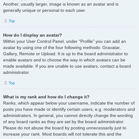
Another, usually larger, image is known as an avatar and is
generally unique or personal to each user.
Top
How do I display an avatar?
Within your User Control Panel, under “Profile” you can add an
avatar by using one of the four following methods: Gravatar,
Gallery, Remote or Upload. It is up to the board administrator to
enable avatars and to choose the way in which avatars can be
made available. If you are unable to use avatars, contact a board
administrator.
Top
What is my rank and how do I change it?
Ranks, which appear below your username, indicate the number of
posts you have made or identify certain users, e.g. moderators and
administrators. In general, you cannot directly change the wording
of any board ranks as they are set by the board administrator.
Please do not abuse the board by posting unnecessarily just to
increase your rank. Most boards will not tolerate this and the