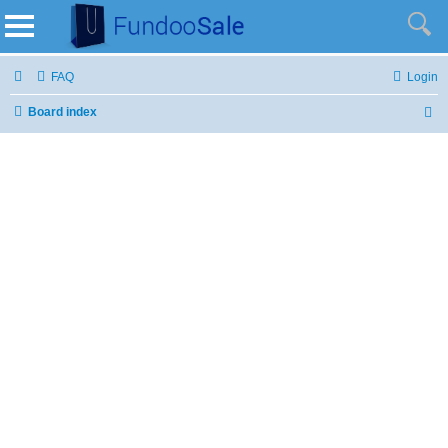
FAQ
Login
Board index
S
e
a
r
c
h