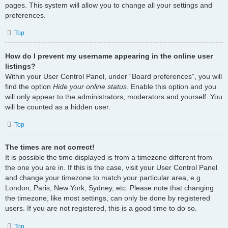
pages. This system will allow you to change all your settings and
preferences.
Top
How do I prevent my username appearing in the online user
listings?
Within your User Control Panel, under “Board preferences”, you will
find the option
Hide your online status
. Enable this option and you
will only appear to the administrators, moderators and yourself. You
will be counted as a hidden user.
Top
The times are not correct!
It is possible the time displayed is from a timezone different from
the one you are in. If this is the case, visit your User Control Panel
and change your timezone to match your particular area, e.g.
London, Paris, New York, Sydney, etc. Please note that changing
the timezone, like most settings, can only be done by registered
users. If you are not registered, this is a good time to do so.
Top