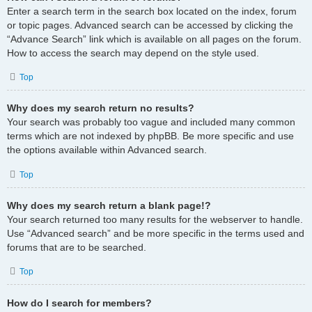
Enter a search term in the search box located on the index, forum
or topic pages. Advanced search can be accessed by clicking the
“Advance Search” link which is available on all pages on the forum.
How to access the search may depend on the style used.
Top
Why does my search return no results?
Your search was probably too vague and included many common
terms which are not indexed by phpBB. Be more specific and use
the options available within Advanced search.
Top
Why does my search return a blank page!?
Your search returned too many results for the webserver to handle.
Use “Advanced search” and be more specific in the terms used and
forums that are to be searched.
Top
How do I search for members?