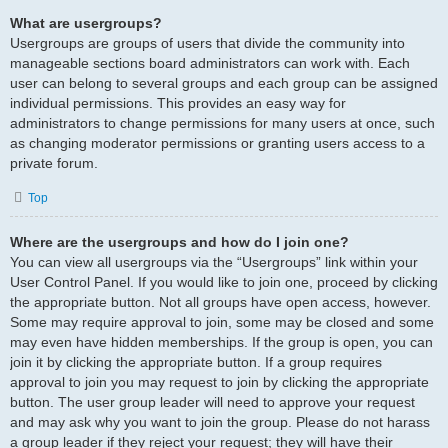
What are usergroups?
Usergroups are groups of users that divide the community into
manageable sections board administrators can work with. Each
user can belong to several groups and each group can be assigned
individual permissions. This provides an easy way for
administrators to change permissions for many users at once, such
as changing moderator permissions or granting users access to a
private forum.
Top
Where are the usergroups and how do I join one?
You can view all usergroups via the “Usergroups” link within your
User Control Panel. If you would like to join one, proceed by clicking
the appropriate button. Not all groups have open access, however.
Some may require approval to join, some may be closed and some
may even have hidden memberships. If the group is open, you can
join it by clicking the appropriate button. If a group requires
approval to join you may request to join by clicking the appropriate
button. The user group leader will need to approve your request
and may ask why you want to join the group. Please do not harass
a group leader if they reject your request; they will have their