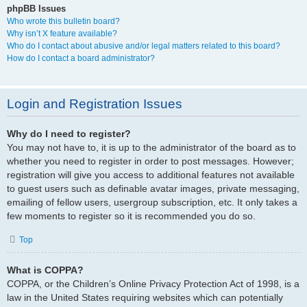
phpBB Issues
Who wrote this bulletin board?
Why isn’t X feature available?
Who do I contact about abusive and/or legal matters related to this board?
How do I contact a board administrator?
Login and Registration Issues
Why do I need to register?
You may not have to, it is up to the administrator of the board as to
whether you need to register in order to post messages. However;
registration will give you access to additional features not available
to guest users such as definable avatar images, private messaging,
emailing of fellow users, usergroup subscription, etc. It only takes a
few moments to register so it is recommended you do so.
Top
What is COPPA?
COPPA, or the Children’s Online Privacy Protection Act of 1998, is a
law in the United States requiring websites which can potentially