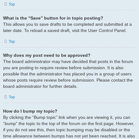
Top
What is the “Save” button for in topic posting?
This allows you to save drafts to be completed and submitted at a
later date. To reload a saved draft, visit the User Control Panel.
Top
Why does my post need to be approved?
The board administrator may have decided that posts in the forum
you are posting to require review before submission. It is also
possible that the administrator has placed you in a group of users
whose posts require review before submission. Please contact the
board administrator for further details.
Top
How do I bump my topic?
By clicking the “Bump topic” link when you are viewing it, you can
“bump” the topic to the top of the forum on the first page. However,
if you do not see this, then topic bumping may be disabled or the
time allowance between bumps has not yet been reached. It is also