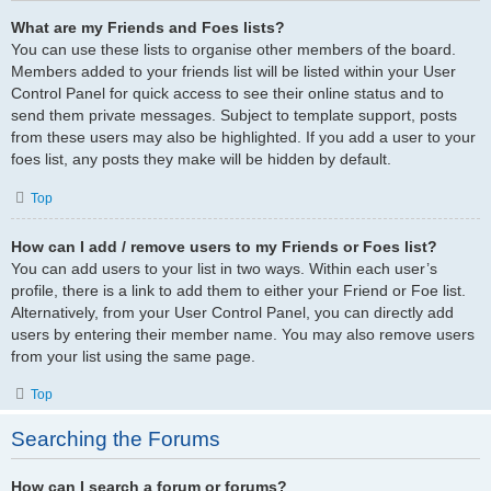
What are my Friends and Foes lists?
You can use these lists to organise other members of the board.
Members added to your friends list will be listed within your User
Control Panel for quick access to see their online status and to
send them private messages. Subject to template support, posts
from these users may also be highlighted. If you add a user to your
foes list, any posts they make will be hidden by default.
Top
How can I add / remove users to my Friends or Foes list?
You can add users to your list in two ways. Within each user’s
profile, there is a link to add them to either your Friend or Foe list.
Alternatively, from your User Control Panel, you can directly add
users by entering their member name. You may also remove users
from your list using the same page.
Top
Searching the Forums
How can I search a forum or forums?