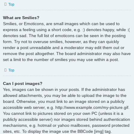
Top
What are Smilies?
Smilies, or Emoticons, are small images which can be used to
express a feeling using a short code, e.g. :) denotes happy, while :(
denotes sad. The full list of emoticons can be seen in the posting
form. Try not to overuse smilies, however, as they can quickly
render a post unreadable and a moderator may edit them out or
remove the post altogether. The board administrator may also have
set a limit to the number of smilies you may use within a post.
Top
Can I post images?
Yes, images can be shown in your posts. If the administrator has
allowed attachments, you may be able to upload the image to the
board. Otherwise, you must link to an image stored on a publicly
accessible web server, e.g. http://www.example.com/my-picture.gif.
You cannot link to pictures stored on your own PC (unless it is a
publicly accessible server) nor images stored behind authentication
mechanisms, e.g. hotmail or yahoo mailboxes, password protected
sites, etc. To display the image use the BBCode [img] tag.