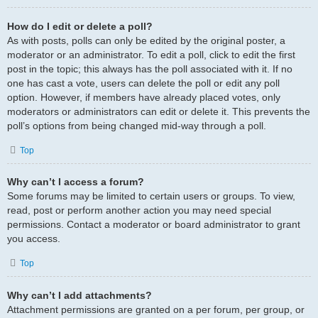
How do I edit or delete a poll?
As with posts, polls can only be edited by the original poster, a
moderator or an administrator. To edit a poll, click to edit the first
post in the topic; this always has the poll associated with it. If no
one has cast a vote, users can delete the poll or edit any poll
option. However, if members have already placed votes, only
moderators or administrators can edit or delete it. This prevents the
poll’s options from being changed mid-way through a poll.
Top
Why can’t I access a forum?
Some forums may be limited to certain users or groups. To view,
read, post or perform another action you may need special
permissions. Contact a moderator or board administrator to grant
you access.
Top
Why can’t I add attachments?
Attachment permissions are granted on a per forum, per group, or