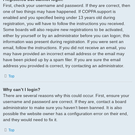
First, check your username and password. If they are correct, then
one of two things may have happened. If COPPA support is
enabled and you specified being under 13 years old during
registration, you will have to follow the instructions you received.
Some boards will also require new registrations to be activated,
either by yourself or by an administrator before you can logon; this
information was present during registration. If you were sent an
email, follow the instructions. If you did not receive an email, you
may have provided an incorrect email address or the email may
have been picked up by a spam filer. If you are sure the email
address you provided is correct, try contacting an administrator.
Top
Why can’t I login?
There are several reasons why this could occur. First, ensure your
username and password are correct. If they are, contact a board
administrator to make sure you haven’t been banned. It is also
possible the website owner has a configuration error on their end,
and they would need to fix it.
Top