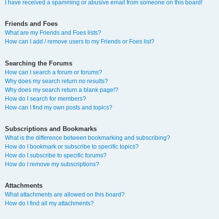
I have received a spamming or abusive email from someone on this board!
Friends and Foes
What are my Friends and Foes lists?
How can I add / remove users to my Friends or Foes list?
Searching the Forums
How can I search a forum or forums?
Why does my search return no results?
Why does my search return a blank page!?
How do I search for members?
How can I find my own posts and topics?
Subscriptions and Bookmarks
What is the difference between bookmarking and subscribing?
How do I bookmark or subscribe to specific topics?
How do I subscribe to specific forums?
How do I remove my subscriptions?
Attachments
What attachments are allowed on this board?
How do I find all my attachments?