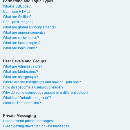
Formatting and Topic Types
What is BBCode?
Can I use HTML?
What are Smilies?
Can I post images?
What are global announcements?
What are announcements?
What are sticky topics?
What are locked topics?
What are topic icons?
User Levels and Groups
What are Administrators?
What are Moderators?
What are usergroups?
Where are the usergroups and how do I join one?
How do I become a usergroup leader?
Why do some usergroups appear in a different colour?
What is a “Default usergroup”?
What is “The team” link?
Private Messaging
I cannot send private messages!
I keep getting unwanted private messages!