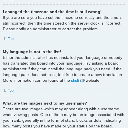
I changed the timezone and the time is still wrong!
If you are sure you have set the timezone correctly and the time is
still incorrect, then the time stored on the server clock is incorrect.
Please notify an administrator to correct the problem.
Top
My language is not in the list!
Either the administrator has not installed your language or nobody
has translated this board into your language. Try asking a board
administrator if they can install the language pack you need. If the
language pack does not exist, feel free to create a new translation.
More information can be found at the
® website.
phpBB
Top
What are the images next to my username?
There are two images which may appear along with a username
when viewing posts. One of them may be an image associated with
your rank, generally in the form of stars, blocks or dots, indicating
how many posts you have made or your status on the board.