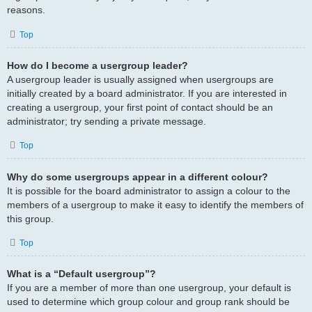
reasons.
Top
How do I become a usergroup leader?
A usergroup leader is usually assigned when usergroups are
initially created by a board administrator. If you are interested in
creating a usergroup, your first point of contact should be an
administrator; try sending a private message.
Top
Why do some usergroups appear in a different colour?
It is possible for the board administrator to assign a colour to the
members of a usergroup to make it easy to identify the members of
this group.
Top
What is a “Default usergroup”?
If you are a member of more than one usergroup, your default is
used to determine which group colour and group rank should be