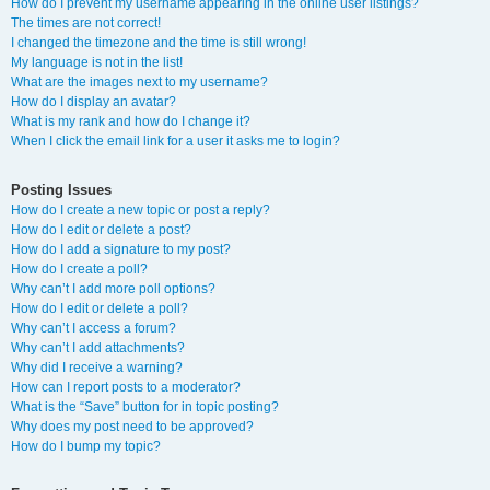
How do I prevent my username appearing in the online user listings?
The times are not correct!
I changed the timezone and the time is still wrong!
My language is not in the list!
What are the images next to my username?
How do I display an avatar?
What is my rank and how do I change it?
When I click the email link for a user it asks me to login?
Posting Issues
How do I create a new topic or post a reply?
How do I edit or delete a post?
How do I add a signature to my post?
How do I create a poll?
Why can’t I add more poll options?
How do I edit or delete a poll?
Why can’t I access a forum?
Why can’t I add attachments?
Why did I receive a warning?
How can I report posts to a moderator?
What is the “Save” button for in topic posting?
Why does my post need to be approved?
How do I bump my topic?