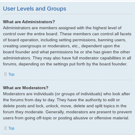
User Levels and Groups
What are Administrators?
Administrators are members assigned with the highest level of
control over the entire board. These members can control all facets
of board operation, including setting permissions, banning users,
creating usergroups or moderators, etc., dependent upon the
board founder and what permissions he or she has given the other
administrators. They may also have full moderator capabilities in all
forums, depending on the settings put forth by the board founder.
Top
What are Moderators?
Moderators are individuals (or groups of individuals) who look after
the forums from day to day. They have the authority to edit or
delete posts and lock, unlock, move, delete and split topics in the
forum they moderate. Generally, moderators are present to prevent
users from going off-topic or posting abusive or offensive material.
Top