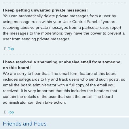
I keep getting unwanted private messages!
You can automatically delete private messages from a user by
using message rules within your User Control Panel. If you are
receiving abusive private messages from a particular user, report
the messages to the moderators; they have the power to prevent a
user from sending private messages.
Top
I have received a spamming or abusive email from someone
on this board!
We are sorry to hear that. The email form feature of this board
includes safeguards to try and track users who send such posts, so
email the board administrator with a full copy of the email you
received. It is very important that this includes the headers that
contain the details of the user that sent the email. The board
administrator can then take action.
Top
Friends and Foes