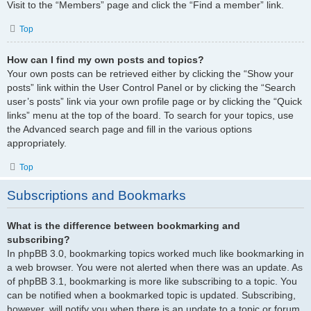
Visit to the “Members” page and click the “Find a member” link.
Top
How can I find my own posts and topics?
Your own posts can be retrieved either by clicking the “Show your
posts” link within the User Control Panel or by clicking the “Search
user’s posts” link via your own profile page or by clicking the “Quick
links” menu at the top of the board. To search for your topics, use
the Advanced search page and fill in the various options
appropriately.
Top
Subscriptions and Bookmarks
What is the difference between bookmarking and
subscribing?
In phpBB 3.0, bookmarking topics worked much like bookmarking in
a web browser. You were not alerted when there was an update. As
of phpBB 3.1, bookmarking is more like subscribing to a topic. You
can be notified when a bookmarked topic is updated. Subscribing,
however, will notify you when there is an update to a topic or forum