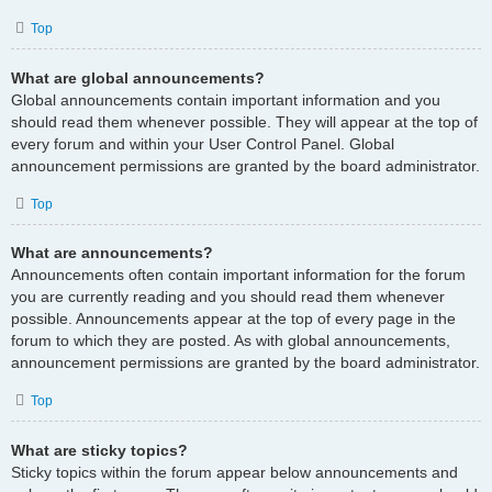
Top
What are global announcements?
Global announcements contain important information and you
should read them whenever possible. They will appear at the top of
every forum and within your User Control Panel. Global
announcement permissions are granted by the board administrator.
Top
What are announcements?
Announcements often contain important information for the forum
you are currently reading and you should read them whenever
possible. Announcements appear at the top of every page in the
forum to which they are posted. As with global announcements,
announcement permissions are granted by the board administrator.
Top
What are sticky topics?
Sticky topics within the forum appear below announcements and