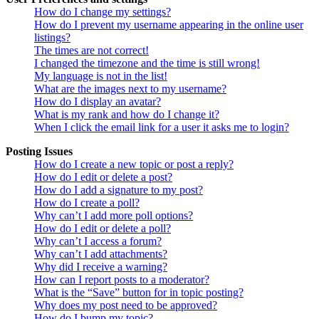
How do I change my settings?
How do I prevent my username appearing in the online user
listings?
The times are not correct!
I changed the timezone and the time is still wrong!
My language is not in the list!
What are the images next to my username?
How do I display an avatar?
What is my rank and how do I change it?
When I click the email link for a user it asks me to login?
Posting Issues
How do I create a new topic or post a reply?
How do I edit or delete a post?
How do I add a signature to my post?
How do I create a poll?
Why can’t I add more poll options?
How do I edit or delete a poll?
Why can’t I access a forum?
Why can’t I add attachments?
Why did I receive a warning?
How can I report posts to a moderator?
What is the “Save” button for in topic posting?
Why does my post need to be approved?
How do I bump my topic?