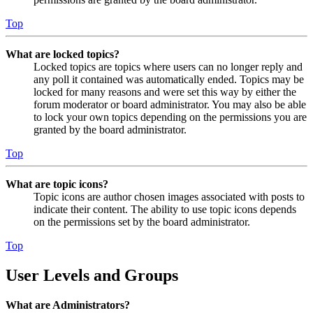
Top
What are locked topics?
Locked topics are topics where users can no longer reply and
any poll it contained was automatically ended. Topics may be
locked for many reasons and were set this way by either the
forum moderator or board administrator. You may also be able
to lock your own topics depending on the permissions you are
granted by the board administrator.
Top
What are topic icons?
Topic icons are author chosen images associated with posts to
indicate their content. The ability to use topic icons depends
on the permissions set by the board administrator.
Top
User Levels and Groups
What are Administrators?