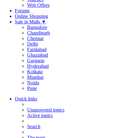
Web Offers
Forums
Online Shopping
Sale in Malls
▼
Bangalore
Chandigarh
Chennai
Delhi
Faridabad
Ghaziabad
Gurgaon
Hyderabad
Kolkata
Mumbai
Noida
Pune
Quick links
Unanswered topics
Active topics
Search
The team