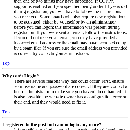
then one of two things may have happened. If COPPA
support is enabled and you specified being under 13 years old
during registration, you will have to follow the instructions
you received. Some boards will also require new registrations
to be activated, either by yourself or by an administrator
before you can logon; this information was present during
registration. If you were sent an email, follow the instructions.
If you did not receive an email, you may have provided an
incorrect email address or the email may have been picked up
by a spam filer. If you are sure the email address you provided
is correct, try contacting an administrator.
Top
Why can’t I login?
There are several reasons why this could occur. First, ensure
your username and password are correct. If they are, contact a
board administrator to make sure you haven’t been banned. It
is also possible the website owner has a configuration error on
their end, and they would need to fix it.
Top
I registered in the past but cannot login any more?!
It is possible an administrator has deactivated or deleted your