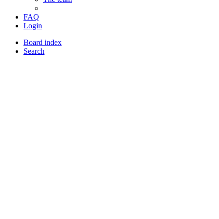
FAQ
Login
Board index
Search