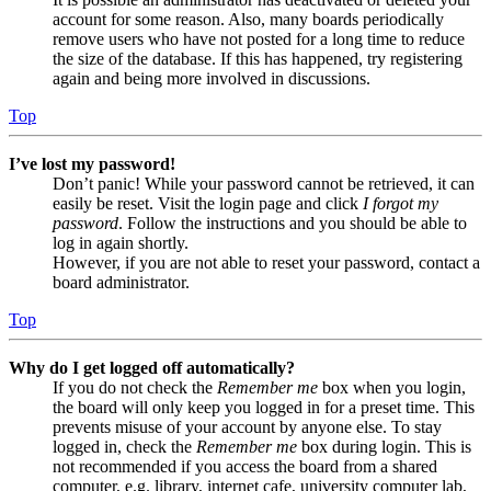
account for some reason. Also, many boards periodically
remove users who have not posted for a long time to reduce
the size of the database. If this has happened, try registering
again and being more involved in discussions.
Top
I’ve lost my password!
Don’t panic! While your password cannot be retrieved, it can
easily be reset. Visit the login page and click
I forgot my
password
. Follow the instructions and you should be able to
log in again shortly.
However, if you are not able to reset your password, contact a
board administrator.
Top
Why do I get logged off automatically?
If you do not check the
Remember me
box when you login,
the board will only keep you logged in for a preset time. This
prevents misuse of your account by anyone else. To stay
logged in, check the
Remember me
box during login. This is
not recommended if you access the board from a shared
computer, e.g. library, internet cafe, university computer lab,