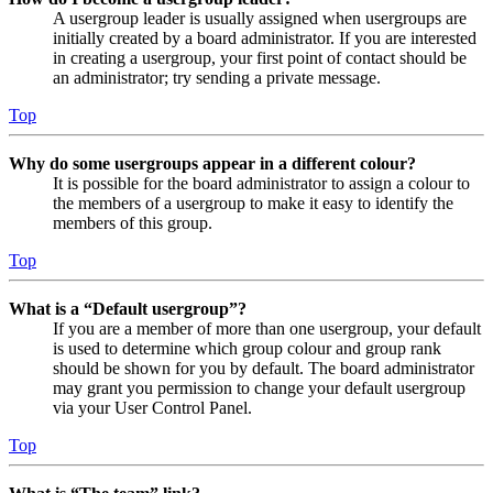
A usergroup leader is usually assigned when usergroups are
initially created by a board administrator. If you are interested
in creating a usergroup, your first point of contact should be
an administrator; try sending a private message.
Top
Why do some usergroups appear in a different colour?
It is possible for the board administrator to assign a colour to
the members of a usergroup to make it easy to identify the
members of this group.
Top
What is a “Default usergroup”?
If you are a member of more than one usergroup, your default
is used to determine which group colour and group rank
should be shown for you by default. The board administrator
may grant you permission to change your default usergroup
via your User Control Panel.
Top