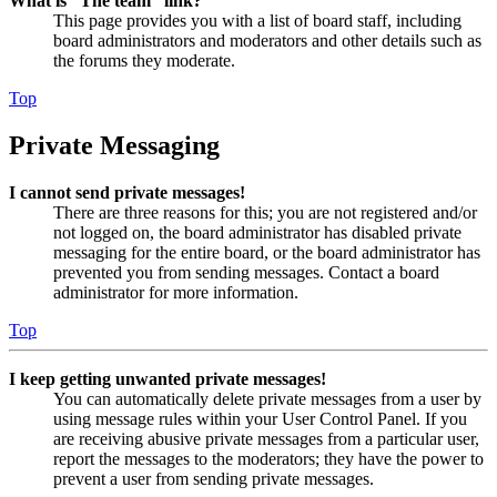
What is “The team” link?
This page provides you with a list of board staff, including
board administrators and moderators and other details such as
the forums they moderate.
Top
Private Messaging
I cannot send private messages!
There are three reasons for this; you are not registered and/or
not logged on, the board administrator has disabled private
messaging for the entire board, or the board administrator has
prevented you from sending messages. Contact a board
administrator for more information.
Top
I keep getting unwanted private messages!
You can automatically delete private messages from a user by
using message rules within your User Control Panel. If you
are receiving abusive private messages from a particular user,
report the messages to the moderators; they have the power to
prevent a user from sending private messages.