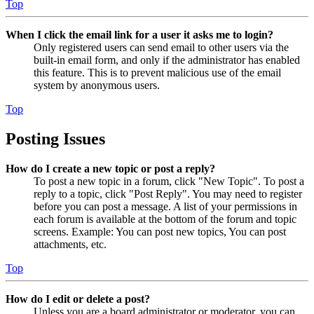
Top
When I click the email link for a user it asks me to login?
Only registered users can send email to other users via the
built-in email form, and only if the administrator has enabled
this feature. This is to prevent malicious use of the email
system by anonymous users.
Top
Posting Issues
How do I create a new topic or post a reply?
To post a new topic in a forum, click "New Topic". To post a
reply to a topic, click "Post Reply". You may need to register
before you can post a message. A list of your permissions in
each forum is available at the bottom of the forum and topic
screens. Example: You can post new topics, You can post
attachments, etc.
Top
How do I edit or delete a post?
Unless you are a board administrator or moderator, you can