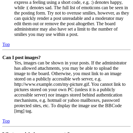
express a feeling using a short code, e.g. :) denotes happy,
while :( denotes sad. The full list of emoticons can be seen in
the posting form. Try not to overuse smilies, however, as they
can quickly render a post unreadable and a moderator may
edit them out or remove the post altogether. The board
administrator may also have set a limit to the number of
smilies you may use within a post.
Top
Can I post images?
Yes, images can be shown in your posts. If the administrator
has allowed attachments, you may be able to upload the
image to the board. Otherwise, you must link to an image
stored on a publicly accessible web server, e.g.
http://www.example.com/my-picture.gif. You cannot link to
pictures stored on your own PC (unless it is a publicly
accessible server) nor images stored behind authentication
mechanisms, e.g. hotmail or yahoo mailboxes, password
protected sites, etc. To display the image use the BBCode
[img] tag.
Top