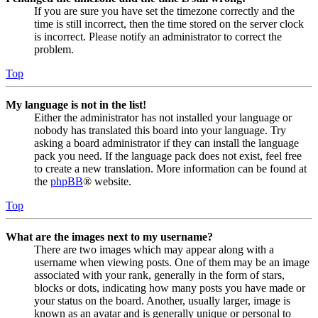
If you are sure you have set the timezone correctly and the
time is still incorrect, then the time stored on the server clock
is incorrect. Please notify an administrator to correct the
problem.
Top
My language is not in the list!
Either the administrator has not installed your language or
nobody has translated this board into your language. Try
asking a board administrator if they can install the language
pack you need. If the language pack does not exist, feel free
to create a new translation. More information can be found at
the
phpBB
® website.
Top
What are the images next to my username?
There are two images which may appear along with a
username when viewing posts. One of them may be an image
associated with your rank, generally in the form of stars,
blocks or dots, indicating how many posts you have made or
your status on the board. Another, usually larger, image is
known as an avatar and is generally unique or personal to