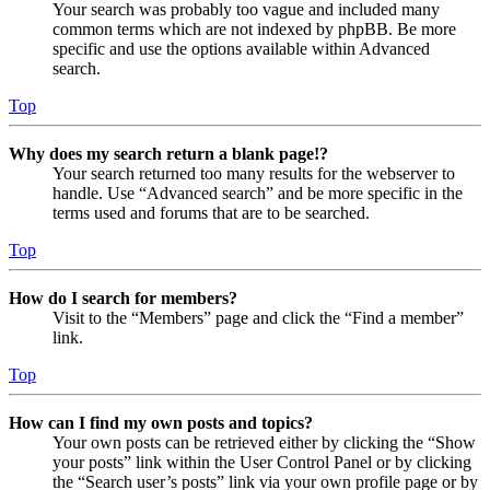
Your search was probably too vague and included many
common terms which are not indexed by phpBB. Be more
specific and use the options available within Advanced
search.
Top
Why does my search return a blank page!?
Your search returned too many results for the webserver to
handle. Use “Advanced search” and be more specific in the
terms used and forums that are to be searched.
Top
How do I search for members?
Visit to the “Members” page and click the “Find a member”
link.
Top
How can I find my own posts and topics?
Your own posts can be retrieved either by clicking the “Show
your posts” link within the User Control Panel or by clicking
the “Search user’s posts” link via your own profile page or by