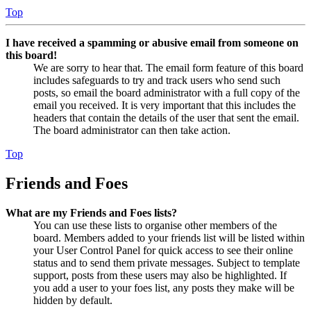
Top
I have received a spamming or abusive email from someone on
this board!
We are sorry to hear that. The email form feature of this board
includes safeguards to try and track users who send such
posts, so email the board administrator with a full copy of the
email you received. It is very important that this includes the
headers that contain the details of the user that sent the email.
The board administrator can then take action.
Top
Friends and Foes
What are my Friends and Foes lists?
You can use these lists to organise other members of the
board. Members added to your friends list will be listed within
your User Control Panel for quick access to see their online
status and to send them private messages. Subject to template
support, posts from these users may also be highlighted. If
you add a user to your foes list, any posts they make will be
hidden by default.