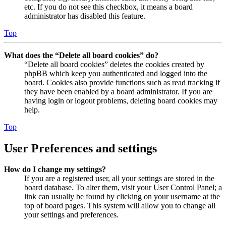
etc. If you do not see this checkbox, it means a board
administrator has disabled this feature.
Top
What does the “Delete all board cookies” do?
“Delete all board cookies” deletes the cookies created by
phpBB which keep you authenticated and logged into the
board. Cookies also provide functions such as read tracking if
they have been enabled by a board administrator. If you are
having login or logout problems, deleting board cookies may
help.
Top
User Preferences and settings
How do I change my settings?
If you are a registered user, all your settings are stored in the
board database. To alter them, visit your User Control Panel; a
link can usually be found by clicking on your username at the
top of board pages. This system will allow you to change all
your settings and preferences.