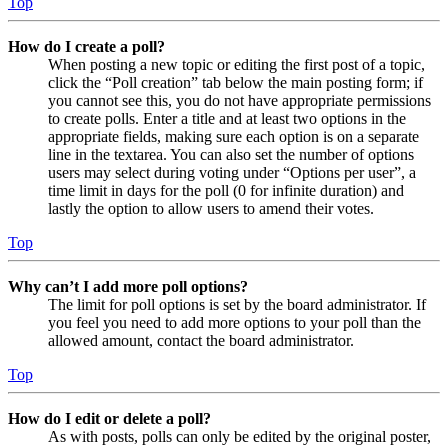
Top
How do I create a poll?
When posting a new topic or editing the first post of a topic,
click the “Poll creation” tab below the main posting form; if
you cannot see this, you do not have appropriate permissions
to create polls. Enter a title and at least two options in the
appropriate fields, making sure each option is on a separate
line in the textarea. You can also set the number of options
users may select during voting under “Options per user”, a
time limit in days for the poll (0 for infinite duration) and
lastly the option to allow users to amend their votes.
Top
Why can’t I add more poll options?
The limit for poll options is set by the board administrator. If
you feel you need to add more options to your poll than the
allowed amount, contact the board administrator.
Top
How do I edit or delete a poll?
As with posts, polls can only be edited by the original poster,