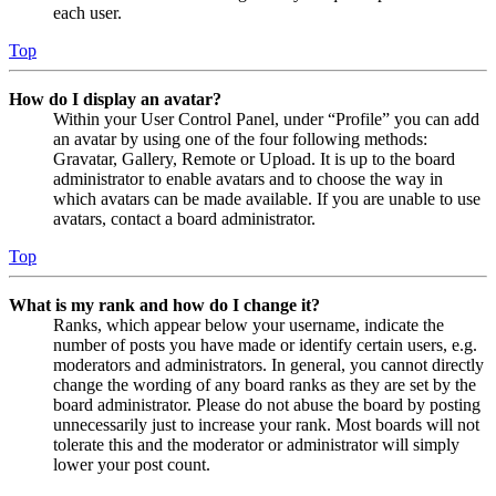
each user.
Top
How do I display an avatar?
Within your User Control Panel, under “Profile” you can add
an avatar by using one of the four following methods:
Gravatar, Gallery, Remote or Upload. It is up to the board
administrator to enable avatars and to choose the way in
which avatars can be made available. If you are unable to use
avatars, contact a board administrator.
Top
What is my rank and how do I change it?
Ranks, which appear below your username, indicate the
number of posts you have made or identify certain users, e.g.
moderators and administrators. In general, you cannot directly
change the wording of any board ranks as they are set by the
board administrator. Please do not abuse the board by posting
unnecessarily just to increase your rank. Most boards will not
tolerate this and the moderator or administrator will simply
lower your post count.