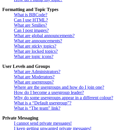
Formatting and Topic Types
What is BBCode?
Can I use HTML?
What are Smilies?
Can I post images?
What are global announcements?
What are announcements?
What are sticky topics?
What are locked topics?
What are topic icons?
User Levels and Groups
What are Administrators?
What are Moderators?
What are usergroups?
Where are the usergroups and how do I join one?
How do I become a usergroup leader?
Why do some usergroups appear in a different colour?
What is a “Default usergroup”?
What is “The team” link?
Private Messaging
I cannot send private messages!
I keep getting unwanted private messages!