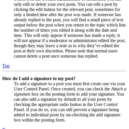
only edit or delete your own posts. You can edit a post by
clicking the edit button for the relevant post, sometimes for
only a limited time after the post was made. If someone has
already replied to the post, you will find a small piece of text
output below the post when you return to the topic which lists
the number of times you edited it along with the date and
time. This will only appear if someone has made a reply; it
will not appear if a moderator or administrator edited the post,
though they may leave a note as to why they’ve edited the
post at their own discretion. Please note that normal users
cannot delete a post once someone has replied.
Top
How do I add a signature to my post?
To add a signature to a post you must first create one via your
User Control Panel. Once created, you can check the
Attach a
signature
box on the posting form to add your signature. You
can also add a signature by default to all your posts by
checking the appropriate radio button in the User Control
Panel. If you do so, you can still prevent a signature being
added to individual posts by un-checking the add signature
box within the posting form.