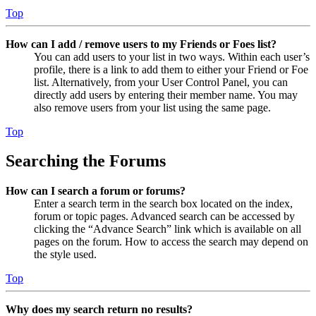
Top
How can I add / remove users to my Friends or Foes list?
You can add users to your list in two ways. Within each user’s
profile, there is a link to add them to either your Friend or Foe
list. Alternatively, from your User Control Panel, you can
directly add users by entering their member name. You may
also remove users from your list using the same page.
Top
Searching the Forums
How can I search a forum or forums?
Enter a search term in the search box located on the index,
forum or topic pages. Advanced search can be accessed by
clicking the “Advance Search” link which is available on all
pages on the forum. How to access the search may depend on
the style used.
Top
Why does my search return no results?