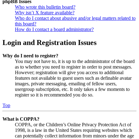
phpBB Issues
Who wrote this bulletin board?
Why isn’t X feature available?
Who do I contact about abusive and/or legal matters related to
this board?
How do I contact a board administrator?
Login and Registration Issues
Why do I need to register?
You may not have to, it is up to the administrator of the board
as to whether you need to register in order to post messages.
However; registration will give you access to additional
features not available to guest users such as definable avatar
images, private messaging, emailing of fellow users,
usergroup subscription, etc. It only takes a few moments to
register so it is recommended you do so.
Top
What is COPPA?
COPPA, or the Children’s Online Privacy Protection Act of
1998, is a law in the United States requiring websites which
can potentially collect information from minors under the age