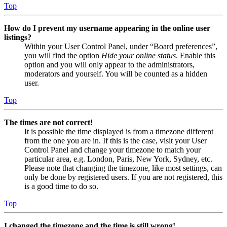
Top
How do I prevent my username appearing in the online user
listings?
Within your User Control Panel, under “Board preferences”,
you will find the option
Hide your online status
. Enable this
option and you will only appear to the administrators,
moderators and yourself. You will be counted as a hidden
user.
Top
The times are not correct!
It is possible the time displayed is from a timezone different
from the one you are in. If this is the case, visit your User
Control Panel and change your timezone to match your
particular area, e.g. London, Paris, New York, Sydney, etc.
Please note that changing the timezone, like most settings, can
only be done by registered users. If you are not registered, this
is a good time to do so.
Top
I changed the timezone and the time is still wrong!