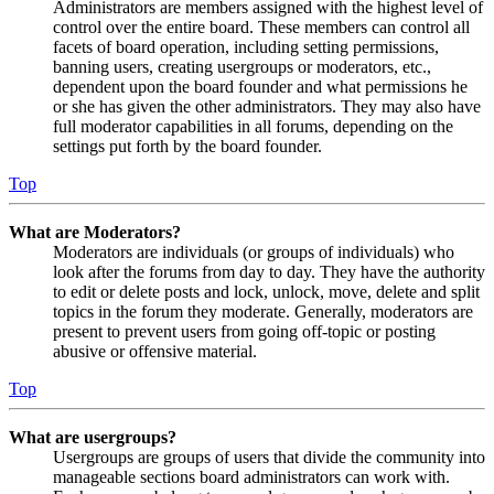
Administrators are members assigned with the highest level of
control over the entire board. These members can control all
facets of board operation, including setting permissions,
banning users, creating usergroups or moderators, etc.,
dependent upon the board founder and what permissions he
or she has given the other administrators. They may also have
full moderator capabilities in all forums, depending on the
settings put forth by the board founder.
Top
What are Moderators?
Moderators are individuals (or groups of individuals) who
look after the forums from day to day. They have the authority
to edit or delete posts and lock, unlock, move, delete and split
topics in the forum they moderate. Generally, moderators are
present to prevent users from going off-topic or posting
abusive or offensive material.
Top
What are usergroups?
Usergroups are groups of users that divide the community into
manageable sections board administrators can work with.