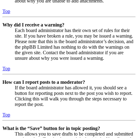
about why you are unable to add attachments.
Top
Why did I receive a warning?
Each board administrator has their own set of rules for their
site. If you have broken a rule, you may be issued a warning.
Please note that this is the board administrator’s decision, and
the phpBB Limited has nothing to do with the warnings on
the given site. Contact the board administrator if you are
unsure about why you were issued a warning.
Top
How can I report posts to a moderator?
If the board administrator has allowed it, you should see a
button for reporting posts next to the post you wish to report.
Clicking this will walk you through the steps necessary to
report the post.
Top
What is the “Save” button for in topic posting?
This allows you to save drafts to be completed and submitted