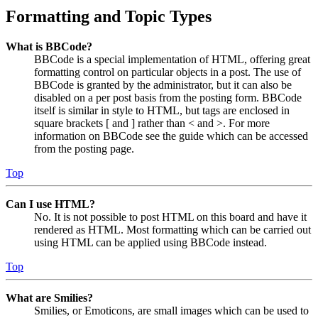
Formatting and Topic Types
What is BBCode?
BBCode is a special implementation of HTML, offering great
formatting control on particular objects in a post. The use of
BBCode is granted by the administrator, but it can also be
disabled on a per post basis from the posting form. BBCode
itself is similar in style to HTML, but tags are enclosed in
square brackets [ and ] rather than < and >. For more
information on BBCode see the guide which can be accessed
from the posting page.
Top
Can I use HTML?
No. It is not possible to post HTML on this board and have it
rendered as HTML. Most formatting which can be carried out
using HTML can be applied using BBCode instead.
Top
What are Smilies?
Smilies, or Emoticons, are small images which can be used to