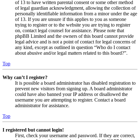
of 13 to have written parental consent or some other method
of legal guardian acknowledgment, allowing the collection of
personally identifiable information from a minor under the age
of 13. If you are unsure if this applies to you as someone
trying to register or to the website you are trying to register
on, contact legal counsel for assistance. Please note that
phpBB Limited and the owners of this board cannot provide
legal advice and is not a point of contact for legal concerns of
any kind, except as outlined in question “Who do I contact
about abusive and/or legal matters related to this board?”.
Top
Why can’t I register?
It is possible a board administrator has disabled registration to
prevent new visitors from signing up. A board administrator
could have also banned your IP address or disallowed the
username you are attempting to register. Contact a board
administrator for assistance.
Top
I registered but cannot login!
First, check your username and password. If they are correct,