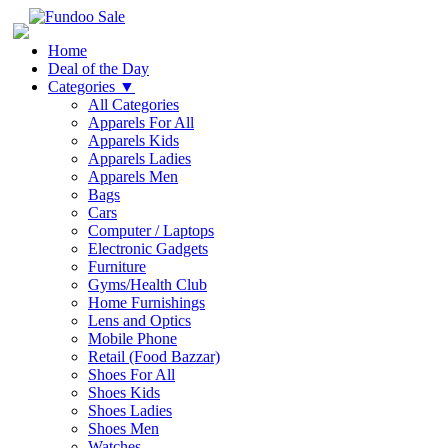
Home
Deal of the Day
Categories
▼
All Categories
Apparels For All
Apparels Kids
Apparels Ladies
Apparels Men
Bags
Cars
Computer / Laptops
Electronic Gadgets
Furniture
Gyms/Health Club
Home Furnishings
Lens and Optics
Mobile Phone
Retail (Food Bazzar)
Shoes For All
Shoes Kids
Shoes Ladies
Shoes Men
Watches