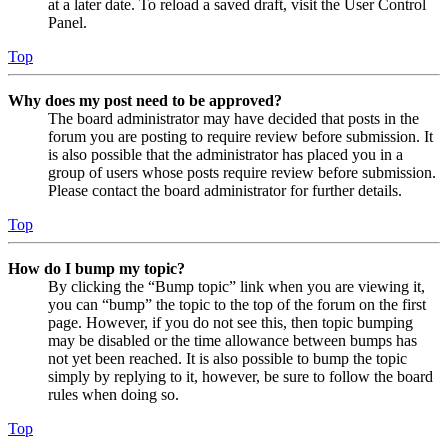
at a later date. To reload a saved draft, visit the User Control
Panel.
Top
Why does my post need to be approved?
The board administrator may have decided that posts in the
forum you are posting to require review before submission. It
is also possible that the administrator has placed you in a
group of users whose posts require review before submission.
Please contact the board administrator for further details.
Top
How do I bump my topic?
By clicking the “Bump topic” link when you are viewing it,
you can “bump” the topic to the top of the forum on the first
page. However, if you do not see this, then topic bumping
may be disabled or the time allowance between bumps has
not yet been reached. It is also possible to bump the topic
simply by replying to it, however, be sure to follow the board
rules when doing so.
Top