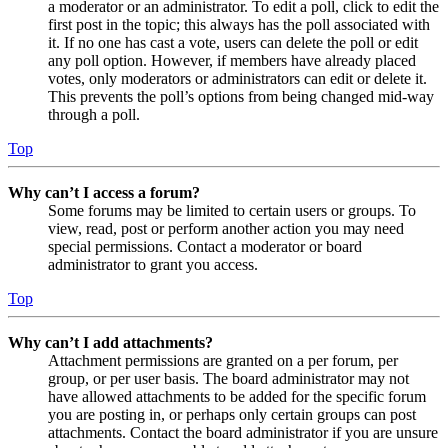
a moderator or an administrator. To edit a poll, click to edit the
first post in the topic; this always has the poll associated with
it. If no one has cast a vote, users can delete the poll or edit
any poll option. However, if members have already placed
votes, only moderators or administrators can edit or delete it.
This prevents the poll’s options from being changed mid-way
through a poll.
Top
Why can’t I access a forum?
Some forums may be limited to certain users or groups. To
view, read, post or perform another action you may need
special permissions. Contact a moderator or board
administrator to grant you access.
Top
Why can’t I add attachments?
Attachment permissions are granted on a per forum, per
group, or per user basis. The board administrator may not
have allowed attachments to be added for the specific forum
you are posting in, or perhaps only certain groups can post
attachments. Contact the board administrator if you are unsure