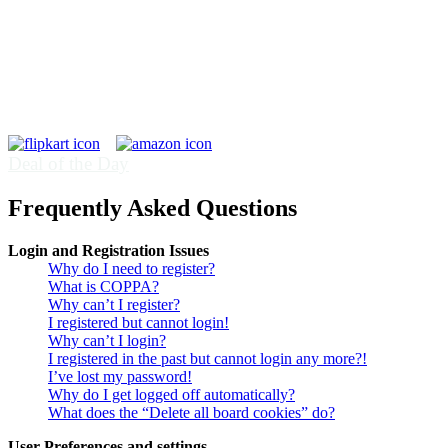
Deal of the Day
Frequently Asked Questions
Login and Registration Issues
Why do I need to register?
What is COPPA?
Why can’t I register?
I registered but cannot login!
Why can’t I login?
I registered in the past but cannot login any more?!
I’ve lost my password!
Why do I get logged off automatically?
What does the “Delete all board cookies” do?
User Preferences and settings