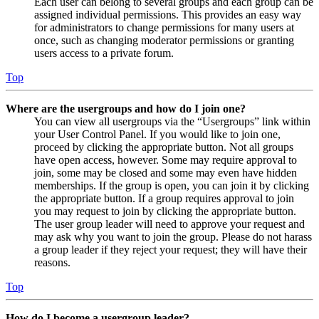
Each user can belong to several groups and each group can be
assigned individual permissions. This provides an easy way
for administrators to change permissions for many users at
once, such as changing moderator permissions or granting
users access to a private forum.
Top
Where are the usergroups and how do I join one?
You can view all usergroups via the “Usergroups” link within
your User Control Panel. If you would like to join one,
proceed by clicking the appropriate button. Not all groups
have open access, however. Some may require approval to
join, some may be closed and some may even have hidden
memberships. If the group is open, you can join it by clicking
the appropriate button. If a group requires approval to join
you may request to join by clicking the appropriate button.
The user group leader will need to approve your request and
may ask why you want to join the group. Please do not harass
a group leader if they reject your request; they will have their
reasons.
Top
How do I become a usergroup leader?