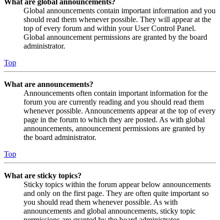
What are global announcements?
Global announcements contain important information and you
should read them whenever possible. They will appear at the
top of every forum and within your User Control Panel.
Global announcement permissions are granted by the board
administrator.
Top
What are announcements?
Announcements often contain important information for the
forum you are currently reading and you should read them
whenever possible. Announcements appear at the top of every
page in the forum to which they are posted. As with global
announcements, announcement permissions are granted by
the board administrator.
Top
What are sticky topics?
Sticky topics within the forum appear below announcements
and only on the first page. They are often quite important so
you should read them whenever possible. As with
announcements and global announcements, sticky topic
permissions are granted by the board administrator.