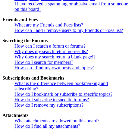
I have received a spamming or abusive email from someone
on this board!
Friends and Foes
What are my Friends and Foes lists?
How can I add / remove users to my Friends or Foes list?
Searching the Forums
How can I search a forum or forums?
Why does my search return no results?
Why does my search return a blank page!?
How do I search for members?
How can I find my own posts and topics?
Subscriptions and Bookmarks
What is the difference between bookmarking and
subscribing?
How do I bookmark or subscribe to specific topics?
How do I subscribe to specific forums?
How do I remove my subscriptions?
Attachments
What attachments are allowed on this board?
How do I find all my attachments?