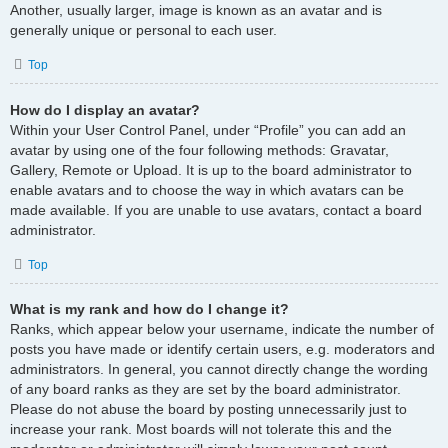
Another, usually larger, image is known as an avatar and is
generally unique or personal to each user.
Top
How do I display an avatar?
Within your User Control Panel, under “Profile” you can add an
avatar by using one of the four following methods: Gravatar,
Gallery, Remote or Upload. It is up to the board administrator to
enable avatars and to choose the way in which avatars can be
made available. If you are unable to use avatars, contact a board
administrator.
Top
What is my rank and how do I change it?
Ranks, which appear below your username, indicate the number of
posts you have made or identify certain users, e.g. moderators and
administrators. In general, you cannot directly change the wording
of any board ranks as they are set by the board administrator.
Please do not abuse the board by posting unnecessarily just to
increase your rank. Most boards will not tolerate this and the