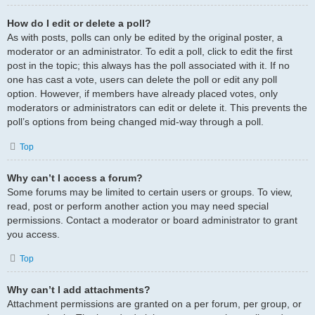
How do I edit or delete a poll?
As with posts, polls can only be edited by the original poster, a
moderator or an administrator. To edit a poll, click to edit the first
post in the topic; this always has the poll associated with it. If no
one has cast a vote, users can delete the poll or edit any poll
option. However, if members have already placed votes, only
moderators or administrators can edit or delete it. This prevents the
poll’s options from being changed mid-way through a poll.
Top
Why can’t I access a forum?
Some forums may be limited to certain users or groups. To view,
read, post or perform another action you may need special
permissions. Contact a moderator or board administrator to grant
you access.
Top
Why can’t I add attachments?
Attachment permissions are granted on a per forum, per group, or