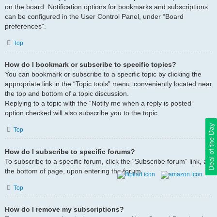
on the board. Notification options for bookmarks and subscriptions
can be configured in the User Control Panel, under “Board
preferences”.
Top
How do I bookmark or subscribe to specific topics?
You can bookmark or subscribe to a specific topic by clicking the
appropriate link in the “Topic tools” menu, conveniently located near
the top and bottom of a topic discussion.
Replying to a topic with the “Notify me when a reply is posted”
option checked will also subscribe you to the topic.
Deal of the Day
Top
How do I subscribe to specific forums?
To subscribe to a specific forum, click the “Subscribe forum” link, at
the bottom of page, upon entering the forum.
Top
How do I remove my subscriptions?