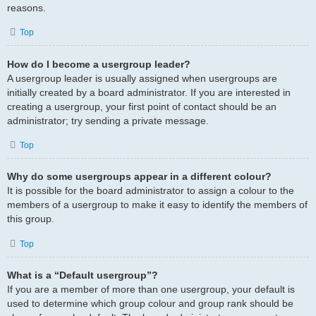
reasons.
Top
How do I become a usergroup leader?
A usergroup leader is usually assigned when usergroups are
initially created by a board administrator. If you are interested in
creating a usergroup, your first point of contact should be an
administrator; try sending a private message.
Top
Why do some usergroups appear in a different colour?
It is possible for the board administrator to assign a colour to the
members of a usergroup to make it easy to identify the members of
this group.
Top
What is a “Default usergroup”?
If you are a member of more than one usergroup, your default is
used to determine which group colour and group rank should be