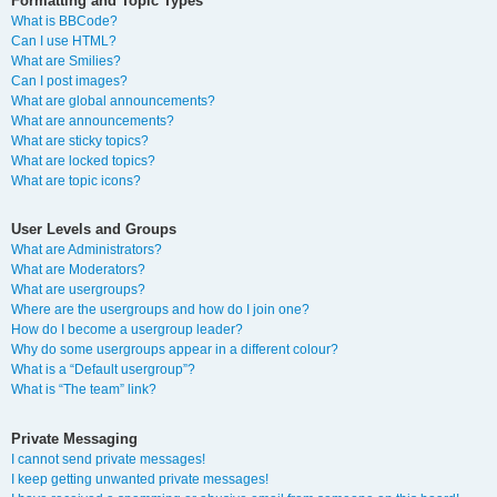
Formatting and Topic Types
What is BBCode?
Can I use HTML?
What are Smilies?
Can I post images?
What are global announcements?
What are announcements?
What are sticky topics?
What are locked topics?
What are topic icons?
User Levels and Groups
What are Administrators?
What are Moderators?
What are usergroups?
Where are the usergroups and how do I join one?
How do I become a usergroup leader?
Why do some usergroups appear in a different colour?
What is a “Default usergroup”?
What is “The team” link?
Private Messaging
I cannot send private messages!
I keep getting unwanted private messages!