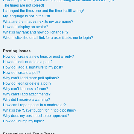
How do I prevent my username appearing in the online user listings?
The times are not correct!
I changed the timezone and the time is still wrong!
My language is not in the list!
What are the images next to my username?
How do I display an avatar?
What is my rank and how do I change it?
When I click the email link for a user it asks me to login?
Posting Issues
How do I create a new topic or post a reply?
How do I edit or delete a post?
How do I add a signature to my post?
How do I create a poll?
Why can’t I add more poll options?
How do I edit or delete a poll?
Why can’t I access a forum?
Why can’t I add attachments?
Why did I receive a warning?
How can I report posts to a moderator?
What is the “Save” button for in topic posting?
Why does my post need to be approved?
How do I bump my topic?