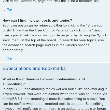
Visit to the “Members” page and click the “Find a member” link.
Top
How can I find my own posts and topics?
Your own posts can be retrieved either by clicking the “Show your
posts” link within the User Control Panel or by clicking the “Search
user’s posts” link via your own profile page or by clicking the “Quick
links” menu at the top of the board. To search for your topics, use
the Advanced search page and fill in the various options
appropriately.
Top
Subscriptions and Bookmarks
What is the difference between bookmarking and
subscribing?
In phpBB 3.0, bookmarking topics worked much like bookmarking in
a web browser. You were not alerted when there was an update. As
of phpBB 3.1, bookmarking is more like subscribing to a topic. You
can be notified when a bookmarked topic is updated. Subscribing,
however, will notify you when there is an update to a topic or forum