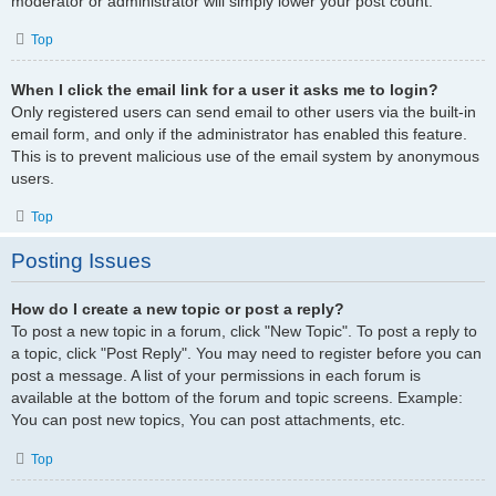
moderator or administrator will simply lower your post count.
Top
When I click the email link for a user it asks me to login?
Only registered users can send email to other users via the built-in
email form, and only if the administrator has enabled this feature.
This is to prevent malicious use of the email system by anonymous
users.
Top
Posting Issues
How do I create a new topic or post a reply?
To post a new topic in a forum, click "New Topic". To post a reply to
a topic, click "Post Reply". You may need to register before you can
post a message. A list of your permissions in each forum is
available at the bottom of the forum and topic screens. Example:
You can post new topics, You can post attachments, etc.
Top