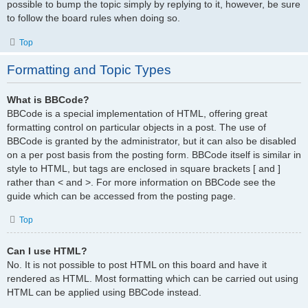
possible to bump the topic simply by replying to it, however, be sure
to follow the board rules when doing so.
Top
Formatting and Topic Types
What is BBCode?
BBCode is a special implementation of HTML, offering great
formatting control on particular objects in a post. The use of
BBCode is granted by the administrator, but it can also be disabled
on a per post basis from the posting form. BBCode itself is similar in
style to HTML, but tags are enclosed in square brackets [ and ]
rather than < and >. For more information on BBCode see the
guide which can be accessed from the posting page.
Top
Can I use HTML?
No. It is not possible to post HTML on this board and have it
rendered as HTML. Most formatting which can be carried out using
HTML can be applied using BBCode instead.