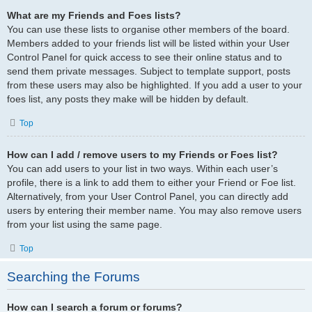
What are my Friends and Foes lists?
You can use these lists to organise other members of the board.
Members added to your friends list will be listed within your User
Control Panel for quick access to see their online status and to
send them private messages. Subject to template support, posts
from these users may also be highlighted. If you add a user to your
foes list, any posts they make will be hidden by default.
Top
How can I add / remove users to my Friends or Foes list?
You can add users to your list in two ways. Within each user’s
profile, there is a link to add them to either your Friend or Foe list.
Alternatively, from your User Control Panel, you can directly add
users by entering their member name. You may also remove users
from your list using the same page.
Top
Searching the Forums
How can I search a forum or forums?