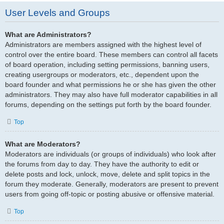
User Levels and Groups
What are Administrators?
Administrators are members assigned with the highest level of
control over the entire board. These members can control all facets
of board operation, including setting permissions, banning users,
creating usergroups or moderators, etc., dependent upon the
board founder and what permissions he or she has given the other
administrators. They may also have full moderator capabilities in all
forums, depending on the settings put forth by the board founder.
Top
What are Moderators?
Moderators are individuals (or groups of individuals) who look after
the forums from day to day. They have the authority to edit or
delete posts and lock, unlock, move, delete and split topics in the
forum they moderate. Generally, moderators are present to prevent
users from going off-topic or posting abusive or offensive material.
Top