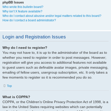
phpBB Issues
Who wrote this bulletin board?
Why isn’t X feature available?
Who do I contact about abusive and/or legal matters related to this board?
How do I contact a board administrator?
Login and Registration Issues
Why do I need to register?
You may not have to, it is up to the administrator of the board as to
whether you need to register in order to post messages. However;
registration will give you access to additional features not available
to guest users such as definable avatar images, private messaging,
emailing of fellow users, usergroup subscription, etc. It only takes a
few moments to register so it is recommended you do so.
Top
What is COPPA?
COPPA, or the Children’s Online Privacy Protection Act of 1998, is a
law in the United States requiring websites which can potentially