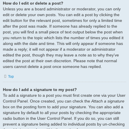
How do I edit or delete a post?
Unless you are a board administrator or moderator, you can only
edit or delete your own posts. You can edit a post by clicking the
edit button for the relevant post, sometimes for only a limited time
after the post was made. If someone has already replied to the
post, you will find a small piece of text output below the post when
you return to the topic which lists the number of times you edited it
along with the date and time. This will only appear if someone has
made a reply; it will not appear if a moderator or administrator
edited the post, though they may leave a note as to why they’ve
edited the post at their own discretion. Please note that normal
users cannot delete a post once someone has replied.
Top
How do I add a signature to my post?
To add a signature to a post you must first create one via your User
Control Panel. Once created, you can check the
Attach a signature
box on the posting form to add your signature. You can also add a
signature by default to all your posts by checking the appropriate
radio button in the User Control Panel. If you do so, you can still
prevent a signature being added to individual posts by un-checking