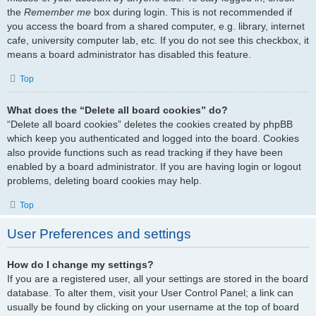
the
Remember me
box during login. This is not recommended if
you access the board from a shared computer, e.g. library, internet
cafe, university computer lab, etc. If you do not see this checkbox, it
means a board administrator has disabled this feature.
Top
What does the “Delete all board cookies” do?
“Delete all board cookies” deletes the cookies created by phpBB
which keep you authenticated and logged into the board. Cookies
also provide functions such as read tracking if they have been
enabled by a board administrator. If you are having login or logout
problems, deleting board cookies may help.
Top
User Preferences and settings
How do I change my settings?
If you are a registered user, all your settings are stored in the board
database. To alter them, visit your User Control Panel; a link can
usually be found by clicking on your username at the top of board