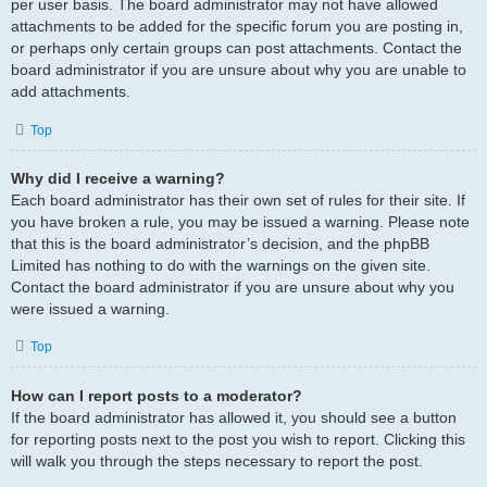
per user basis. The board administrator may not have allowed
attachments to be added for the specific forum you are posting in,
or perhaps only certain groups can post attachments. Contact the
board administrator if you are unsure about why you are unable to
add attachments.
Top
Why did I receive a warning?
Each board administrator has their own set of rules for their site. If
you have broken a rule, you may be issued a warning. Please note
that this is the board administrator’s decision, and the phpBB
Limited has nothing to do with the warnings on the given site.
Contact the board administrator if you are unsure about why you
were issued a warning.
Top
How can I report posts to a moderator?
If the board administrator has allowed it, you should see a button
for reporting posts next to the post you wish to report. Clicking this
will walk you through the steps necessary to report the post.