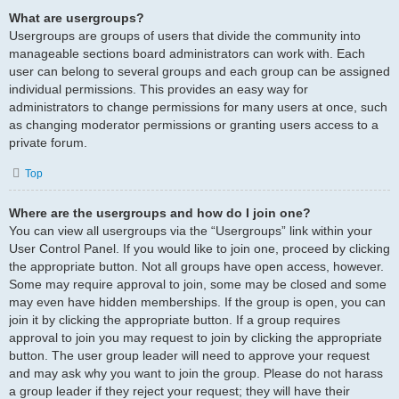
What are usergroups?
Usergroups are groups of users that divide the community into
manageable sections board administrators can work with. Each
user can belong to several groups and each group can be assigned
individual permissions. This provides an easy way for
administrators to change permissions for many users at once, such
as changing moderator permissions or granting users access to a
private forum.
Top
Where are the usergroups and how do I join one?
You can view all usergroups via the “Usergroups” link within your
User Control Panel. If you would like to join one, proceed by clicking
the appropriate button. Not all groups have open access, however.
Some may require approval to join, some may be closed and some
may even have hidden memberships. If the group is open, you can
join it by clicking the appropriate button. If a group requires
approval to join you may request to join by clicking the appropriate
button. The user group leader will need to approve your request
and may ask why you want to join the group. Please do not harass
a group leader if they reject your request; they will have their