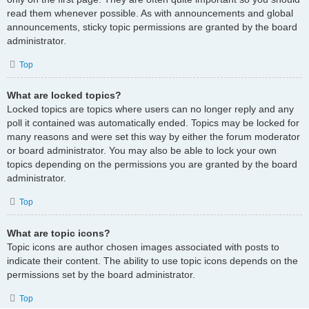
read them whenever possible. As with announcements and global
announcements, sticky topic permissions are granted by the board
administrator.
Top
What are locked topics?
Locked topics are topics where users can no longer reply and any
poll it contained was automatically ended. Topics may be locked for
many reasons and were set this way by either the forum moderator
or board administrator. You may also be able to lock your own
topics depending on the permissions you are granted by the board
administrator.
Top
What are topic icons?
Topic icons are author chosen images associated with posts to
indicate their content. The ability to use topic icons depends on the
permissions set by the board administrator.
Top