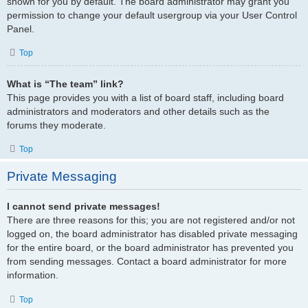
shown for you by default. The board administrator may grant you
permission to change your default usergroup via your User Control
Panel.
Top
What is “The team” link?
This page provides you with a list of board staff, including board
administrators and moderators and other details such as the
forums they moderate.
Top
Private Messaging
I cannot send private messages!
There are three reasons for this; you are not registered and/or not
logged on, the board administrator has disabled private messaging
for the entire board, or the board administrator has prevented you
from sending messages. Contact a board administrator for more
information.
Top