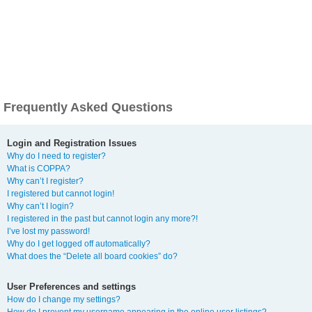
Frequently Asked Questions
Login and Registration Issues
Why do I need to register?
What is COPPA?
Why can’t I register?
I registered but cannot login!
Why can’t I login?
I registered in the past but cannot login any more?!
I’ve lost my password!
Why do I get logged off automatically?
What does the “Delete all board cookies” do?
User Preferences and settings
How do I change my settings?