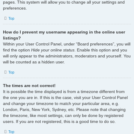
pages. This system will allow you to change all your settings and
preferences.
Top
How do I prevent my username appearing in the online user
listings?
Within your User Control Panel, under “Board preferences”, you will
find the option
Hide your online status
. Enable this option and you
will only appear to the administrators, moderators and yourself. You
will be counted as a hidden user.
Top
The times are not correct!
It is possible the time displayed is from a timezone different from
the one you are in. If this is the case, visit your User Control Panel
and change your timezone to match your particular area, e.g.
London, Paris, New York, Sydney, etc. Please note that changing
the timezone, like most settings, can only be done by registered
users. If you are not registered, this is a good time to do so.
Top