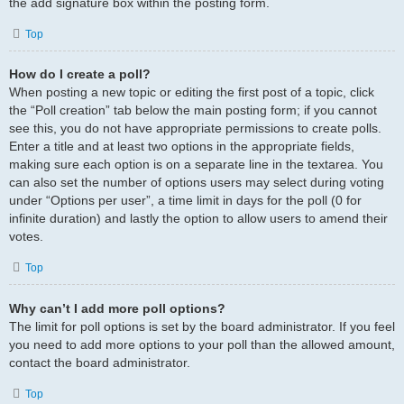
the add signature box within the posting form.
Top
How do I create a poll?
When posting a new topic or editing the first post of a topic, click
the “Poll creation” tab below the main posting form; if you cannot
see this, you do not have appropriate permissions to create polls.
Enter a title and at least two options in the appropriate fields,
making sure each option is on a separate line in the textarea. You
can also set the number of options users may select during voting
under “Options per user”, a time limit in days for the poll (0 for
infinite duration) and lastly the option to allow users to amend their
votes.
Top
Why can’t I add more poll options?
The limit for poll options is set by the board administrator. If you feel
you need to add more options to your poll than the allowed amount,
contact the board administrator.
Top