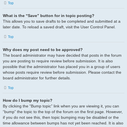
Top
What is the “Save” button for in topic posting?
This allows you to save drafts to be completed and submitted at a
later date. To reload a saved draft, visit the User Control Panel.
Top
Why does my post need to be approved?
The board administrator may have decided that posts in the forum
you are posting to require review before submission. It is also
possible that the administrator has placed you in a group of users
whose posts require review before submission. Please contact the
board administrator for further details.
Top
How do I bump my topic?
By clicking the “Bump topic” link when you are viewing it, you can
“bump” the topic to the top of the forum on the first page. However,
if you do not see this, then topic bumping may be disabled or the
time allowance between bumps has not yet been reached. It is also