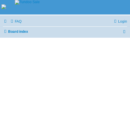
FAQ
Login
Board index
S
e
a
r
c
h