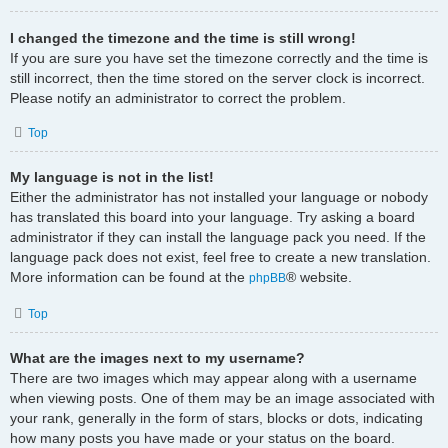
I changed the timezone and the time is still wrong!
If you are sure you have set the timezone correctly and the time is
still incorrect, then the time stored on the server clock is incorrect.
Please notify an administrator to correct the problem.
Top
My language is not in the list!
Either the administrator has not installed your language or nobody
has translated this board into your language. Try asking a board
administrator if they can install the language pack you need. If the
language pack does not exist, feel free to create a new translation.
More information can be found at the
® website.
phpBB
Top
What are the images next to my username?
There are two images which may appear along with a username
when viewing posts. One of them may be an image associated with
your rank, generally in the form of stars, blocks or dots, indicating
how many posts you have made or your status on the board.