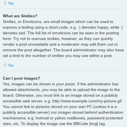
Top
What are Smilies?
Smilies, or Emoticons, are small images which can be used to
express a feeling using a short code, e.g. :) denotes happy, while :(
denotes sad. The full list of emoticons can be seen in the posting
form. Try not to overuse smilies, however, as they can quickly
render a post unreadable and a moderator may edit them out or
remove the post altogether. The board administrator may also have
set a limit to the number of smilies you may use within a post.
Top
Can I post images?
Yes, images can be shown in your posts. If the administrator has
allowed attachments, you may be able to upload the image to the
board. Otherwise, you must link to an image stored on a publicly
accessible web server, e.g. http://www.example.com/my-picture.gif.
You cannot link to pictures stored on your own PC (unless it is a
publicly accessible server) nor images stored behind authentication
mechanisms, e.g. hotmail or yahoo mailboxes, password protected
sites, etc. To display the image use the BBCode [img] tag.