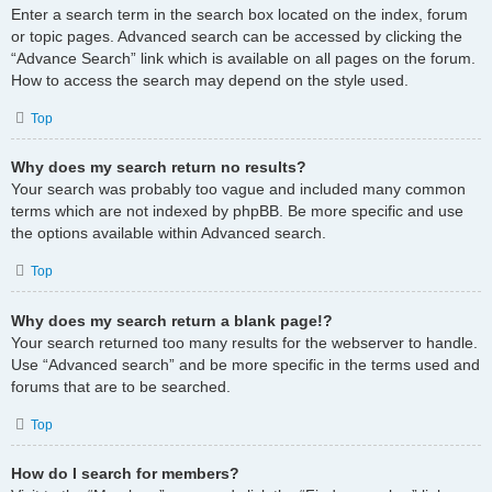
Enter a search term in the search box located on the index, forum
or topic pages. Advanced search can be accessed by clicking the
“Advance Search” link which is available on all pages on the forum.
How to access the search may depend on the style used.
Top
Why does my search return no results?
Your search was probably too vague and included many common
terms which are not indexed by phpBB. Be more specific and use
the options available within Advanced search.
Top
Why does my search return a blank page!?
Your search returned too many results for the webserver to handle.
Use “Advanced search” and be more specific in the terms used and
forums that are to be searched.
Top
How do I search for members?