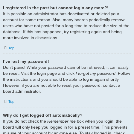
I registered in the past but cannot login any more?!
It is possible an administrator has deactivated or deleted your
account for some reason. Also, many boards periodically remove
users who have not posted for a long time to reduce the size of the
database. If this has happened, try registering again and being
more involved in discussions.
Top
I’ve lost my password!
Don’t panic! While your password cannot be retrieved, it can easily
be reset. Visit the login page and click
I forgot my password
. Follow
the instructions and you should be able to log in again shortly.
However, if you are not able to reset your password, contact a
board administrator.
Top
Why do I get logged off automatically?
If you do not check the
Remember me
box when you login, the
board will only keep you logged in for a preset time. This prevents
misuse of your account by anyone else. To stay logged in, check