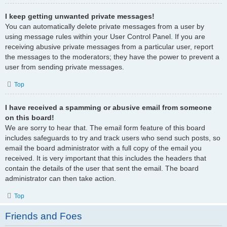
I keep getting unwanted private messages!
You can automatically delete private messages from a user by
using message rules within your User Control Panel. If you are
receiving abusive private messages from a particular user, report
the messages to the moderators; they have the power to prevent a
user from sending private messages.
Top
I have received a spamming or abusive email from someone
on this board!
We are sorry to hear that. The email form feature of this board
includes safeguards to try and track users who send such posts, so
email the board administrator with a full copy of the email you
received. It is very important that this includes the headers that
contain the details of the user that sent the email. The board
administrator can then take action.
Top
Friends and Foes