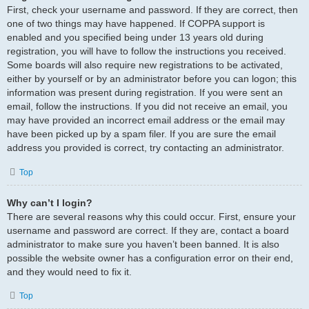
First, check your username and password. If they are correct, then
one of two things may have happened. If COPPA support is
enabled and you specified being under 13 years old during
registration, you will have to follow the instructions you received.
Some boards will also require new registrations to be activated,
either by yourself or by an administrator before you can logon; this
information was present during registration. If you were sent an
email, follow the instructions. If you did not receive an email, you
may have provided an incorrect email address or the email may
have been picked up by a spam filer. If you are sure the email
address you provided is correct, try contacting an administrator.
Top
Why can’t I login?
There are several reasons why this could occur. First, ensure your
username and password are correct. If they are, contact a board
administrator to make sure you haven’t been banned. It is also
possible the website owner has a configuration error on their end,
and they would need to fix it.
Top