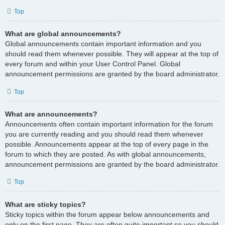
Top
What are global announcements?
Global announcements contain important information and you
should read them whenever possible. They will appear at the top of
every forum and within your User Control Panel. Global
announcement permissions are granted by the board administrator.
Top
What are announcements?
Announcements often contain important information for the forum
you are currently reading and you should read them whenever
possible. Announcements appear at the top of every page in the
forum to which they are posted. As with global announcements,
announcement permissions are granted by the board administrator.
Top
What are sticky topics?
Sticky topics within the forum appear below announcements and
only on the first page. They are often quite important so you should