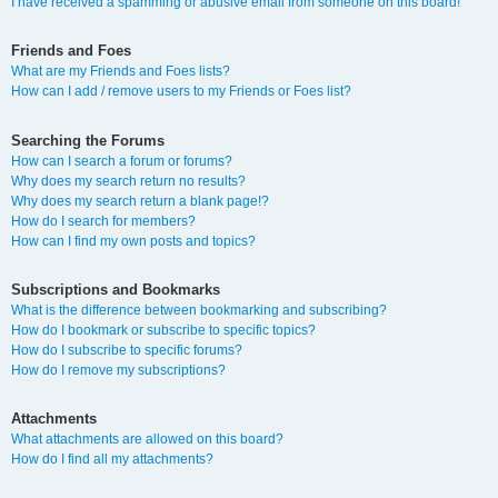
I have received a spamming or abusive email from someone on this board!
Friends and Foes
What are my Friends and Foes lists?
How can I add / remove users to my Friends or Foes list?
Searching the Forums
How can I search a forum or forums?
Why does my search return no results?
Why does my search return a blank page!?
How do I search for members?
How can I find my own posts and topics?
Subscriptions and Bookmarks
What is the difference between bookmarking and subscribing?
How do I bookmark or subscribe to specific topics?
How do I subscribe to specific forums?
How do I remove my subscriptions?
Attachments
What attachments are allowed on this board?
How do I find all my attachments?