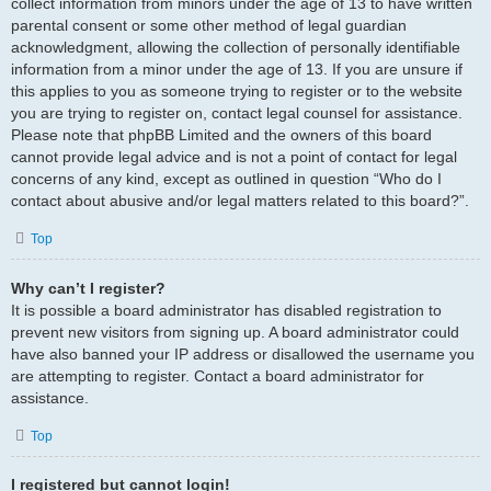
collect information from minors under the age of 13 to have written
parental consent or some other method of legal guardian
acknowledgment, allowing the collection of personally identifiable
information from a minor under the age of 13. If you are unsure if
this applies to you as someone trying to register or to the website
you are trying to register on, contact legal counsel for assistance.
Please note that phpBB Limited and the owners of this board
cannot provide legal advice and is not a point of contact for legal
concerns of any kind, except as outlined in question “Who do I
contact about abusive and/or legal matters related to this board?”.
Top
Why can’t I register?
It is possible a board administrator has disabled registration to
prevent new visitors from signing up. A board administrator could
have also banned your IP address or disallowed the username you
are attempting to register. Contact a board administrator for
assistance.
Top
I registered but cannot login!