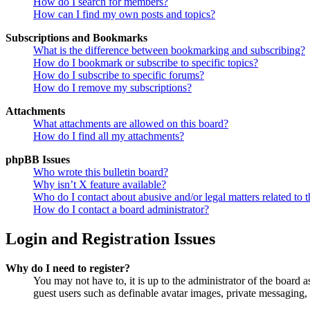
How do I search for members?
How can I find my own posts and topics?
Subscriptions and Bookmarks
What is the difference between bookmarking and subscribing?
How do I bookmark or subscribe to specific topics?
How do I subscribe to specific forums?
How do I remove my subscriptions?
Attachments
What attachments are allowed on this board?
How do I find all my attachments?
phpBB Issues
Who wrote this bulletin board?
Why isn’t X feature available?
Who do I contact about abusive and/or legal matters related to t
How do I contact a board administrator?
Login and Registration Issues
Why do I need to register?
You may not have to, it is up to the administrator of the board a
guest users such as definable avatar images, private messaging, 