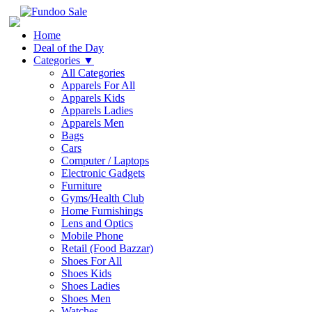
Home
Deal of the Day
Categories
▼
All Categories
Apparels For All
Apparels Kids
Apparels Ladies
Apparels Men
Bags
Cars
Computer / Laptops
Electronic Gadgets
Furniture
Gyms/Health Club
Home Furnishings
Lens and Optics
Mobile Phone
Retail (Food Bazzar)
Shoes For All
Shoes Kids
Shoes Ladies
Shoes Men
Watches