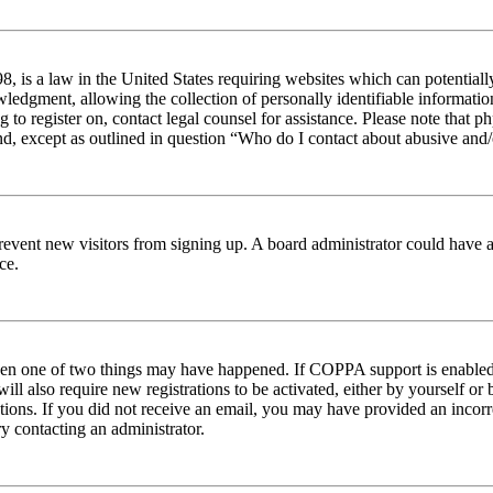
 is a law in the United States requiring websites which can potentiall
edgment, allowing the collection of personally identifiable information 
ng to register on, contact legal counsel for assistance. Please note tha
nd, except as outlined in question “Who do I contact about abusive and/o
to prevent new visitors from signing up. A board administrator could hav
ce.
then one of two things may have happened. If COPPA support is enabled 
ill also require new registrations to be activated, either by yourself or
ructions. If you did not receive an email, you may have provided an inc
try contacting an administrator.