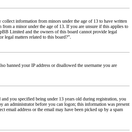
y collect information from minors under the age of 13 to have written
from a minor under the age of 13. If you are unsure if this applies to
t phpBB Limited and the owners of this board cannot provide legal
r legal matters related to this board?”.
e also banned your IP address or disallowed the username you are
and you specified being under 13 years old during registration, you
 by an administrator before you can logon; this information was present
orrect email address or the email may have been picked up by a spam