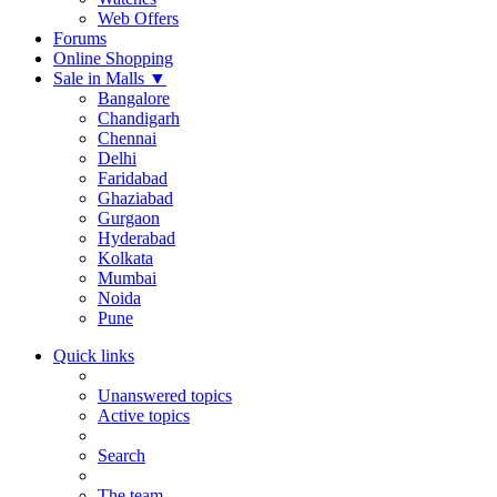
Web Offers
Forums
Online Shopping
Sale in Malls
▼
Bangalore
Chandigarh
Chennai
Delhi
Faridabad
Ghaziabad
Gurgaon
Hyderabad
Kolkata
Mumbai
Noida
Pune
Quick links
Unanswered topics
Active topics
Search
The team