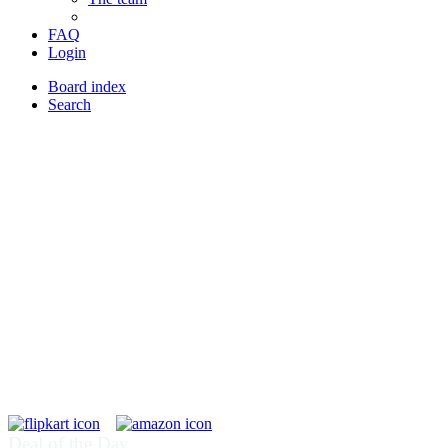
FAQ
Login
Board index
Search
Deal of the Day