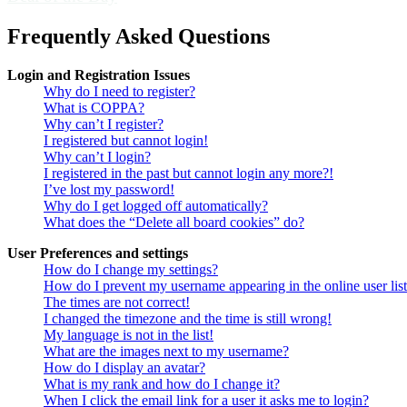
Frequently Asked Questions
Login and Registration Issues
Why do I need to register?
What is COPPA?
Why can’t I register?
I registered but cannot login!
Why can’t I login?
I registered in the past but cannot login any more?!
I’ve lost my password!
Why do I get logged off automatically?
What does the “Delete all board cookies” do?
User Preferences and settings
How do I change my settings?
How do I prevent my username appearing in the online user lis
The times are not correct!
I changed the timezone and the time is still wrong!
My language is not in the list!
What are the images next to my username?
How do I display an avatar?
What is my rank and how do I change it?
When I click the email link for a user it asks me to login?