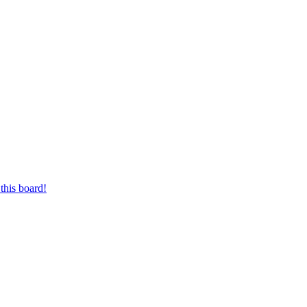
this board!