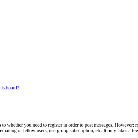
his board?
s to whether you need to register in order to post messages. However; reg
emailing of fellow users, usergroup subscription, etc. It only takes a 