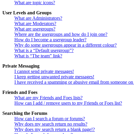
What are topic icons?
User Levels and Groups
What are Administrators?
What are Moderators?
What are usergroups?
Where are the usergroups and how do I join one?
How do I become a usergroup leader?
Why do some usergroups appear in a different colour?
What is a “Default usergroup”?
What is “The team” link?
Private Messaging
I cannot send private messages!
I keep getting unwanted private messages!
I have received a spamming or abusive email from someone on 
Friends and Foes
What are my Friends and Foes lists?
How can I add / remove users to my Friends or Foes list?
Searching the Forums
How can I search a forum or forums?
Why does my search return no results?
Why does my search return a blank page!?