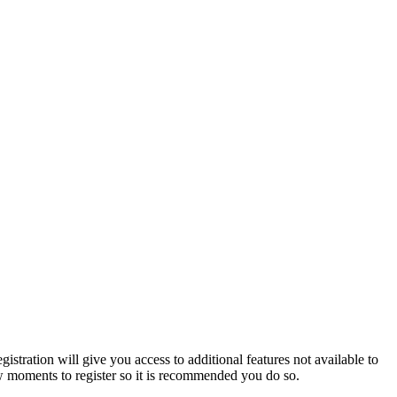
istration will give you access to additional features not available to
few moments to register so it is recommended you do so.