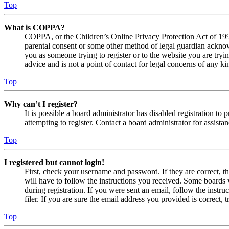
Top
What is COPPA?
COPPA, or the Children’s Online Privacy Protection Act of 1998,
parental consent or some other method of legal guardian acknowl
you as someone trying to register or to the website you are tryi
advice and is not a point of contact for legal concerns of any ki
Top
Why can’t I register?
It is possible a board administrator has disabled registration 
attempting to register. Contact a board administrator for assistan
Top
I registered but cannot login!
First, check your username and password. If they are correct, 
will have to follow the instructions you received. Some boards w
during registration. If you were sent an email, follow the inst
filer. If you are sure the email address you provided is correct, 
Top