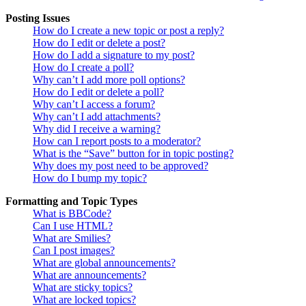
Posting Issues
How do I create a new topic or post a reply?
How do I edit or delete a post?
How do I add a signature to my post?
How do I create a poll?
Why can’t I add more poll options?
How do I edit or delete a poll?
Why can’t I access a forum?
Why can’t I add attachments?
Why did I receive a warning?
How can I report posts to a moderator?
What is the “Save” button for in topic posting?
Why does my post need to be approved?
How do I bump my topic?
Formatting and Topic Types
What is BBCode?
Can I use HTML?
What are Smilies?
Can I post images?
What are global announcements?
What are announcements?
What are sticky topics?
What are locked topics?