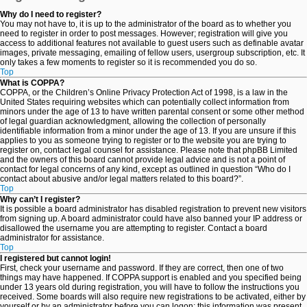
Why do I need to register?
You may not have to, it is up to the administrator of the board as to whether you
need to register in order to post messages. However; registration will give you
access to additional features not available to guest users such as definable avatar
images, private messaging, emailing of fellow users, usergroup subscription, etc. It
only takes a few moments to register so it is recommended you do so.
Top
What is COPPA?
COPPA, or the Children’s Online Privacy Protection Act of 1998, is a law in the
United States requiring websites which can potentially collect information from
minors under the age of 13 to have written parental consent or some other method
of legal guardian acknowledgment, allowing the collection of personally
identifiable information from a minor under the age of 13. If you are unsure if this
applies to you as someone trying to register or to the website you are trying to
register on, contact legal counsel for assistance. Please note that phpBB Limited
and the owners of this board cannot provide legal advice and is not a point of
contact for legal concerns of any kind, except as outlined in question “Who do I
contact about abusive and/or legal matters related to this board?”.
Top
Why can’t I register?
It is possible a board administrator has disabled registration to prevent new visitors
from signing up. A board administrator could have also banned your IP address or
disallowed the username you are attempting to register. Contact a board
administrator for assistance.
Top
I registered but cannot login!
First, check your username and password. If they are correct, then one of two
things may have happened. If COPPA support is enabled and you specified being
under 13 years old during registration, you will have to follow the instructions you
received. Some boards will also require new registrations to be activated, either by
yourself or by an administrator before you can logon; this information was present