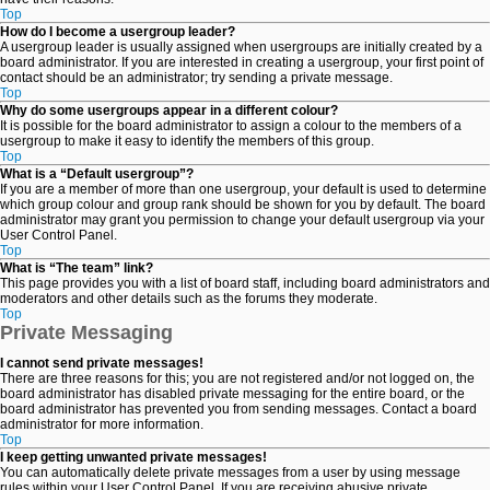
Top
How do I become a usergroup leader?
A usergroup leader is usually assigned when usergroups are initially created by a
board administrator. If you are interested in creating a usergroup, your first point of
contact should be an administrator; try sending a private message.
Top
Why do some usergroups appear in a different colour?
It is possible for the board administrator to assign a colour to the members of a
usergroup to make it easy to identify the members of this group.
Top
What is a “Default usergroup”?
If you are a member of more than one usergroup, your default is used to determine
which group colour and group rank should be shown for you by default. The board
administrator may grant you permission to change your default usergroup via your
User Control Panel.
Top
What is “The team” link?
This page provides you with a list of board staff, including board administrators and
moderators and other details such as the forums they moderate.
Top
Private Messaging
I cannot send private messages!
There are three reasons for this; you are not registered and/or not logged on, the
board administrator has disabled private messaging for the entire board, or the
board administrator has prevented you from sending messages. Contact a board
administrator for more information.
Top
I keep getting unwanted private messages!
You can automatically delete private messages from a user by using message
rules within your User Control Panel. If you are receiving abusive private