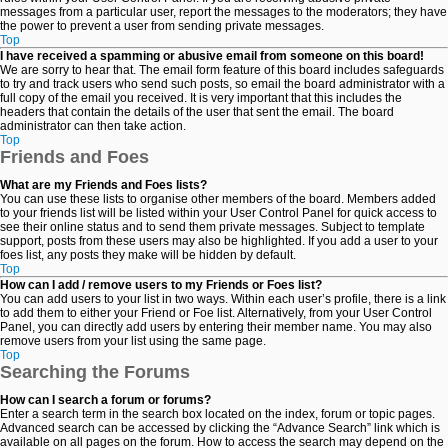
messages from a particular user, report the messages to the moderators; they have
the power to prevent a user from sending private messages.
Top
I have received a spamming or abusive email from someone on this board!
We are sorry to hear that. The email form feature of this board includes safeguards
to try and track users who send such posts, so email the board administrator with a
full copy of the email you received. It is very important that this includes the
headers that contain the details of the user that sent the email. The board
administrator can then take action.
Top
Friends and Foes
What are my Friends and Foes lists?
You can use these lists to organise other members of the board. Members added
to your friends list will be listed within your User Control Panel for quick access to
see their online status and to send them private messages. Subject to template
support, posts from these users may also be highlighted. If you add a user to your
foes list, any posts they make will be hidden by default.
Top
How can I add / remove users to my Friends or Foes list?
You can add users to your list in two ways. Within each user’s profile, there is a link
to add them to either your Friend or Foe list. Alternatively, from your User Control
Panel, you can directly add users by entering their member name. You may also
remove users from your list using the same page.
Top
Searching the Forums
How can I search a forum or forums?
Enter a search term in the search box located on the index, forum or topic pages.
Advanced search can be accessed by clicking the “Advance Search” link which is
available on all pages on the forum. How to access the search may depend on the