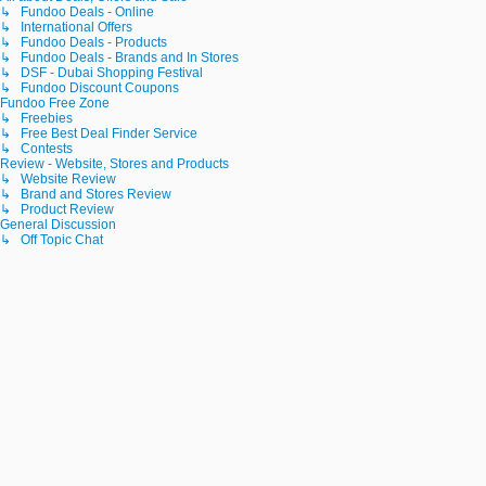
↳ Fundoo Deals - Online
↳ International Offers
↳ Fundoo Deals - Products
↳ Fundoo Deals - Brands and In Stores
↳ DSF - Dubai Shopping Festival
↳ Fundoo Discount Coupons
Fundoo Free Zone
↳ Freebies
↳ Free Best Deal Finder Service
↳ Contests
Review - Website, Stores and Products
↳ Website Review
↳ Brand and Stores Review
↳ Product Review
General Discussion
↳ Off Topic Chat