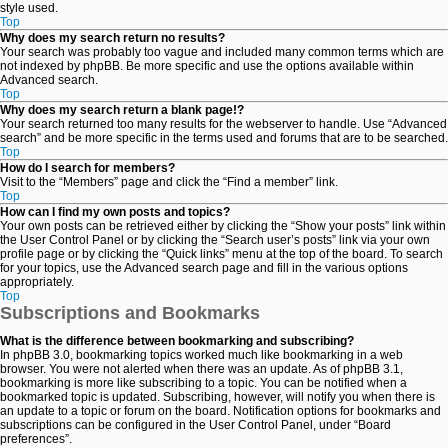
style used.
Top
Why does my search return no results?
Your search was probably too vague and included many common terms which are
not indexed by phpBB. Be more specific and use the options available within
Advanced search.
Top
Why does my search return a blank page!?
Your search returned too many results for the webserver to handle. Use “Advanced
search” and be more specific in the terms used and forums that are to be searched.
Top
How do I search for members?
Visit to the “Members” page and click the “Find a member” link.
Top
How can I find my own posts and topics?
Your own posts can be retrieved either by clicking the “Show your posts” link within
the User Control Panel or by clicking the “Search user’s posts” link via your own
profile page or by clicking the “Quick links” menu at the top of the board. To search
for your topics, use the Advanced search page and fill in the various options
appropriately.
Top
Subscriptions and Bookmarks
What is the difference between bookmarking and subscribing?
In phpBB 3.0, bookmarking topics worked much like bookmarking in a web
browser. You were not alerted when there was an update. As of phpBB 3.1,
bookmarking is more like subscribing to a topic. You can be notified when a
bookmarked topic is updated. Subscribing, however, will notify you when there is
an update to a topic or forum on the board. Notification options for bookmarks and
subscriptions can be configured in the User Control Panel, under “Board
preferences”.