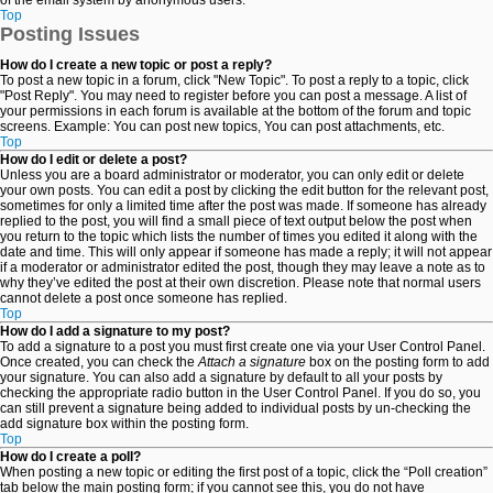
of the email system by anonymous users.
Top
Posting Issues
How do I create a new topic or post a reply?
To post a new topic in a forum, click "New Topic". To post a reply to a topic, click
"Post Reply". You may need to register before you can post a message. A list of
your permissions in each forum is available at the bottom of the forum and topic
screens. Example: You can post new topics, You can post attachments, etc.
Top
How do I edit or delete a post?
Unless you are a board administrator or moderator, you can only edit or delete
your own posts. You can edit a post by clicking the edit button for the relevant post,
sometimes for only a limited time after the post was made. If someone has already
replied to the post, you will find a small piece of text output below the post when
you return to the topic which lists the number of times you edited it along with the
date and time. This will only appear if someone has made a reply; it will not appear
if a moderator or administrator edited the post, though they may leave a note as to
why they’ve edited the post at their own discretion. Please note that normal users
cannot delete a post once someone has replied.
Top
How do I add a signature to my post?
To add a signature to a post you must first create one via your User Control Panel.
Once created, you can check the
Attach a signature
box on the posting form to add
your signature. You can also add a signature by default to all your posts by
checking the appropriate radio button in the User Control Panel. If you do so, you
can still prevent a signature being added to individual posts by un-checking the
add signature box within the posting form.
Top
How do I create a poll?
When posting a new topic or editing the first post of a topic, click the “Poll creation”
tab below the main posting form; if you cannot see this, you do not have