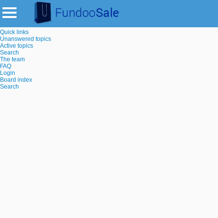
Quick links
Unanswered topics
Active topics
Search
The team
FAQ
Login
Board index
Search