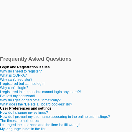
Frequently Asked Questions
Login and Registration Issues
Why do I need to register?
What is COPPA?
Why can’t I register?
I registered but cannot login!
Why can’t I login?
I registered in the past but cannot login any more?!
I’ve lost my password!
Why do I get logged off automatically?
What does the “Delete all board cookies” do?
User Preferences and settings
How do I change my settings?
How do I prevent my username appearing in the online user listings?
The times are not correct!
I changed the timezone and the time is still wrong!
My language is not in the list!