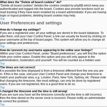
What does the “Delete all board cookies” do?
“Delete all board cookies” deletes the cookies created by phpBB which keep you
authenticated and logged into the board. Cookies also provide functions such as
read tracking if they have been enabled by a board administrator. If you are having
login or logout problems, deleting board cookies may help.
Top
User Preferences and settings
How do I change my settings?
If you are a registered user, all your settings are stored in the board database. To
alter them, visit your User Control Panel; a link can usually be found by clicking on
your username at the top of board pages. This system will allow you to change all
your settings and preferences.
Top
How do I prevent my username appearing in the online user listings?
Within your User Control Panel, under “Board preferences”, you will find the option
Hide your online status
. Enable this option and you will only appear to the
administrators, moderators and yourself. You will be counted as a hidden user.
Top
The times are not correct!
It is possible the time displayed is from a timezone different from the one you are
in. If this is the case, visit your User Control Panel and change your timezone to
match your particular area, e.g. London, Paris, New York, Sydney, etc. Please note
that changing the timezone, like most settings, can only be done by registered
users. If you are not registered, this is a good time to do so.
Top
I changed the timezone and the time is still wrong!
If you are sure you have set the timezone correctly and the time is still incorrect,
then the time stored on the server clock is incorrect. Please notify an administrator
to correct the problem.
Top