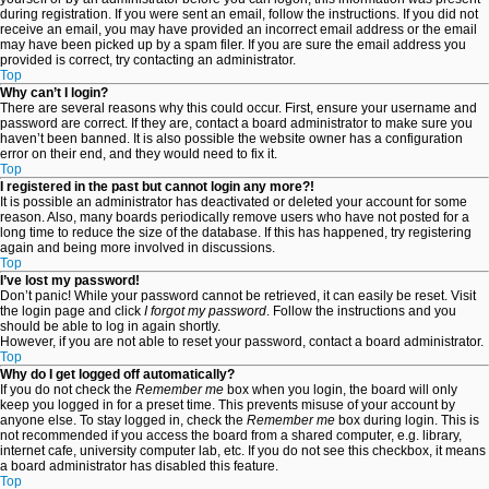
during registration. If you were sent an email, follow the instructions. If you did not
receive an email, you may have provided an incorrect email address or the email
may have been picked up by a spam filer. If you are sure the email address you
provided is correct, try contacting an administrator.
Top
Why can’t I login?
There are several reasons why this could occur. First, ensure your username and
password are correct. If they are, contact a board administrator to make sure you
haven’t been banned. It is also possible the website owner has a configuration
error on their end, and they would need to fix it.
Top
I registered in the past but cannot login any more?!
It is possible an administrator has deactivated or deleted your account for some
reason. Also, many boards periodically remove users who have not posted for a
long time to reduce the size of the database. If this has happened, try registering
again and being more involved in discussions.
Top
I’ve lost my password!
Don’t panic! While your password cannot be retrieved, it can easily be reset. Visit
the login page and click
I forgot my password
. Follow the instructions and you
should be able to log in again shortly.
However, if you are not able to reset your password, contact a board administrator.
Top
Why do I get logged off automatically?
If you do not check the
Remember me
box when you login, the board will only
keep you logged in for a preset time. This prevents misuse of your account by
anyone else. To stay logged in, check the
Remember me
box during login. This is
not recommended if you access the board from a shared computer, e.g. library,
internet cafe, university computer lab, etc. If you do not see this checkbox, it means
a board administrator has disabled this feature.
Top