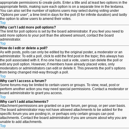
appropriate permissions to create polls. Enter a title and at least two options in the
appropriate fields, making sure each option is on a separate line in the textarea.
You can also set the number of options users may select during voting under
“Options per user”, a time limit in days for the poll (0 for infinite duration) and lastly
the option to allow users to amend their votes.
Top
Why can’t I add more poll options?
The limit for poll options is set by the board administrator. If you feel you need to
add more options to your poll than the allowed amount, contact the board
administrator.
Top
How do I edit or delete a poll?
As with posts, polls can only be edited by the original poster, a moderator or an
administrator. To edit a poll, click to edit the first post in the topic; this always has
the poll associated with it. If no one has cast a vote, users can delete the poll or
edit any poll option. However, if members have already placed votes, only
moderators or administrators can edit or delete it. This prevents the poll’s options
from being changed mid-way through a poll.
Top
Why can’t I access a forum?
Some forums may be limited to certain users or groups. To view, read, post or
perform another action you may need special permissions. Contact a moderator or
board administrator to grant you access.
Top
Why can’t I add attachments?
Attachment permissions are granted on a per forum, per group, or per user basis.
The board administrator may not have allowed attachments to be added for the
specific forum you are posting in, or perhaps only certain groups can post
attachments. Contact the board administrator if you are unsure about why you are
unable to add attachments.
Top