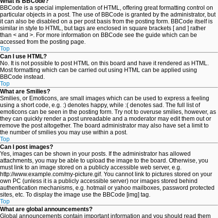
What is BBCode?
BBCode is a special implementation of HTML, offering great formatting control on
particular objects in a post. The use of BBCode is granted by the administrator, but
it can also be disabled on a per post basis from the posting form. BBCode itself is
similar in style to HTML, but tags are enclosed in square brackets [ and ] rather
than < and >. For more information on BBCode see the guide which can be
accessed from the posting page.
Top
Can I use HTML?
No. It is not possible to post HTML on this board and have it rendered as HTML.
Most formatting which can be carried out using HTML can be applied using
BBCode instead.
Top
What are Smilies?
Smilies, or Emoticons, are small images which can be used to express a feeling
using a short code, e.g. :) denotes happy, while :( denotes sad. The full list of
emoticons can be seen in the posting form. Try not to overuse smilies, however, as
they can quickly render a post unreadable and a moderator may edit them out or
remove the post altogether. The board administrator may also have set a limit to
the number of smilies you may use within a post.
Top
Can I post images?
Yes, images can be shown in your posts. If the administrator has allowed
attachments, you may be able to upload the image to the board. Otherwise, you
must link to an image stored on a publicly accessible web server, e.g.
http://www.example.com/my-picture.gif. You cannot link to pictures stored on your
own PC (unless it is a publicly accessible server) nor images stored behind
authentication mechanisms, e.g. hotmail or yahoo mailboxes, password protected
sites, etc. To display the image use the BBCode [img] tag.
Top
What are global announcements?
Global announcements contain important information and you should read them