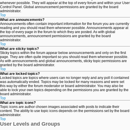
whenever possible. They will appear at the top of every forum and within your User
Control Panel. Global announcement permissions are granted by the board
administrator.
Top
What are announcements?
Announcements often contain important information for the forum you are currently
reading and you should read them whenever possible. Announcements appear at
the top of every page in the forum to which they are posted. As with global
announcements, announcement permissions are granted by the board
administrator.
Top
What are sticky topics?
Sticky topics within the forum appear below announcements and only on the first
page. They are often quite important so you should read them whenever possible.
As with announcements and global announcements, sticky topic permissions are
granted by the board administrator.
Top
What are locked topics?
Locked topics are topics where users can no longer reply and any poll it contained
was automatically ended. Topics may be locked for many reasons and were set
this way by either the forum moderator or board administrator. You may also be
able to lock your own topics depending on the permissions you are granted by the
board administrator.
Top
What are topic icons?
Topic icons are author chosen images associated with posts to indicate their
content. The ability to use topic icons depends on the permissions set by the board
administrator.
Top
User Levels and Groups