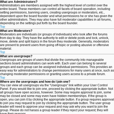
What are Administrators?
Administrators are members assigned with the highest level of control over the
entire board. These members can control all facets of board operation, including
setting permissions, banning users, creating usergroups or moderators, etc.,
dependent upon the board founder and what permissions he or she has given the
other administrators. They may also have full moderator capabilities in all forums,
depending on the settings put forth by the board founder.
Top
What are Moderators?
Moderators are individuals (or groups of individuals) who look after the forums
from day to day. They have the authority to edit or delete posts and lock, unlock,
move, delete and split topics in the forum they moderate. Generally, moderators
are present to prevent users from going off-topic or posting abusive or offensive
material.
Top
What are usergroups?
Usergroups are groups of users that divide the community into manageable
sections board administrators can work with. Each user can belong to several
groups and each group can be assigned individual permissions. This provides an
easy way for administrators to change permissions for many users at once, such as
changing moderator permissions or granting users access to a private forum.
Top
Where are the usergroups and how do I join one?
You can view all usergroups via the “Usergroups” link within your User Control
Panel. If you would like to join one, proceed by clicking the appropriate button. Not
all groups have open access, however. Some may require approval to join, some
may be closed and some may even have hidden memberships. If the group is
open, you can join it by clicking the appropriate button. If a group requires approval
to join you may request to join by clicking the appropriate button. The user group
leader will need to approve your request and may ask why you want to join the
group. Please do not harass a group leader if they reject your request; they will
have their reasons.