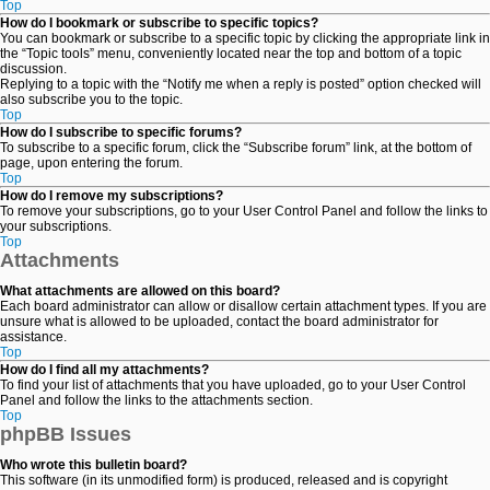
Top
How do I bookmark or subscribe to specific topics?
You can bookmark or subscribe to a specific topic by clicking the appropriate link in
the “Topic tools” menu, conveniently located near the top and bottom of a topic
discussion.
Replying to a topic with the “Notify me when a reply is posted” option checked will
also subscribe you to the topic.
Top
How do I subscribe to specific forums?
To subscribe to a specific forum, click the “Subscribe forum” link, at the bottom of
page, upon entering the forum.
Top
How do I remove my subscriptions?
To remove your subscriptions, go to your User Control Panel and follow the links to
your subscriptions.
Top
Attachments
What attachments are allowed on this board?
Each board administrator can allow or disallow certain attachment types. If you are
unsure what is allowed to be uploaded, contact the board administrator for
assistance.
Top
How do I find all my attachments?
To find your list of attachments that you have uploaded, go to your User Control
Panel and follow the links to the attachments section.
Top
phpBB Issues
Who wrote this bulletin board?
This software (in its unmodified form) is produced, released and is copyright