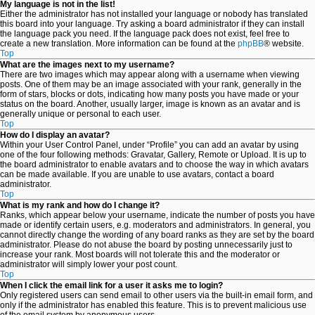
My language is not in the list!
Either the administrator has not installed your language or nobody has translated
this board into your language. Try asking a board administrator if they can install
the language pack you need. If the language pack does not exist, feel free to
create a new translation. More information can be found at the
phpBB
® website.
Top
What are the images next to my username?
There are two images which may appear along with a username when viewing
posts. One of them may be an image associated with your rank, generally in the
form of stars, blocks or dots, indicating how many posts you have made or your
status on the board. Another, usually larger, image is known as an avatar and is
generally unique or personal to each user.
Top
How do I display an avatar?
Within your User Control Panel, under “Profile” you can add an avatar by using
one of the four following methods: Gravatar, Gallery, Remote or Upload. It is up to
the board administrator to enable avatars and to choose the way in which avatars
can be made available. If you are unable to use avatars, contact a board
administrator.
Top
What is my rank and how do I change it?
Ranks, which appear below your username, indicate the number of posts you have
made or identify certain users, e.g. moderators and administrators. In general, you
cannot directly change the wording of any board ranks as they are set by the board
administrator. Please do not abuse the board by posting unnecessarily just to
increase your rank. Most boards will not tolerate this and the moderator or
administrator will simply lower your post count.
Top
When I click the email link for a user it asks me to login?
Only registered users can send email to other users via the built-in email form, and
only if the administrator has enabled this feature. This is to prevent malicious use