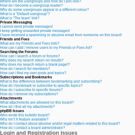
Where are the usergroups and how do I join one?
How do I become a usergroup leader?
Why do some usergroups appear in a different colour?
What is a “Default usergroup”?
What is “The team” link?
Private Messaging
I cannot send private messages!
I keep getting unwanted private messages!
I have received a spamming or abusive email from someone on this board!
Friends and Foes
What are my Friends and Foes lists?
How can I add / remove users to my Friends or Foes list?
Searching the Forums
How can I search a forum or forums?
Why does my search return no results?
Why does my search return a blank page!?
How do I search for members?
How can I find my own posts and topics?
Subscriptions and Bookmarks
What is the difference between bookmarking and subscribing?
How do I bookmark or subscribe to specific topics?
How do I subscribe to specific forums?
How do I remove my subscriptions?
Attachments
What attachments are allowed on this board?
How do I find all my attachments?
phpBB Issues
Who wrote this bulletin board?
Why isn’t X feature available?
Who do I contact about abusive and/or legal matters related to this board?
How do I contact a board administrator?
Login and Registration Issues