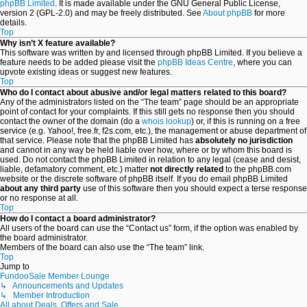
phpBB Limited
. It is made available under the GNU General Public License,
version 2 (GPL-2.0) and may be freely distributed. See
About phpBB
for more
details.
Top
Why isn’t X feature available?
This software was written by and licensed through phpBB Limited. If you believe a
feature needs to be added please visit the
phpBB Ideas Centre
, where you can
upvote existing ideas or suggest new features.
Top
Who do I contact about abusive and/or legal matters related to this board?
Any of the administrators listed on the “The team” page should be an appropriate
point of contact for your complaints. If this still gets no response then you should
contact the owner of the domain (do a
whois lookup
) or, if this is running on a free
service (e.g. Yahoo!, free.fr, f2s.com, etc.), the management or abuse department of
that service. Please note that the phpBB Limited has
absolutely no jurisdiction
and cannot in any way be held liable over how, where or by whom this board is
used. Do not contact the phpBB Limited in relation to any legal (cease and desist,
liable, defamatory comment, etc.) matter
not directly related
to the phpBB.com
website or the discrete software of phpBB itself. If you do email phpBB Limited
about any third party
use of this software then you should expect a terse response
or no response at all.
Top
How do I contact a board administrator?
All users of the board can use the “Contact us” form, if the option was enabled by
the board administrator.
Members of the board can also use the “The team” link.
Top
Jump to
FundooSale Member Lounge
↳ Announcements and Updates
↳ Member Introduction
All about Deals, Offers and Sale