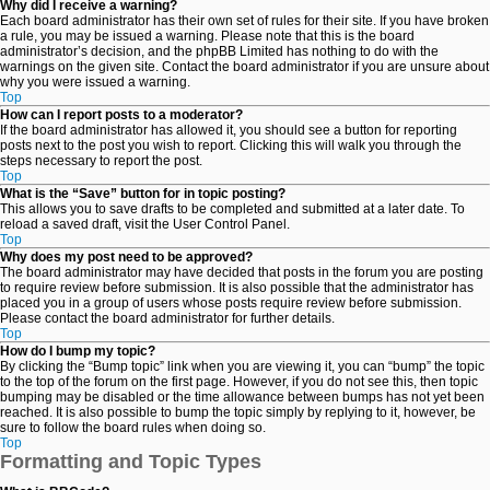
Why did I receive a warning?
Each board administrator has their own set of rules for their site. If you have broken
a rule, you may be issued a warning. Please note that this is the board
administrator’s decision, and the phpBB Limited has nothing to do with the
warnings on the given site. Contact the board administrator if you are unsure about
why you were issued a warning.
Top
How can I report posts to a moderator?
If the board administrator has allowed it, you should see a button for reporting
posts next to the post you wish to report. Clicking this will walk you through the
steps necessary to report the post.
Top
What is the “Save” button for in topic posting?
This allows you to save drafts to be completed and submitted at a later date. To
reload a saved draft, visit the User Control Panel.
Top
Why does my post need to be approved?
The board administrator may have decided that posts in the forum you are posting
to require review before submission. It is also possible that the administrator has
placed you in a group of users whose posts require review before submission.
Please contact the board administrator for further details.
Top
How do I bump my topic?
By clicking the “Bump topic” link when you are viewing it, you can “bump” the topic
to the top of the forum on the first page. However, if you do not see this, then topic
bumping may be disabled or the time allowance between bumps has not yet been
reached. It is also possible to bump the topic simply by replying to it, however, be
sure to follow the board rules when doing so.
Top
Formatting and Topic Types