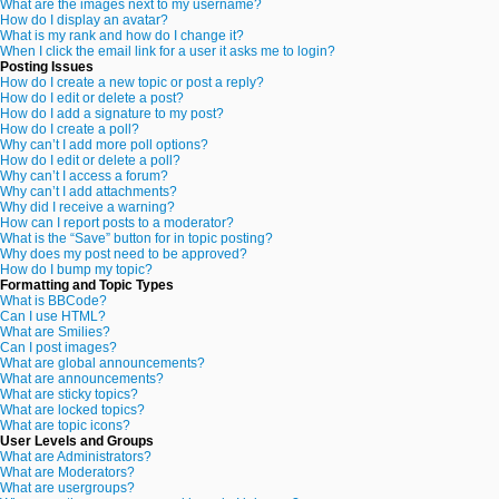
What are the images next to my username?
How do I display an avatar?
What is my rank and how do I change it?
When I click the email link for a user it asks me to login?
Posting Issues
How do I create a new topic or post a reply?
How do I edit or delete a post?
How do I add a signature to my post?
How do I create a poll?
Why can’t I add more poll options?
How do I edit or delete a poll?
Why can’t I access a forum?
Why can’t I add attachments?
Why did I receive a warning?
How can I report posts to a moderator?
What is the “Save” button for in topic posting?
Why does my post need to be approved?
How do I bump my topic?
Formatting and Topic Types
What is BBCode?
Can I use HTML?
What are Smilies?
Can I post images?
What are global announcements?
What are announcements?
What are sticky topics?
What are locked topics?
What are topic icons?
User Levels and Groups
What are Administrators?
What are Moderators?
What are usergroups?