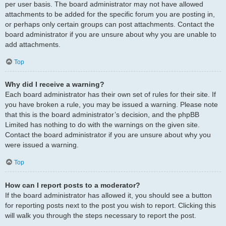
per user basis. The board administrator may not have allowed
attachments to be added for the specific forum you are posting in,
or perhaps only certain groups can post attachments. Contact the
board administrator if you are unsure about why you are unable to
add attachments.
Top
Why did I receive a warning?
Each board administrator has their own set of rules for their site. If
you have broken a rule, you may be issued a warning. Please note
that this is the board administrator’s decision, and the phpBB
Limited has nothing to do with the warnings on the given site.
Contact the board administrator if you are unsure about why you
were issued a warning.
Top
How can I report posts to a moderator?
If the board administrator has allowed it, you should see a button
for reporting posts next to the post you wish to report. Clicking this
will walk you through the steps necessary to report the post.