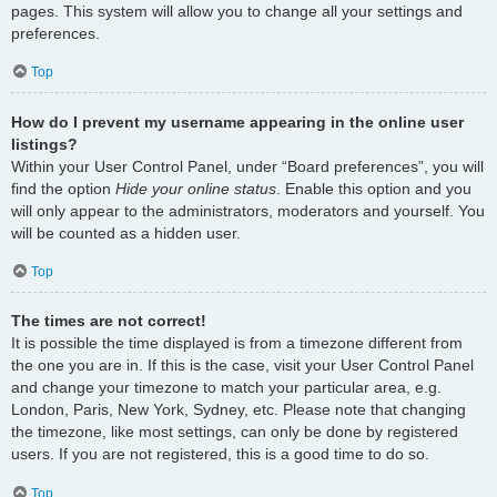
pages. This system will allow you to change all your settings and
preferences.
Top
How do I prevent my username appearing in the online user
listings?
Within your User Control Panel, under “Board preferences”, you will
find the option
Hide your online status
. Enable this option and you
will only appear to the administrators, moderators and yourself. You
will be counted as a hidden user.
Top
The times are not correct!
It is possible the time displayed is from a timezone different from
the one you are in. If this is the case, visit your User Control Panel
and change your timezone to match your particular area, e.g.
London, Paris, New York, Sydney, etc. Please note that changing
the timezone, like most settings, can only be done by registered
users. If you are not registered, this is a good time to do so.
Top