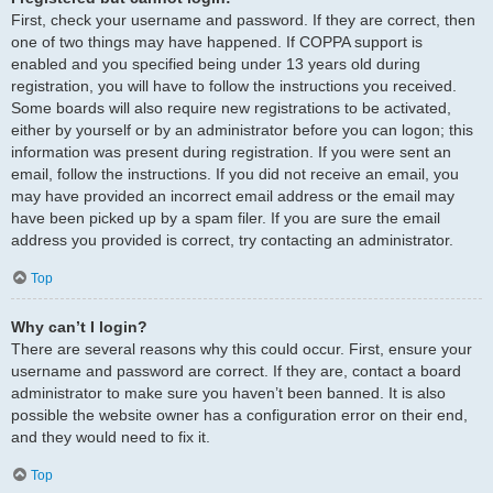
First, check your username and password. If they are correct, then
one of two things may have happened. If COPPA support is
enabled and you specified being under 13 years old during
registration, you will have to follow the instructions you received.
Some boards will also require new registrations to be activated,
either by yourself or by an administrator before you can logon; this
information was present during registration. If you were sent an
email, follow the instructions. If you did not receive an email, you
may have provided an incorrect email address or the email may
have been picked up by a spam filer. If you are sure the email
address you provided is correct, try contacting an administrator.
Top
Why can’t I login?
There are several reasons why this could occur. First, ensure your
username and password are correct. If they are, contact a board
administrator to make sure you haven’t been banned. It is also
possible the website owner has a configuration error on their end,
and they would need to fix it.
Top