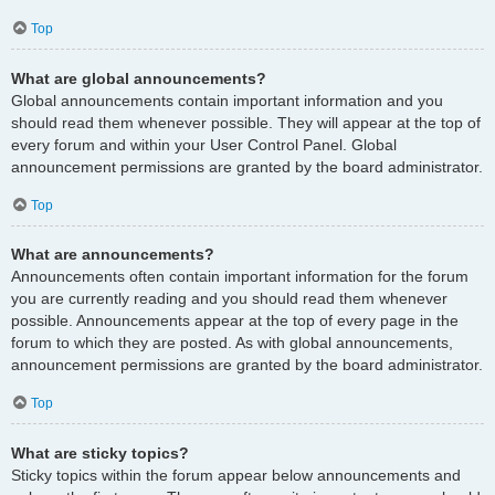
Top
What are global announcements?
Global announcements contain important information and you
should read them whenever possible. They will appear at the top of
every forum and within your User Control Panel. Global
announcement permissions are granted by the board administrator.
Top
What are announcements?
Announcements often contain important information for the forum
you are currently reading and you should read them whenever
possible. Announcements appear at the top of every page in the
forum to which they are posted. As with global announcements,
announcement permissions are granted by the board administrator.
Top
What are sticky topics?
Sticky topics within the forum appear below announcements and