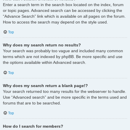
Enter a search term in the search box located on the index, forum
or topic pages. Advanced search can be accessed by clicking the
“Advance Search” link which is available on all pages on the forum.
How to access the search may depend on the style used.
Top
Why does my search return no results?
Your search was probably too vague and included many common
terms which are not indexed by phpBB. Be more specific and use
the options available within Advanced search.
Top
Why does my search return a blank page!?
Your search returned too many results for the webserver to handle.
Use “Advanced search” and be more specific in the terms used and
forums that are to be searched.
Top
How do I search for members?