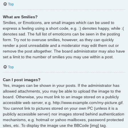
Top
What are Smilies?
Smilies, or Emoticons, are small images which can be used to
express a feeling using a short code, e.g. :) denotes happy, while :(
denotes sad. The full list of emoticons can be seen in the posting
form. Try not to overuse smilies, however, as they can quickly
render a post unreadable and a moderator may edit them out or
remove the post altogether. The board administrator may also have
set a limit to the number of smilies you may use within a post.
Top
Can I post images?
Yes, images can be shown in your posts. If the administrator has
allowed attachments, you may be able to upload the image to the
board. Otherwise, you must link to an image stored on a publicly
accessible web server, e.g. http://www.example.com/my-picture.gif.
You cannot link to pictures stored on your own PC (unless it is a
publicly accessible server) nor images stored behind authentication
mechanisms, e.g. hotmail or yahoo mailboxes, password protected
sites, etc. To display the image use the BBCode [img] tag.