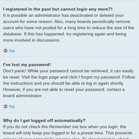
I registered in the past but cannot login any more?!
It is possible an administrator has deactivated or deleted your
account for some reason. Also, many boards periodically remove
users who have not posted for a long time to reduce the size of the
database. If this has happened, try registering again and being
more involved in discussions.
Top
I’ve lost my password!
Don’t panic! While your password cannot be retrieved, it can easily
be reset. Visit the login page and click
I forgot my password
. Follow
the instructions and you should be able to log in again shortly.
However, if you are not able to reset your password, contact a
board administrator.
Top
Why do I get logged off automatically?
If you do not check the
Remember me
box when you login, the
board will only keep you logged in for a preset time. This prevents
misuse of your account by anyone else. To stay logged in, check