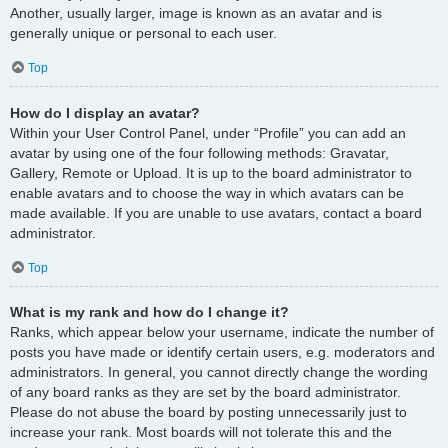
Another, usually larger, image is known as an avatar and is
generally unique or personal to each user.
Top
How do I display an avatar?
Within your User Control Panel, under “Profile” you can add an
avatar by using one of the four following methods: Gravatar,
Gallery, Remote or Upload. It is up to the board administrator to
enable avatars and to choose the way in which avatars can be
made available. If you are unable to use avatars, contact a board
administrator.
Top
What is my rank and how do I change it?
Ranks, which appear below your username, indicate the number of
posts you have made or identify certain users, e.g. moderators and
administrators. In general, you cannot directly change the wording
of any board ranks as they are set by the board administrator.
Please do not abuse the board by posting unnecessarily just to
increase your rank. Most boards will not tolerate this and the