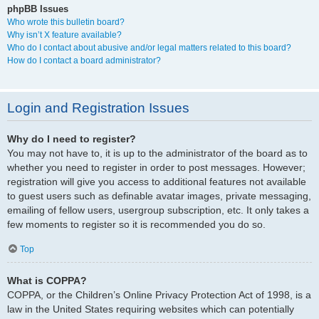
phpBB Issues
Who wrote this bulletin board?
Why isn’t X feature available?
Who do I contact about abusive and/or legal matters related to this board?
How do I contact a board administrator?
Login and Registration Issues
Why do I need to register?
You may not have to, it is up to the administrator of the board as to
whether you need to register in order to post messages. However;
registration will give you access to additional features not available
to guest users such as definable avatar images, private messaging,
emailing of fellow users, usergroup subscription, etc. It only takes a
few moments to register so it is recommended you do so.
Top
What is COPPA?
COPPA, or the Children’s Online Privacy Protection Act of 1998, is a
law in the United States requiring websites which can potentially