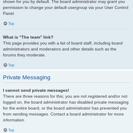
shown for you by default. The board administrator may grant you
permission to change your default usergroup via your User Control
Panel.
Top
What is “The team” link?
This page provides you with a list of board staff, including board
administrators and moderators and other details such as the
forums they moderate.
Top
Private Messaging
I cannot send private messages!
There are three reasons for this; you are not registered and/or not
logged on, the board administrator has disabled private messaging
for the entire board, or the board administrator has prevented you
from sending messages. Contact a board administrator for more
information.
Top