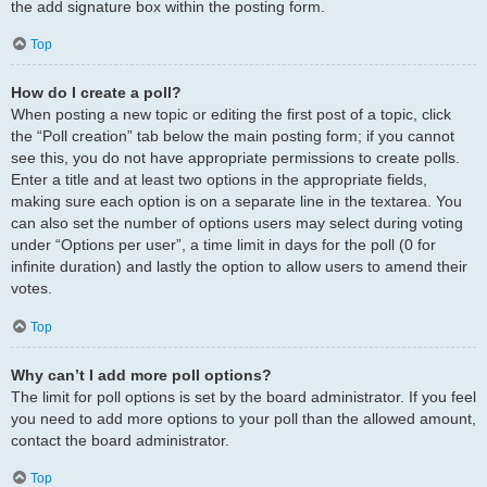
the add signature box within the posting form.
Top
How do I create a poll?
When posting a new topic or editing the first post of a topic, click
the “Poll creation” tab below the main posting form; if you cannot
see this, you do not have appropriate permissions to create polls.
Enter a title and at least two options in the appropriate fields,
making sure each option is on a separate line in the textarea. You
can also set the number of options users may select during voting
under “Options per user”, a time limit in days for the poll (0 for
infinite duration) and lastly the option to allow users to amend their
votes.
Top
Why can’t I add more poll options?
The limit for poll options is set by the board administrator. If you feel
you need to add more options to your poll than the allowed amount,
contact the board administrator.
Top