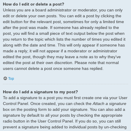
How do I edit or delete a post?
Unless you are a board administrator or moderator, you can only
edit or delete your own posts. You can edit a post by clicking the
edit button for the relevant post, sometimes for only a limited time
after the post was made. If someone has already replied to the
post, you will find a small piece of text output below the post when
you return to the topic which lists the number of times you edited it
along with the date and time. This will only appear if someone has
made a reply; it will not appear if a moderator or administrator
edited the post, though they may leave a note as to why they’ve
edited the post at their own discretion. Please note that normal
users cannot delete a post once someone has replied.
Top
How do I add a signature to my post?
To add a signature to a post you must first create one via your User
Control Panel. Once created, you can check the
Attach a signature
box on the posting form to add your signature. You can also add a
signature by default to all your posts by checking the appropriate
radio button in the User Control Panel. If you do so, you can still
prevent a signature being added to individual posts by un-checking