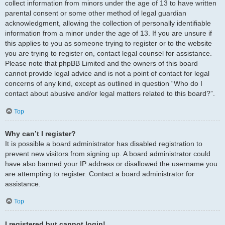
collect information from minors under the age of 13 to have written
parental consent or some other method of legal guardian
acknowledgment, allowing the collection of personally identifiable
information from a minor under the age of 13. If you are unsure if
this applies to you as someone trying to register or to the website
you are trying to register on, contact legal counsel for assistance.
Please note that phpBB Limited and the owners of this board
cannot provide legal advice and is not a point of contact for legal
concerns of any kind, except as outlined in question “Who do I
contact about abusive and/or legal matters related to this board?”.
Top
Why can’t I register?
It is possible a board administrator has disabled registration to
prevent new visitors from signing up. A board administrator could
have also banned your IP address or disallowed the username you
are attempting to register. Contact a board administrator for
assistance.
Top
I registered but cannot login!