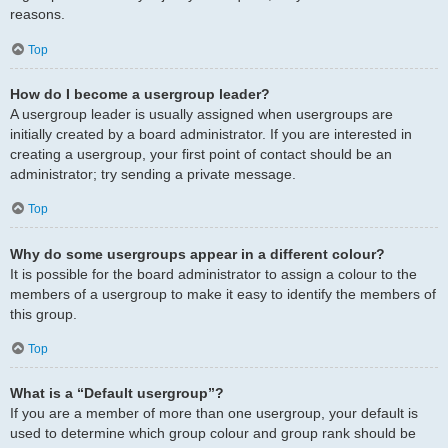
reasons.
Top
How do I become a usergroup leader?
A usergroup leader is usually assigned when usergroups are
initially created by a board administrator. If you are interested in
creating a usergroup, your first point of contact should be an
administrator; try sending a private message.
Top
Why do some usergroups appear in a different colour?
It is possible for the board administrator to assign a colour to the
members of a usergroup to make it easy to identify the members of
this group.
Top
What is a “Default usergroup”?
If you are a member of more than one usergroup, your default is
used to determine which group colour and group rank should be