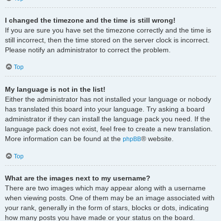
I changed the timezone and the time is still wrong!
If you are sure you have set the timezone correctly and the time is
still incorrect, then the time stored on the server clock is incorrect.
Please notify an administrator to correct the problem.
Top
My language is not in the list!
Either the administrator has not installed your language or nobody
has translated this board into your language. Try asking a board
administrator if they can install the language pack you need. If the
language pack does not exist, feel free to create a new translation.
More information can be found at the
® website.
phpBB
Top
What are the images next to my username?
There are two images which may appear along with a username
when viewing posts. One of them may be an image associated with
your rank, generally in the form of stars, blocks or dots, indicating
how many posts you have made or your status on the board.