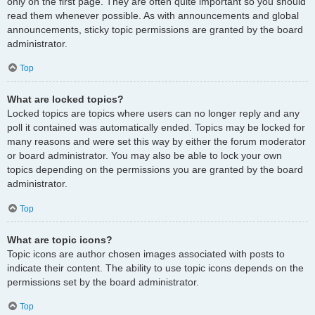
only on the first page. They are often quite important so you should
read them whenever possible. As with announcements and global
announcements, sticky topic permissions are granted by the board
administrator.
Top
What are locked topics?
Locked topics are topics where users can no longer reply and any
poll it contained was automatically ended. Topics may be locked for
many reasons and were set this way by either the forum moderator
or board administrator. You may also be able to lock your own
topics depending on the permissions you are granted by the board
administrator.
Top
What are topic icons?
Topic icons are author chosen images associated with posts to
indicate their content. The ability to use topic icons depends on the
permissions set by the board administrator.
Top