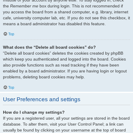
the
Remember me
box during login. This is not recommended if
you access the board from a shared computer, e.g. library, internet
cafe, university computer lab, etc. If you do not see this checkbox, it
means a board administrator has disabled this feature.
Top
What does the “Delete all board cookies” do?
“Delete all board cookies” deletes the cookies created by phpBB
which keep you authenticated and logged into the board. Cookies
also provide functions such as read tracking if they have been
enabled by a board administrator. If you are having login or logout
problems, deleting board cookies may help.
Top
User Preferences and settings
How do I change my settings?
If you are a registered user, all your settings are stored in the board
database. To alter them, visit your User Control Panel; a link can
usually be found by clicking on your username at the top of board