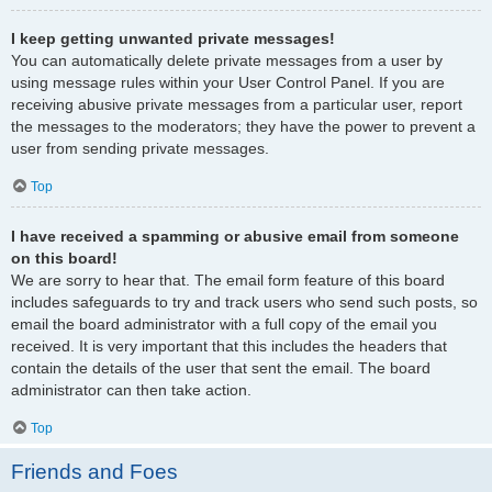
I keep getting unwanted private messages!
You can automatically delete private messages from a user by
using message rules within your User Control Panel. If you are
receiving abusive private messages from a particular user, report
the messages to the moderators; they have the power to prevent a
user from sending private messages.
Top
I have received a spamming or abusive email from someone
on this board!
We are sorry to hear that. The email form feature of this board
includes safeguards to try and track users who send such posts, so
email the board administrator with a full copy of the email you
received. It is very important that this includes the headers that
contain the details of the user that sent the email. The board
administrator can then take action.
Top
Friends and Foes