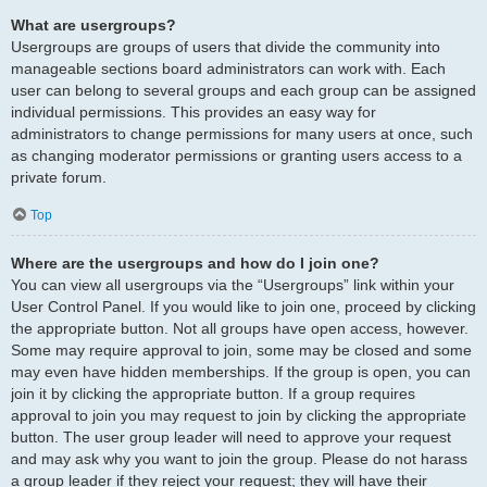
What are usergroups?
Usergroups are groups of users that divide the community into
manageable sections board administrators can work with. Each
user can belong to several groups and each group can be assigned
individual permissions. This provides an easy way for
administrators to change permissions for many users at once, such
as changing moderator permissions or granting users access to a
private forum.
Top
Where are the usergroups and how do I join one?
You can view all usergroups via the “Usergroups” link within your
User Control Panel. If you would like to join one, proceed by clicking
the appropriate button. Not all groups have open access, however.
Some may require approval to join, some may be closed and some
may even have hidden memberships. If the group is open, you can
join it by clicking the appropriate button. If a group requires
approval to join you may request to join by clicking the appropriate
button. The user group leader will need to approve your request
and may ask why you want to join the group. Please do not harass
a group leader if they reject your request; they will have their