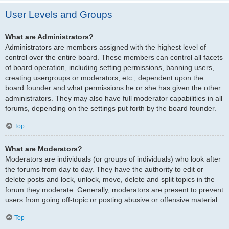
User Levels and Groups
What are Administrators?
Administrators are members assigned with the highest level of
control over the entire board. These members can control all facets
of board operation, including setting permissions, banning users,
creating usergroups or moderators, etc., dependent upon the
board founder and what permissions he or she has given the other
administrators. They may also have full moderator capabilities in all
forums, depending on the settings put forth by the board founder.
Top
What are Moderators?
Moderators are individuals (or groups of individuals) who look after
the forums from day to day. They have the authority to edit or
delete posts and lock, unlock, move, delete and split topics in the
forum they moderate. Generally, moderators are present to prevent
users from going off-topic or posting abusive or offensive material.
Top