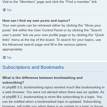
Visit to the “Members” page and click the “Find a member” link.
Top
How can I find my own posts and topics?
Your own posts can be retrieved either by clicking the “Show your
posts” link within the User Control Panel or by clicking the “Search
user’s posts” link via your own profile page or by clicking the “Quick
links” menu at the top of the board. To search for your topics, use
the Advanced search page and fill in the various options
appropriately.
Top
Subscriptions and Bookmarks
What is the difference between bookmarking and
subscribing?
In phpBB 3.0, bookmarking topics worked much like bookmarking in
a web browser. You were not alerted when there was an update. As
of phpBB 3.1, bookmarking is more like subscribing to a topic. You
can be notified when a bookmarked topic is updated. Subscribing,
however, will notify you when there is an update to a topic or forum