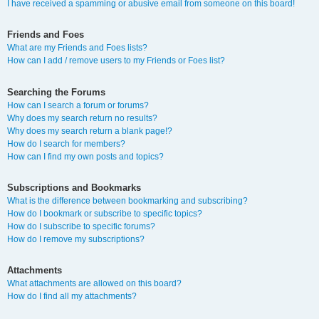
I have received a spamming or abusive email from someone on this board!
Friends and Foes
What are my Friends and Foes lists?
How can I add / remove users to my Friends or Foes list?
Searching the Forums
How can I search a forum or forums?
Why does my search return no results?
Why does my search return a blank page!?
How do I search for members?
How can I find my own posts and topics?
Subscriptions and Bookmarks
What is the difference between bookmarking and subscribing?
How do I bookmark or subscribe to specific topics?
How do I subscribe to specific forums?
How do I remove my subscriptions?
Attachments
What attachments are allowed on this board?
How do I find all my attachments?