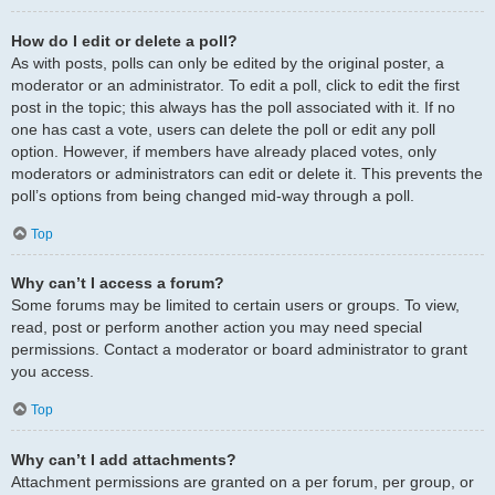
How do I edit or delete a poll?
As with posts, polls can only be edited by the original poster, a
moderator or an administrator. To edit a poll, click to edit the first
post in the topic; this always has the poll associated with it. If no
one has cast a vote, users can delete the poll or edit any poll
option. However, if members have already placed votes, only
moderators or administrators can edit or delete it. This prevents the
poll’s options from being changed mid-way through a poll.
Top
Why can’t I access a forum?
Some forums may be limited to certain users or groups. To view,
read, post or perform another action you may need special
permissions. Contact a moderator or board administrator to grant
you access.
Top
Why can’t I add attachments?
Attachment permissions are granted on a per forum, per group, or