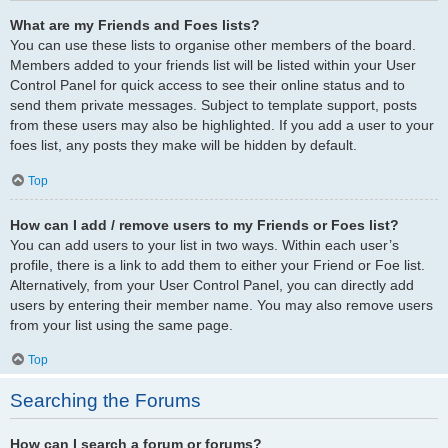
What are my Friends and Foes lists?
You can use these lists to organise other members of the board.
Members added to your friends list will be listed within your User
Control Panel for quick access to see their online status and to
send them private messages. Subject to template support, posts
from these users may also be highlighted. If you add a user to your
foes list, any posts they make will be hidden by default.
Top
How can I add / remove users to my Friends or Foes list?
You can add users to your list in two ways. Within each user’s
profile, there is a link to add them to either your Friend or Foe list.
Alternatively, from your User Control Panel, you can directly add
users by entering their member name. You may also remove users
from your list using the same page.
Top
Searching the Forums
How can I search a forum or forums?