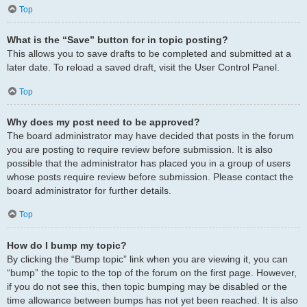
Top
What is the “Save” button for in topic posting?
This allows you to save drafts to be completed and submitted at a
later date. To reload a saved draft, visit the User Control Panel.
Top
Why does my post need to be approved?
The board administrator may have decided that posts in the forum
you are posting to require review before submission. It is also
possible that the administrator has placed you in a group of users
whose posts require review before submission. Please contact the
board administrator for further details.
Top
How do I bump my topic?
By clicking the “Bump topic” link when you are viewing it, you can
“bump” the topic to the top of the forum on the first page. However,
if you do not see this, then topic bumping may be disabled or the
time allowance between bumps has not yet been reached. It is also