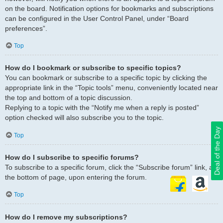
on the board. Notification options for bookmarks and subscriptions
can be configured in the User Control Panel, under “Board
preferences”.
Top
How do I bookmark or subscribe to specific topics?
You can bookmark or subscribe to a specific topic by clicking the
appropriate link in the “Topic tools” menu, conveniently located near
the top and bottom of a topic discussion.
Replying to a topic with the “Notify me when a reply is posted”
option checked will also subscribe you to the topic.
Deal of the Day
Top
How do I subscribe to specific forums?
To subscribe to a specific forum, click the “Subscribe forum” link, at
the bottom of page, upon entering the forum.
Top
How do I remove my subscriptions?