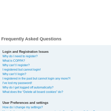
Frequently Asked Questions
Login and Registration Issues
Why do I need to register?
What is COPPA?
Why can’t I register?
I registered but cannot login!
Why can’t I login?
I registered in the past but cannot login any more?!
I’ve lost my password!
Why do I get logged off automatically?
What does the “Delete all board cookies” do?
User Preferences and settings
How do I change my settings?