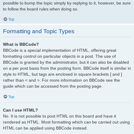
possible to bump the topic simply by replying to it, however, be sure
to follow the board rules when doing so.
Top
Formatting and Topic Types
What is BBCode?
BBCode is a special implementation of HTML, offering great
formatting control on particular objects in a post. The use of
BBCode is granted by the administrator, but it can also be disabled
on a per post basis from the posting form. BBCode itself is similar in
style to HTML, but tags are enclosed in square brackets [ and ]
rather than < and >. For more information on BBCode see the
guide which can be accessed from the posting page.
Top
Can I use HTML?
No. It is not possible to post HTML on this board and have it
rendered as HTML. Most formatting which can be carried out using
HTML can be applied using BBCode instead.