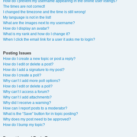
How do I prevent my username appearing in the online user listings?
The times are not correct!
I changed the timezone and the time is still wrong!
My language is not in the list!
What are the images next to my username?
How do I display an avatar?
What is my rank and how do I change it?
When I click the email link for a user it asks me to login?
Posting Issues
How do I create a new topic or post a reply?
How do I edit or delete a post?
How do I add a signature to my post?
How do I create a poll?
Why can’t I add more poll options?
How do I edit or delete a poll?
Why can’t I access a forum?
Why can’t I add attachments?
Why did I receive a warning?
How can I report posts to a moderator?
What is the “Save” button for in topic posting?
Why does my post need to be approved?
How do I bump my topic?