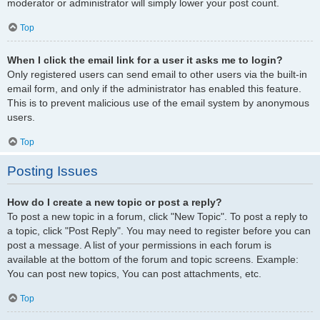
moderator or administrator will simply lower your post count.
Top
When I click the email link for a user it asks me to login?
Only registered users can send email to other users via the built-in
email form, and only if the administrator has enabled this feature.
This is to prevent malicious use of the email system by anonymous
users.
Top
Posting Issues
How do I create a new topic or post a reply?
To post a new topic in a forum, click "New Topic". To post a reply to
a topic, click "Post Reply". You may need to register before you can
post a message. A list of your permissions in each forum is
available at the bottom of the forum and topic screens. Example:
You can post new topics, You can post attachments, etc.
Top