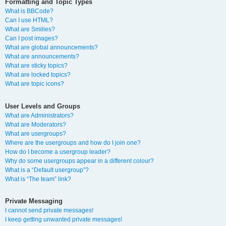
Formatting and Topic Types
What is BBCode?
Can I use HTML?
What are Smilies?
Can I post images?
What are global announcements?
What are announcements?
What are sticky topics?
What are locked topics?
What are topic icons?
User Levels and Groups
What are Administrators?
What are Moderators?
What are usergroups?
Where are the usergroups and how do I join one?
How do I become a usergroup leader?
Why do some usergroups appear in a different colour?
What is a “Default usergroup”?
What is “The team” link?
Private Messaging
I cannot send private messages!
I keep getting unwanted private messages!