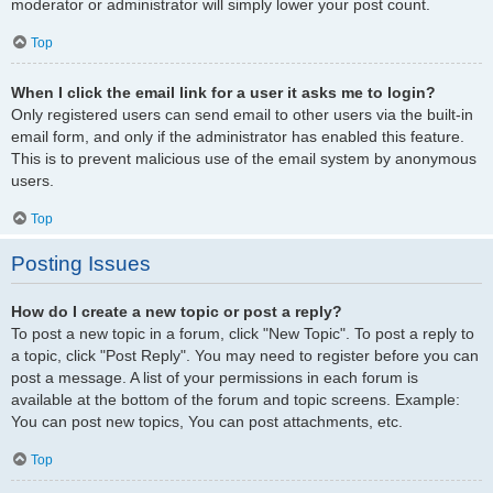
moderator or administrator will simply lower your post count.
Top
When I click the email link for a user it asks me to login?
Only registered users can send email to other users via the built-in
email form, and only if the administrator has enabled this feature.
This is to prevent malicious use of the email system by anonymous
users.
Top
Posting Issues
How do I create a new topic or post a reply?
To post a new topic in a forum, click "New Topic". To post a reply to
a topic, click "Post Reply". You may need to register before you can
post a message. A list of your permissions in each forum is
available at the bottom of the forum and topic screens. Example:
You can post new topics, You can post attachments, etc.
Top