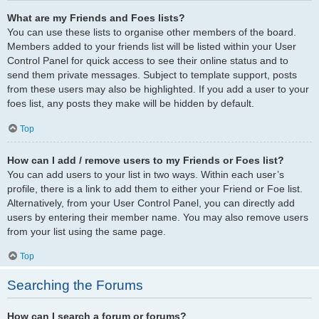
What are my Friends and Foes lists?
You can use these lists to organise other members of the board.
Members added to your friends list will be listed within your User
Control Panel for quick access to see their online status and to
send them private messages. Subject to template support, posts
from these users may also be highlighted. If you add a user to your
foes list, any posts they make will be hidden by default.
Top
How can I add / remove users to my Friends or Foes list?
You can add users to your list in two ways. Within each user’s
profile, there is a link to add them to either your Friend or Foe list.
Alternatively, from your User Control Panel, you can directly add
users by entering their member name. You may also remove users
from your list using the same page.
Top
Searching the Forums
How can I search a forum or forums?