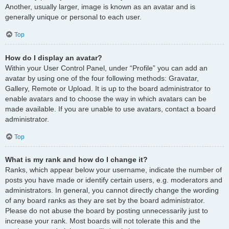
Another, usually larger, image is known as an avatar and is
generally unique or personal to each user.
Top
How do I display an avatar?
Within your User Control Panel, under “Profile” you can add an
avatar by using one of the four following methods: Gravatar,
Gallery, Remote or Upload. It is up to the board administrator to
enable avatars and to choose the way in which avatars can be
made available. If you are unable to use avatars, contact a board
administrator.
Top
What is my rank and how do I change it?
Ranks, which appear below your username, indicate the number of
posts you have made or identify certain users, e.g. moderators and
administrators. In general, you cannot directly change the wording
of any board ranks as they are set by the board administrator.
Please do not abuse the board by posting unnecessarily just to
increase your rank. Most boards will not tolerate this and the