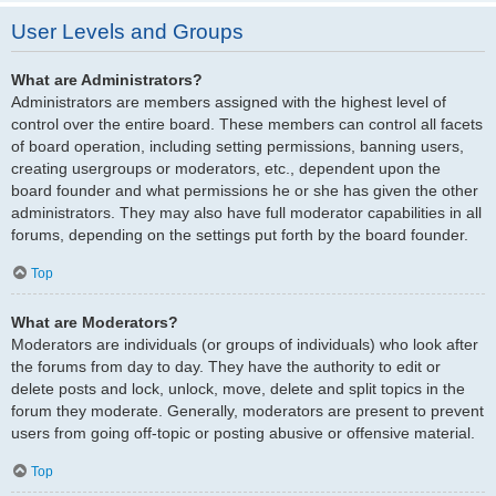
User Levels and Groups
What are Administrators?
Administrators are members assigned with the highest level of
control over the entire board. These members can control all facets
of board operation, including setting permissions, banning users,
creating usergroups or moderators, etc., dependent upon the
board founder and what permissions he or she has given the other
administrators. They may also have full moderator capabilities in all
forums, depending on the settings put forth by the board founder.
Top
What are Moderators?
Moderators are individuals (or groups of individuals) who look after
the forums from day to day. They have the authority to edit or
delete posts and lock, unlock, move, delete and split topics in the
forum they moderate. Generally, moderators are present to prevent
users from going off-topic or posting abusive or offensive material.
Top