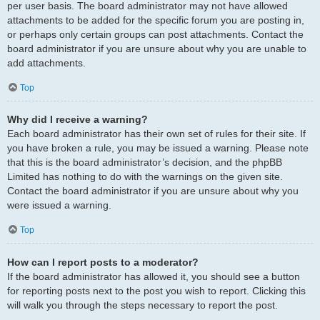
per user basis. The board administrator may not have allowed
attachments to be added for the specific forum you are posting in,
or perhaps only certain groups can post attachments. Contact the
board administrator if you are unsure about why you are unable to
add attachments.
Top
Why did I receive a warning?
Each board administrator has their own set of rules for their site. If
you have broken a rule, you may be issued a warning. Please note
that this is the board administrator’s decision, and the phpBB
Limited has nothing to do with the warnings on the given site.
Contact the board administrator if you are unsure about why you
were issued a warning.
Top
How can I report posts to a moderator?
If the board administrator has allowed it, you should see a button
for reporting posts next to the post you wish to report. Clicking this
will walk you through the steps necessary to report the post.