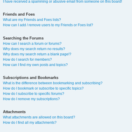
I have received a spamming or abusive email from someone on this board!
Friends and Foes
What are my Friends and Foes lists?
How can I add / remove users to my Friends or Foes list?
Searching the Forums
How can I search a forum or forums?
Why does my search return no results?
Why does my search return a blank page!?
How do I search for members?
How can I find my own posts and topics?
Subscriptions and Bookmarks
What is the difference between bookmarking and subscribing?
How do I bookmark or subscribe to specific topics?
How do I subscribe to specific forums?
How do I remove my subscriptions?
Attachments
What attachments are allowed on this board?
How do I find all my attachments?