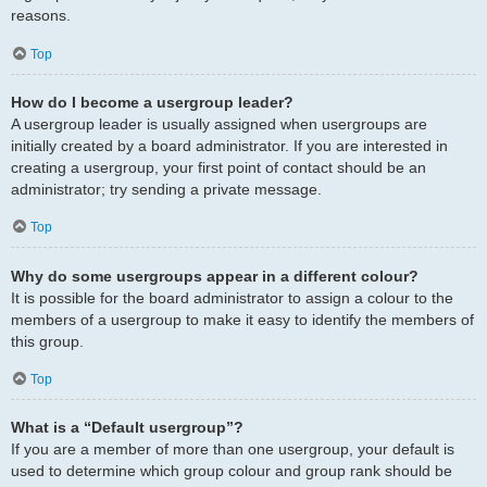
reasons.
Top
How do I become a usergroup leader?
A usergroup leader is usually assigned when usergroups are
initially created by a board administrator. If you are interested in
creating a usergroup, your first point of contact should be an
administrator; try sending a private message.
Top
Why do some usergroups appear in a different colour?
It is possible for the board administrator to assign a colour to the
members of a usergroup to make it easy to identify the members of
this group.
Top
What is a “Default usergroup”?
If you are a member of more than one usergroup, your default is
used to determine which group colour and group rank should be