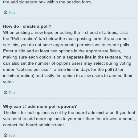
the add signature box within the posting form.
Top
How do I create a poll?
When posting a new topic or editing the first post of a topic, click
the “Poll creation” tab below the main posting form; if you cannot
see this, you do not have appropriate permissions to create polls.
Enter a title and at least two options in the appropriate fields,
making sure each option is on a separate line in the textarea. You
can also set the number of options users may select during voting
under “Options per user”, a time limit in days for the poll (0 for
infinite duration) and lastly the option to allow users to amend their
votes.
Top
Why can’t I add more poll options?
The limit for poll options is set by the board administrator. If you feel
you need to add more options to your poll than the allowed amount,
contact the board administrator.
Top