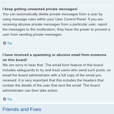
I keep getting unwanted private messages!
You can automatically delete private messages from a user by
using message rules within your User Control Panel. If you are
receiving abusive private messages from a particular user, report
the messages to the moderators; they have the power to prevent a
user from sending private messages.
Top
I have received a spamming or abusive email from someone
on this board!
We are sorry to hear that. The email form feature of this board
includes safeguards to try and track users who send such posts, so
email the board administrator with a full copy of the email you
received. It is very important that this includes the headers that
contain the details of the user that sent the email. The board
administrator can then take action.
Top
Friends and Foes