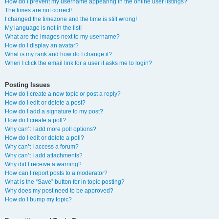
How do I prevent my username appearing in the online user listings?
The times are not correct!
I changed the timezone and the time is still wrong!
My language is not in the list!
What are the images next to my username?
How do I display an avatar?
What is my rank and how do I change it?
When I click the email link for a user it asks me to login?
Posting Issues
How do I create a new topic or post a reply?
How do I edit or delete a post?
How do I add a signature to my post?
How do I create a poll?
Why can’t I add more poll options?
How do I edit or delete a poll?
Why can’t I access a forum?
Why can’t I add attachments?
Why did I receive a warning?
How can I report posts to a moderator?
What is the “Save” button for in topic posting?
Why does my post need to be approved?
How do I bump my topic?