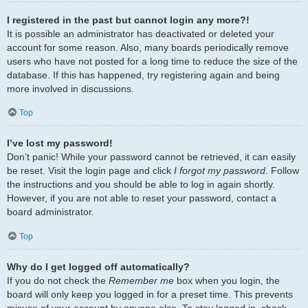
I registered in the past but cannot login any more?!
It is possible an administrator has deactivated or deleted your
account for some reason. Also, many boards periodically remove
users who have not posted for a long time to reduce the size of the
database. If this has happened, try registering again and being
more involved in discussions.
Top
I’ve lost my password!
Don’t panic! While your password cannot be retrieved, it can easily
be reset. Visit the login page and click
I forgot my password
. Follow
the instructions and you should be able to log in again shortly.
However, if you are not able to reset your password, contact a
board administrator.
Top
Why do I get logged off automatically?
If you do not check the
Remember me
box when you login, the
board will only keep you logged in for a preset time. This prevents
misuse of your account by anyone else. To stay logged in, check