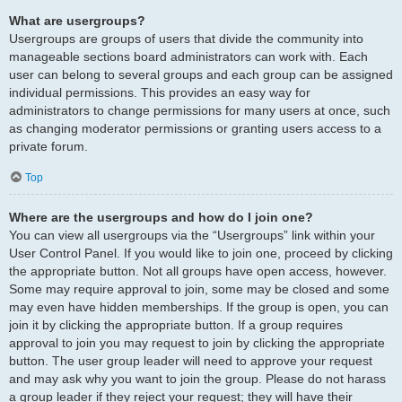
What are usergroups?
Usergroups are groups of users that divide the community into
manageable sections board administrators can work with. Each
user can belong to several groups and each group can be assigned
individual permissions. This provides an easy way for
administrators to change permissions for many users at once, such
as changing moderator permissions or granting users access to a
private forum.
Top
Where are the usergroups and how do I join one?
You can view all usergroups via the “Usergroups” link within your
User Control Panel. If you would like to join one, proceed by clicking
the appropriate button. Not all groups have open access, however.
Some may require approval to join, some may be closed and some
may even have hidden memberships. If the group is open, you can
join it by clicking the appropriate button. If a group requires
approval to join you may request to join by clicking the appropriate
button. The user group leader will need to approve your request
and may ask why you want to join the group. Please do not harass
a group leader if they reject your request; they will have their