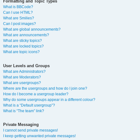
Formatting and Topic Types
What is BBCode?
Can I use HTML?
What are Smilies?
Can I post images?
What are global announcements?
What are announcements?
What are sticky topics?
What are locked topics?
What are topic icons?
User Levels and Groups
What are Administrators?
What are Moderators?
What are usergroups?
Where are the usergroups and how do I join one?
How do I become a usergroup leader?
Why do some usergroups appear in a different colour?
What is a “Default usergroup”?
What is “The team” link?
Private Messaging
I cannot send private messages!
I keep getting unwanted private messages!