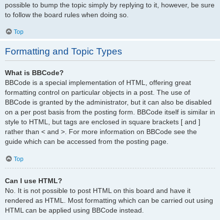
possible to bump the topic simply by replying to it, however, be sure
to follow the board rules when doing so.
Top
Formatting and Topic Types
What is BBCode?
BBCode is a special implementation of HTML, offering great
formatting control on particular objects in a post. The use of
BBCode is granted by the administrator, but it can also be disabled
on a per post basis from the posting form. BBCode itself is similar in
style to HTML, but tags are enclosed in square brackets [ and ]
rather than < and >. For more information on BBCode see the
guide which can be accessed from the posting page.
Top
Can I use HTML?
No. It is not possible to post HTML on this board and have it
rendered as HTML. Most formatting which can be carried out using
HTML can be applied using BBCode instead.