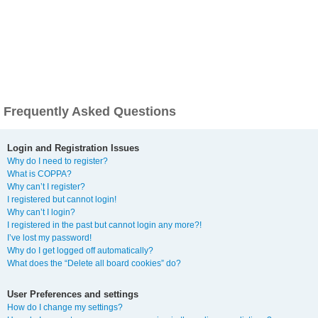
Frequently Asked Questions
Login and Registration Issues
Why do I need to register?
What is COPPA?
Why can’t I register?
I registered but cannot login!
Why can’t I login?
I registered in the past but cannot login any more?!
I’ve lost my password!
Why do I get logged off automatically?
What does the “Delete all board cookies” do?
User Preferences and settings
How do I change my settings?