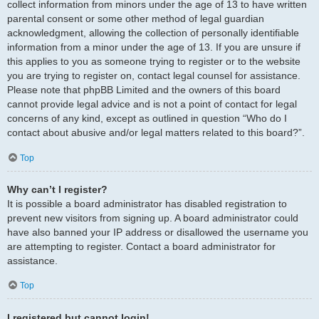
collect information from minors under the age of 13 to have written
parental consent or some other method of legal guardian
acknowledgment, allowing the collection of personally identifiable
information from a minor under the age of 13. If you are unsure if
this applies to you as someone trying to register or to the website
you are trying to register on, contact legal counsel for assistance.
Please note that phpBB Limited and the owners of this board
cannot provide legal advice and is not a point of contact for legal
concerns of any kind, except as outlined in question “Who do I
contact about abusive and/or legal matters related to this board?”.
Top
Why can’t I register?
It is possible a board administrator has disabled registration to
prevent new visitors from signing up. A board administrator could
have also banned your IP address or disallowed the username you
are attempting to register. Contact a board administrator for
assistance.
Top
I registered but cannot login!