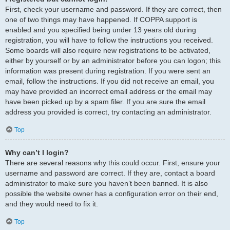
First, check your username and password. If they are correct, then
one of two things may have happened. If COPPA support is
enabled and you specified being under 13 years old during
registration, you will have to follow the instructions you received.
Some boards will also require new registrations to be activated,
either by yourself or by an administrator before you can logon; this
information was present during registration. If you were sent an
email, follow the instructions. If you did not receive an email, you
may have provided an incorrect email address or the email may
have been picked up by a spam filer. If you are sure the email
address you provided is correct, try contacting an administrator.
Top
Why can’t I login?
There are several reasons why this could occur. First, ensure your
username and password are correct. If they are, contact a board
administrator to make sure you haven’t been banned. It is also
possible the website owner has a configuration error on their end,
and they would need to fix it.
Top