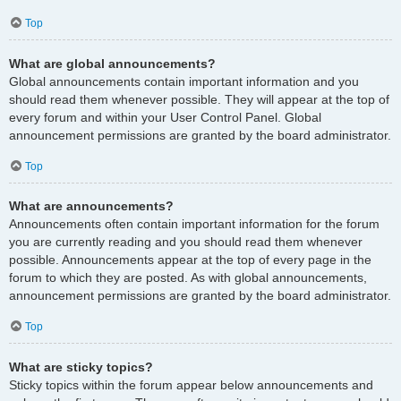
Top
What are global announcements?
Global announcements contain important information and you
should read them whenever possible. They will appear at the top of
every forum and within your User Control Panel. Global
announcement permissions are granted by the board administrator.
Top
What are announcements?
Announcements often contain important information for the forum
you are currently reading and you should read them whenever
possible. Announcements appear at the top of every page in the
forum to which they are posted. As with global announcements,
announcement permissions are granted by the board administrator.
Top
What are sticky topics?
Sticky topics within the forum appear below announcements and