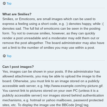
Top
What are Smilies?
Smilies, or Emoticons, are small images which can be used to
express a feeling using a short code, e.g. :) denotes happy, while :(
denotes sad. The full list of emoticons can be seen in the posting
form. Try not to overuse smilies, however, as they can quickly
render a post unreadable and a moderator may edit them out or
remove the post altogether. The board administrator may also have
set a limit to the number of smilies you may use within a post.
Top
Can I post images?
Yes, images can be shown in your posts. If the administrator has
allowed attachments, you may be able to upload the image to the
board. Otherwise, you must link to an image stored on a publicly
accessible web server, e.g. http://www.example.com/my-picture.gif.
You cannot link to pictures stored on your own PC (unless it is a
publicly accessible server) nor images stored behind authentication
mechanisms, e.g. hotmail or yahoo mailboxes, password protected
sites, etc. To display the image use the BBCode [img] tag.