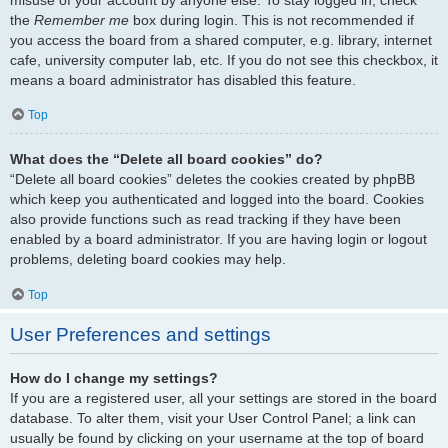
the
Remember me
box during login. This is not recommended if
you access the board from a shared computer, e.g. library, internet
cafe, university computer lab, etc. If you do not see this checkbox, it
means a board administrator has disabled this feature.
Top
What does the “Delete all board cookies” do?
“Delete all board cookies” deletes the cookies created by phpBB
which keep you authenticated and logged into the board. Cookies
also provide functions such as read tracking if they have been
enabled by a board administrator. If you are having login or logout
problems, deleting board cookies may help.
Top
User Preferences and settings
How do I change my settings?
If you are a registered user, all your settings are stored in the board
database. To alter them, visit your User Control Panel; a link can
usually be found by clicking on your username at the top of board