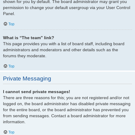
shown for you by default. The board administrator may grant you
permission to change your default usergroup via your User Control
Panel.
Top
What is “The team” link?
This page provides you with a list of board staff, including board
administrators and moderators and other details such as the
forums they moderate.
Top
Private Messaging
I cannot send private messages!
There are three reasons for this; you are not registered and/or not
logged on, the board administrator has disabled private messaging
for the entire board, or the board administrator has prevented you
from sending messages. Contact a board administrator for more
information.
Top