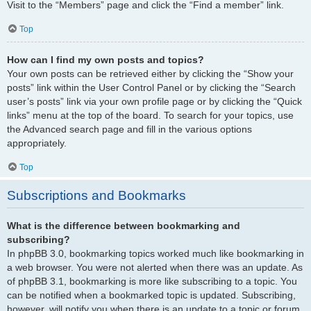
Visit to the “Members” page and click the “Find a member” link.
Top
How can I find my own posts and topics?
Your own posts can be retrieved either by clicking the “Show your
posts” link within the User Control Panel or by clicking the “Search
user’s posts” link via your own profile page or by clicking the “Quick
links” menu at the top of the board. To search for your topics, use
the Advanced search page and fill in the various options
appropriately.
Top
Subscriptions and Bookmarks
What is the difference between bookmarking and
subscribing?
In phpBB 3.0, bookmarking topics worked much like bookmarking in
a web browser. You were not alerted when there was an update. As
of phpBB 3.1, bookmarking is more like subscribing to a topic. You
can be notified when a bookmarked topic is updated. Subscribing,
however, will notify you when there is an update to a topic or forum