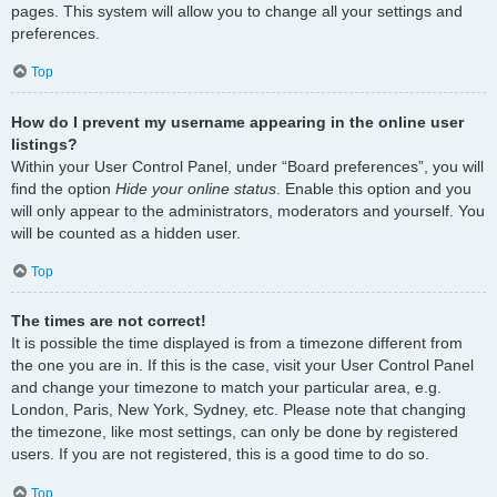
pages. This system will allow you to change all your settings and
preferences.
Top
How do I prevent my username appearing in the online user
listings?
Within your User Control Panel, under “Board preferences”, you will
find the option
Hide your online status
. Enable this option and you
will only appear to the administrators, moderators and yourself. You
will be counted as a hidden user.
Top
The times are not correct!
It is possible the time displayed is from a timezone different from
the one you are in. If this is the case, visit your User Control Panel
and change your timezone to match your particular area, e.g.
London, Paris, New York, Sydney, etc. Please note that changing
the timezone, like most settings, can only be done by registered
users. If you are not registered, this is a good time to do so.
Top