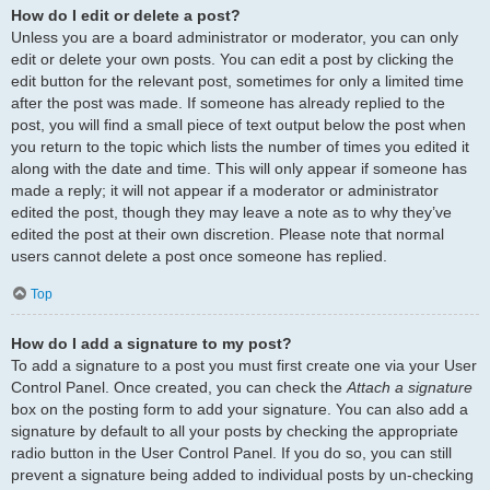
How do I edit or delete a post?
Unless you are a board administrator or moderator, you can only
edit or delete your own posts. You can edit a post by clicking the
edit button for the relevant post, sometimes for only a limited time
after the post was made. If someone has already replied to the
post, you will find a small piece of text output below the post when
you return to the topic which lists the number of times you edited it
along with the date and time. This will only appear if someone has
made a reply; it will not appear if a moderator or administrator
edited the post, though they may leave a note as to why they’ve
edited the post at their own discretion. Please note that normal
users cannot delete a post once someone has replied.
Top
How do I add a signature to my post?
To add a signature to a post you must first create one via your User
Control Panel. Once created, you can check the
Attach a signature
box on the posting form to add your signature. You can also add a
signature by default to all your posts by checking the appropriate
radio button in the User Control Panel. If you do so, you can still
prevent a signature being added to individual posts by un-checking