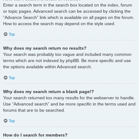
Enter a search term in the search box located on the index, forum
or topic pages. Advanced search can be accessed by clicking the
“Advance Search” link which is available on all pages on the forum.
How to access the search may depend on the style used.
Top
Why does my search return no results?
Your search was probably too vague and included many common
terms which are not indexed by phpBB. Be more specific and use
the options available within Advanced search.
Top
Why does my search return a blank page!?
Your search returned too many results for the webserver to handle.
Use “Advanced search” and be more specific in the terms used and
forums that are to be searched.
Top
How do I search for members?