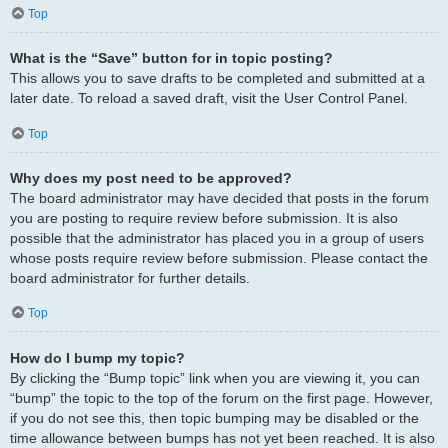
Top
What is the “Save” button for in topic posting?
This allows you to save drafts to be completed and submitted at a
later date. To reload a saved draft, visit the User Control Panel.
Top
Why does my post need to be approved?
The board administrator may have decided that posts in the forum
you are posting to require review before submission. It is also
possible that the administrator has placed you in a group of users
whose posts require review before submission. Please contact the
board administrator for further details.
Top
How do I bump my topic?
By clicking the “Bump topic” link when you are viewing it, you can
“bump” the topic to the top of the forum on the first page. However,
if you do not see this, then topic bumping may be disabled or the
time allowance between bumps has not yet been reached. It is also