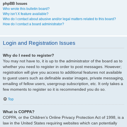
phpBB Issues
Who wrote this bulletin board?
Why isn’t X feature available?
Who do I contact about abusive and/or legal matters related to this board?
How do I contact a board administrator?
Login and Registration Issues
Why do I need to register?
You may not have to, it is up to the administrator of the board as to
whether you need to register in order to post messages. However;
registration will give you access to additional features not available
to guest users such as definable avatar images, private messaging,
emailing of fellow users, usergroup subscription, etc. It only takes a
few moments to register so it is recommended you do so.
Top
What is COPPA?
COPPA, or the Children’s Online Privacy Protection Act of 1998, is a
law in the United States requiring websites which can potentially