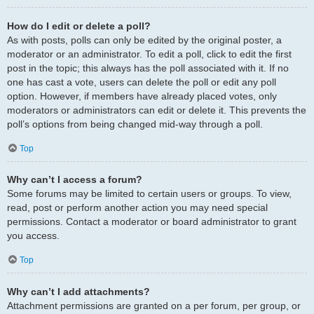
How do I edit or delete a poll?
As with posts, polls can only be edited by the original poster, a
moderator or an administrator. To edit a poll, click to edit the first
post in the topic; this always has the poll associated with it. If no
one has cast a vote, users can delete the poll or edit any poll
option. However, if members have already placed votes, only
moderators or administrators can edit or delete it. This prevents the
poll’s options from being changed mid-way through a poll.
Top
Why can’t I access a forum?
Some forums may be limited to certain users or groups. To view,
read, post or perform another action you may need special
permissions. Contact a moderator or board administrator to grant
you access.
Top
Why can’t I add attachments?
Attachment permissions are granted on a per forum, per group, or