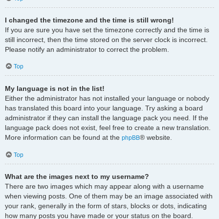
I changed the timezone and the time is still wrong!
If you are sure you have set the timezone correctly and the time is
still incorrect, then the time stored on the server clock is incorrect.
Please notify an administrator to correct the problem.
Top
My language is not in the list!
Either the administrator has not installed your language or nobody
has translated this board into your language. Try asking a board
administrator if they can install the language pack you need. If the
language pack does not exist, feel free to create a new translation.
More information can be found at the
® website.
phpBB
Top
What are the images next to my username?
There are two images which may appear along with a username
when viewing posts. One of them may be an image associated with
your rank, generally in the form of stars, blocks or dots, indicating
how many posts you have made or your status on the board.