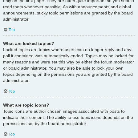
only on the first page. They are often quite important so you should
read them whenever possible. As with announcements and global
announcements, sticky topic permissions are granted by the board
administrator.
Top
What are locked topics?
Locked topics are topics where users can no longer reply and any
poll it contained was automatically ended. Topics may be locked for
many reasons and were set this way by either the forum moderator
or board administrator. You may also be able to lock your own
topics depending on the permissions you are granted by the board
administrator.
Top
What are topic icons?
Topic icons are author chosen images associated with posts to
indicate their content. The ability to use topic icons depends on the
permissions set by the board administrator.
Top