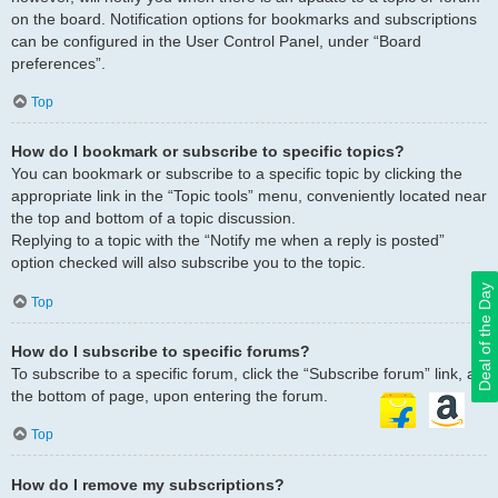
on the board. Notification options for bookmarks and subscriptions
can be configured in the User Control Panel, under “Board
preferences”.
Top
How do I bookmark or subscribe to specific topics?
You can bookmark or subscribe to a specific topic by clicking the
appropriate link in the “Topic tools” menu, conveniently located near
the top and bottom of a topic discussion.
Replying to a topic with the “Notify me when a reply is posted”
option checked will also subscribe you to the topic.
Deal of the Day
Top
How do I subscribe to specific forums?
To subscribe to a specific forum, click the “Subscribe forum” link, at
the bottom of page, upon entering the forum.
Top
How do I remove my subscriptions?