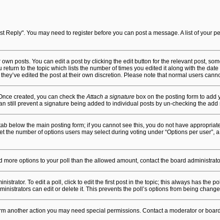
"Post Reply". You may need to register before you can post a message. A list of your 
own posts. You can edit a post by clicking the edit button for the relevant post, so
u return to the topic which lists the number of times you edited it along with the date
 they’ve edited the post at their own discretion. Please note that normal users can
. Once created, you can check the
Attach a signature
box on the posting form to add y
an still prevent a signature being added to individual posts by un-checking the add 
n” tab below the main posting form; if you cannot see this, you do not have appropriate
t the number of options users may select during voting under “Options per user”, a time
 add more options to your poll than the allowed amount, contact the board administrato
trator. To edit a poll, click to edit the first post in the topic; this always has the po
nistrators can edit or delete it. This prevents the poll’s options from being chang
form another action you may need special permissions. Contact a moderator or board