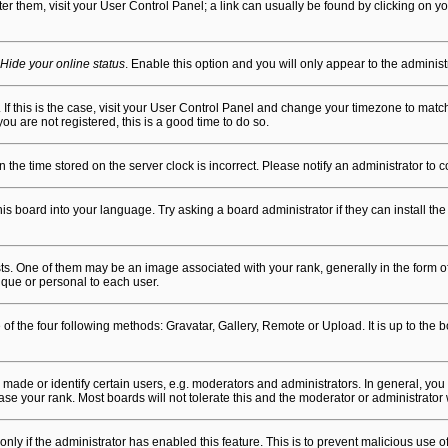
alter them, visit your User Control Panel; a link can usually be found by clicking on
Hide your online status
. Enable this option and you will only appear to the adminis
n. If this is the case, visit your User Control Panel and change your timezone to mat
ou are not registered, this is a good time to do so.
en the time stored on the server clock is incorrect. Please notify an administrator to 
is board into your language. Try asking a board administrator if they can install the
One of them may be an image associated with your rank, generally in the form of 
ique or personal to each user.
of the four following methods: Gravatar, Gallery, Remote or Upload. It is up to the
de or identify certain users, e.g. moderators and administrators. In general, you 
se your rank. Most boards will not tolerate this and the moderator or administrator 
 only if the administrator has enabled this feature. This is to prevent malicious us