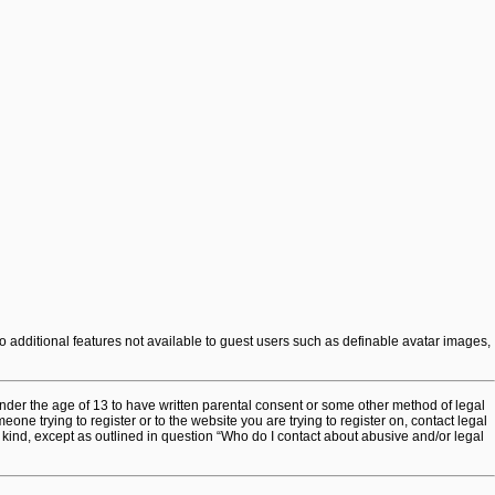
to additional features not available to guest users such as definable avatar images,
under the age of 13 to have written parental consent or some other method of legal
one trying to register or to the website you are trying to register on, contact legal
 kind, except as outlined in question “Who do I contact about abusive and/or legal