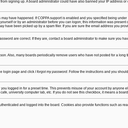
ors from signing up. A board administrator could have also banned your IP address o
gs may have happened. If COPPA support is enabled and you specified being under 13 
yourself or by an administrator before you can logon; this information was present dur
 have been picked up by a spam filer. If you are sure the email address you provide
ssword are correct. If they are, contact a board administrator to make sure you hav
ason. Also, many boards periodically remove users who have not posted for a long tim
the login page and click
I forgot my password
. Follow the instructions and you should 
 you logged in for a preset time. This prevents misuse of your account by anyone el
afe, university computer lab, etc. If you do not see this checkbox, it means a board
henticated and logged into the board. Cookies also provide functions such as read 