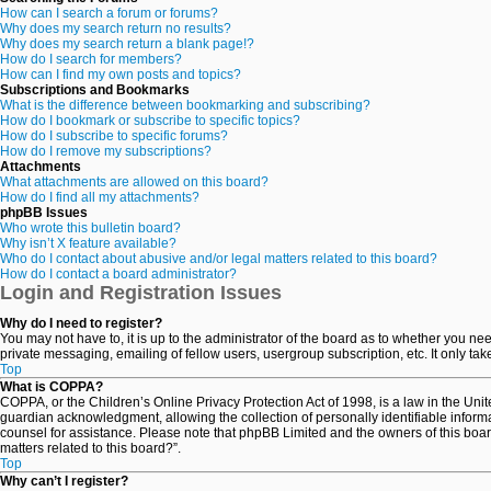
How can I search a forum or forums?
Why does my search return no results?
Why does my search return a blank page!?
How do I search for members?
How can I find my own posts and topics?
Subscriptions and Bookmarks
What is the difference between bookmarking and subscribing?
How do I bookmark or subscribe to specific topics?
How do I subscribe to specific forums?
How do I remove my subscriptions?
Attachments
What attachments are allowed on this board?
How do I find all my attachments?
phpBB Issues
Who wrote this bulletin board?
Why isn’t X feature available?
Who do I contact about abusive and/or legal matters related to this board?
How do I contact a board administrator?
Login and Registration Issues
Why do I need to register?
You may not have to, it is up to the administrator of the board as to whether you ne
private messaging, emailing of fellow users, usergroup subscription, etc. It only t
Top
What is COPPA?
COPPA, or the Children’s Online Privacy Protection Act of 1998, is a law in the Uni
guardian acknowledgment, allowing the collection of personally identifiable informati
counsel for assistance. Please note that phpBB Limited and the owners of this board
matters related to this board?”.
Top
Why can’t I register?