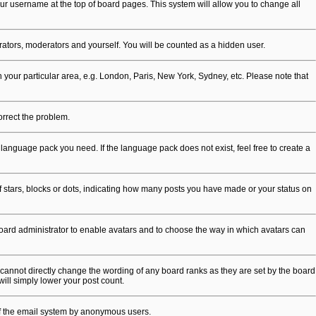
 your username at the top of board pages. This system will allow you to change all
trators, moderators and yourself. You will be counted as a hidden user.
ch your particular area, e.g. London, Paris, New York, Sydney, etc. Please note that
correct the problem.
 language pack you need. If the language pack does not exist, feel free to create a
stars, blocks or dots, indicating how many posts you have made or your status on
 board administrator to enable avatars and to choose the way in which avatars can
cannot directly change the wording of any board ranks as they are set by the board
will simply lower your post count.
e of the email system by anonymous users.