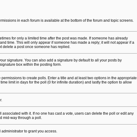
permissions in each forum is available at the bottom of the forum and topic screens.
metimes for only a limited time after the post was made. If someone has already
 and time. This will only appear if someone has made a reply; it will not appear if a
not delete a post once someone has replied.
our signature. You can also add a signature by default to all your posts by
signature box within the posting form.
 permissions to create polls. Enter a title and at least two options in the appropriate
 limit in days for the poll (0 for infinite duration) and lastly the option to allow
r.
ll associated with it. If no one has cast a vote, users can delete the poll or edit any
ed mid-way through a poll.
 administrator to grant you access.