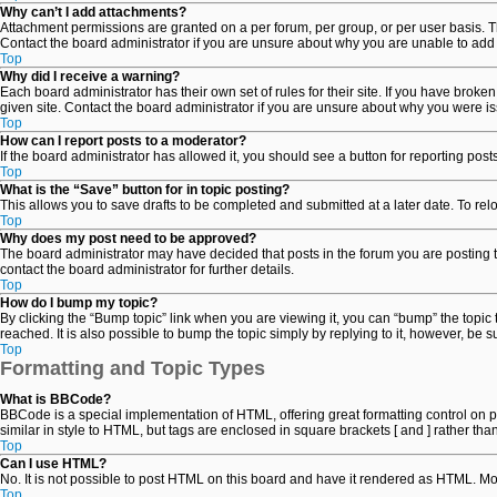
Why can’t I add attachments?
Attachment permissions are granted on a per forum, per group, or per user basis. T
Contact the board administrator if you are unsure about why you are unable to add
Top
Why did I receive a warning?
Each board administrator has their own set of rules for their site. If you have brok
given site. Contact the board administrator if you are unsure about why you were i
Top
How can I report posts to a moderator?
If the board administrator has allowed it, you should see a button for reporting posts
Top
What is the “Save” button for in topic posting?
This allows you to save drafts to be completed and submitted at a later date. To relo
Top
Why does my post need to be approved?
The board administrator may have decided that posts in the forum you are posting t
contact the board administrator for further details.
Top
How do I bump my topic?
By clicking the “Bump topic” link when you are viewing it, you can “bump” the topic
reached. It is also possible to bump the topic simply by replying to it, however, be 
Top
Formatting and Topic Types
What is BBCode?
BBCode is a special implementation of HTML, offering great formatting control on par
similar in style to HTML, but tags are enclosed in square brackets [ and ] rather 
Top
Can I use HTML?
No. It is not possible to post HTML on this board and have it rendered as HTML. 
Top