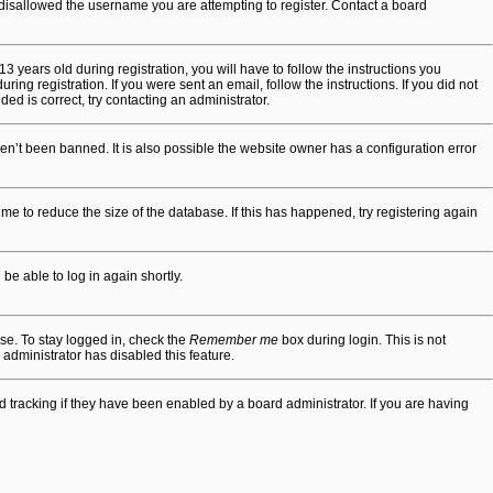
r disallowed the username you are attempting to register. Contact a board
years old during registration, you will have to follow the instructions you
ing registration. If you were sent an email, follow the instructions. If you did not
d is correct, try contacting an administrator.
en’t been banned. It is also possible the website owner has a configuration error
e to reduce the size of the database. If this has happened, try registering again
be able to log in again shortly.
se. To stay logged in, check the
Remember me
box during login. This is not
 administrator has disabled this feature.
tracking if they have been enabled by a board administrator. If you are having