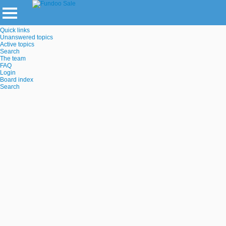
Quick links
Unanswered topics
Active topics
Search
The team
FAQ
Login
Board index
Search