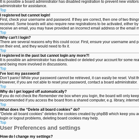
It is possible a board administrator has disabled registration to prevent new visit
administrator for assistance.
Top
I registered but cannot login!
First, check your username and password. If they are correct, then one of two thin
received. Some boards will also require new registrations to be activated, either by 
receive an email, you may have provided an incorrect email address or the email may
Top
Why can’t I login?
There are several reasons why this could occur. First, ensure your username and pa
on their end, and they would need to fix it.
Top
I registered in the past but cannot login any more?!
It is possible an administrator has deactivated or deleted your account for some re
and being more involved in discussions.
Top
I’ve lost my password!
Don’t panic! While your password cannot be retrieved, it can easily be reset. Visit 
However, if you are not able to reset your password, contact a board administrator.
Top
Why do I get logged off automatically?
If you do not check the
Remember me
box when you login, the board will only keep
recommended if you access the board from a shared computer, e.g. library, internet c
Top
What does the “Delete all board cookies” do?
“Delete all board cookies” deletes the cookies created by phpBB which keep you aut
login or logout problems, deleting board cookies may help.
Top
User Preferences and settings
How do I change my settings?