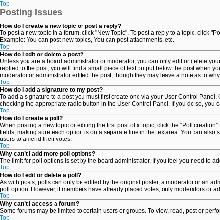
Top
Posting Issues
How do I create a new topic or post a reply?
To post a new topic in a forum, click "New Topic". To post a reply to a topic, click 
Example: You can post new topics, You can post attachments, etc.
Top
How do I edit or delete a post?
Unless you are a board administrator or moderator, you can only edit or delete your 
replied to the post, you will find a small piece of text output below the post when yo
moderator or administrator edited the post, though they may leave a note as to why
Top
How do I add a signature to my post?
To add a signature to a post you must first create one via your User Control Panel
checking the appropriate radio button in the User Control Panel. If you do so, you c
Top
How do I create a poll?
When posting a new topic or editing the first post of a topic, click the “Poll creatio
fields, making sure each option is on a separate line in the textarea. You can also se
users to amend their votes.
Top
Why can’t I add more poll options?
The limit for poll options is set by the board administrator. If you feel you need to
Top
How do I edit or delete a poll?
As with posts, polls can only be edited by the original poster, a moderator or an adminis
poll option. However, if members have already placed votes, only moderators or admi
Top
Why can’t I access a forum?
Some forums may be limited to certain users or groups. To view, read, post or per
Top