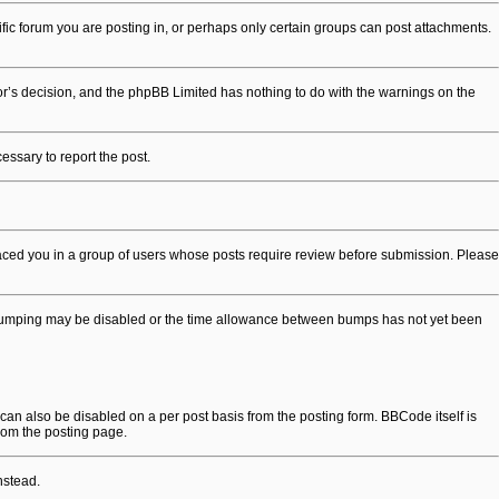
ic forum you are posting in, or perhaps only certain groups can post attachments.
ator’s decision, and the phpBB Limited has nothing to do with the warnings on the
cessary to report the post.
placed you in a group of users whose posts require review before submission. Please
opic bumping may be disabled or the time allowance between bumps has not yet been
 can also be disabled on a per post basis from the posting form. BBCode itself is
rom the posting page.
nstead.