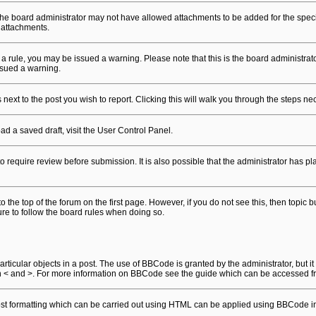
he board administrator may not have allowed attachments to be added for the specif
 attachments.
en a rule, you may be issued a warning. Please note that this is the board administr
ssued a warning.
 next to the post you wish to report. Clicking this will walk you through the steps ne
ad a saved draft, visit the User Control Panel.
o require review before submission. It is also possible that the administrator has 
 to the top of the forum on the first page. However, if you do not see this, then t
sure to follow the board rules when doing so.
ticular objects in a post. The use of BBCode is granted by the administrator, but it
than < and >. For more information on BBCode see the guide which can be accessed f
Most formatting which can be carried out using HTML can be applied using BBCode i