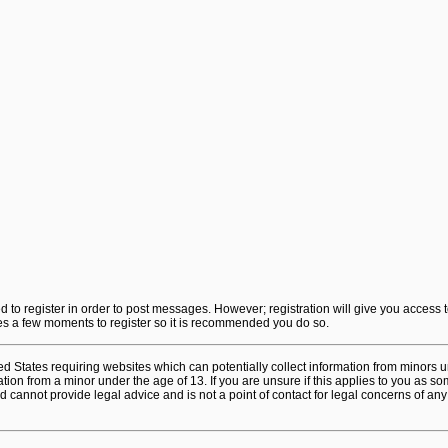
ed to register in order to post messages. However; registration will give you access 
akes a few moments to register so it is recommended you do so.
ted States requiring websites which can potentially collect information from minors 
on from a minor under the age of 13. If you are unsure if this applies to you as some
 cannot provide legal advice and is not a point of contact for legal concerns of any