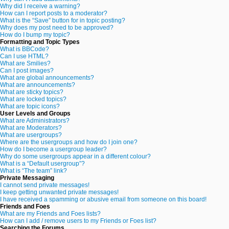
Why did I receive a warning?
How can I report posts to a moderator?
What is the “Save” button for in topic posting?
Why does my post need to be approved?
How do I bump my topic?
Formatting and Topic Types
What is BBCode?
Can I use HTML?
What are Smilies?
Can I post images?
What are global announcements?
What are announcements?
What are sticky topics?
What are locked topics?
What are topic icons?
User Levels and Groups
What are Administrators?
What are Moderators?
What are usergroups?
Where are the usergroups and how do I join one?
How do I become a usergroup leader?
Why do some usergroups appear in a different colour?
What is a “Default usergroup”?
What is “The team” link?
Private Messaging
I cannot send private messages!
I keep getting unwanted private messages!
I have received a spamming or abusive email from someone on this board!
Friends and Foes
What are my Friends and Foes lists?
How can I add / remove users to my Friends or Foes list?
Searching the Forums