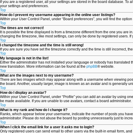
If you are a registered user, all your settings are stored in the board database. To 
your settings and preferences.
Top
How do I prevent my username appearing in the online user listings?
Within your User Control Panel, under “Board preferences”, you will find the option
Top
The times are not correct!
It is possible the time displayed is from a timezone different from the one you are i
changing the timezone, like most settings, can only be done by registered users. If y
Top
I changed the timezone and the time is still wrong!
If you are sure you have set the timezone correctly and the time is still incorrect, th
Top
My language is not in the list!
Either the administrator has not installed your language or nobody has translated th
new translation. More information can be found at the
phpBB
® website.
Top
What are the images next to my username?
There are two images which may appear along with a username when viewing posts. 
the board. Another, usually larger, image is known as an avatar and is generally un
Top
How do I display an avatar?
Within your User Control Panel, under “Profile” you can add an avatar by using one 
be made available. If you are unable to use avatars, contact a board administrator.
Top
What is my rank and how do I change it?
Ranks, which appear below your username, indicate the number of posts you have ma
administrator. Please do not abuse the board by posting unnecessarily just to increa
Top
When I click the email link for a user it asks me to login?
Only registered users can send email to other users via the built-in email form, and