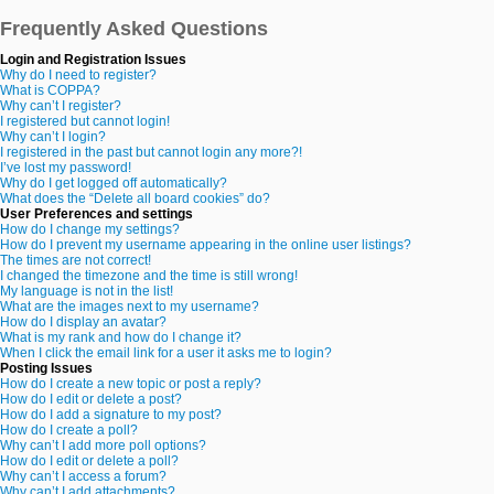
Frequently Asked Questions
Login and Registration Issues
Why do I need to register?
What is COPPA?
Why can’t I register?
I registered but cannot login!
Why can’t I login?
I registered in the past but cannot login any more?!
I’ve lost my password!
Why do I get logged off automatically?
What does the “Delete all board cookies” do?
User Preferences and settings
How do I change my settings?
How do I prevent my username appearing in the online user listings?
The times are not correct!
I changed the timezone and the time is still wrong!
My language is not in the list!
What are the images next to my username?
How do I display an avatar?
What is my rank and how do I change it?
When I click the email link for a user it asks me to login?
Posting Issues
How do I create a new topic or post a reply?
How do I edit or delete a post?
How do I add a signature to my post?
How do I create a poll?
Why can’t I add more poll options?
How do I edit or delete a poll?
Why can’t I access a forum?
Why can’t I add attachments?