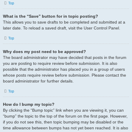
Top
What is the “Save” button for in topic posting?
This allows you to save drafts to be completed and submitted at a
later date. To reload a saved draft, visit the User Control Panel.
Top
Why does my post need to be approved?
The board administrator may have decided that posts in the forum
you are posting to require review before submission. It is also
possible that the administrator has placed you in a group of users
whose posts require review before submission. Please contact the
board administrator for further details.
Top
How do I bump my topic?
By clicking the “Bump topic” link when you are viewing it, you can
“bump” the topic to the top of the forum on the first page. However,
if you do not see this, then topic bumping may be disabled or the
time allowance between bumps has not yet been reached. It is also