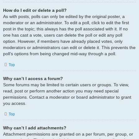
How do I edit or delete a poll?
As with posts, polls can only be edited by the original poster, a
moderator or an administrator. To edit a poll, click to edit the first
post in the topic; this always has the poll associated with it. If no
one has cast a vote, users can delete the poll or edit any poll
option. However, if members have already placed votes, only
moderators or administrators can edit or delete it. This prevents the
poll’s options from being changed mid-way through a poll.
Top
Why can’t I access a forum?
Some forums may be limited to certain users or groups. To view,
read, post or perform another action you may need special
permissions. Contact a moderator or board administrator to grant
you access.
Top
Why can’t I add attachments?
Attachment permissions are granted on a per forum, per group, or