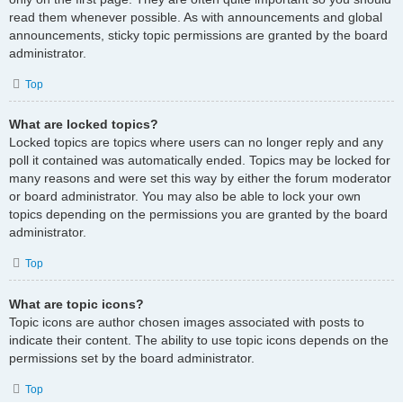
read them whenever possible. As with announcements and global
announcements, sticky topic permissions are granted by the board
administrator.
Top
What are locked topics?
Locked topics are topics where users can no longer reply and any
poll it contained was automatically ended. Topics may be locked for
many reasons and were set this way by either the forum moderator
or board administrator. You may also be able to lock your own
topics depending on the permissions you are granted by the board
administrator.
Top
What are topic icons?
Topic icons are author chosen images associated with posts to
indicate their content. The ability to use topic icons depends on the
permissions set by the board administrator.
Top