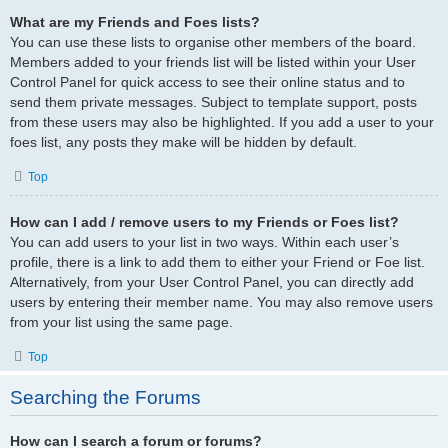
What are my Friends and Foes lists?
You can use these lists to organise other members of the board.
Members added to your friends list will be listed within your User
Control Panel for quick access to see their online status and to
send them private messages. Subject to template support, posts
from these users may also be highlighted. If you add a user to your
foes list, any posts they make will be hidden by default.
Top
How can I add / remove users to my Friends or Foes list?
You can add users to your list in two ways. Within each user’s
profile, there is a link to add them to either your Friend or Foe list.
Alternatively, from your User Control Panel, you can directly add
users by entering their member name. You may also remove users
from your list using the same page.
Top
Searching the Forums
How can I search a forum or forums?