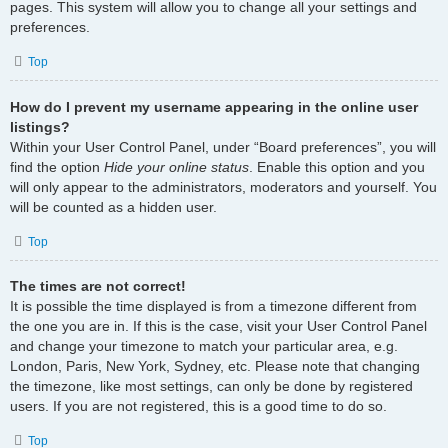
pages. This system will allow you to change all your settings and
preferences.
Top
How do I prevent my username appearing in the online user
listings?
Within your User Control Panel, under “Board preferences”, you will
find the option
Hide your online status
. Enable this option and you
will only appear to the administrators, moderators and yourself. You
will be counted as a hidden user.
Top
The times are not correct!
It is possible the time displayed is from a timezone different from
the one you are in. If this is the case, visit your User Control Panel
and change your timezone to match your particular area, e.g.
London, Paris, New York, Sydney, etc. Please note that changing
the timezone, like most settings, can only be done by registered
users. If you are not registered, this is a good time to do so.
Top