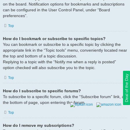
on the board. Notification options for bookmarks and subscriptions
can be configured in the User Control Panel, under “Board
preferences”.
Top
How do I bookmark or subscribe to specific topics?
You can bookmark or subscribe to a specific topic by clicking the
appropriate link in the “Topic tools” menu, conveniently located near
the top and bottom of a topic discussion.
Replying to a topic with the “Notify me when a reply is posted”
option checked will also subscribe you to the topic.
Deal of the Day
Top
How do I subscribe to specific forums?
To subscribe to a specific forum, click the “Subscribe forum” link, at
the bottom of page, upon entering the forum.
Top
How do I remove my subscriptions?