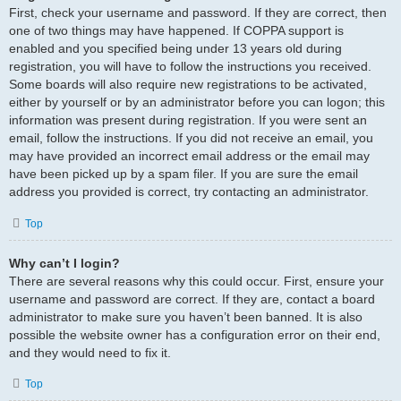
First, check your username and password. If they are correct, then
one of two things may have happened. If COPPA support is
enabled and you specified being under 13 years old during
registration, you will have to follow the instructions you received.
Some boards will also require new registrations to be activated,
either by yourself or by an administrator before you can logon; this
information was present during registration. If you were sent an
email, follow the instructions. If you did not receive an email, you
may have provided an incorrect email address or the email may
have been picked up by a spam filer. If you are sure the email
address you provided is correct, try contacting an administrator.
Top
Why can’t I login?
There are several reasons why this could occur. First, ensure your
username and password are correct. If they are, contact a board
administrator to make sure you haven’t been banned. It is also
possible the website owner has a configuration error on their end,
and they would need to fix it.
Top