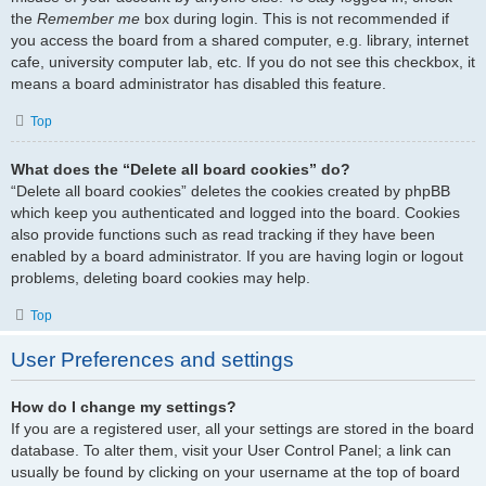
the
Remember me
box during login. This is not recommended if
you access the board from a shared computer, e.g. library, internet
cafe, university computer lab, etc. If you do not see this checkbox, it
means a board administrator has disabled this feature.
Top
What does the “Delete all board cookies” do?
“Delete all board cookies” deletes the cookies created by phpBB
which keep you authenticated and logged into the board. Cookies
also provide functions such as read tracking if they have been
enabled by a board administrator. If you are having login or logout
problems, deleting board cookies may help.
Top
User Preferences and settings
How do I change my settings?
If you are a registered user, all your settings are stored in the board
database. To alter them, visit your User Control Panel; a link can
usually be found by clicking on your username at the top of board