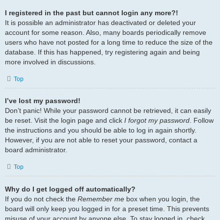
I registered in the past but cannot login any more?!
It is possible an administrator has deactivated or deleted your
account for some reason. Also, many boards periodically remove
users who have not posted for a long time to reduce the size of the
database. If this has happened, try registering again and being
more involved in discussions.
Top
I’ve lost my password!
Don’t panic! While your password cannot be retrieved, it can easily
be reset. Visit the login page and click
I forgot my password
. Follow
the instructions and you should be able to log in again shortly.
However, if you are not able to reset your password, contact a
board administrator.
Top
Why do I get logged off automatically?
If you do not check the
Remember me
box when you login, the
board will only keep you logged in for a preset time. This prevents
misuse of your account by anyone else. To stay logged in, check