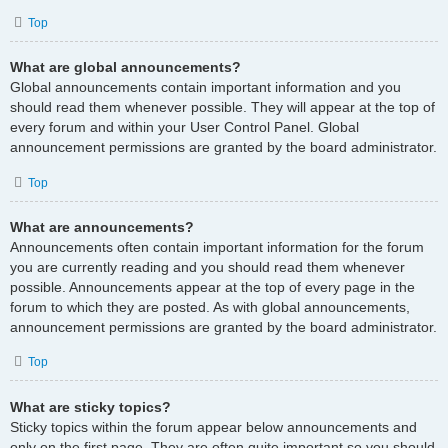
Top
What are global announcements?
Global announcements contain important information and you
should read them whenever possible. They will appear at the top of
every forum and within your User Control Panel. Global
announcement permissions are granted by the board administrator.
Top
What are announcements?
Announcements often contain important information for the forum
you are currently reading and you should read them whenever
possible. Announcements appear at the top of every page in the
forum to which they are posted. As with global announcements,
announcement permissions are granted by the board administrator.
Top
What are sticky topics?
Sticky topics within the forum appear below announcements and
only on the first page. They are often quite important so you should