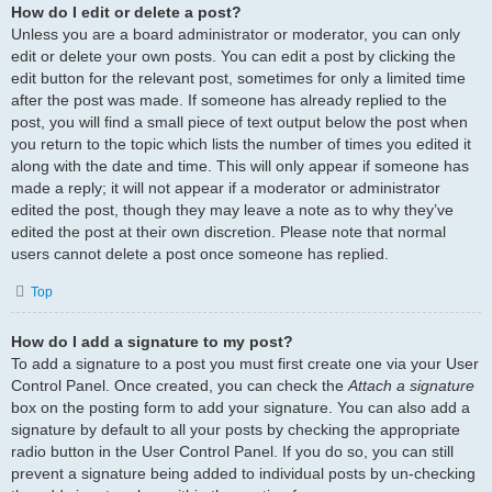
How do I edit or delete a post?
Unless you are a board administrator or moderator, you can only
edit or delete your own posts. You can edit a post by clicking the
edit button for the relevant post, sometimes for only a limited time
after the post was made. If someone has already replied to the
post, you will find a small piece of text output below the post when
you return to the topic which lists the number of times you edited it
along with the date and time. This will only appear if someone has
made a reply; it will not appear if a moderator or administrator
edited the post, though they may leave a note as to why they’ve
edited the post at their own discretion. Please note that normal
users cannot delete a post once someone has replied.
Top
How do I add a signature to my post?
To add a signature to a post you must first create one via your User
Control Panel. Once created, you can check the
Attach a signature
box on the posting form to add your signature. You can also add a
signature by default to all your posts by checking the appropriate
radio button in the User Control Panel. If you do so, you can still
prevent a signature being added to individual posts by un-checking