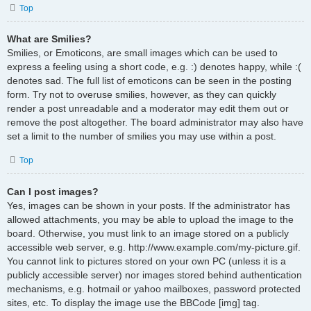
Top
What are Smilies?
Smilies, or Emoticons, are small images which can be used to
express a feeling using a short code, e.g. :) denotes happy, while :(
denotes sad. The full list of emoticons can be seen in the posting
form. Try not to overuse smilies, however, as they can quickly
render a post unreadable and a moderator may edit them out or
remove the post altogether. The board administrator may also have
set a limit to the number of smilies you may use within a post.
Top
Can I post images?
Yes, images can be shown in your posts. If the administrator has
allowed attachments, you may be able to upload the image to the
board. Otherwise, you must link to an image stored on a publicly
accessible web server, e.g. http://www.example.com/my-picture.gif.
You cannot link to pictures stored on your own PC (unless it is a
publicly accessible server) nor images stored behind authentication
mechanisms, e.g. hotmail or yahoo mailboxes, password protected
sites, etc. To display the image use the BBCode [img] tag.