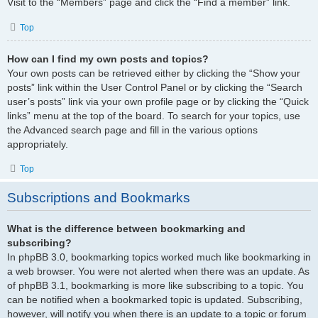
Visit to the “Members” page and click the “Find a member” link.
Top
How can I find my own posts and topics?
Your own posts can be retrieved either by clicking the “Show your
posts” link within the User Control Panel or by clicking the “Search
user’s posts” link via your own profile page or by clicking the “Quick
links” menu at the top of the board. To search for your topics, use
the Advanced search page and fill in the various options
appropriately.
Top
Subscriptions and Bookmarks
What is the difference between bookmarking and
subscribing?
In phpBB 3.0, bookmarking topics worked much like bookmarking in
a web browser. You were not alerted when there was an update. As
of phpBB 3.1, bookmarking is more like subscribing to a topic. You
can be notified when a bookmarked topic is updated. Subscribing,
however, will notify you when there is an update to a topic or forum