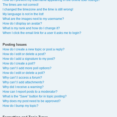
How do I prevent my username appearing in the online user listings?
The times are not correct!
I changed the timezone and the time is still wrong!
My language is not in the list!
What are the images next to my username?
How do I display an avatar?
What is my rank and how do I change it?
When I click the email link for a user it asks me to login?
Posting Issues
How do I create a new topic or post a reply?
How do I edit or delete a post?
How do I add a signature to my post?
How do I create a poll?
Why can’t I add more poll options?
How do I edit or delete a poll?
Why can’t I access a forum?
Why can’t I add attachments?
Why did I receive a warning?
How can I report posts to a moderator?
What is the “Save” button for in topic posting?
Why does my post need to be approved?
How do I bump my topic?