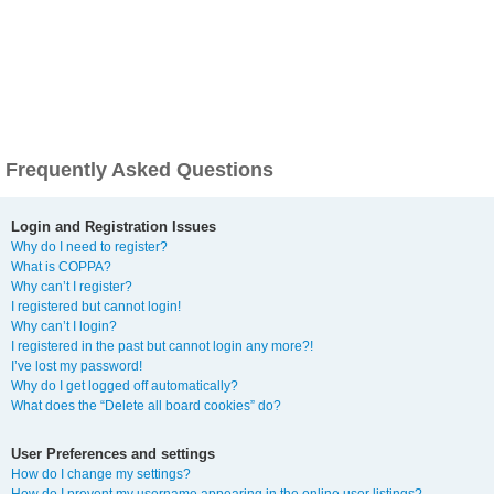
Frequently Asked Questions
Login and Registration Issues
Why do I need to register?
What is COPPA?
Why can’t I register?
I registered but cannot login!
Why can’t I login?
I registered in the past but cannot login any more?!
I’ve lost my password!
Why do I get logged off automatically?
What does the “Delete all board cookies” do?
User Preferences and settings
How do I change my settings?