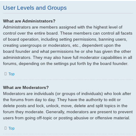
User Levels and Groups
What are Administrators?
Administrators are members assigned with the highest level of
control over the entire board. These members can control all facets
of board operation, including setting permissions, banning users,
creating usergroups or moderators, etc., dependent upon the
board founder and what permissions he or she has given the other
administrators. They may also have full moderator capabilities in all
forums, depending on the settings put forth by the board founder.
Top
What are Moderators?
Moderators are individuals (or groups of individuals) who look after
the forums from day to day. They have the authority to edit or
delete posts and lock, unlock, move, delete and split topics in the
forum they moderate. Generally, moderators are present to prevent
users from going off-topic or posting abusive or offensive material.
Top