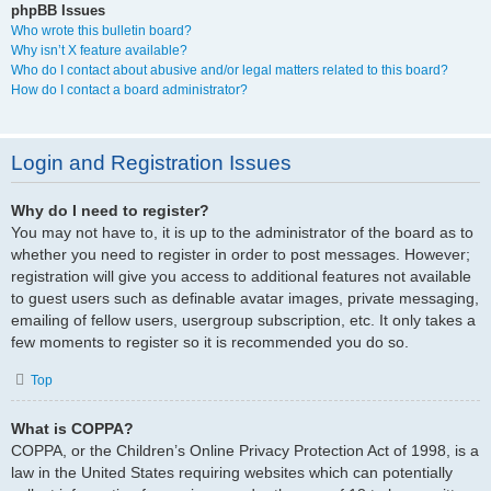
phpBB Issues
Who wrote this bulletin board?
Why isn’t X feature available?
Who do I contact about abusive and/or legal matters related to this board?
How do I contact a board administrator?
Login and Registration Issues
Why do I need to register?
You may not have to, it is up to the administrator of the board as to
whether you need to register in order to post messages. However;
registration will give you access to additional features not available
to guest users such as definable avatar images, private messaging,
emailing of fellow users, usergroup subscription, etc. It only takes a
few moments to register so it is recommended you do so.
Top
What is COPPA?
COPPA, or the Children’s Online Privacy Protection Act of 1998, is a
law in the United States requiring websites which can potentially