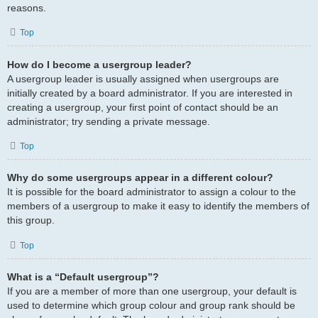
reasons.
Top
How do I become a usergroup leader?
A usergroup leader is usually assigned when usergroups are
initially created by a board administrator. If you are interested in
creating a usergroup, your first point of contact should be an
administrator; try sending a private message.
Top
Why do some usergroups appear in a different colour?
It is possible for the board administrator to assign a colour to the
members of a usergroup to make it easy to identify the members of
this group.
Top
What is a “Default usergroup”?
If you are a member of more than one usergroup, your default is
used to determine which group colour and group rank should be