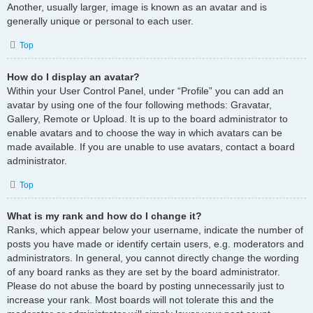
Another, usually larger, image is known as an avatar and is
generally unique or personal to each user.
Top
How do I display an avatar?
Within your User Control Panel, under “Profile” you can add an
avatar by using one of the four following methods: Gravatar,
Gallery, Remote or Upload. It is up to the board administrator to
enable avatars and to choose the way in which avatars can be
made available. If you are unable to use avatars, contact a board
administrator.
Top
What is my rank and how do I change it?
Ranks, which appear below your username, indicate the number of
posts you have made or identify certain users, e.g. moderators and
administrators. In general, you cannot directly change the wording
of any board ranks as they are set by the board administrator.
Please do not abuse the board by posting unnecessarily just to
increase your rank. Most boards will not tolerate this and the