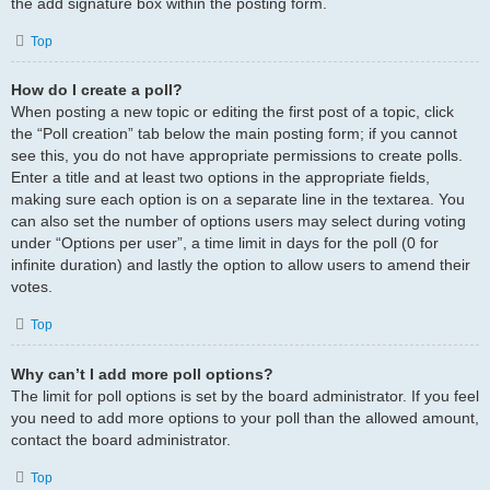
the add signature box within the posting form.
Top
How do I create a poll?
When posting a new topic or editing the first post of a topic, click
the “Poll creation” tab below the main posting form; if you cannot
see this, you do not have appropriate permissions to create polls.
Enter a title and at least two options in the appropriate fields,
making sure each option is on a separate line in the textarea. You
can also set the number of options users may select during voting
under “Options per user”, a time limit in days for the poll (0 for
infinite duration) and lastly the option to allow users to amend their
votes.
Top
Why can’t I add more poll options?
The limit for poll options is set by the board administrator. If you feel
you need to add more options to your poll than the allowed amount,
contact the board administrator.
Top