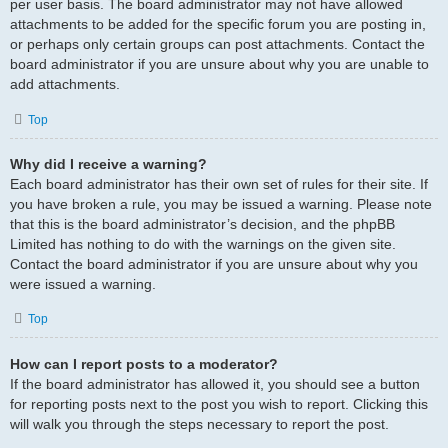
per user basis. The board administrator may not have allowed
attachments to be added for the specific forum you are posting in,
or perhaps only certain groups can post attachments. Contact the
board administrator if you are unsure about why you are unable to
add attachments.
Top
Why did I receive a warning?
Each board administrator has their own set of rules for their site. If
you have broken a rule, you may be issued a warning. Please note
that this is the board administrator’s decision, and the phpBB
Limited has nothing to do with the warnings on the given site.
Contact the board administrator if you are unsure about why you
were issued a warning.
Top
How can I report posts to a moderator?
If the board administrator has allowed it, you should see a button
for reporting posts next to the post you wish to report. Clicking this
will walk you through the steps necessary to report the post.