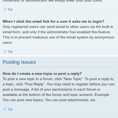
moderator or administrator will simply lower your post count.
Top
When I click the email link for a user it asks me to login?
Only registered users can send email to other users via the built-in
email form, and only if the administrator has enabled this feature.
This is to prevent malicious use of the email system by anonymous
users.
Top
Posting Issues
How do I create a new topic or post a reply?
To post a new topic in a forum, click "New Topic". To post a reply to
a topic, click "Post Reply". You may need to register before you can
post a message. A list of your permissions in each forum is
available at the bottom of the forum and topic screens. Example:
You can post new topics, You can post attachments, etc.
Top