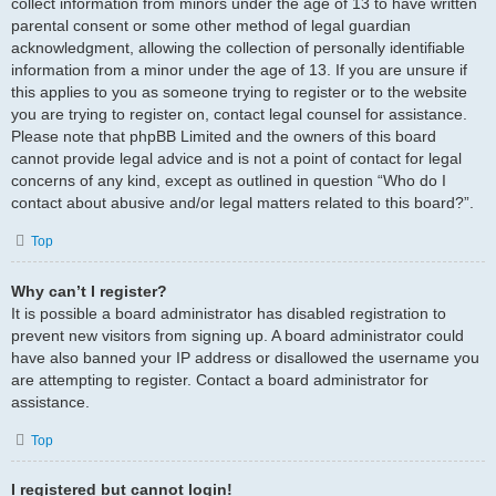
collect information from minors under the age of 13 to have written
parental consent or some other method of legal guardian
acknowledgment, allowing the collection of personally identifiable
information from a minor under the age of 13. If you are unsure if
this applies to you as someone trying to register or to the website
you are trying to register on, contact legal counsel for assistance.
Please note that phpBB Limited and the owners of this board
cannot provide legal advice and is not a point of contact for legal
concerns of any kind, except as outlined in question “Who do I
contact about abusive and/or legal matters related to this board?”.
Top
Why can’t I register?
It is possible a board administrator has disabled registration to
prevent new visitors from signing up. A board administrator could
have also banned your IP address or disallowed the username you
are attempting to register. Contact a board administrator for
assistance.
Top
I registered but cannot login!