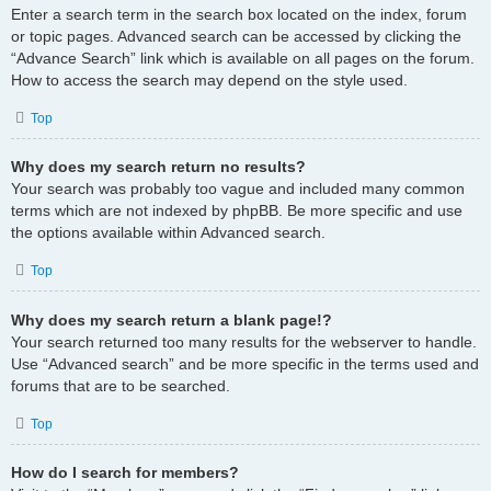
Enter a search term in the search box located on the index, forum
or topic pages. Advanced search can be accessed by clicking the
“Advance Search” link which is available on all pages on the forum.
How to access the search may depend on the style used.
Top
Why does my search return no results?
Your search was probably too vague and included many common
terms which are not indexed by phpBB. Be more specific and use
the options available within Advanced search.
Top
Why does my search return a blank page!?
Your search returned too many results for the webserver to handle.
Use “Advanced search” and be more specific in the terms used and
forums that are to be searched.
Top
How do I search for members?