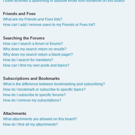
I have received a spamming or abusive email from someone on this board!
Friends and Foes
What are my Friends and Foes lists?
How can I add / remove users to my Friends or Foes list?
Searching the Forums
How can I search a forum or forums?
Why does my search return no results?
Why does my search return a blank page!?
How do I search for members?
How can I find my own posts and topics?
Subscriptions and Bookmarks
What is the difference between bookmarking and subscribing?
How do I bookmark or subscribe to specific topics?
How do I subscribe to specific forums?
How do I remove my subscriptions?
Attachments
What attachments are allowed on this board?
How do I find all my attachments?