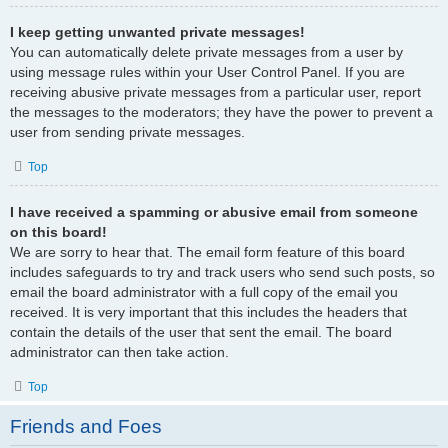
I keep getting unwanted private messages!
You can automatically delete private messages from a user by
using message rules within your User Control Panel. If you are
receiving abusive private messages from a particular user, report
the messages to the moderators; they have the power to prevent a
user from sending private messages.
Top
I have received a spamming or abusive email from someone
on this board!
We are sorry to hear that. The email form feature of this board
includes safeguards to try and track users who send such posts, so
email the board administrator with a full copy of the email you
received. It is very important that this includes the headers that
contain the details of the user that sent the email. The board
administrator can then take action.
Top
Friends and Foes