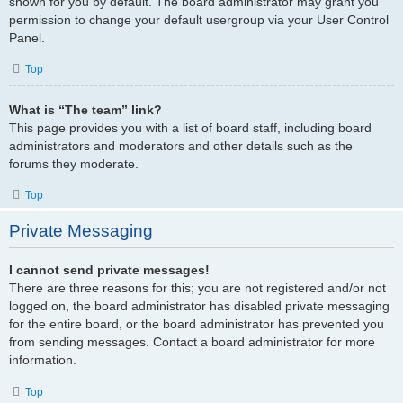
shown for you by default. The board administrator may grant you
permission to change your default usergroup via your User Control
Panel.
Top
What is “The team” link?
This page provides you with a list of board staff, including board
administrators and moderators and other details such as the
forums they moderate.
Top
Private Messaging
I cannot send private messages!
There are three reasons for this; you are not registered and/or not
logged on, the board administrator has disabled private messaging
for the entire board, or the board administrator has prevented you
from sending messages. Contact a board administrator for more
information.
Top