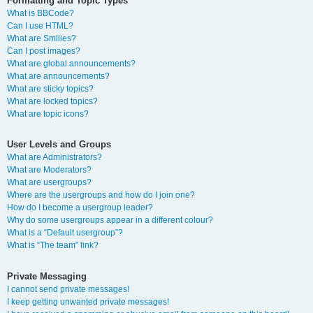
Formatting and Topic Types
What is BBCode?
Can I use HTML?
What are Smilies?
Can I post images?
What are global announcements?
What are announcements?
What are sticky topics?
What are locked topics?
What are topic icons?
User Levels and Groups
What are Administrators?
What are Moderators?
What are usergroups?
Where are the usergroups and how do I join one?
How do I become a usergroup leader?
Why do some usergroups appear in a different colour?
What is a “Default usergroup”?
What is “The team” link?
Private Messaging
I cannot send private messages!
I keep getting unwanted private messages!