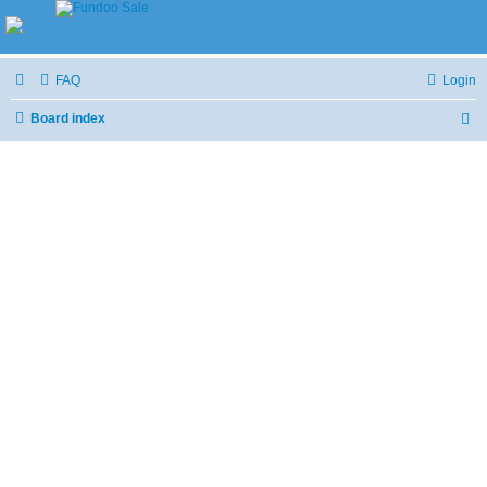
FAQ
Login
Board index
S
e
a
r
c
h