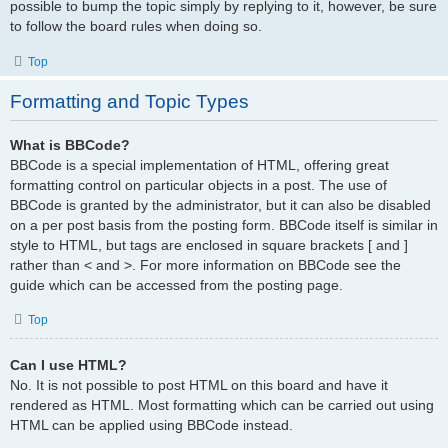
possible to bump the topic simply by replying to it, however, be sure
to follow the board rules when doing so.
Top
Formatting and Topic Types
What is BBCode?
BBCode is a special implementation of HTML, offering great
formatting control on particular objects in a post. The use of
BBCode is granted by the administrator, but it can also be disabled
on a per post basis from the posting form. BBCode itself is similar in
style to HTML, but tags are enclosed in square brackets [ and ]
rather than < and >. For more information on BBCode see the
guide which can be accessed from the posting page.
Top
Can I use HTML?
No. It is not possible to post HTML on this board and have it
rendered as HTML. Most formatting which can be carried out using
HTML can be applied using BBCode instead.