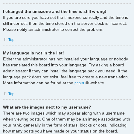
I changed the timezone and the time is still wrong!
If you are sure you have set the timezone correctly and the time is
still incorrect, then the time stored on the server clock is incorrect.
Please notify an administrator to correct the problem.
Top
My language is not in the list!
Either the administrator has not installed your language or nobody
has translated this board into your language. Try asking a board
administrator if they can install the language pack you need. If the
language pack does not exist, feel free to create a new translation.
More information can be found at the
® website.
phpBB
Top
What are the images next to my username?
There are two images which may appear along with a username
when viewing posts. One of them may be an image associated with
your rank, generally in the form of stars, blocks or dots, indicating
how many posts you have made or your status on the board.