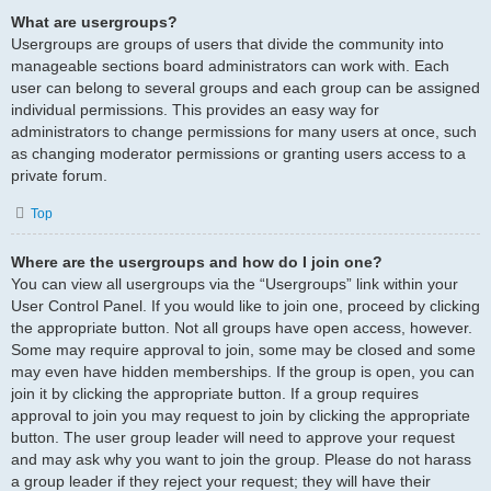
What are usergroups?
Usergroups are groups of users that divide the community into
manageable sections board administrators can work with. Each
user can belong to several groups and each group can be assigned
individual permissions. This provides an easy way for
administrators to change permissions for many users at once, such
as changing moderator permissions or granting users access to a
private forum.
Top
Where are the usergroups and how do I join one?
You can view all usergroups via the “Usergroups” link within your
User Control Panel. If you would like to join one, proceed by clicking
the appropriate button. Not all groups have open access, however.
Some may require approval to join, some may be closed and some
may even have hidden memberships. If the group is open, you can
join it by clicking the appropriate button. If a group requires
approval to join you may request to join by clicking the appropriate
button. The user group leader will need to approve your request
and may ask why you want to join the group. Please do not harass
a group leader if they reject your request; they will have their