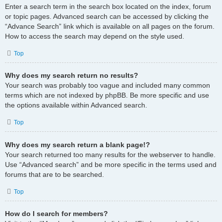
Enter a search term in the search box located on the index, forum
or topic pages. Advanced search can be accessed by clicking the
“Advance Search” link which is available on all pages on the forum.
How to access the search may depend on the style used.
Top
Why does my search return no results?
Your search was probably too vague and included many common
terms which are not indexed by phpBB. Be more specific and use
the options available within Advanced search.
Top
Why does my search return a blank page!?
Your search returned too many results for the webserver to handle.
Use “Advanced search” and be more specific in the terms used and
forums that are to be searched.
Top
How do I search for members?