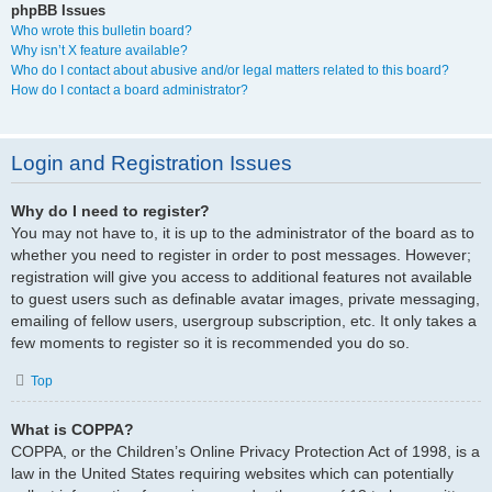
phpBB Issues
Who wrote this bulletin board?
Why isn’t X feature available?
Who do I contact about abusive and/or legal matters related to this board?
How do I contact a board administrator?
Login and Registration Issues
Why do I need to register?
You may not have to, it is up to the administrator of the board as to
whether you need to register in order to post messages. However;
registration will give you access to additional features not available
to guest users such as definable avatar images, private messaging,
emailing of fellow users, usergroup subscription, etc. It only takes a
few moments to register so it is recommended you do so.
Top
What is COPPA?
COPPA, or the Children’s Online Privacy Protection Act of 1998, is a
law in the United States requiring websites which can potentially