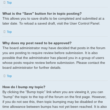
Top
What is the “Save” button for in topic posting?
This allows you to save drafts to be completed and submitted at a
later date. To reload a saved draft, visit the User Control Panel.
Top
Why does my post need to be approved?
The board administrator may have decided that posts in the forum
you are posting to require review before submission. It is also
possible that the administrator has placed you in a group of users
whose posts require review before submission. Please contact the
board administrator for further details.
Top
How do I bump my topic?
By clicking the “Bump topic” link when you are viewing it, you can
“bump” the topic to the top of the forum on the first page. However,
if you do not see this, then topic bumping may be disabled or the
time allowance between bumps has not yet been reached. It is also