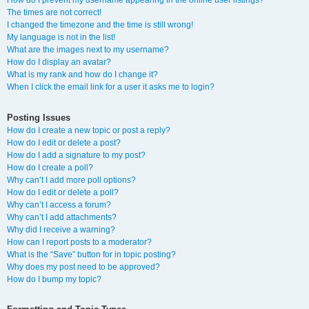
How do I prevent my username appearing in the online user listings?
The times are not correct!
I changed the timezone and the time is still wrong!
My language is not in the list!
What are the images next to my username?
How do I display an avatar?
What is my rank and how do I change it?
When I click the email link for a user it asks me to login?
Posting Issues
How do I create a new topic or post a reply?
How do I edit or delete a post?
How do I add a signature to my post?
How do I create a poll?
Why can’t I add more poll options?
How do I edit or delete a poll?
Why can’t I access a forum?
Why can’t I add attachments?
Why did I receive a warning?
How can I report posts to a moderator?
What is the “Save” button for in topic posting?
Why does my post need to be approved?
How do I bump my topic?