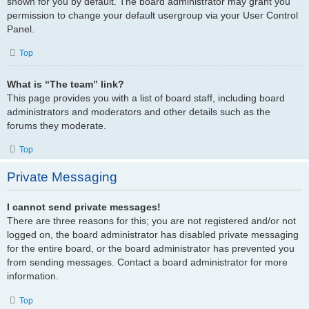
shown for you by default. The board administrator may grant you
permission to change your default usergroup via your User Control
Panel.
Top
What is “The team” link?
This page provides you with a list of board staff, including board
administrators and moderators and other details such as the
forums they moderate.
Top
Private Messaging
I cannot send private messages!
There are three reasons for this; you are not registered and/or not
logged on, the board administrator has disabled private messaging
for the entire board, or the board administrator has prevented you
from sending messages. Contact a board administrator for more
information.
Top