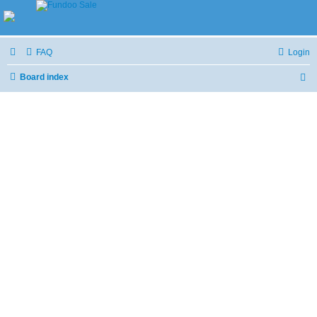
FAQ
Login
Board index
S
e
a
r
c
h