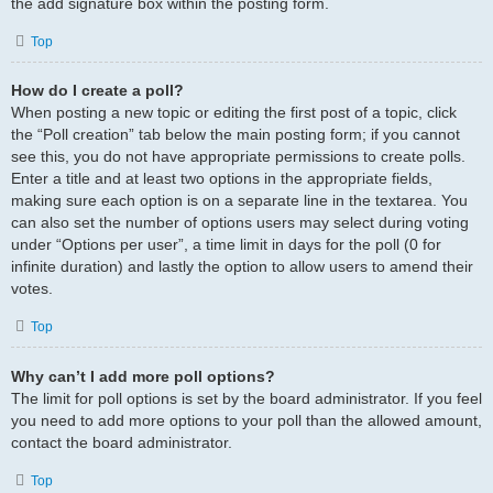
the add signature box within the posting form.
Top
How do I create a poll?
When posting a new topic or editing the first post of a topic, click
the “Poll creation” tab below the main posting form; if you cannot
see this, you do not have appropriate permissions to create polls.
Enter a title and at least two options in the appropriate fields,
making sure each option is on a separate line in the textarea. You
can also set the number of options users may select during voting
under “Options per user”, a time limit in days for the poll (0 for
infinite duration) and lastly the option to allow users to amend their
votes.
Top
Why can’t I add more poll options?
The limit for poll options is set by the board administrator. If you feel
you need to add more options to your poll than the allowed amount,
contact the board administrator.
Top