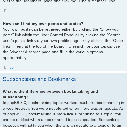
Visit to the “Members” page and click the “Find a member” link.
Top
How can I find my own posts and topics?
Your own posts can be retrieved either by clicking the “Show your
posts” link within the User Control Panel or by clicking the “Search
user’s posts” link via your own profile page or by clicking the “Quick
links” menu at the top of the board. To search for your topics, use
the Advanced search page and fill in the various options
appropriately.
Top
Subscriptions and Bookmarks
What is the difference between bookmarking and
subscribing?
In phpBB 3.0, bookmarking topics worked much like bookmarking in
a web browser. You were not alerted when there was an update. As
of phpBB 3.1, bookmarking is more like subscribing to a topic. You
can be notified when a bookmarked topic is updated. Subscribing,
however, will notify you when there is an update to a topic or forum