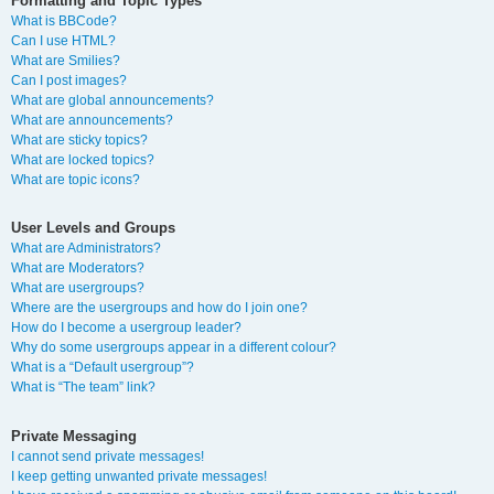
Formatting and Topic Types
What is BBCode?
Can I use HTML?
What are Smilies?
Can I post images?
What are global announcements?
What are announcements?
What are sticky topics?
What are locked topics?
What are topic icons?
User Levels and Groups
What are Administrators?
What are Moderators?
What are usergroups?
Where are the usergroups and how do I join one?
How do I become a usergroup leader?
Why do some usergroups appear in a different colour?
What is a “Default usergroup”?
What is “The team” link?
Private Messaging
I cannot send private messages!
I keep getting unwanted private messages!