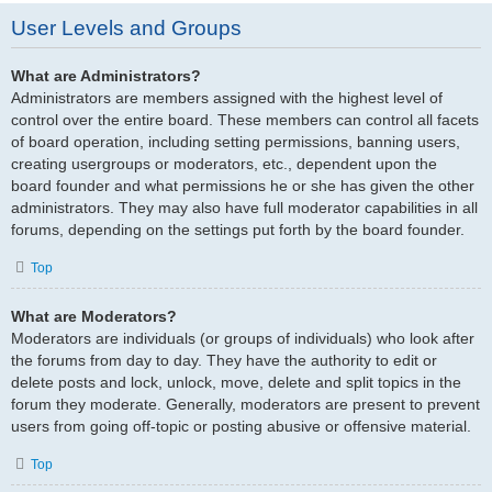
User Levels and Groups
What are Administrators?
Administrators are members assigned with the highest level of
control over the entire board. These members can control all facets
of board operation, including setting permissions, banning users,
creating usergroups or moderators, etc., dependent upon the
board founder and what permissions he or she has given the other
administrators. They may also have full moderator capabilities in all
forums, depending on the settings put forth by the board founder.
Top
What are Moderators?
Moderators are individuals (or groups of individuals) who look after
the forums from day to day. They have the authority to edit or
delete posts and lock, unlock, move, delete and split topics in the
forum they moderate. Generally, moderators are present to prevent
users from going off-topic or posting abusive or offensive material.
Top