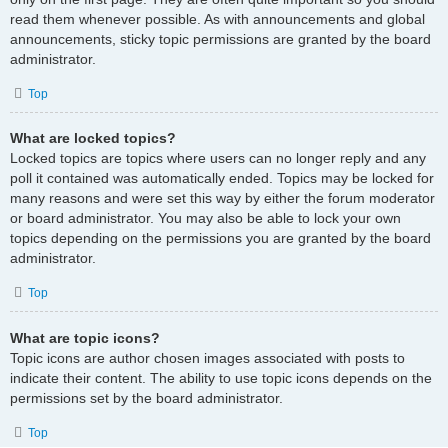
read them whenever possible. As with announcements and global
announcements, sticky topic permissions are granted by the board
administrator.
Top
What are locked topics?
Locked topics are topics where users can no longer reply and any
poll it contained was automatically ended. Topics may be locked for
many reasons and were set this way by either the forum moderator
or board administrator. You may also be able to lock your own
topics depending on the permissions you are granted by the board
administrator.
Top
What are topic icons?
Topic icons are author chosen images associated with posts to
indicate their content. The ability to use topic icons depends on the
permissions set by the board administrator.
Top