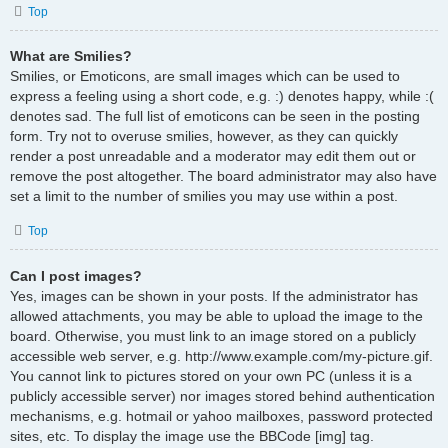
Top
What are Smilies?
Smilies, or Emoticons, are small images which can be used to
express a feeling using a short code, e.g. :) denotes happy, while :(
denotes sad. The full list of emoticons can be seen in the posting
form. Try not to overuse smilies, however, as they can quickly
render a post unreadable and a moderator may edit them out or
remove the post altogether. The board administrator may also have
set a limit to the number of smilies you may use within a post.
Top
Can I post images?
Yes, images can be shown in your posts. If the administrator has
allowed attachments, you may be able to upload the image to the
board. Otherwise, you must link to an image stored on a publicly
accessible web server, e.g. http://www.example.com/my-picture.gif.
You cannot link to pictures stored on your own PC (unless it is a
publicly accessible server) nor images stored behind authentication
mechanisms, e.g. hotmail or yahoo mailboxes, password protected
sites, etc. To display the image use the BBCode [img] tag.