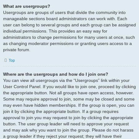
What are usergroups?
Usergroups are groups of users that divide the community into
manageable sections board administrators can work with. Each
user can belong to several groups and each group can be assigned
individual permissions. This provides an easy way for
administrators to change permissions for many users at once, such
as changing moderator permissions or granting users access to a
private forum.
Top
Where are the usergroups and how do I join one?
You can view all usergroups via the “Usergroups” link within your
User Control Panel. If you would like to join one, proceed by clicking
the appropriate button. Not all groups have open access, however.
Some may require approval to join, some may be closed and some
may even have hidden memberships. If the group is open, you can
join it by clicking the appropriate button. If a group requires
approval to join you may request to join by clicking the appropriate
button. The user group leader will need to approve your request
and may ask why you want to join the group. Please do not harass
a group leader if they reject your request; they will have their