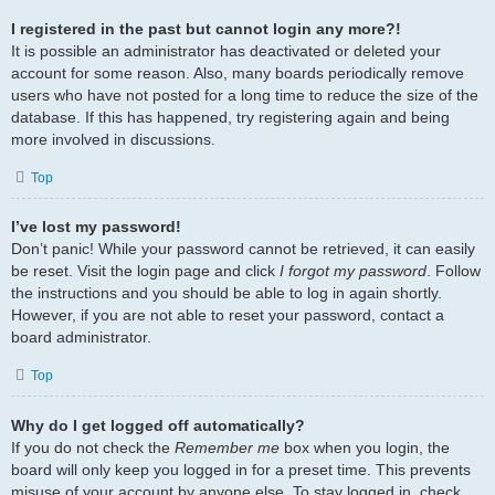
I registered in the past but cannot login any more?!
It is possible an administrator has deactivated or deleted your
account for some reason. Also, many boards periodically remove
users who have not posted for a long time to reduce the size of the
database. If this has happened, try registering again and being
more involved in discussions.
Top
I’ve lost my password!
Don’t panic! While your password cannot be retrieved, it can easily
be reset. Visit the login page and click
I forgot my password
. Follow
the instructions and you should be able to log in again shortly.
However, if you are not able to reset your password, contact a
board administrator.
Top
Why do I get logged off automatically?
If you do not check the
Remember me
box when you login, the
board will only keep you logged in for a preset time. This prevents
misuse of your account by anyone else. To stay logged in, check