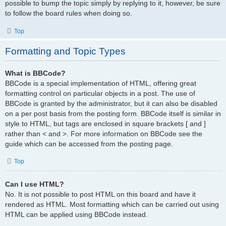
possible to bump the topic simply by replying to it, however, be sure
to follow the board rules when doing so.
Top
Formatting and Topic Types
What is BBCode?
BBCode is a special implementation of HTML, offering great
formatting control on particular objects in a post. The use of
BBCode is granted by the administrator, but it can also be disabled
on a per post basis from the posting form. BBCode itself is similar in
style to HTML, but tags are enclosed in square brackets [ and ]
rather than < and >. For more information on BBCode see the
guide which can be accessed from the posting page.
Top
Can I use HTML?
No. It is not possible to post HTML on this board and have it
rendered as HTML. Most formatting which can be carried out using
HTML can be applied using BBCode instead.