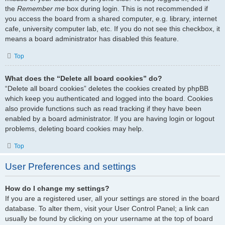
the
Remember me
box during login. This is not recommended if
you access the board from a shared computer, e.g. library, internet
cafe, university computer lab, etc. If you do not see this checkbox, it
means a board administrator has disabled this feature.
Top
What does the “Delete all board cookies” do?
“Delete all board cookies” deletes the cookies created by phpBB
which keep you authenticated and logged into the board. Cookies
also provide functions such as read tracking if they have been
enabled by a board administrator. If you are having login or logout
problems, deleting board cookies may help.
Top
User Preferences and settings
How do I change my settings?
If you are a registered user, all your settings are stored in the board
database. To alter them, visit your User Control Panel; a link can
usually be found by clicking on your username at the top of board