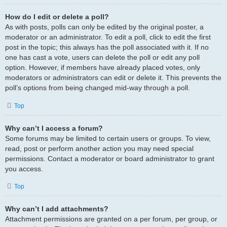
How do I edit or delete a poll?
As with posts, polls can only be edited by the original poster, a
moderator or an administrator. To edit a poll, click to edit the first
post in the topic; this always has the poll associated with it. If no
one has cast a vote, users can delete the poll or edit any poll
option. However, if members have already placed votes, only
moderators or administrators can edit or delete it. This prevents the
poll’s options from being changed mid-way through a poll.
Top
Why can’t I access a forum?
Some forums may be limited to certain users or groups. To view,
read, post or perform another action you may need special
permissions. Contact a moderator or board administrator to grant
you access.
Top
Why can’t I add attachments?
Attachment permissions are granted on a per forum, per group, or