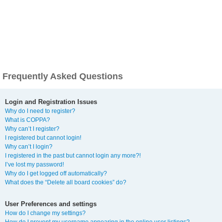
Frequently Asked Questions
Login and Registration Issues
Why do I need to register?
What is COPPA?
Why can’t I register?
I registered but cannot login!
Why can’t I login?
I registered in the past but cannot login any more?!
I’ve lost my password!
Why do I get logged off automatically?
What does the “Delete all board cookies” do?
User Preferences and settings
How do I change my settings?