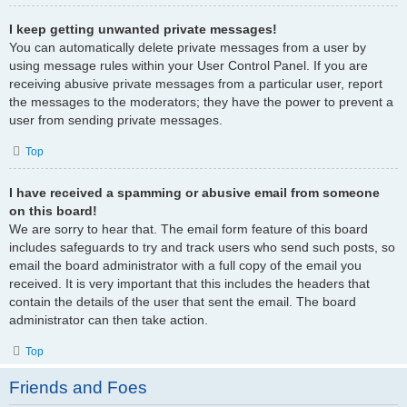
I keep getting unwanted private messages!
You can automatically delete private messages from a user by
using message rules within your User Control Panel. If you are
receiving abusive private messages from a particular user, report
the messages to the moderators; they have the power to prevent a
user from sending private messages.
Top
I have received a spamming or abusive email from someone
on this board!
We are sorry to hear that. The email form feature of this board
includes safeguards to try and track users who send such posts, so
email the board administrator with a full copy of the email you
received. It is very important that this includes the headers that
contain the details of the user that sent the email. The board
administrator can then take action.
Top
Friends and Foes