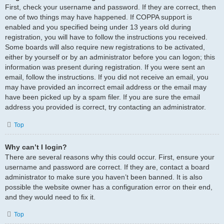
First, check your username and password. If they are correct, then
one of two things may have happened. If COPPA support is
enabled and you specified being under 13 years old during
registration, you will have to follow the instructions you received.
Some boards will also require new registrations to be activated,
either by yourself or by an administrator before you can logon; this
information was present during registration. If you were sent an
email, follow the instructions. If you did not receive an email, you
may have provided an incorrect email address or the email may
have been picked up by a spam filer. If you are sure the email
address you provided is correct, try contacting an administrator.
Top
Why can’t I login?
There are several reasons why this could occur. First, ensure your
username and password are correct. If they are, contact a board
administrator to make sure you haven’t been banned. It is also
possible the website owner has a configuration error on their end,
and they would need to fix it.
Top