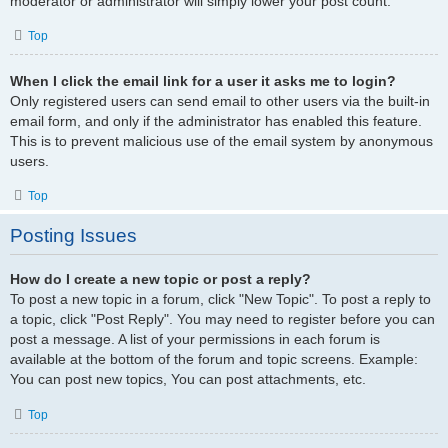
moderator or administrator will simply lower your post count.
Top
When I click the email link for a user it asks me to login?
Only registered users can send email to other users via the built-in
email form, and only if the administrator has enabled this feature.
This is to prevent malicious use of the email system by anonymous
users.
Top
Posting Issues
How do I create a new topic or post a reply?
To post a new topic in a forum, click "New Topic". To post a reply to
a topic, click "Post Reply". You may need to register before you can
post a message. A list of your permissions in each forum is
available at the bottom of the forum and topic screens. Example:
You can post new topics, You can post attachments, etc.
Top