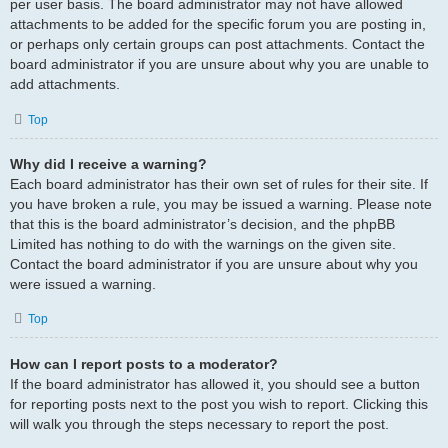
per user basis. The board administrator may not have allowed
attachments to be added for the specific forum you are posting in,
or perhaps only certain groups can post attachments. Contact the
board administrator if you are unsure about why you are unable to
add attachments.
Top
Why did I receive a warning?
Each board administrator has their own set of rules for their site. If
you have broken a rule, you may be issued a warning. Please note
that this is the board administrator’s decision, and the phpBB
Limited has nothing to do with the warnings on the given site.
Contact the board administrator if you are unsure about why you
were issued a warning.
Top
How can I report posts to a moderator?
If the board administrator has allowed it, you should see a button
for reporting posts next to the post you wish to report. Clicking this
will walk you through the steps necessary to report the post.