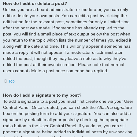
How do I edit or delete a post?
Unless you are a board administrator or moderator, you can only
edit or delete your own posts. You can edit a post by clicking the
edit button for the relevant post, sometimes for only a limited time
after the post was made. If someone has already replied to the
post, you will find a small piece of text output below the post when
you return to the topic which lists the number of times you edited it
along with the date and time. This will only appear if someone has
made a reply; it will not appear if a moderator or administrator
edited the post, though they may leave a note as to why they’ve
edited the post at their own discretion. Please note that normal
users cannot delete a post once someone has replied.
Top
How do I add a signature to my post?
To add a signature to a post you must first create one via your User
Control Panel. Once created, you can check the
Attach a signature
box on the posting form to add your signature. You can also add a
signature by default to all your posts by checking the appropriate
radio button in the User Control Panel. If you do so, you can still
prevent a signature being added to individual posts by un-checking