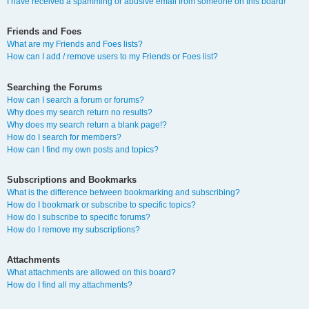
I have received a spamming or abusive email from someone on this board!
Friends and Foes
What are my Friends and Foes lists?
How can I add / remove users to my Friends or Foes list?
Searching the Forums
How can I search a forum or forums?
Why does my search return no results?
Why does my search return a blank page!?
How do I search for members?
How can I find my own posts and topics?
Subscriptions and Bookmarks
What is the difference between bookmarking and subscribing?
How do I bookmark or subscribe to specific topics?
How do I subscribe to specific forums?
How do I remove my subscriptions?
Attachments
What attachments are allowed on this board?
How do I find all my attachments?