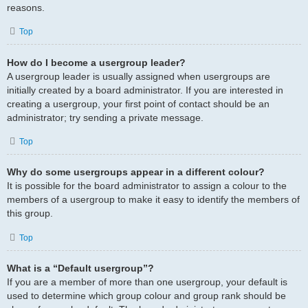
reasons.
Top
How do I become a usergroup leader?
A usergroup leader is usually assigned when usergroups are
initially created by a board administrator. If you are interested in
creating a usergroup, your first point of contact should be an
administrator; try sending a private message.
Top
Why do some usergroups appear in a different colour?
It is possible for the board administrator to assign a colour to the
members of a usergroup to make it easy to identify the members of
this group.
Top
What is a “Default usergroup”?
If you are a member of more than one usergroup, your default is
used to determine which group colour and group rank should be