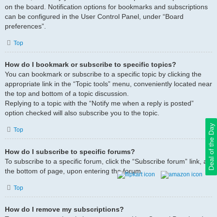
on the board. Notification options for bookmarks and subscriptions
can be configured in the User Control Panel, under “Board
preferences”.
Top
How do I bookmark or subscribe to specific topics?
You can bookmark or subscribe to a specific topic by clicking the
appropriate link in the “Topic tools” menu, conveniently located near
the top and bottom of a topic discussion.
Replying to a topic with the “Notify me when a reply is posted”
option checked will also subscribe you to the topic.
Deal of the Day
Top
How do I subscribe to specific forums?
To subscribe to a specific forum, click the “Subscribe forum” link, at
the bottom of page, upon entering the forum.
Top
How do I remove my subscriptions?