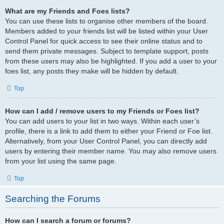
What are my Friends and Foes lists?
You can use these lists to organise other members of the board.
Members added to your friends list will be listed within your User
Control Panel for quick access to see their online status and to
send them private messages. Subject to template support, posts
from these users may also be highlighted. If you add a user to your
foes list, any posts they make will be hidden by default.
Top
How can I add / remove users to my Friends or Foes list?
You can add users to your list in two ways. Within each user’s
profile, there is a link to add them to either your Friend or Foe list.
Alternatively, from your User Control Panel, you can directly add
users by entering their member name. You may also remove users
from your list using the same page.
Top
Searching the Forums
How can I search a forum or forums?