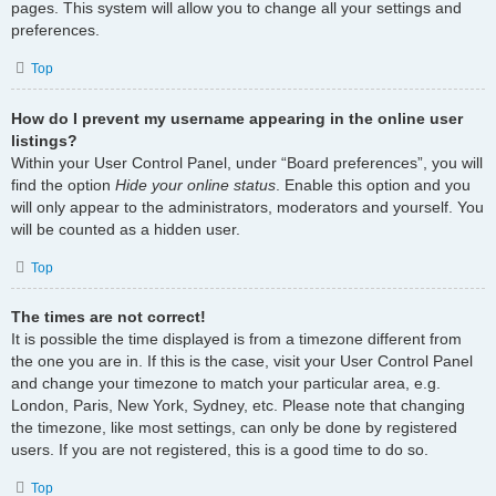
pages. This system will allow you to change all your settings and
preferences.
Top
How do I prevent my username appearing in the online user
listings?
Within your User Control Panel, under “Board preferences”, you will
find the option
Hide your online status
. Enable this option and you
will only appear to the administrators, moderators and yourself. You
will be counted as a hidden user.
Top
The times are not correct!
It is possible the time displayed is from a timezone different from
the one you are in. If this is the case, visit your User Control Panel
and change your timezone to match your particular area, e.g.
London, Paris, New York, Sydney, etc. Please note that changing
the timezone, like most settings, can only be done by registered
users. If you are not registered, this is a good time to do so.
Top