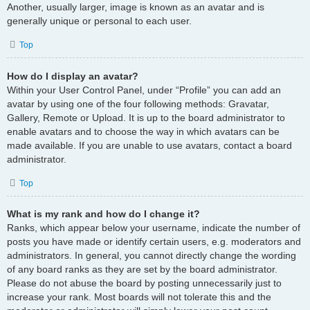
Another, usually larger, image is known as an avatar and is
generally unique or personal to each user.
Top
How do I display an avatar?
Within your User Control Panel, under “Profile” you can add an
avatar by using one of the four following methods: Gravatar,
Gallery, Remote or Upload. It is up to the board administrator to
enable avatars and to choose the way in which avatars can be
made available. If you are unable to use avatars, contact a board
administrator.
Top
What is my rank and how do I change it?
Ranks, which appear below your username, indicate the number of
posts you have made or identify certain users, e.g. moderators and
administrators. In general, you cannot directly change the wording
of any board ranks as they are set by the board administrator.
Please do not abuse the board by posting unnecessarily just to
increase your rank. Most boards will not tolerate this and the