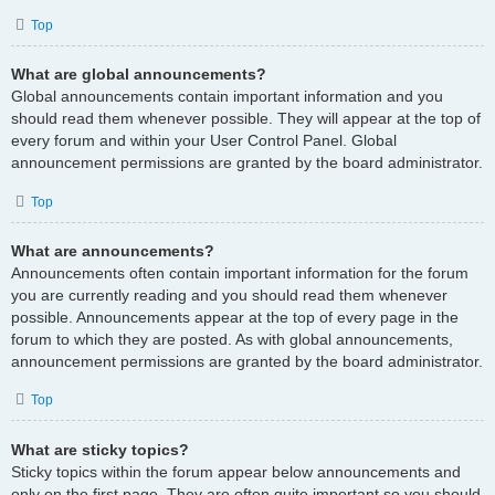
Top
What are global announcements?
Global announcements contain important information and you
should read them whenever possible. They will appear at the top of
every forum and within your User Control Panel. Global
announcement permissions are granted by the board administrator.
Top
What are announcements?
Announcements often contain important information for the forum
you are currently reading and you should read them whenever
possible. Announcements appear at the top of every page in the
forum to which they are posted. As with global announcements,
announcement permissions are granted by the board administrator.
Top
What are sticky topics?
Sticky topics within the forum appear below announcements and
only on the first page. They are often quite important so you should