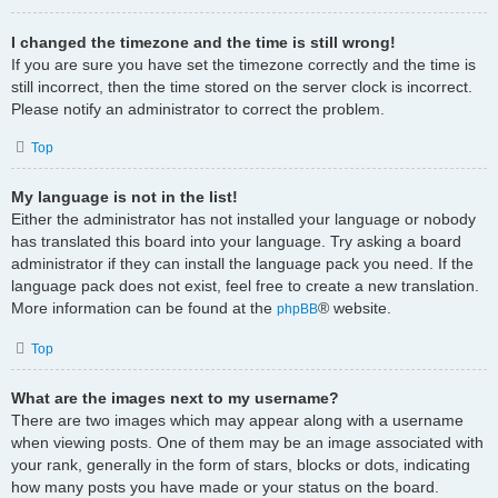
I changed the timezone and the time is still wrong!
If you are sure you have set the timezone correctly and the time is
still incorrect, then the time stored on the server clock is incorrect.
Please notify an administrator to correct the problem.
Top
My language is not in the list!
Either the administrator has not installed your language or nobody
has translated this board into your language. Try asking a board
administrator if they can install the language pack you need. If the
language pack does not exist, feel free to create a new translation.
More information can be found at the
® website.
phpBB
Top
What are the images next to my username?
There are two images which may appear along with a username
when viewing posts. One of them may be an image associated with
your rank, generally in the form of stars, blocks or dots, indicating
how many posts you have made or your status on the board.