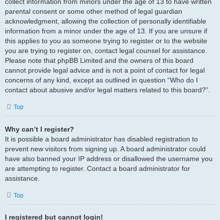
collect information from minors under the age of 13 to have written
parental consent or some other method of legal guardian
acknowledgment, allowing the collection of personally identifiable
information from a minor under the age of 13. If you are unsure if
this applies to you as someone trying to register or to the website
you are trying to register on, contact legal counsel for assistance.
Please note that phpBB Limited and the owners of this board
cannot provide legal advice and is not a point of contact for legal
concerns of any kind, except as outlined in question “Who do I
contact about abusive and/or legal matters related to this board?”.
Top
Why can’t I register?
It is possible a board administrator has disabled registration to
prevent new visitors from signing up. A board administrator could
have also banned your IP address or disallowed the username you
are attempting to register. Contact a board administrator for
assistance.
Top
I registered but cannot login!