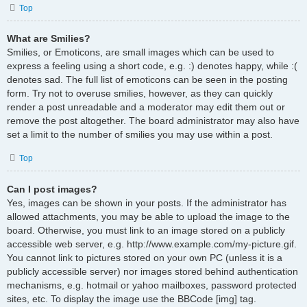
Top
What are Smilies?
Smilies, or Emoticons, are small images which can be used to
express a feeling using a short code, e.g. :) denotes happy, while :(
denotes sad. The full list of emoticons can be seen in the posting
form. Try not to overuse smilies, however, as they can quickly
render a post unreadable and a moderator may edit them out or
remove the post altogether. The board administrator may also have
set a limit to the number of smilies you may use within a post.
Top
Can I post images?
Yes, images can be shown in your posts. If the administrator has
allowed attachments, you may be able to upload the image to the
board. Otherwise, you must link to an image stored on a publicly
accessible web server, e.g. http://www.example.com/my-picture.gif.
You cannot link to pictures stored on your own PC (unless it is a
publicly accessible server) nor images stored behind authentication
mechanisms, e.g. hotmail or yahoo mailboxes, password protected
sites, etc. To display the image use the BBCode [img] tag.