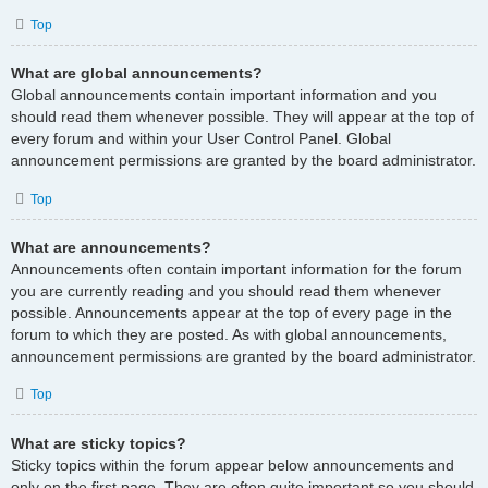
Top
What are global announcements?
Global announcements contain important information and you
should read them whenever possible. They will appear at the top of
every forum and within your User Control Panel. Global
announcement permissions are granted by the board administrator.
Top
What are announcements?
Announcements often contain important information for the forum
you are currently reading and you should read them whenever
possible. Announcements appear at the top of every page in the
forum to which they are posted. As with global announcements,
announcement permissions are granted by the board administrator.
Top
What are sticky topics?
Sticky topics within the forum appear below announcements and
only on the first page. They are often quite important so you should