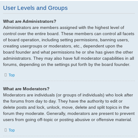
User Levels and Groups
What are Administrators?
Administrators are members assigned with the highest level of
control over the entire board. These members can control all facets
of board operation, including setting permissions, banning users,
creating usergroups or moderators, etc., dependent upon the
board founder and what permissions he or she has given the other
administrators. They may also have full moderator capabilities in all
forums, depending on the settings put forth by the board founder.
Top
What are Moderators?
Moderators are individuals (or groups of individuals) who look after
the forums from day to day. They have the authority to edit or
delete posts and lock, unlock, move, delete and split topics in the
forum they moderate. Generally, moderators are present to prevent
users from going off-topic or posting abusive or offensive material.
Top