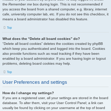
the
Remember me
box during login. This is not recommended if
you access the board from a shared computer, e.g. library, internet
cafe, university computer lab, etc. If you do not see this checkbox, it
means a board administrator has disabled this feature.
Top
What does the “Delete all board cookies” do?
“Delete all board cookies” deletes the cookies created by phpBB
which keep you authenticated and logged into the board. Cookies
also provide functions such as read tracking if they have been
enabled by a board administrator. If you are having login or logout
problems, deleting board cookies may help.
Top
User Preferences and settings
How do I change my settings?
If you are a registered user, all your settings are stored in the board
database. To alter them, visit your User Control Panel; a link can
usually be found by clicking on your username at the top of board