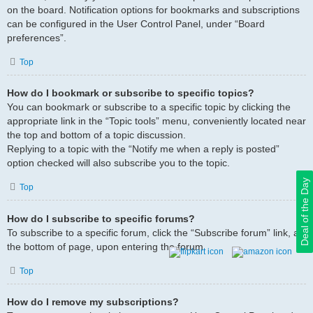
on the board. Notification options for bookmarks and subscriptions
can be configured in the User Control Panel, under “Board
preferences”.
Top
How do I bookmark or subscribe to specific topics?
You can bookmark or subscribe to a specific topic by clicking the
appropriate link in the “Topic tools” menu, conveniently located near
the top and bottom of a topic discussion.
Replying to a topic with the “Notify me when a reply is posted”
option checked will also subscribe you to the topic.
Deal of the Day
Top
How do I subscribe to specific forums?
To subscribe to a specific forum, click the “Subscribe forum” link, at
the bottom of page, upon entering the forum.
Top
How do I remove my subscriptions?