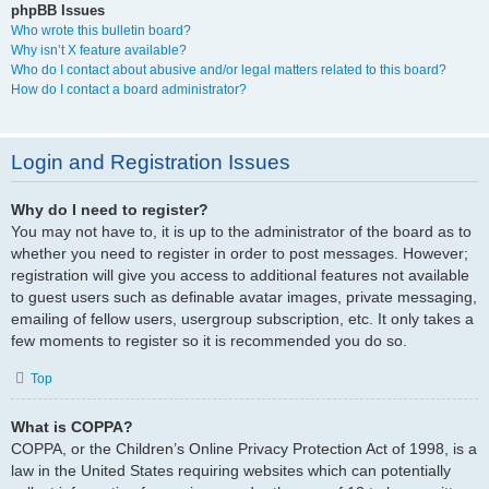
phpBB Issues
Who wrote this bulletin board?
Why isn’t X feature available?
Who do I contact about abusive and/or legal matters related to this board?
How do I contact a board administrator?
Login and Registration Issues
Why do I need to register?
You may not have to, it is up to the administrator of the board as to
whether you need to register in order to post messages. However;
registration will give you access to additional features not available
to guest users such as definable avatar images, private messaging,
emailing of fellow users, usergroup subscription, etc. It only takes a
few moments to register so it is recommended you do so.
Top
What is COPPA?
COPPA, or the Children’s Online Privacy Protection Act of 1998, is a
law in the United States requiring websites which can potentially