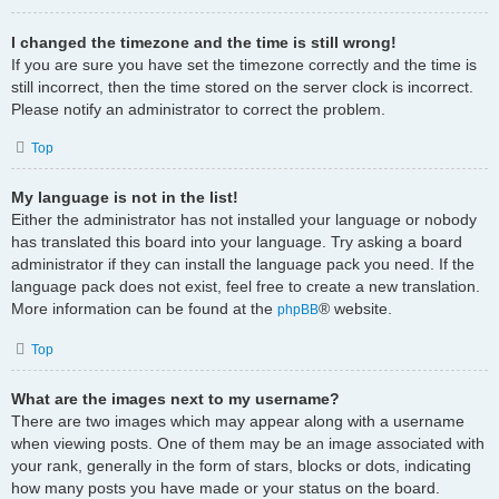
I changed the timezone and the time is still wrong!
If you are sure you have set the timezone correctly and the time is
still incorrect, then the time stored on the server clock is incorrect.
Please notify an administrator to correct the problem.
Top
My language is not in the list!
Either the administrator has not installed your language or nobody
has translated this board into your language. Try asking a board
administrator if they can install the language pack you need. If the
language pack does not exist, feel free to create a new translation.
More information can be found at the
® website.
phpBB
Top
What are the images next to my username?
There are two images which may appear along with a username
when viewing posts. One of them may be an image associated with
your rank, generally in the form of stars, blocks or dots, indicating
how many posts you have made or your status on the board.