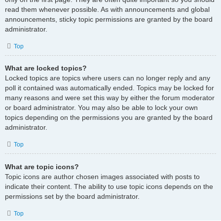
read them whenever possible. As with announcements and global
announcements, sticky topic permissions are granted by the board
administrator.
Top
What are locked topics?
Locked topics are topics where users can no longer reply and any
poll it contained was automatically ended. Topics may be locked for
many reasons and were set this way by either the forum moderator
or board administrator. You may also be able to lock your own
topics depending on the permissions you are granted by the board
administrator.
Top
What are topic icons?
Topic icons are author chosen images associated with posts to
indicate their content. The ability to use topic icons depends on the
permissions set by the board administrator.
Top