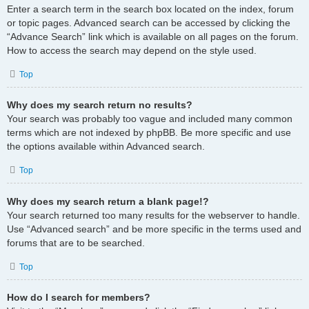
Enter a search term in the search box located on the index, forum
or topic pages. Advanced search can be accessed by clicking the
“Advance Search” link which is available on all pages on the forum.
How to access the search may depend on the style used.
Top
Why does my search return no results?
Your search was probably too vague and included many common
terms which are not indexed by phpBB. Be more specific and use
the options available within Advanced search.
Top
Why does my search return a blank page!?
Your search returned too many results for the webserver to handle.
Use “Advanced search” and be more specific in the terms used and
forums that are to be searched.
Top
How do I search for members?