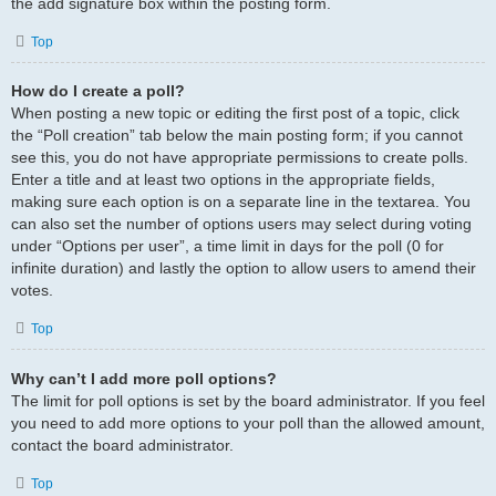
the add signature box within the posting form.
Top
How do I create a poll?
When posting a new topic or editing the first post of a topic, click
the “Poll creation” tab below the main posting form; if you cannot
see this, you do not have appropriate permissions to create polls.
Enter a title and at least two options in the appropriate fields,
making sure each option is on a separate line in the textarea. You
can also set the number of options users may select during voting
under “Options per user”, a time limit in days for the poll (0 for
infinite duration) and lastly the option to allow users to amend their
votes.
Top
Why can’t I add more poll options?
The limit for poll options is set by the board administrator. If you feel
you need to add more options to your poll than the allowed amount,
contact the board administrator.
Top