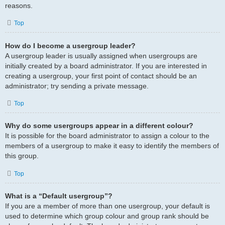
reasons.
Top
How do I become a usergroup leader?
A usergroup leader is usually assigned when usergroups are
initially created by a board administrator. If you are interested in
creating a usergroup, your first point of contact should be an
administrator; try sending a private message.
Top
Why do some usergroups appear in a different colour?
It is possible for the board administrator to assign a colour to the
members of a usergroup to make it easy to identify the members of
this group.
Top
What is a “Default usergroup”?
If you are a member of more than one usergroup, your default is
used to determine which group colour and group rank should be