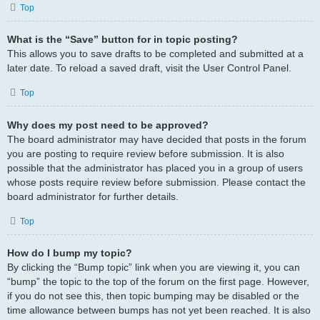
Top
What is the “Save” button for in topic posting?
This allows you to save drafts to be completed and submitted at a
later date. To reload a saved draft, visit the User Control Panel.
Top
Why does my post need to be approved?
The board administrator may have decided that posts in the forum
you are posting to require review before submission. It is also
possible that the administrator has placed you in a group of users
whose posts require review before submission. Please contact the
board administrator for further details.
Top
How do I bump my topic?
By clicking the “Bump topic” link when you are viewing it, you can
“bump” the topic to the top of the forum on the first page. However,
if you do not see this, then topic bumping may be disabled or the
time allowance between bumps has not yet been reached. It is also