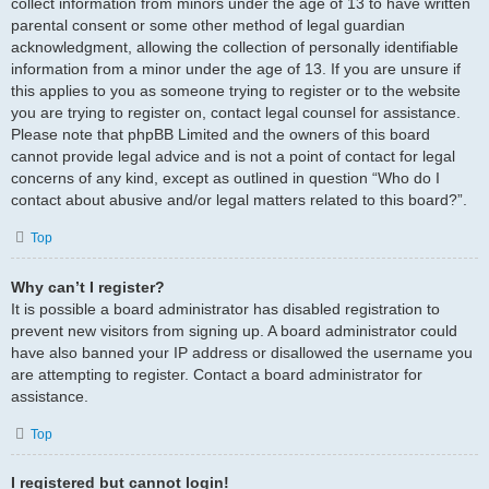
collect information from minors under the age of 13 to have written
parental consent or some other method of legal guardian
acknowledgment, allowing the collection of personally identifiable
information from a minor under the age of 13. If you are unsure if
this applies to you as someone trying to register or to the website
you are trying to register on, contact legal counsel for assistance.
Please note that phpBB Limited and the owners of this board
cannot provide legal advice and is not a point of contact for legal
concerns of any kind, except as outlined in question “Who do I
contact about abusive and/or legal matters related to this board?”.
Top
Why can’t I register?
It is possible a board administrator has disabled registration to
prevent new visitors from signing up. A board administrator could
have also banned your IP address or disallowed the username you
are attempting to register. Contact a board administrator for
assistance.
Top
I registered but cannot login!