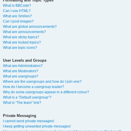
Formatting and Topic Types
What is BBCode?
Can I use HTML?
What are Smilies?
Can I post images?
What are global announcements?
What are announcements?
What are sticky topics?
What are locked topics?
What are topic icons?
User Levels and Groups
What are Administrators?
What are Moderators?
What are usergroups?
Where are the usergroups and how do I join one?
How do I become a usergroup leader?
Why do some usergroups appear in a different colour?
What is a “Default usergroup”?
What is “The team” link?
Private Messaging
I cannot send private messages!
I keep getting unwanted private messages!