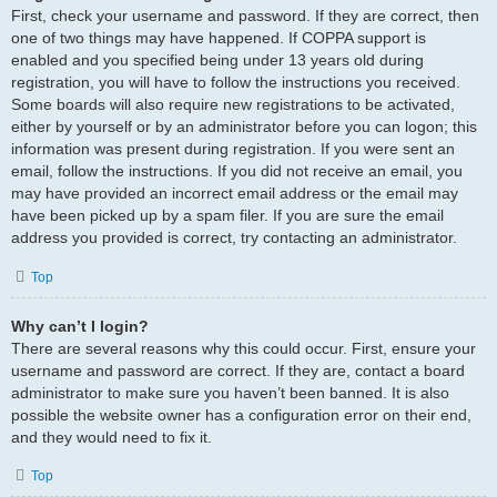
First, check your username and password. If they are correct, then
one of two things may have happened. If COPPA support is
enabled and you specified being under 13 years old during
registration, you will have to follow the instructions you received.
Some boards will also require new registrations to be activated,
either by yourself or by an administrator before you can logon; this
information was present during registration. If you were sent an
email, follow the instructions. If you did not receive an email, you
may have provided an incorrect email address or the email may
have been picked up by a spam filer. If you are sure the email
address you provided is correct, try contacting an administrator.
Top
Why can’t I login?
There are several reasons why this could occur. First, ensure your
username and password are correct. If they are, contact a board
administrator to make sure you haven’t been banned. It is also
possible the website owner has a configuration error on their end,
and they would need to fix it.
Top