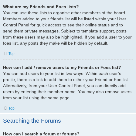
What are my Friends and Foes lists?
You can use these lists to organise other members of the board.
Members added to your friends list will be listed within your User
Control Panel for quick access to see their online status and to
send them private messages. Subject to template support, posts
from these users may also be highlighted. If you add a user to your
foes list, any posts they make will be hidden by default.
Top
How can I add / remove users to my Friends or Foes list?
You can add users to your list in two ways. Within each user’s
profile, there is a link to add them to either your Friend or Foe list.
Alternatively, from your User Control Panel, you can directly add
users by entering their member name. You may also remove users
from your list using the same page.
Top
Searching the Forums
How can I search a forum or forums?