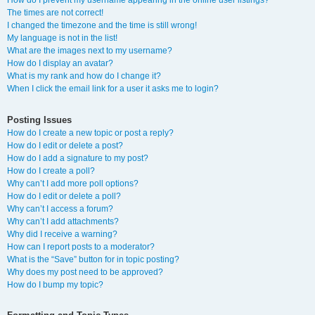
How do I prevent my username appearing in the online user listings?
The times are not correct!
I changed the timezone and the time is still wrong!
My language is not in the list!
What are the images next to my username?
How do I display an avatar?
What is my rank and how do I change it?
When I click the email link for a user it asks me to login?
Posting Issues
How do I create a new topic or post a reply?
How do I edit or delete a post?
How do I add a signature to my post?
How do I create a poll?
Why can’t I add more poll options?
How do I edit or delete a poll?
Why can’t I access a forum?
Why can’t I add attachments?
Why did I receive a warning?
How can I report posts to a moderator?
What is the “Save” button for in topic posting?
Why does my post need to be approved?
How do I bump my topic?