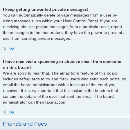
I keep getting unwanted private messages!
You can automatically delete private messages from a user by
using message rules within your User Control Panel. If you are
receiving abusive private messages from a particular user, report
the messages to the moderators; they have the power to prevent a
user from sending private messages.
Top
I have received a spamming or abusive email from someone
on this board!
We are sorry to hear that. The email form feature of this board
includes safeguards to try and track users who send such posts, so
email the board administrator with a full copy of the email you
received. It is very important that this includes the headers that
contain the details of the user that sent the email. The board
administrator can then take action.
Top
Friends and Foes