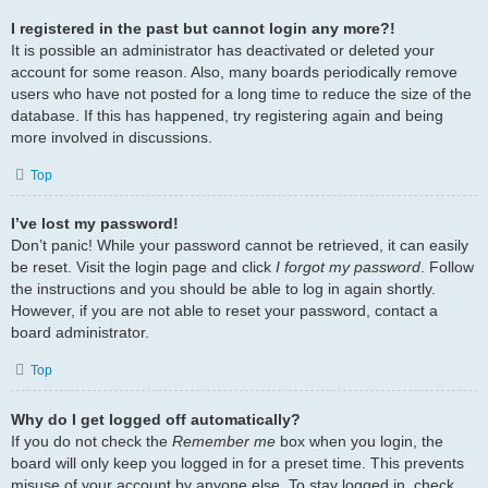
I registered in the past but cannot login any more?!
It is possible an administrator has deactivated or deleted your
account for some reason. Also, many boards periodically remove
users who have not posted for a long time to reduce the size of the
database. If this has happened, try registering again and being
more involved in discussions.
Top
I’ve lost my password!
Don’t panic! While your password cannot be retrieved, it can easily
be reset. Visit the login page and click
I forgot my password
. Follow
the instructions and you should be able to log in again shortly.
However, if you are not able to reset your password, contact a
board administrator.
Top
Why do I get logged off automatically?
If you do not check the
Remember me
box when you login, the
board will only keep you logged in for a preset time. This prevents
misuse of your account by anyone else. To stay logged in, check