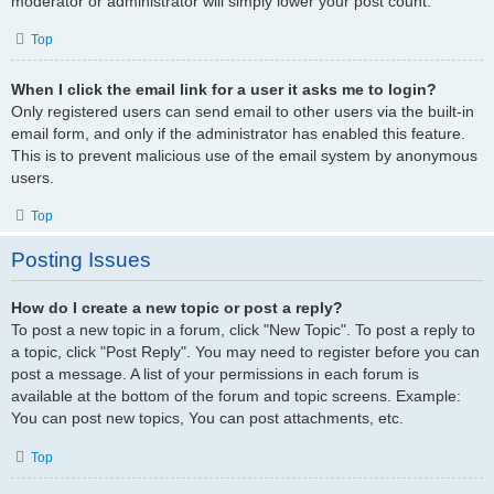
moderator or administrator will simply lower your post count.
Top
When I click the email link for a user it asks me to login?
Only registered users can send email to other users via the built-in
email form, and only if the administrator has enabled this feature.
This is to prevent malicious use of the email system by anonymous
users.
Top
Posting Issues
How do I create a new topic or post a reply?
To post a new topic in a forum, click "New Topic". To post a reply to
a topic, click "Post Reply". You may need to register before you can
post a message. A list of your permissions in each forum is
available at the bottom of the forum and topic screens. Example:
You can post new topics, You can post attachments, etc.
Top