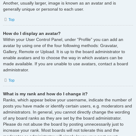
Another, usually larger, image is known as an avatar and is
generally unique or personal to each user.
Top
How do I display an avatar?
Within your User Control Panel, under “Profile” you can add an
avatar by using one of the four following methods: Gravatar,
Gallery, Remote or Upload. It is up to the board administrator to
enable avatars and to choose the way in which avatars can be
made available. If you are unable to use avatars, contact a board
administrator.
Top
What is my rank and how do I change it?
Ranks, which appear below your username, indicate the number of
posts you have made or identify certain users, e.g. moderators and
administrators. In general, you cannot directly change the wording
of any board ranks as they are set by the board administrator.
Please do not abuse the board by posting unnecessarily just to
increase your rank. Most boards will not tolerate this and the