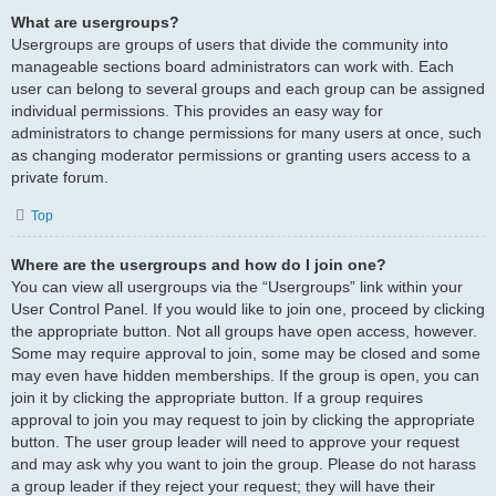
What are usergroups?
Usergroups are groups of users that divide the community into
manageable sections board administrators can work with. Each
user can belong to several groups and each group can be assigned
individual permissions. This provides an easy way for
administrators to change permissions for many users at once, such
as changing moderator permissions or granting users access to a
private forum.
Top
Where are the usergroups and how do I join one?
You can view all usergroups via the “Usergroups” link within your
User Control Panel. If you would like to join one, proceed by clicking
the appropriate button. Not all groups have open access, however.
Some may require approval to join, some may be closed and some
may even have hidden memberships. If the group is open, you can
join it by clicking the appropriate button. If a group requires
approval to join you may request to join by clicking the appropriate
button. The user group leader will need to approve your request
and may ask why you want to join the group. Please do not harass
a group leader if they reject your request; they will have their