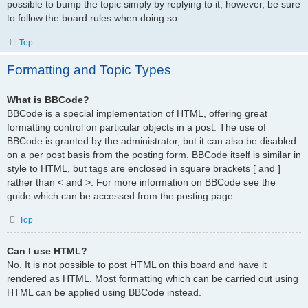
possible to bump the topic simply by replying to it, however, be sure
to follow the board rules when doing so.
Top
Formatting and Topic Types
What is BBCode?
BBCode is a special implementation of HTML, offering great
formatting control on particular objects in a post. The use of
BBCode is granted by the administrator, but it can also be disabled
on a per post basis from the posting form. BBCode itself is similar in
style to HTML, but tags are enclosed in square brackets [ and ]
rather than < and >. For more information on BBCode see the
guide which can be accessed from the posting page.
Top
Can I use HTML?
No. It is not possible to post HTML on this board and have it
rendered as HTML. Most formatting which can be carried out using
HTML can be applied using BBCode instead.