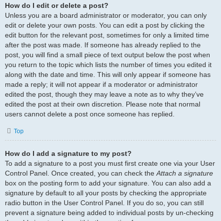
How do I edit or delete a post?
Unless you are a board administrator or moderator, you can only
edit or delete your own posts. You can edit a post by clicking the
edit button for the relevant post, sometimes for only a limited time
after the post was made. If someone has already replied to the
post, you will find a small piece of text output below the post when
you return to the topic which lists the number of times you edited it
along with the date and time. This will only appear if someone has
made a reply; it will not appear if a moderator or administrator
edited the post, though they may leave a note as to why they’ve
edited the post at their own discretion. Please note that normal
users cannot delete a post once someone has replied.
Top
How do I add a signature to my post?
To add a signature to a post you must first create one via your User
Control Panel. Once created, you can check the
Attach a signature
box on the posting form to add your signature. You can also add a
signature by default to all your posts by checking the appropriate
radio button in the User Control Panel. If you do so, you can still
prevent a signature being added to individual posts by un-checking