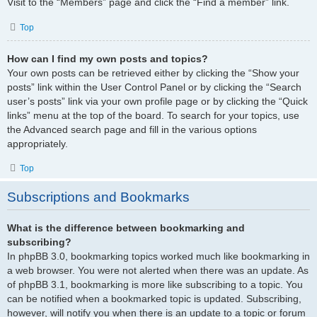
Visit to the “Members” page and click the “Find a member” link.
Top
How can I find my own posts and topics?
Your own posts can be retrieved either by clicking the “Show your
posts” link within the User Control Panel or by clicking the “Search
user’s posts” link via your own profile page or by clicking the “Quick
links” menu at the top of the board. To search for your topics, use
the Advanced search page and fill in the various options
appropriately.
Top
Subscriptions and Bookmarks
What is the difference between bookmarking and
subscribing?
In phpBB 3.0, bookmarking topics worked much like bookmarking in
a web browser. You were not alerted when there was an update. As
of phpBB 3.1, bookmarking is more like subscribing to a topic. You
can be notified when a bookmarked topic is updated. Subscribing,
however, will notify you when there is an update to a topic or forum