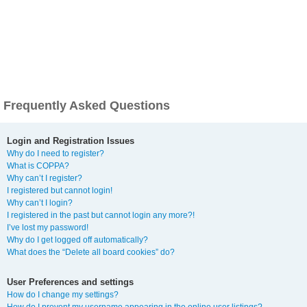
Frequently Asked Questions
Login and Registration Issues
Why do I need to register?
What is COPPA?
Why can’t I register?
I registered but cannot login!
Why can’t I login?
I registered in the past but cannot login any more?!
I’ve lost my password!
Why do I get logged off automatically?
What does the “Delete all board cookies” do?
User Preferences and settings
How do I change my settings?