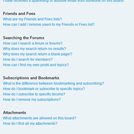
I have received a spamming or abusive email from someone on this board!
Friends and Foes
What are my Friends and Foes lists?
How can I add / remove users to my Friends or Foes list?
Searching the Forums
How can I search a forum or forums?
Why does my search return no results?
Why does my search return a blank page!?
How do I search for members?
How can I find my own posts and topics?
Subscriptions and Bookmarks
What is the difference between bookmarking and subscribing?
How do I bookmark or subscribe to specific topics?
How do I subscribe to specific forums?
How do I remove my subscriptions?
Attachments
What attachments are allowed on this board?
How do I find all my attachments?