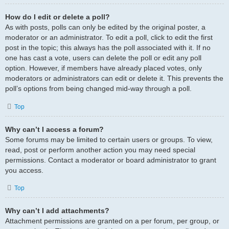
How do I edit or delete a poll?
As with posts, polls can only be edited by the original poster, a
moderator or an administrator. To edit a poll, click to edit the first
post in the topic; this always has the poll associated with it. If no
one has cast a vote, users can delete the poll or edit any poll
option. However, if members have already placed votes, only
moderators or administrators can edit or delete it. This prevents the
poll’s options from being changed mid-way through a poll.
Top
Why can’t I access a forum?
Some forums may be limited to certain users or groups. To view,
read, post or perform another action you may need special
permissions. Contact a moderator or board administrator to grant
you access.
Top
Why can’t I add attachments?
Attachment permissions are granted on a per forum, per group, or