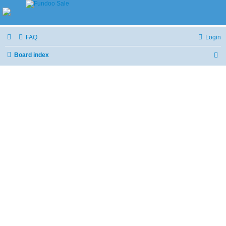
FAQ
Login
Board index
S
e
a
r
c
h