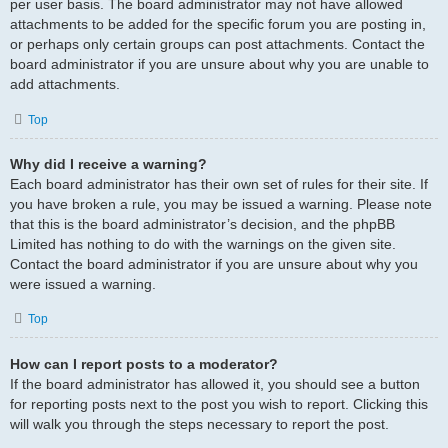
per user basis. The board administrator may not have allowed
attachments to be added for the specific forum you are posting in,
or perhaps only certain groups can post attachments. Contact the
board administrator if you are unsure about why you are unable to
add attachments.
Top
Why did I receive a warning?
Each board administrator has their own set of rules for their site. If
you have broken a rule, you may be issued a warning. Please note
that this is the board administrator’s decision, and the phpBB
Limited has nothing to do with the warnings on the given site.
Contact the board administrator if you are unsure about why you
were issued a warning.
Top
How can I report posts to a moderator?
If the board administrator has allowed it, you should see a button
for reporting posts next to the post you wish to report. Clicking this
will walk you through the steps necessary to report the post.