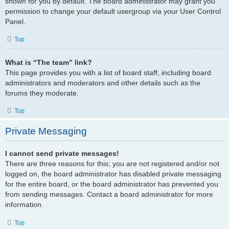
shown for you by default. The board administrator may grant you
permission to change your default usergroup via your User Control
Panel.
Top
What is “The team” link?
This page provides you with a list of board staff, including board
administrators and moderators and other details such as the
forums they moderate.
Top
Private Messaging
I cannot send private messages!
There are three reasons for this; you are not registered and/or not
logged on, the board administrator has disabled private messaging
for the entire board, or the board administrator has prevented you
from sending messages. Contact a board administrator for more
information.
Top