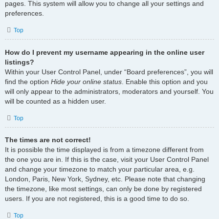
pages. This system will allow you to change all your settings and
preferences.
Top
How do I prevent my username appearing in the online user
listings?
Within your User Control Panel, under “Board preferences”, you will
find the option
Hide your online status
. Enable this option and you
will only appear to the administrators, moderators and yourself. You
will be counted as a hidden user.
Top
The times are not correct!
It is possible the time displayed is from a timezone different from
the one you are in. If this is the case, visit your User Control Panel
and change your timezone to match your particular area, e.g.
London, Paris, New York, Sydney, etc. Please note that changing
the timezone, like most settings, can only be done by registered
users. If you are not registered, this is a good time to do so.
Top