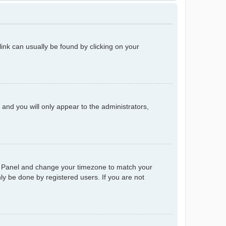
 link can usually be found by clicking on your
n and you will only appear to the administrators,
trol Panel and change your timezone to match your
ly be done by registered users. If you are not