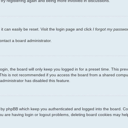
 try registering again and being more involved in discussions.
t can easily be reset. Visit the login page and click
I forgot my passwo
ontact a board administrator.
gin, the board will only keep you logged in for a preset time. This pr
This is not recommended if you access the board from a shared computer,
administrator has disabled this feature.
d by phpBB which keep you authenticated and logged into the board. Coo
ou are having login or logout problems, deleting board cookies may hel