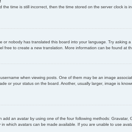
!
the time is still incorrect, then the time stored on the server clock is i
ge or nobody has translated this board into your language. Try asking a 
el free to create a new translation. More information can be found at t
username when viewing posts. One of them may be an image associated 
de or your status on the board. Another, usually larger, image is known
n add an avatar by using one of the four following methods: Gravatar, G
 in which avatars can be made available. If you are unable to use avata