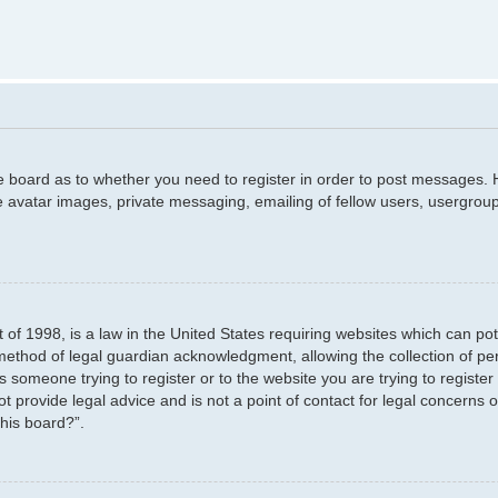
he board as to whether you need to register in order to post messages. H
e avatar images, private messaging, emailing of fellow users, usergroup
 of 1998, is a law in the United States requiring websites which can pot
method of legal guardian acknowledgment, allowing the collection of per
as someone trying to register or to the website you are trying to registe
 provide legal advice and is not a point of contact for legal concerns o
this board?”.