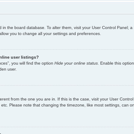
ed in the board database. To alter them, visit your User Control Panel; a
allow you to change all your settings and preferences.
line user listings?
es”, you will find the option
Hide your online status
. Enable this optio
den user.
fferent from the one you are in. If this is the case, visit your User Con
 etc. Please note that changing the timezone, like most settings, can on