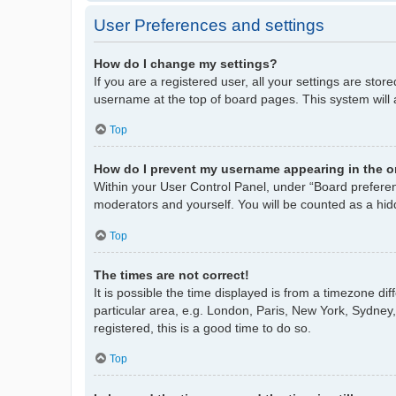
User Preferences and settings
How do I change my settings?
If you are a registered user, all your settings are stor
username at the top of board pages. This system will 
Top
How do I prevent my username appearing in the on
Within your User Control Panel, under “Board preferenc
moderators and yourself. You will be counted as a hid
Top
The times are not correct!
It is possible the time displayed is from a timezone di
particular area, e.g. London, Paris, New York, Sydney,
registered, this is a good time to do so.
Top