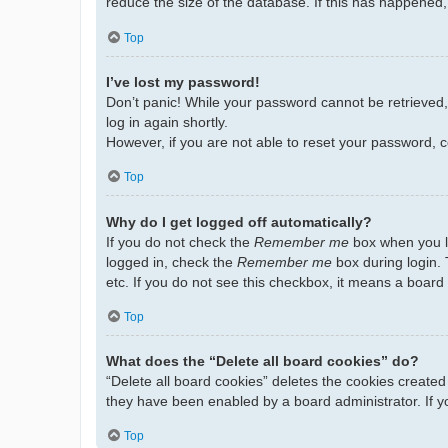
reduce the size of the database. If this has happened,
Top
I’ve lost my password!
Don’t panic! While your password cannot be retrieved, i
log in again shortly.
However, if you are not able to reset your password, c
Top
Why do I get logged off automatically?
If you do not check the
Remember me
box when you lo
logged in, check the
Remember me
box during login. 
etc. If you do not see this checkbox, it means a board 
Top
What does the “Delete all board cookies” do?
“Delete all board cookies” deletes the cookies create
they have been enabled by a board administrator. If y
Top