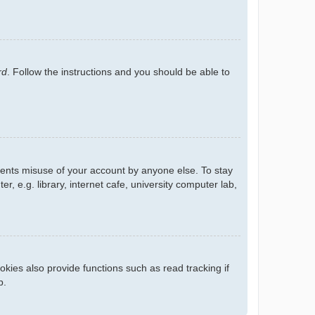
rd
. Follow the instructions and you should be able to
events misuse of your account by anyone else. To stay
 e.g. library, internet cafe, university computer lab,
kies also provide functions such as read tracking if
p.