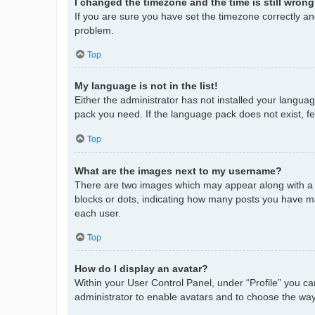
I changed the timezone and the time is still wrong
If you are sure you have set the timezone correctly and 
problem.
Top
My language is not in the list!
Either the administrator has not installed your langua
pack you need. If the language pack does not exist, fe
Top
What are the images next to my username?
There are two images which may appear along with a 
blocks or dots, indicating how many posts you have ma
each user.
Top
How do I display an avatar?
Within your User Control Panel, under “Profile” you ca
administrator to enable avatars and to choose the way