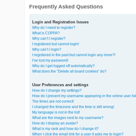
Frequently Asked Questions
Login and Registration Issues
Why do I need to register?
What is COPPA?
Why can’t I register?
I registered but cannot login!
Why can’t I login?
I registered in the past but cannot login any more?!
I’ve lost my password!
Why do I get logged off automatically?
What does the “Delete all board cookies” do?
User Preferences and settings
How do I change my settings?
How do I prevent my username appearing in the online user lis
The times are not correct!
I changed the timezone and the time is still wrong!
My language is not in the list!
What are the images next to my username?
How do I display an avatar?
What is my rank and how do I change it?
When I click the email link for a user it asks me to login?