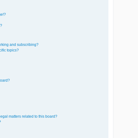
ge!?
s?
rking and subscribing?
ific topics?
board?
egal matters related to this board?
?