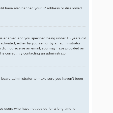
could have also banned your IP address or disallowed
is enabled and you specified being under 13 years old
 activated, either by yourself or by an administrator
you did not receive an email, you may have provided an
s correct, try contacting an administrator.
 a board administrator to make sure you haven’t been
ve users who have not posted for a long time to