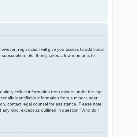
owever; registration will give you access to additional
 subscription, etc. It only takes a few moments to
entially collect information from minors under the age
sonally identifiable information from a minor under
r on, contact legal counsel for assistance. Please note
f any kind, except as outlined in question “Who do I