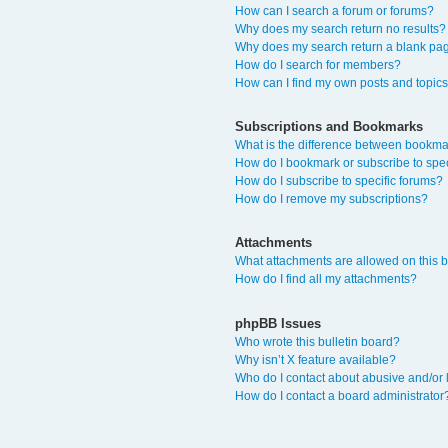
How can I search a forum or forums?
Why does my search return no results?
Why does my search return a blank pa
How do I search for members?
How can I find my own posts and topic
Subscriptions and Bookmarks
What is the difference between bookma
How do I bookmark or subscribe to spec
How do I subscribe to specific forums?
How do I remove my subscriptions?
Attachments
What attachments are allowed on this 
How do I find all my attachments?
phpBB Issues
Who wrote this bulletin board?
Why isn’t X feature available?
Who do I contact about abusive and/or l
How do I contact a board administrator