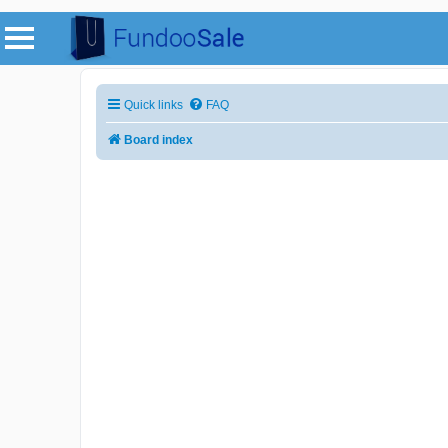
Quick links
FAQ
Board index