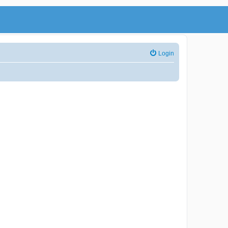
Login