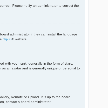
ncorrect. Please notify an administrator to correct the
board administrator if they can install the language
he
® website.
phpBB
with your rank, generally in the form of stars,
 as an avatar and is generally unique or personal to
allery, Remote or Upload. It is up to the board
rs, contact a board administrator.