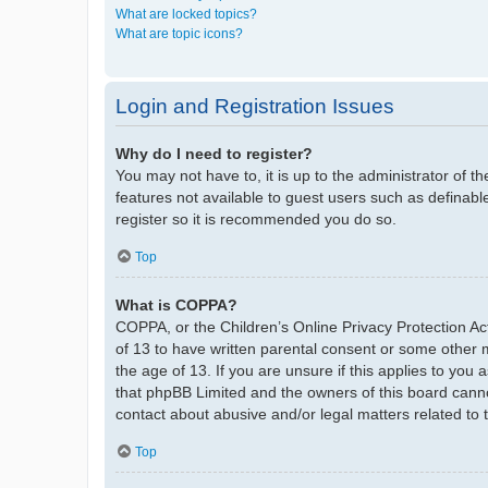
What are locked topics?
What are topic icons?
Login and Registration Issues
Why do I need to register?
You may not have to, it is up to the administrator of t
features not available to guest users such as definabl
register so it is recommended you do so.
Top
What is COPPA?
COPPA, or the Children’s Online Privacy Protection Act
of 13 to have written parental consent or some other 
the age of 13. If you are unsure if this applies to you 
that phpBB Limited and the owners of this board cannot
contact about abusive and/or legal matters related to 
Top