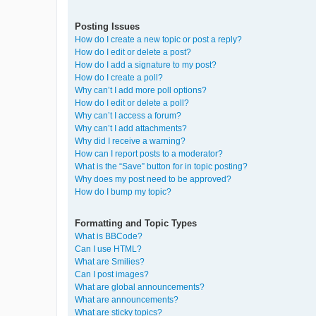
Posting Issues
How do I create a new topic or post a reply?
How do I edit or delete a post?
How do I add a signature to my post?
How do I create a poll?
Why can’t I add more poll options?
How do I edit or delete a poll?
Why can’t I access a forum?
Why can’t I add attachments?
Why did I receive a warning?
How can I report posts to a moderator?
What is the “Save” button for in topic posting?
Why does my post need to be approved?
How do I bump my topic?
Formatting and Topic Types
What is BBCode?
Can I use HTML?
What are Smilies?
Can I post images?
What are global announcements?
What are announcements?
What are sticky topics?