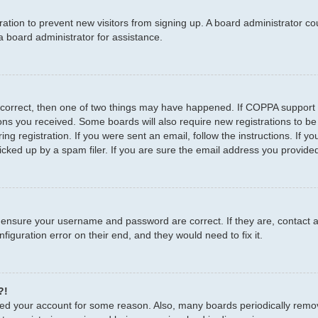
stration to prevent new visitors from signing up. A board administrator 
a board administrator for assistance.
 correct, then one of two things may have happened. If COPPA support 
tions you received. Some boards will also require new registrations to be
ng registration. If you were sent an email, follow the instructions. If 
ked up by a spam filer. If you are sure the email address you provided i
, ensure your username and password are correct. If they are, contact
figuration error on their end, and they would need to fix it.
?!
leted your account for some reason. Also, many boards periodically remo