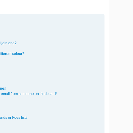
 join one?
fferent colour?
ges!
 email from someone on this board!
ends or Foes list?