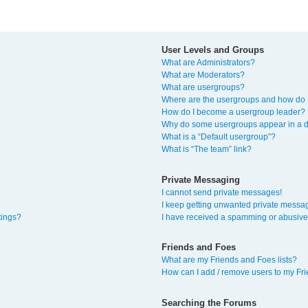
User Levels and Groups
What are Administrators?
What are Moderators?
What are usergroups?
Where are the usergroups and how do I
How do I become a usergroup leader?
Why do some usergroups appear in a di
What is a “Default usergroup”?
What is “The team” link?
Private Messaging
I cannot send private messages!
I keep getting unwanted private messa
tings?
I have received a spamming or abusive
Friends and Foes
What are my Friends and Foes lists?
How can I add / remove users to my Fri
Searching the Forums