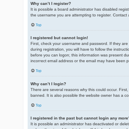
Why can’t I register?
It is possible a board administrator has disabled regi
the username you are attempting to register. Contact 
Top
I registered but cannot login!
First, check your username and password. If they are
during registration, you will have to follow the instruc
before you can logon; this information was present duri
incorrect email address or the email may have been pic
Top
Why can’t I login?
There are several reasons why this could occur. First
banned. It is also possible the website owner has a con
Top
I registered in the past but cannot login any more
It is possible an administrator has deactivated or de