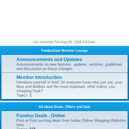
It is currently Thu Aug 06, 2026 8:53 am
FundooSale Member Lounge
Announcements and Updates
Announcements on new features, updates, sections, guidelines
and discussion on these changes.
Member Introduction
Introduce yourself in brief, let everyone know who you are, your
likes and dislikes and the most important, what makes you
shopping freak?
Topics:
1
All about Deals, Offers and Sale
Fundoo Deals - Online
Post or Find exciting deals from Indian Online Shopping Websites
here.