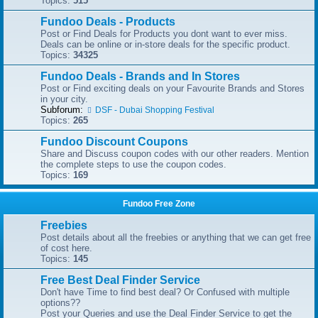
Topics:
515
Fundoo Deals - Products
Post or Find Deals for Products you dont want to ever miss.
Deals can be online or in-store deals for the specific product.
Topics:
34325
Fundoo Deals - Brands and In Stores
Post or Find exciting deals on your Favourite Brands and Stores
in your city.
Subforum:
DSF - Dubai Shopping Festival
Topics:
265
Fundoo Discount Coupons
Share and Discuss coupon codes with our other readers. Mention
the complete steps to use the coupon codes.
Topics:
169
Fundoo Free Zone
Freebies
Post details about all the freebies or anything that we can get free
of cost here.
Topics:
145
Free Best Deal Finder Service
Don't have Time to find best deal? Or Confused with multiple
options??
Post your Queries and use the Deal Finder Service to get the