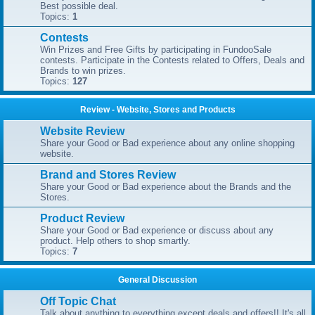
Best possible deal.
Topics:
1
Contests
Win Prizes and Free Gifts by participating in FundooSale
contests. Participate in the Contests related to Offers, Deals and
Brands to win prizes.
Topics:
127
Review - Website, Stores and Products
Website Review
Share your Good or Bad experience about any online shopping
website.
Brand and Stores Review
Share your Good or Bad experience about the Brands and the
Stores.
Product Review
Share your Good or Bad experience or discuss about any
product. Help others to shop smartly.
Topics:
7
General Discussion
Off Topic Chat
Talk about anything to everything except deals and offers!! It's all