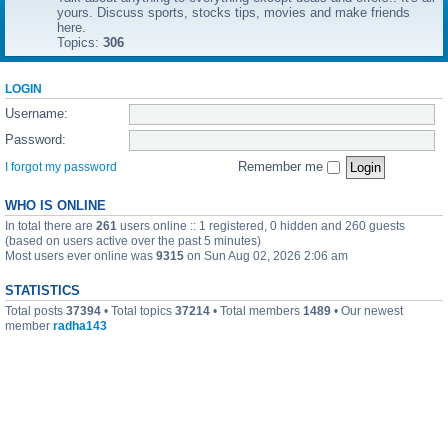
yours. Discuss sports, stocks tips, movies and make friends
here.
Topics:
306
LOGIN
Username:
Password:
Remember me
I forgot my password
WHO IS ONLINE
In total there are
261
users online :: 1 registered, 0 hidden and 260 guests
(based on users active over the past 5 minutes)
Most users ever online was
9315
on Sun Aug 02, 2026 2:06 am
STATISTICS
Total posts
37394
• Total topics
37214
• Total members
1489
• Our newest
member
radha143