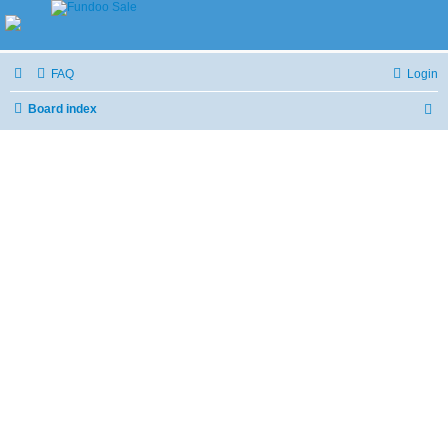
FAQ
Login
Board index
S
e
a
r
c
h