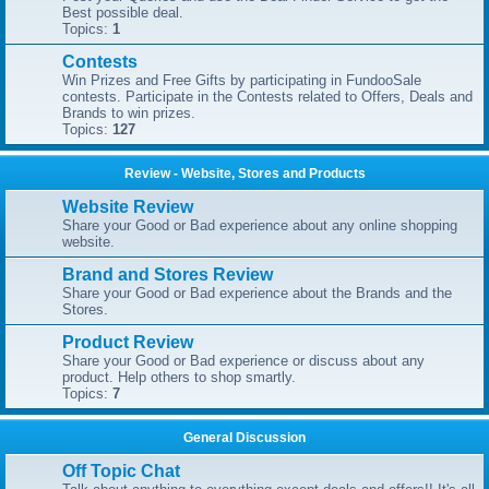
Best possible deal.
Topics:
1
Contests
Win Prizes and Free Gifts by participating in FundooSale
contests. Participate in the Contests related to Offers, Deals and
Brands to win prizes.
Topics:
127
Review - Website, Stores and Products
Website Review
Share your Good or Bad experience about any online shopping
website.
Brand and Stores Review
Share your Good or Bad experience about the Brands and the
Stores.
Product Review
Share your Good or Bad experience or discuss about any
product. Help others to shop smartly.
Topics:
7
General Discussion
Off Topic Chat