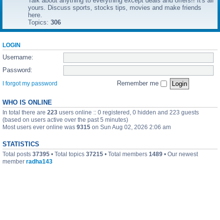
Talk about anything to everything except deals and offers!! It's all
yours. Discuss sports, stocks tips, movies and make friends
here.
Topics:
306
LOGIN
Username:
Password:
Remember me
I forgot my password
WHO IS ONLINE
In total there are
223
users online :: 0 registered, 0 hidden and 223 guests
(based on users active over the past 5 minutes)
Most users ever online was
9315
on Sun Aug 02, 2026 2:06 am
STATISTICS
Total posts
37395
• Total topics
37215
• Total members
1489
• Our newest
member
radha143