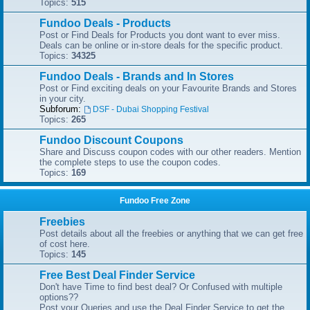
Topics:
515
Fundoo Deals - Products
Post or Find Deals for Products you dont want to ever miss.
Deals can be online or in-store deals for the specific product.
Topics:
34325
Fundoo Deals - Brands and In Stores
Post or Find exciting deals on your Favourite Brands and Stores
in your city.
Subforum:
DSF - Dubai Shopping Festival
Topics:
265
Fundoo Discount Coupons
Share and Discuss coupon codes with our other readers. Mention
the complete steps to use the coupon codes.
Topics:
169
Fundoo Free Zone
Freebies
Post details about all the freebies or anything that we can get free
of cost here.
Topics:
145
Free Best Deal Finder Service
Don't have Time to find best deal? Or Confused with multiple
options??
Post your Queries and use the Deal Finder Service to get the