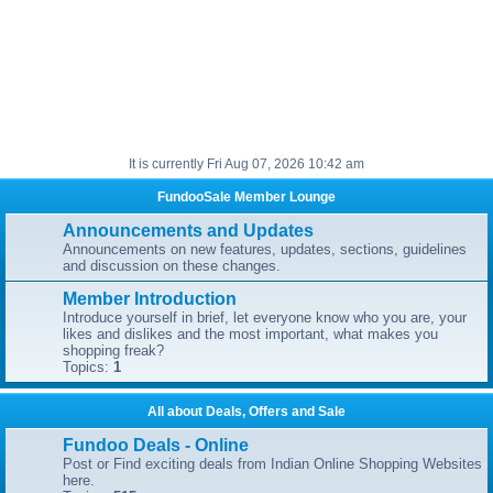
It is currently Fri Aug 07, 2026 10:42 am
FundooSale Member Lounge
Announcements and Updates
Announcements on new features, updates, sections, guidelines
and discussion on these changes.
Member Introduction
Introduce yourself in brief, let everyone know who you are, your
likes and dislikes and the most important, what makes you
shopping freak?
Topics:
1
All about Deals, Offers and Sale
Fundoo Deals - Online
Post or Find exciting deals from Indian Online Shopping Websites
here.