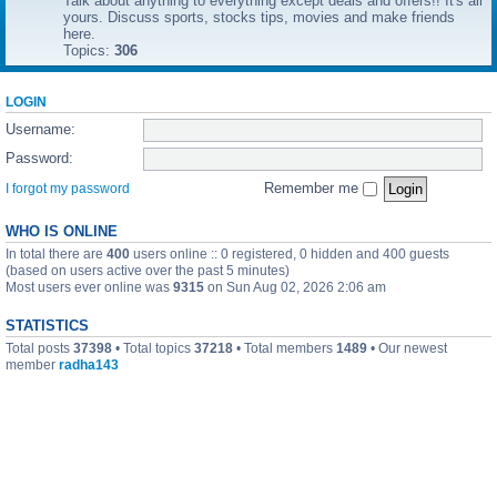
Talk about anything to everything except deals and offers!! It's all
yours. Discuss sports, stocks tips, movies and make friends
here.
Topics:
306
LOGIN
Username:
Password:
Remember me
I forgot my password
WHO IS ONLINE
In total there are
400
users online :: 0 registered, 0 hidden and 400 guests
(based on users active over the past 5 minutes)
Most users ever online was
9315
on Sun Aug 02, 2026 2:06 am
STATISTICS
Total posts
37398
• Total topics
37218
• Total members
1489
• Our newest
member
radha143