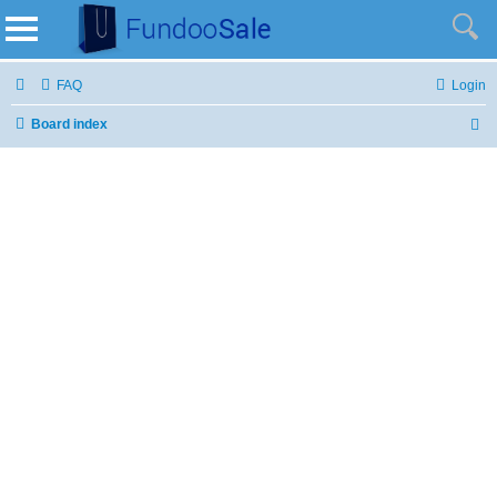
FAQ
Login
Board index
S
e
a
r
c
h