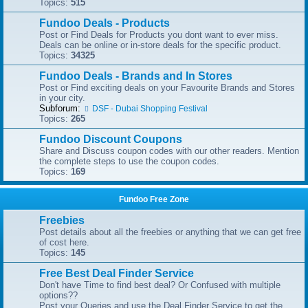
Topics:
515
Fundoo Deals - Products
Post or Find Deals for Products you dont want to ever miss.
Deals can be online or in-store deals for the specific product.
Topics:
34325
Fundoo Deals - Brands and In Stores
Post or Find exciting deals on your Favourite Brands and Stores
in your city.
Subforum:
DSF - Dubai Shopping Festival
Topics:
265
Fundoo Discount Coupons
Share and Discuss coupon codes with our other readers. Mention
the complete steps to use the coupon codes.
Topics:
169
Fundoo Free Zone
Freebies
Post details about all the freebies or anything that we can get free
of cost here.
Topics:
145
Free Best Deal Finder Service
Don't have Time to find best deal? Or Confused with multiple
options??
Post your Queries and use the Deal Finder Service to get the