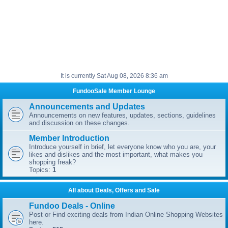
It is currently Sat Aug 08, 2026 8:36 am
FundooSale Member Lounge
Announcements and Updates
Announcements on new features, updates, sections, guidelines
and discussion on these changes.
Member Introduction
Introduce yourself in brief, let everyone know who you are, your
likes and dislikes and the most important, what makes you
shopping freak?
Topics:
1
All about Deals, Offers and Sale
Fundoo Deals - Online
Post or Find exciting deals from Indian Online Shopping Websites
here.