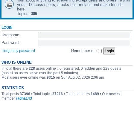
Talk about anything to everything except deals and offers!! It's all
yours. Discuss sports, stocks tips, movies and make friends
here.
Topics:
306
LOGIN
Username:
Password:
Remember me
I forgot my password
WHO IS ONLINE
In total there are
228
users online :: 0 registered, 0 hidden and 228 guests
(based on users active over the past 5 minutes)
Most users ever online was
9315
on Sun Aug 02, 2026 2:06 am
STATISTICS
Total posts
37396
• Total topics
37216
• Total members
1489
• Our newest
member
radha143