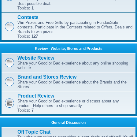
Best possible deal.
Topics:
1
Contests
Win Prizes and Free Gifts by participating in FundooSale
contests. Participate in the Contests related to Offers, Deals and
Brands to win prizes.
Topics:
127
Review - Website, Stores and Products
Website Review
Share your Good or Bad experience about any online shopping
website.
Brand and Stores Review
Share your Good or Bad experience about the Brands and the
Stores.
Product Review
Share your Good or Bad experience or discuss about any
product. Help others to shop smartly.
Topics:
7
General Discussion
Off Topic Chat