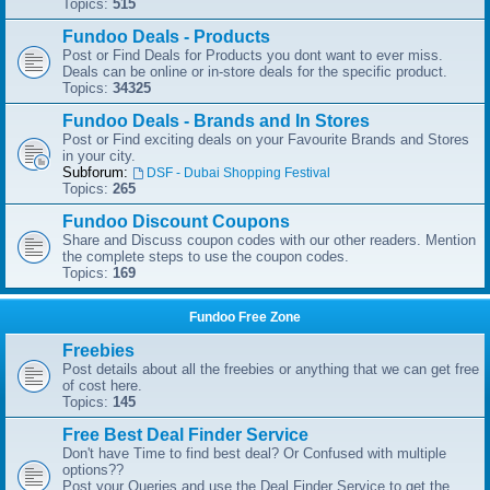
Topics:
515
Fundoo Deals - Products
Post or Find Deals for Products you dont want to ever miss.
Deals can be online or in-store deals for the specific product.
Topics:
34325
Fundoo Deals - Brands and In Stores
Post or Find exciting deals on your Favourite Brands and Stores
in your city.
Subforum:
DSF - Dubai Shopping Festival
Topics:
265
Fundoo Discount Coupons
Share and Discuss coupon codes with our other readers. Mention
the complete steps to use the coupon codes.
Topics:
169
Fundoo Free Zone
Freebies
Post details about all the freebies or anything that we can get free
of cost here.
Topics:
145
Free Best Deal Finder Service
Don't have Time to find best deal? Or Confused with multiple
options??
Post your Queries and use the Deal Finder Service to get the