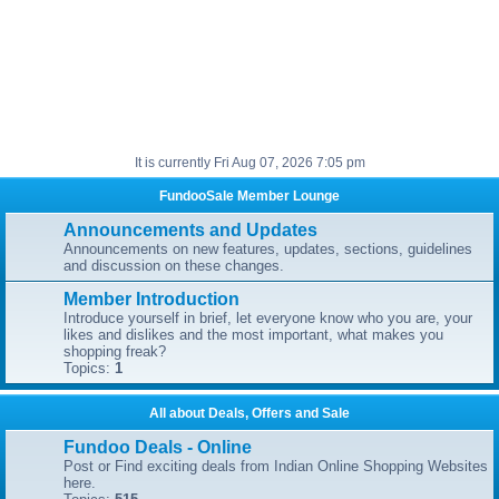
It is currently Fri Aug 07, 2026 7:05 pm
FundooSale Member Lounge
Announcements and Updates
Announcements on new features, updates, sections, guidelines
and discussion on these changes.
Member Introduction
Introduce yourself in brief, let everyone know who you are, your
likes and dislikes and the most important, what makes you
shopping freak?
Topics:
1
All about Deals, Offers and Sale
Fundoo Deals - Online
Post or Find exciting deals from Indian Online Shopping Websites
here.