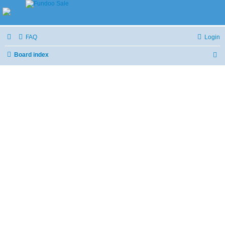
FAQ
Login
Board index
S
e
a
r
c
h