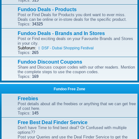
Topics:
515
Fundoo Deals - Products
Post or Find Deals for Products you dont want to ever miss.
Deals can be online or in-store deals for the specific product.
Topics:
34325
Fundoo Deals - Brands and In Stores
Post or Find exciting deals on your Favourite Brands and Stores
in your city.
Subforum:
DSF - Dubai Shopping Festival
Topics:
265
Fundoo Discount Coupons
Share and Discuss coupon codes with our other readers. Mention
the complete steps to use the coupon codes.
Topics:
169
Fundoo Free Zone
Freebies
Post details about all the freebies or anything that we can get free
of cost here.
Topics:
145
Free Best Deal Finder Service
Don't have Time to find best deal? Or Confused with multiple
options??
Post your Queries and use the Deal Finder Service to get the