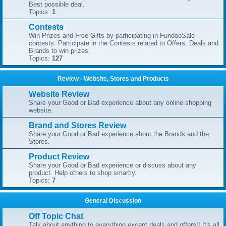
Best possible deal.
Topics:
1
Contests
Win Prizes and Free Gifts by participating in FundooSale
contests. Participate in the Contests related to Offers, Deals and
Brands to win prizes.
Topics:
127
Review - Website, Stores and Products
Website Review
Share your Good or Bad experience about any online shopping
website.
Brand and Stores Review
Share your Good or Bad experience about the Brands and the
Stores.
Product Review
Share your Good or Bad experience or discuss about any
product. Help others to shop smartly.
Topics:
7
General Discussion
Off Topic Chat
Talk about anything to everything except deals and offers!! It's all