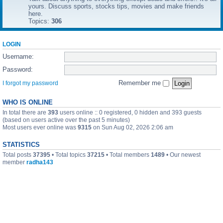
yours. Discuss sports, stocks tips, movies and make friends
here.
Topics:
306
LOGIN
Username:
Password:
Remember me
I forgot my password
WHO IS ONLINE
In total there are
393
users online :: 0 registered, 0 hidden and 393 guests
(based on users active over the past 5 minutes)
Most users ever online was
9315
on Sun Aug 02, 2026 2:06 am
STATISTICS
Total posts
37395
• Total topics
37215
• Total members
1489
• Our newest
member
radha143