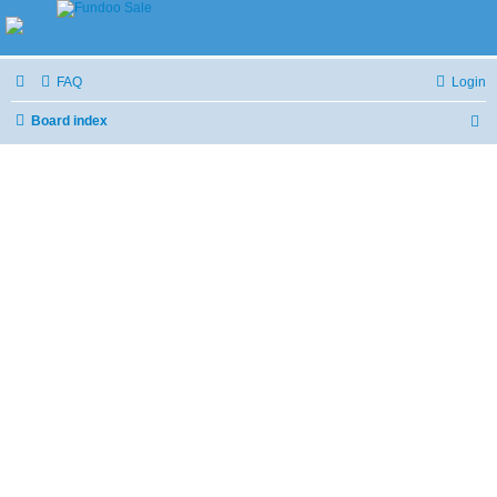
FAQ
Login
Board index
S
e
a
r
c
h