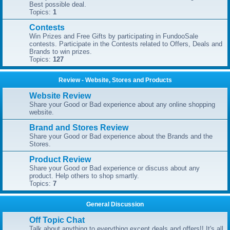
Best possible deal.
Topics:
1
Contests
Win Prizes and Free Gifts by participating in FundooSale
contests. Participate in the Contests related to Offers, Deals and
Brands to win prizes.
Topics:
127
Review - Website, Stores and Products
Website Review
Share your Good or Bad experience about any online shopping
website.
Brand and Stores Review
Share your Good or Bad experience about the Brands and the
Stores.
Product Review
Share your Good or Bad experience or discuss about any
product. Help others to shop smartly.
Topics:
7
General Discussion
Off Topic Chat
Talk about anything to everything except deals and offers!! It's all