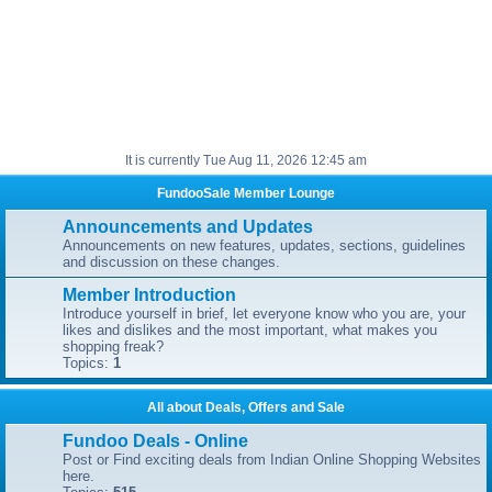
It is currently Tue Aug 11, 2026 12:45 am
FundooSale Member Lounge
Announcements and Updates
Announcements on new features, updates, sections, guidelines
and discussion on these changes.
Member Introduction
Introduce yourself in brief, let everyone know who you are, your
likes and dislikes and the most important, what makes you
shopping freak?
Topics:
1
All about Deals, Offers and Sale
Fundoo Deals - Online
Post or Find exciting deals from Indian Online Shopping Websites
here.