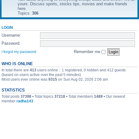
yours. Discuss sports, stocks tips, movies and make friends
here.
Topics:
306
LOGIN
Username:
Password:
Remember me
I forgot my password
WHO IS ONLINE
In total there are
413
users online :: 1 registered, 0 hidden and 412 guests
(based on users active over the past 5 minutes)
Most users ever online was
9315
on Sun Aug 02, 2026 2:06 am
STATISTICS
Total posts
37398
• Total topics
37218
• Total members
1489
• Our newest
member
radha143