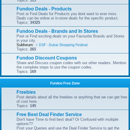
Topics:
515
Fundoo Deals - Products
Post or Find Deals for Products you dont want to ever miss.
Deals can be online or in-store deals for the specific product.
Topics:
34325
Fundoo Deals - Brands and In Stores
Post or Find exciting deals on your Favourite Brands and Stores
in your city.
Subforum:
DSF - Dubai Shopping Festival
Topics:
265
Fundoo Discount Coupons
Share and Discuss coupon codes with our other readers. Mention
the complete steps to use the coupon codes.
Topics:
169
Fundoo Free Zone
Freebies
Post details about all the freebies or anything that we can get free
of cost here.
Topics:
145
Free Best Deal Finder Service
Don't have Time to find best deal? Or Confused with multiple
options??
Post your Queries and use the Deal Finder Service to get the