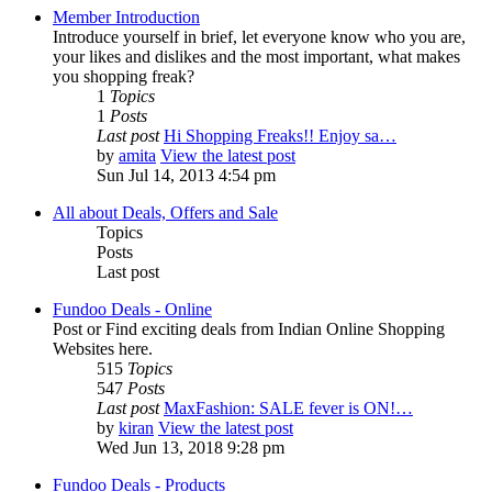
Member Introduction
Introduce yourself in brief, let everyone know who you are,
your likes and dislikes and the most important, what makes
you shopping freak?
1
Topics
1
Posts
Last post
Hi Shopping Freaks!! Enjoy sa…
by
amita
View the latest post
Sun Jul 14, 2013 4:54 pm
All about Deals, Offers and Sale
Topics
Posts
Last post
Fundoo Deals - Online
Post or Find exciting deals from Indian Online Shopping
Websites here.
515
Topics
547
Posts
Last post
MaxFashion: SALE fever is ON!…
by
kiran
View the latest post
Wed Jun 13, 2018 9:28 pm
Fundoo Deals - Products