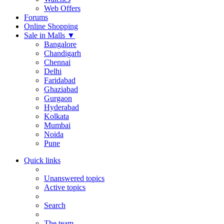
Web Offers
Forums
Online Shopping
Sale in Malls
▼
Bangalore
Chandigarh
Chennai
Delhi
Faridabad
Ghaziabad
Gurgaon
Hyderabad
Kolkata
Mumbai
Noida
Pune
Quick links
Unanswered topics
Active topics
Search
The team