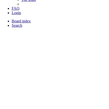
FAQ
Login
Board index
Search