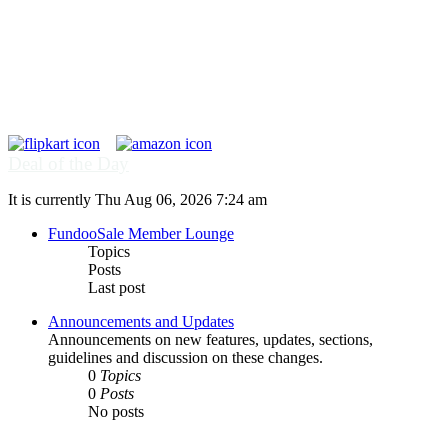
Deal of the Day
It is currently Thu Aug 06, 2026 7:24 am
FundooSale Member Lounge
Topics
Posts
Last post
Announcements and Updates
Announcements on new features, updates, sections,
guidelines and discussion on these changes.
0
Topics
0
Posts
No posts