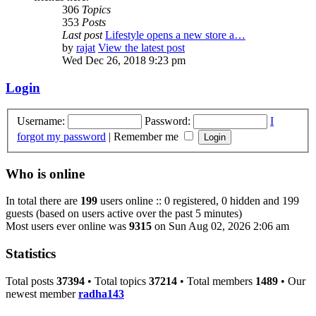
306
Topics
353
Posts
Last post
Lifestyle opens a new store a…
by
rajat
View the latest post
Wed Dec 26, 2018 9:23 pm
Login
Username:
Password:
I
forgot my password
|
Remember me
Who is online
In total there are
199
users online :: 0 registered, 0 hidden and 199
guests (based on users active over the past 5 minutes)
Most users ever online was
9315
on Sun Aug 02, 2026 2:06 am
Statistics
Total posts
37394
• Total topics
37214
• Total members
1489
• Our
newest member
radha143