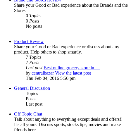
Share your Good or Bad experience about the Brands and the
Stores.
0
Topics
0
Posts
No posts
Product Review
Share your Good or Bad experience or discuss about any
product. Help others to shop smartly.
7
Topics
7
Posts
Last post
Best online grocery store in …
by
centralbazar
View the latest post
Thu Feb 04, 2016 5:56 pm
General Discussion
Topics
Posts
Last post
Off Topic Chat
Talk about anything to everything except deals and offers!!
It's all yours. Discuss sports, stocks tips, movies and make
friends here.