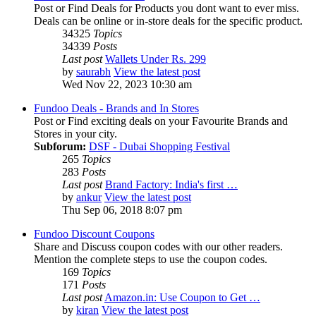
Post or Find Deals for Products you dont want to ever miss.
Deals can be online or in-store deals for the specific product.
34325
Topics
34339
Posts
Last post
Wallets Under Rs. 299
by
saurabh
View the latest post
Wed Nov 22, 2023 10:30 am
Fundoo Deals - Brands and In Stores
Post or Find exciting deals on your Favourite Brands and
Stores in your city.
Subforum:
DSF - Dubai Shopping Festival
265
Topics
283
Posts
Last post
Brand Factory: India's first …
by
ankur
View the latest post
Thu Sep 06, 2018 8:07 pm
Fundoo Discount Coupons
Share and Discuss coupon codes with our other readers.
Mention the complete steps to use the coupon codes.
169
Topics
171
Posts
Last post
Amazon.in: Use Coupon to Get …
by
kiran
View the latest post