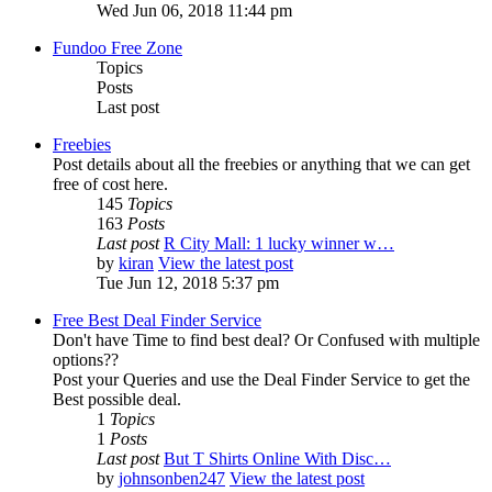
Wed Jun 06, 2018 11:44 pm
Fundoo Free Zone
Topics
Posts
Last post
Freebies
Post details about all the freebies or anything that we can get
free of cost here.
145
Topics
163
Posts
Last post
R City Mall: 1 lucky winner w…
by
kiran
View the latest post
Tue Jun 12, 2018 5:37 pm
Free Best Deal Finder Service
Don't have Time to find best deal? Or Confused with multiple
options??
Post your Queries and use the Deal Finder Service to get the
Best possible deal.
1
Topics
1
Posts
Last post
But T Shirts Online With Disc…
by
johnsonben247
View the latest post