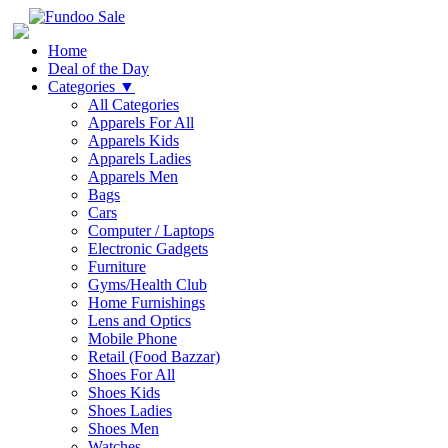
Home
Deal of the Day
Categories
▼
All Categories
Apparels For All
Apparels Kids
Apparels Ladies
Apparels Men
Bags
Cars
Computer / Laptops
Electronic Gadgets
Furniture
Gyms/Health Club
Home Furnishings
Lens and Optics
Mobile Phone
Retail (Food Bazzar)
Shoes For All
Shoes Kids
Shoes Ladies
Shoes Men
Watches