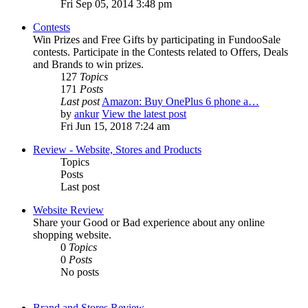
Fri Sep 05, 2014 3:48 pm
Contests
Win Prizes and Free Gifts by participating in FundooSale
contests. Participate in the Contests related to Offers, Deals
and Brands to win prizes.
127
Topics
171
Posts
Last post
Amazon: Buy OnePlus 6 phone a…
by
ankur
View the latest post
Fri Jun 15, 2018 7:24 am
Review - Website, Stores and Products
Topics
Posts
Last post
Website Review
Share your Good or Bad experience about any online
shopping website.
0
Topics
0
Posts
No posts
Brand and Stores Review