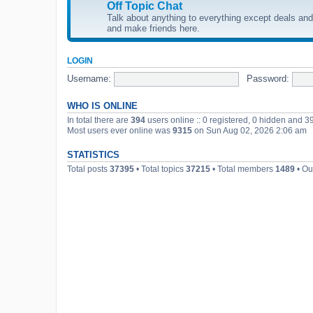
Off Topic Chat
Talk about anything to everything except deals and 
and make friends here.
LOGIN
Username:
Password:
WHO IS ONLINE
In total there are
394
users online :: 0 registered, 0 hidden and 3
Most users ever online was
9315
on Sun Aug 02, 2026 2:06 am
STATISTICS
Total posts
37395
• Total topics
37215
• Total members
1489
• Ou