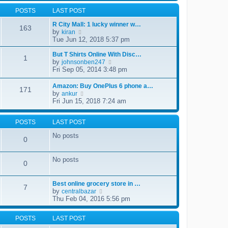
l
t
w
t
a
POSTS
LAST POST
t
p
t
h
o
e
R City Mall: 1 lucky winner w…
e
s
163
s
by
V
kiran
l
t
t
i
Tue Jun 12, 2018 5:37 pm
a
p
e
t
o
w
But T Shirts Online With Disc…
e
1
s
t
by
s
V
johnsonben247
t
h
t
i
Fri Sep 05, 2014 3:48 pm
e
p
e
l
o
w
Amazon: Buy OnePlus 6 phone a…
a
171
s
t
by
V
ankur
t
t
h
i
Fri Jun 15, 2018 7:24 am
e
e
e
s
l
w
t
a
t
POSTS
LAST POST
p
t
h
o
e
No posts
e
s
0
s
l
t
t
a
p
t
No posts
o
0
e
s
s
t
t
Best online grocery store in …
p
7
by
V
centralbazar
o
i
Thu Feb 04, 2016 5:56 pm
s
e
t
w
POSTS
LAST POST
t
h