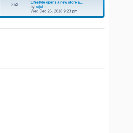
Lifestyle opens a new store a…
e
353
by
V
rajat
l
i
Wed Dec 26, 2018 9:23 pm
a
e
t
w
e
t
s
h
t
e
p
l
o
a
s
t
t
e
s
t
p
o
s
t