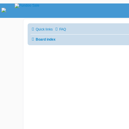
Quick links
FAQ
Board index