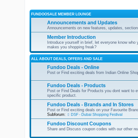
FUNDOOSALE MEMBER LOUNGE
Announcements and Updates
Announcements on new features, updates, sections
Member Introduction
Introduce yourself in brief, let everyone know who 
makes you shopping freak?
ALL ABOUT DEALS, OFFERS AND SALE
Fundoo Deals - Online
Post or Find exciting deals from Indian Online Sh
Fundoo Deals - Products
Post or Find Deals for Products you dont want to ev
specific product.
Fundoo Deals - Brands and In Stores
Post or Find exciting deals on your Favourite Brand
Subforum:
DSF - Dubai Shopping Festival
Fundoo Discount Coupons
Share and Discuss coupon codes with our other re