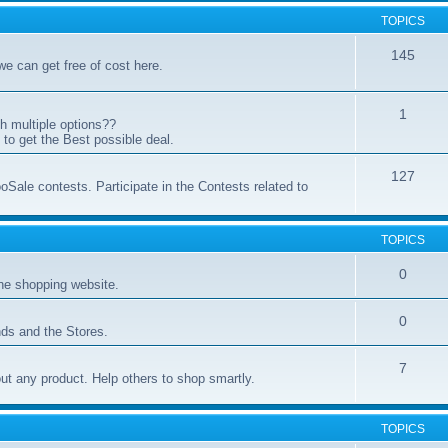
TOPICS
145
 we can get free of cost here.
1
h multiple options??
to get the Best possible deal.
127
oSale contests. Participate in the Contests related to
TOPICS
0
ne shopping website.
0
ds and the Stores.
7
t any product. Help others to shop smartly.
TOPICS