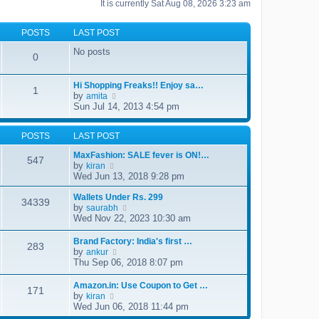
It is currently Sat Aug 08, 2026 3:23 am
POSTS
LAST POST
No posts
0
Hi Shopping Freaks!! Enjoy sa…
1
by
V
amita
i
Sun Jul 14, 2013 4:54 pm
e
w
t
POSTS
LAST POST
h
MaxFashion: SALE fever is ON!…
e
547
by
V
l
kiran
i
a
Wed Jun 13, 2018 9:28 pm
e
t
w
e
Wallets Under Rs. 299
34339
t
s
by
V
saurabh
h
t
i
Wed Nov 22, 2023 10:30 am
e
p
e
l
o
w
Brand Factory: India's first …
a
s
283
t
by
V
ankur
t
t
h
i
Thu Sep 06, 2018 8:07 pm
e
e
e
s
l
w
t
Amazon.in: Use Coupon to Get …
a
171
t
p
by
V
kiran
t
h
o
i
Wed Jun 06, 2018 11:44 pm
e
e
s
e
s