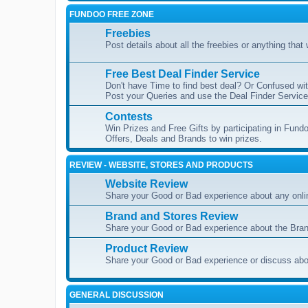
FUNDOO FREE ZONE
Freebies
Post details about all the freebies or anything that
Free Best Deal Finder Service
Don't have Time to find best deal? Or Confused wit
Post your Queries and use the Deal Finder Service 
Contests
Win Prizes and Free Gifts by participating in Fundo
Offers, Deals and Brands to win prizes.
REVIEW - WEBSITE, STORES AND PRODUCTS
Website Review
Share your Good or Bad experience about any onli
Brand and Stores Review
Share your Good or Bad experience about the Bran
Product Review
Share your Good or Bad experience or discuss abou
GENERAL DISCUSSION