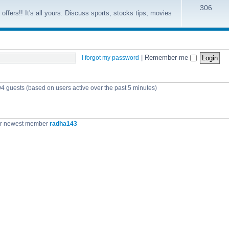
306
offers!! It's all yours. Discuss sports, stocks tips, movies
|
Remember me
I forgot my password
94 guests (based on users active over the past 5 minutes)
r newest member
radha143