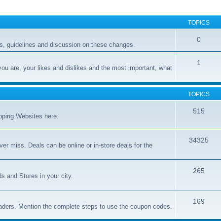
TOPICS
0
, guidelines and discussion on these changes.
1
you are, your likes and dislikes and the most important, what
TOPICS
515
opping Websites here.
34325
er miss. Deals can be online or in-store deals for the
265
s and Stores in your city.
169
aders. Mention the complete steps to use the coupon codes.