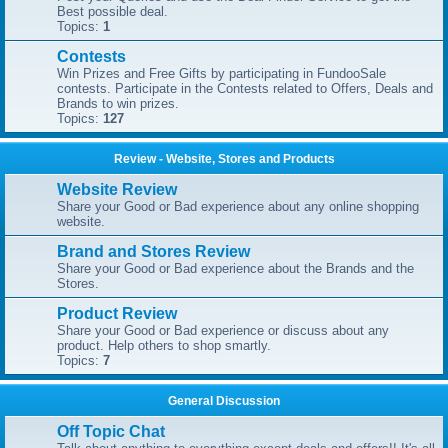
Best possible deal.
Topics:
1
Contests
Win Prizes and Free Gifts by participating in FundooSale
contests. Participate in the Contests related to Offers, Deals and
Brands to win prizes.
Topics:
127
Review - Website, Stores and Products
Website Review
Share your Good or Bad experience about any online shopping
website.
Brand and Stores Review
Share your Good or Bad experience about the Brands and the
Stores.
Product Review
Share your Good or Bad experience or discuss about any
product. Help others to shop smartly.
Topics:
7
General Discussion
Off Topic Chat