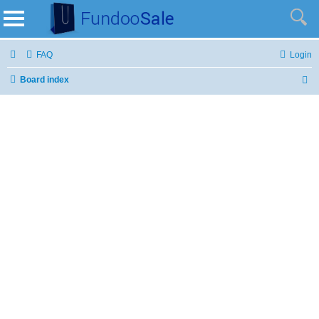
FAQ
Login
Board index
S
e
a
r
c
h