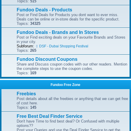
Topics:
515
Fundoo Deals - Products
Post or Find Deals for Products you dont want to ever miss.
Deals can be online or in-store deals for the specific product.
Topics:
34325
Fundoo Deals - Brands and In Stores
Post or Find exciting deals on your Favourite Brands and Stores
in your city.
Subforum:
DSF - Dubai Shopping Festival
Topics:
265
Fundoo Discount Coupons
Share and Discuss coupon codes with our other readers. Mention
the complete steps to use the coupon codes.
Topics:
169
Fundoo Free Zone
Freebies
Post details about all the freebies or anything that we can get free
of cost here.
Topics:
145
Free Best Deal Finder Service
Don't have Time to find best deal? Or Confused with multiple
options??
Post your Queries and use the Deal Finder Service to get the