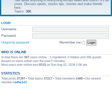
Talk about anything to everything except deals and offers!! It's all
yours. Discuss sports, stocks tips, movies and make friends
here.
Topics:
306
LOGIN
Username:
Password:
Remember me
I forgot my password
WHO IS ONLINE
In total there are
397
users online :: 1 registered, 0 hidden and 396 guests
(based on users active over the past 5 minutes)
Most users ever online was
9315
on Sun Aug 02, 2026 2:06 am
STATISTICS
Total posts
37397
• Total topics
37217
• Total members
1489
• Our newest
member
radha143