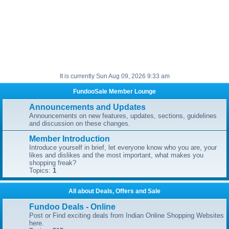
It is currently Sun Aug 09, 2026 9:33 am
FundooSale Member Lounge
Announcements and Updates
Announcements on new features, updates, sections, guidelines
and discussion on these changes.
Member Introduction
Introduce yourself in brief, let everyone know who you are, your
likes and dislikes and the most important, what makes you
shopping freak?
Topics:
1
All about Deals, Offers and Sale
Fundoo Deals - Online
Post or Find exciting deals from Indian Online Shopping Websites
here.