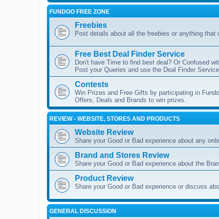
FUNDOO FREE ZONE
Freebies
Post details about all the freebies or anything that
Free Best Deal Finder Service
Don't have Time to find best deal? Or Confused wit
Post your Queries and use the Deal Finder Service 
Contests
Win Prizes and Free Gifts by participating in Fundo
Offers, Deals and Brands to win prizes.
REVIEW - WEBSITE, STORES AND PRODUCTS
Website Review
Share your Good or Bad experience about any onli
Brand and Stores Review
Share your Good or Bad experience about the Bran
Product Review
Share your Good or Bad experience or discuss abou
GENERAL DISCUSSION