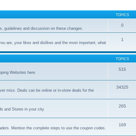
TOPICS
0
, guidelines and discussion on these changes.
1
you are, your likes and dislikes and the most important, what
TOPICS
515
opping Websites here.
34325
er miss. Deals can be online or in-store deals for the
265
s and Stores in your city.
169
aders. Mention the complete steps to use the coupon codes.