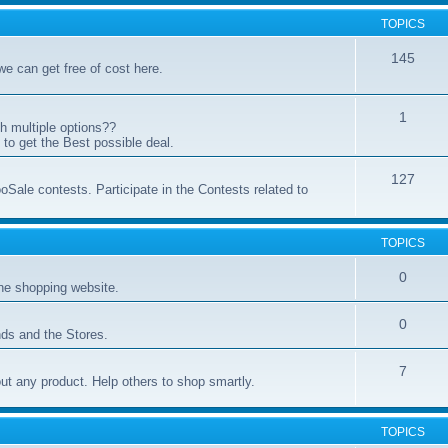
TOPICS
145
 we can get free of cost here.
1
h multiple options??
to get the Best possible deal.
127
oSale contests. Participate in the Contests related to
TOPICS
0
ne shopping website.
0
ds and the Stores.
7
t any product. Help others to shop smartly.
TOPICS