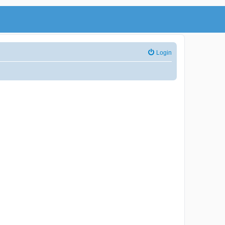
Login