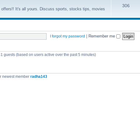
306
offers!! It's all yours. Discuss sports, stocks tips, movies
|
Remember me
I forgot my password
41 guests (based on users active over the past 5 minutes)
r newest member
radha143