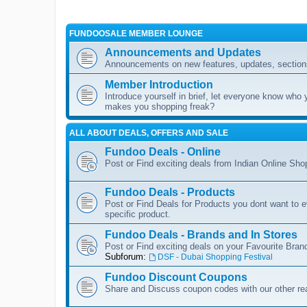
FUNDOOSALE MEMBER LOUNGE
Announcements and Updates
Announcements on new features, updates, sections
Member Introduction
Introduce yourself in brief, let everyone know who 
makes you shopping freak?
ALL ABOUT DEALS, OFFERS AND SALE
Fundoo Deals - Online
Post or Find exciting deals from Indian Online Sh
Fundoo Deals - Products
Post or Find Deals for Products you dont want to ev
specific product.
Fundoo Deals - Brands and In Stores
Post or Find exciting deals on your Favourite Brand
Subforum:
DSF - Dubai Shopping Festival
Fundoo Discount Coupons
Share and Discuss coupon codes with our other re