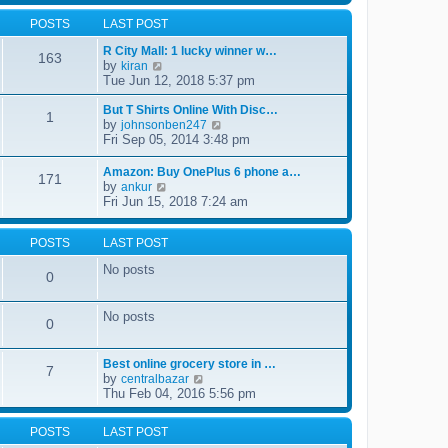
s
l
t
w
t
a
POSTS
LAST POST
t
p
t
h
o
e
R City Mall: 1 lucky winner w…
e
s
163
s
by
V
kiran
l
t
t
i
Tue Jun 12, 2018 5:37 pm
a
p
e
t
o
w
But T Shirts Online With Disc…
e
1
s
t
by
s
V
johnsonben247
t
h
t
i
Fri Sep 05, 2014 3:48 pm
e
p
e
l
o
w
Amazon: Buy OnePlus 6 phone a…
a
171
s
t
by
V
ankur
t
t
h
i
Fri Jun 15, 2018 7:24 am
e
e
e
s
l
w
t
a
t
POSTS
LAST POST
p
t
h
o
e
No posts
e
s
0
s
l
t
t
a
p
t
No posts
o
0
e
s
s
t
t
Best online grocery store in …
p
7
by
V
centralbazar
o
i
Thu Feb 04, 2016 5:56 pm
s
e
t
w
POSTS
LAST POST
t