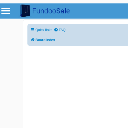
Quick links
FAQ
Board index