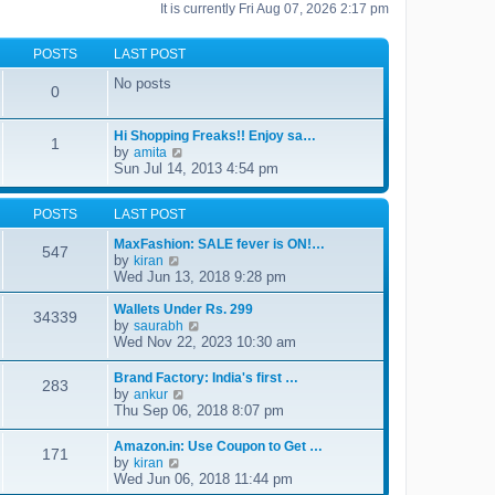
It is currently Fri Aug 07, 2026 2:17 pm
POSTS
LAST POST
No posts
0
Hi Shopping Freaks!! Enjoy sa…
1
by
V
amita
i
Sun Jul 14, 2013 4:54 pm
e
w
t
POSTS
LAST POST
h
MaxFashion: SALE fever is ON!…
e
547
by
V
l
kiran
i
a
Wed Jun 13, 2018 9:28 pm
e
t
w
e
Wallets Under Rs. 299
34339
t
s
by
V
saurabh
h
t
i
Wed Nov 22, 2023 10:30 am
e
p
e
l
o
w
Brand Factory: India's first …
a
s
283
t
by
V
ankur
t
t
h
i
Thu Sep 06, 2018 8:07 pm
e
e
e
s
l
w
t
Amazon.in: Use Coupon to Get …
a
171
t
p
by
V
kiran
t
h
o
i
Wed Jun 06, 2018 11:44 pm
e
e
s
e