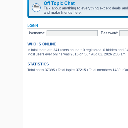
Off Topic Chat
Talk about anything to everything except deals and 
and make friends here.
LOGIN
Username:
Password:
WHO IS ONLINE
In total there are
341
users online :: 0 registered, 0 hidden and 3
Most users ever online was
9315
on Sun Aug 02, 2026 2:06 am
STATISTICS
Total posts
37395
• Total topics
37215
• Total members
1489
• Ou