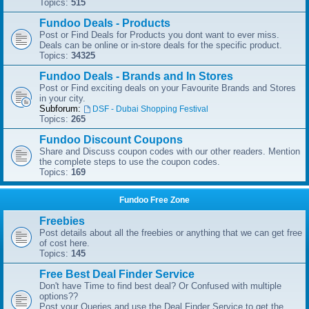
Topics:
515
Fundoo Deals - Products
Post or Find Deals for Products you dont want to ever miss.
Deals can be online or in-store deals for the specific product.
Topics:
34325
Fundoo Deals - Brands and In Stores
Post or Find exciting deals on your Favourite Brands and Stores
in your city.
Subforum:
DSF - Dubai Shopping Festival
Topics:
265
Fundoo Discount Coupons
Share and Discuss coupon codes with our other readers. Mention
the complete steps to use the coupon codes.
Topics:
169
Fundoo Free Zone
Freebies
Post details about all the freebies or anything that we can get free
of cost here.
Topics:
145
Free Best Deal Finder Service
Don't have Time to find best deal? Or Confused with multiple
options??
Post your Queries and use the Deal Finder Service to get the