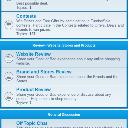
Best possible deal.
Topics:
1
Contests
Win Prizes and Free Gifts by participating in FundooSale
contests. Participate in the Contests related to Offers, Deals and
Brands to win prizes.
Topics:
127
Review - Website, Stores and Products
Website Review
Share your Good or Bad experience about any online shopping
website.
Brand and Stores Review
Share your Good or Bad experience about the Brands and the
Stores.
Product Review
Share your Good or Bad experience or discuss about any
product. Help others to shop smartly.
Topics:
7
General Discussion
Off Topic Chat