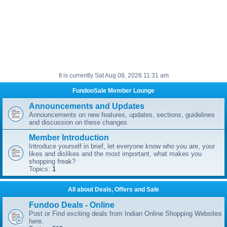
It is currently Sat Aug 08, 2026 11:31 am
FundooSale Member Lounge
Announcements and Updates
Announcements on new features, updates, sections, guidelines
and discussion on these changes.
Member Introduction
Introduce yourself in brief, let everyone know who you are, your
likes and dislikes and the most important, what makes you
shopping freak?
Topics:
1
All about Deals, Offers and Sale
Fundoo Deals - Online
Post or Find exciting deals from Indian Online Shopping Websites
here.