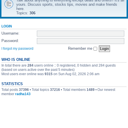
Talk about anything to everything except deals and offers!! It's all
yours. Discuss sports, stocks tips, movies and make friends
here.
Topics:
306
LOGIN
Username:
Password:
Remember me
I forgot my password
WHO IS ONLINE
In total there are
284
users online :: 0 registered, 0 hidden and 284 guests
(based on users active over the past 5 minutes)
Most users ever online was
9315
on Sun Aug 02, 2026 2:06 am
STATISTICS
Total posts
37396
• Total topics
37216
• Total members
1489
• Our newest
member
radha143