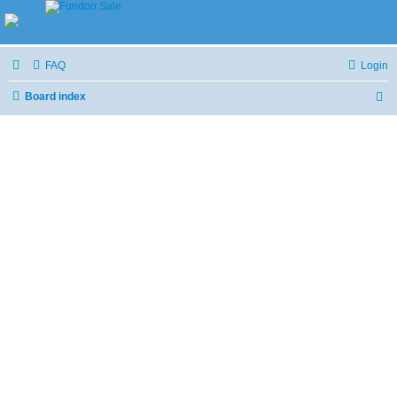
FAQ
Login
Board index
S
e
a
r
c
h