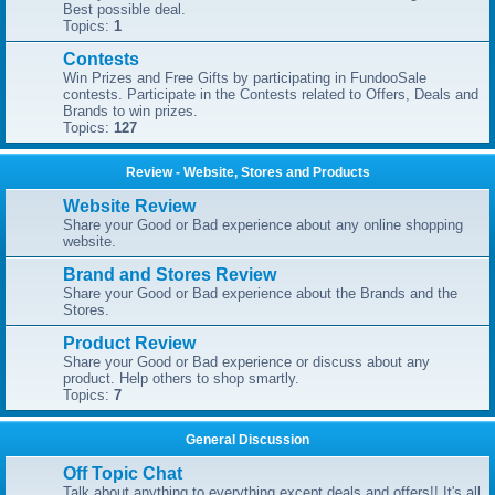
Best possible deal.
Topics:
1
Contests
Win Prizes and Free Gifts by participating in FundooSale
contests. Participate in the Contests related to Offers, Deals and
Brands to win prizes.
Topics:
127
Review - Website, Stores and Products
Website Review
Share your Good or Bad experience about any online shopping
website.
Brand and Stores Review
Share your Good or Bad experience about the Brands and the
Stores.
Product Review
Share your Good or Bad experience or discuss about any
product. Help others to shop smartly.
Topics:
7
General Discussion
Off Topic Chat
Talk about anything to everything except deals and offers!! It's all