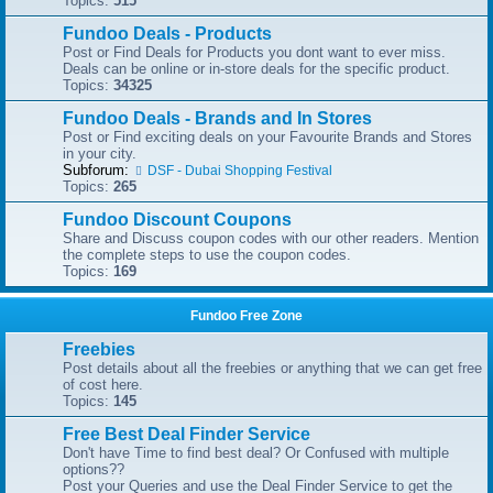
Topics:
515
Fundoo Deals - Products
Post or Find Deals for Products you dont want to ever miss.
Deals can be online or in-store deals for the specific product.
Topics:
34325
Fundoo Deals - Brands and In Stores
Post or Find exciting deals on your Favourite Brands and Stores
in your city.
Subforum:
DSF - Dubai Shopping Festival
Topics:
265
Fundoo Discount Coupons
Share and Discuss coupon codes with our other readers. Mention
the complete steps to use the coupon codes.
Topics:
169
Fundoo Free Zone
Freebies
Post details about all the freebies or anything that we can get free
of cost here.
Topics:
145
Free Best Deal Finder Service
Don't have Time to find best deal? Or Confused with multiple
options??
Post your Queries and use the Deal Finder Service to get the