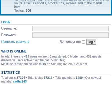
yours. Discuss sports, stocks tips, movies and make friends
here.
Topics:
306
LOGIN
Username:
Password:
Remember me
I forgot my password
WHO IS ONLINE
In total there are
438
users online :: 0 registered, 0 hidden and 438 guests
(based on users active over the past 5 minutes)
Most users ever online was
9315
on Sun Aug 02, 2026 2:06 am
STATISTICS
Total posts
37396
• Total topics
37216
• Total members
1489
• Our newest
member
radha143