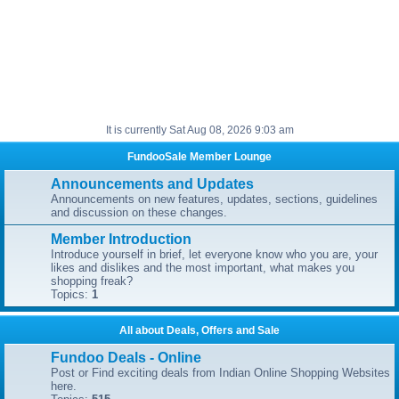
It is currently Sat Aug 08, 2026 9:03 am
FundooSale Member Lounge
Announcements and Updates
Announcements on new features, updates, sections, guidelines
and discussion on these changes.
Member Introduction
Introduce yourself in brief, let everyone know who you are, your
likes and dislikes and the most important, what makes you
shopping freak?
Topics:
1
All about Deals, Offers and Sale
Fundoo Deals - Online
Post or Find exciting deals from Indian Online Shopping Websites
here.