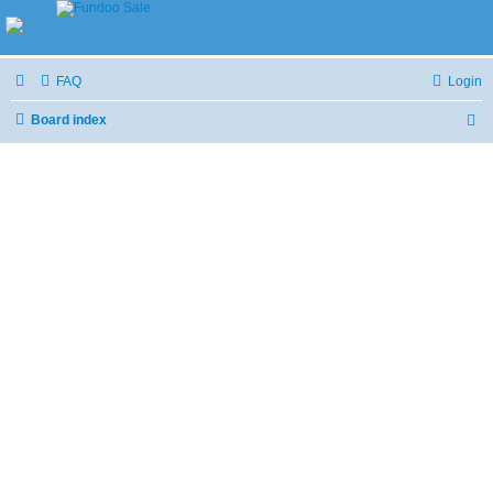
FAQ
Login
Board index
S
e
a
r
c
h