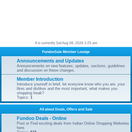
It is currently Sat Aug 08, 2026 3:25 am
FundooSale Member Lounge
Announcements and Updates
Announcements on new features, updates, sections, guidelines
and discussion on these changes.
Member Introduction
Introduce yourself in brief, let everyone know who you are, your
likes and dislikes and the most important, what makes you
shopping freak?
Topics:
1
All about Deals, Offers and Sale
Fundoo Deals - Online
Post or Find exciting deals from Indian Online Shopping Websites
here.