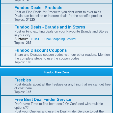
Topics:
515
Fundoo Deals - Products
Post or Find Deals for Products you dont want to ever miss.
Deals can be online or in-store deals for the specific product.
Topics:
34325
Fundoo Deals - Brands and In Stores
Post or Find exciting deals on your Favourite Brands and Stores
in your city.
Subforum:
DSF - Dubai Shopping Festival
Topics:
265
Fundoo Discount Coupons
Share and Discuss coupon codes with our other readers. Mention
the complete steps to use the coupon codes.
Topics:
169
Fundoo Free Zone
Freebies
Post details about all the freebies or anything that we can get free
of cost here.
Topics:
145
Free Best Deal Finder Service
Don't have Time to find best deal? Or Confused with multiple
options??
Post your Queries and use the Deal Finder Service to get the