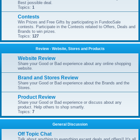
Best possible deal.
Topics:
1
Contests
Win Prizes and Free Gifts by participating in FundooSale
contests. Participate in the Contests related to Offers, Deals and
Brands to win prizes.
Topics:
127
Review - Website, Stores and Products
Website Review
Share your Good or Bad experience about any online shopping
website.
Brand and Stores Review
Share your Good or Bad experience about the Brands and the
Stores.
Product Review
Share your Good or Bad experience or discuss about any
product. Help others to shop smartly.
Topics:
7
General Discussion
Off Topic Chat
Talk about anything to everything except deals and offers!! It's all