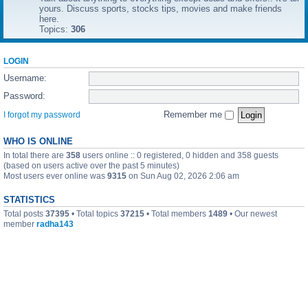
yours. Discuss sports, stocks tips, movies and make friends
here.
Topics:
306
LOGIN
Username:
Password:
Remember me
I forgot my password
WHO IS ONLINE
In total there are
358
users online :: 0 registered, 0 hidden and 358 guests
(based on users active over the past 5 minutes)
Most users ever online was
9315
on Sun Aug 02, 2026 2:06 am
STATISTICS
Total posts
37395
• Total topics
37215
• Total members
1489
• Our newest
member
radha143