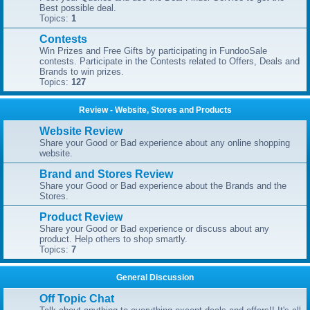
Best possible deal.
Topics:
1
Contests
Win Prizes and Free Gifts by participating in FundooSale
contests. Participate in the Contests related to Offers, Deals and
Brands to win prizes.
Topics:
127
Review - Website, Stores and Products
Website Review
Share your Good or Bad experience about any online shopping
website.
Brand and Stores Review
Share your Good or Bad experience about the Brands and the
Stores.
Product Review
Share your Good or Bad experience or discuss about any
product. Help others to shop smartly.
Topics:
7
General Discussion
Off Topic Chat