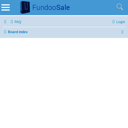
FAQ
Login
Board index
S
e
a
r
c
h