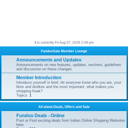
It is currently Fri Aug 07, 2026 2:49 pm
FundooSale Member Lounge
Announcements and Updates
Announcements on new features, updates, sections, guidelines
and discussion on these changes.
Member Introduction
Introduce yourself in brief, let everyone know who you are, your
likes and dislikes and the most important, what makes you
shopping freak?
Topics:
1
All about Deals, Offers and Sale
Fundoo Deals - Online
Post or Find exciting deals from Indian Online Shopping Websites
here.