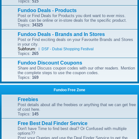
Topics:
515
Fundoo Deals - Products
Post or Find Deals for Products you dont want to ever miss.
Deals can be online or in-store deals for the specific product.
Topics:
34325
Fundoo Deals - Brands and In Stores
Post or Find exciting deals on your Favourite Brands and Stores
in your city.
Subforum:
DSF - Dubai Shopping Festival
Topics:
265
Fundoo Discount Coupons
Share and Discuss coupon codes with our other readers. Mention
the complete steps to use the coupon codes.
Topics:
169
Fundoo Free Zone
Freebies
Post details about all the freebies or anything that we can get free
of cost here.
Topics:
145
Free Best Deal Finder Service
Don't have Time to find best deal? Or Confused with multiple
options??
Post your Queries and use the Deal Finder Service to get the