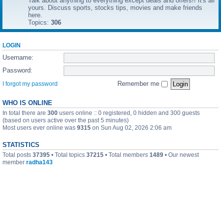
Talk about anything to everything except deals and offers!! It's all
yours. Discuss sports, stocks tips, movies and make friends
here.
Topics:
306
LOGIN
Username:
Password:
Remember me
I forgot my password
WHO IS ONLINE
In total there are
300
users online :: 0 registered, 0 hidden and 300 guests
(based on users active over the past 5 minutes)
Most users ever online was
9315
on Sun Aug 02, 2026 2:06 am
STATISTICS
Total posts
37395
• Total topics
37215
• Total members
1489
• Our newest
member
radha143