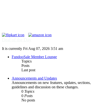
Deal of the Day
It is currently Fri Aug 07, 2026 3:51 am
FundooSale Member Lounge
Topics
Posts
Last post
Announcements and Updates
Announcements on new features, updates, sections,
guidelines and discussion on these changes.
0
Topics
0
Posts
No posts