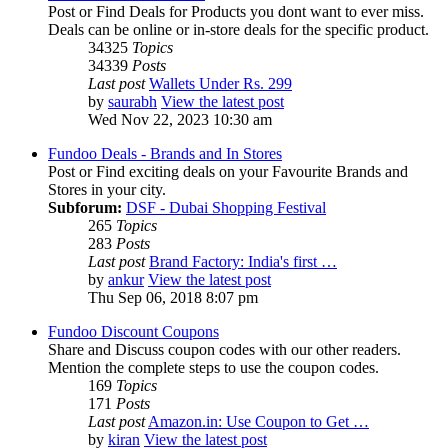
Post or Find Deals for Products you dont want to ever miss.
Deals can be online or in-store deals for the specific product.
34325
Topics
34339
Posts
Last post
Wallets Under Rs. 299
by
saurabh
View the latest post
Wed Nov 22, 2023 10:30 am
Fundoo Deals - Brands and In Stores
Post or Find exciting deals on your Favourite Brands and
Stores in your city.
Subforum:
DSF - Dubai Shopping Festival
265
Topics
283
Posts
Last post
Brand Factory: India's first …
by
ankur
View the latest post
Thu Sep 06, 2018 8:07 pm
Fundoo Discount Coupons
Share and Discuss coupon codes with our other readers.
Mention the complete steps to use the coupon codes.
169
Topics
171
Posts
Last post
Amazon.in: Use Coupon to Get …
by
kiran
View the latest post