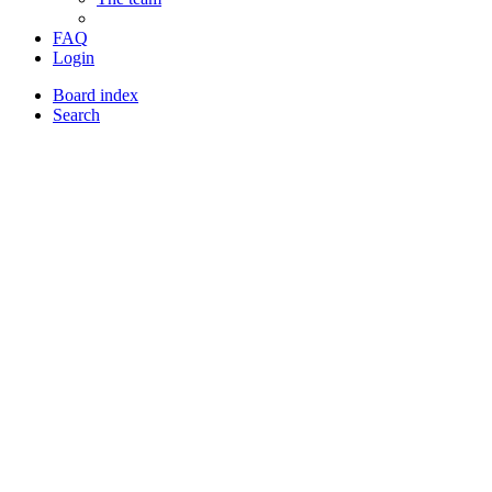
FAQ
Login
Board index
Search