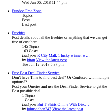
Wed Jun 06, 2018 11:44 pm
Fundoo Free Zone
Topics
Posts
Last post
Freebies
Post details about all the freebies or anything that we can get
free of cost here.
145
Topics
163
Posts
Last post
R City Mall: 1 lucky winner w…
by
kiran
View the latest post
Tue Jun 12, 2018 5:37 pm
Free Best Deal Finder Service
Don't have Time to find best deal? Or Confused with multiple
options??
Post your Queries and use the Deal Finder Service to get the
Best possible deal.
1
Topics
1
Posts
Last post
But T Shirts Online With Disc…
by
johnsonben247
View the latest post