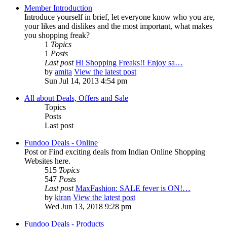
Member Introduction
Introduce yourself in brief, let everyone know who you are,
your likes and dislikes and the most important, what makes
you shopping freak?
1
Topics
1
Posts
Last post
Hi Shopping Freaks!! Enjoy sa…
by
amita
View the latest post
Sun Jul 14, 2013 4:54 pm
All about Deals, Offers and Sale
Topics
Posts
Last post
Fundoo Deals - Online
Post or Find exciting deals from Indian Online Shopping
Websites here.
515
Topics
547
Posts
Last post
MaxFashion: SALE fever is ON!…
by
kiran
View the latest post
Wed Jun 13, 2018 9:28 pm
Fundoo Deals - Products