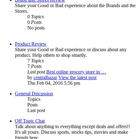
Share your Good or Bad experience about the Brands and the
Stores.
0
Topics
0
Posts
No posts
Product Review
Share your Good or Bad experience or discuss about any
product. Help others to shop smartly.
7
Topics
7
Posts
Last post
Best online grocery store in …
by
centralbazar
View the latest post
Thu Feb 04, 2016 5:56 pm
General Discussion
Topics
Posts
Last post
Off Topic Chat
Talk about anything to everything except deals and offers!!
It's all yours. Discuss sports, stocks tips, movies and make
friends here.