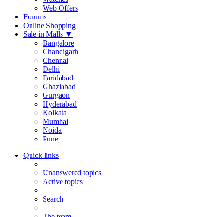
Web Offers
Forums
Online Shopping
Sale in Malls
▼
Bangalore
Chandigarh
Chennai
Delhi
Faridabad
Ghaziabad
Gurgaon
Hyderabad
Kolkata
Mumbai
Noida
Pune
Quick links
Unanswered topics
Active topics
Search
The team