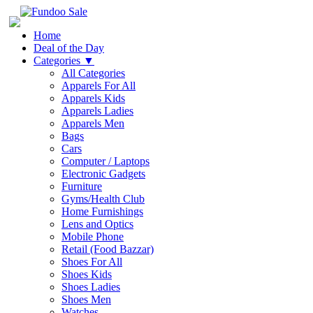
Home
Deal of the Day
Categories
▼
All Categories
Apparels For All
Apparels Kids
Apparels Ladies
Apparels Men
Bags
Cars
Computer / Laptops
Electronic Gadgets
Furniture
Gyms/Health Club
Home Furnishings
Lens and Optics
Mobile Phone
Retail (Food Bazzar)
Shoes For All
Shoes Kids
Shoes Ladies
Shoes Men
Watches