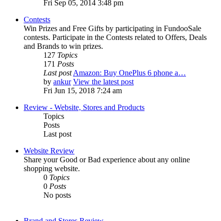
Fri Sep 05, 2014 3:48 pm
Contests
Win Prizes and Free Gifts by participating in FundooSale
contests. Participate in the Contests related to Offers, Deals
and Brands to win prizes.
127
Topics
171
Posts
Last post
Amazon: Buy OnePlus 6 phone a…
by
ankur
View the latest post
Fri Jun 15, 2018 7:24 am
Review - Website, Stores and Products
Topics
Posts
Last post
Website Review
Share your Good or Bad experience about any online
shopping website.
0
Topics
0
Posts
No posts
Brand and Stores Review