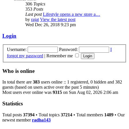
306
Topics
353
Posts
Last post
Lifestyle opens a new store a…
by
rajat
View the latest post
Wed Dec 26, 2018 9:23 pm
Login
Username:
Password:
I
forgot my password
|
Remember me
Who is online
In total there are
383
users online :: 1 registered, 0 hidden and 382
guests (based on users active over the past 5 minutes)
Most users ever online was
9315
on Sun Aug 02, 2026 2:06 am
Statistics
Total posts
37394
• Total topics
37214
• Total members
1489
• Our
newest member
radha143