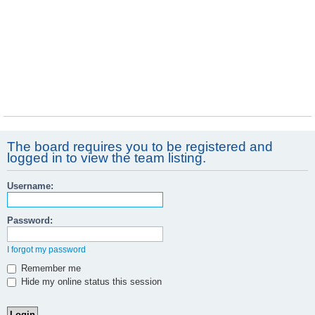
The board requires you to be registered and
logged in to view the team listing.
Username:
Password:
I forgot my password
Remember me
Hide my online status this session