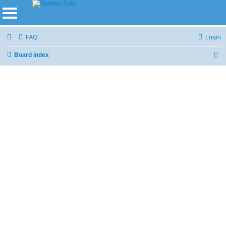
FAQ
Login
Board index
S
e
a
r
c
h