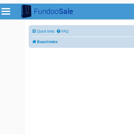
Quick links
FAQ
Board index