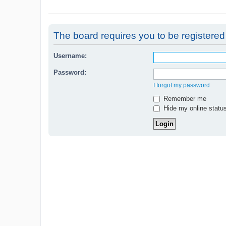
The board requires you to be registered 
Username:
Password:
I forgot my password
Remember me
Hide my online status