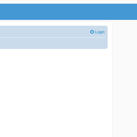
Login