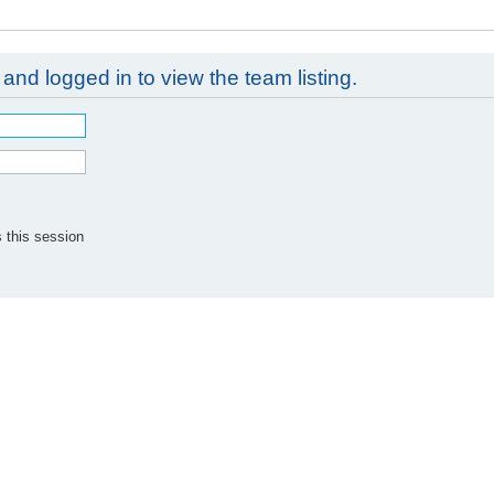
and logged in to view the team listing.
 this session