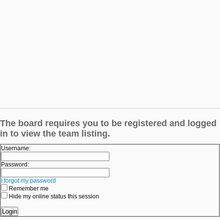
The board requires you to be registered and logged
in to view the team listing.
Username:
Password:
I forgot my password
Remember me
Hide my online status this session