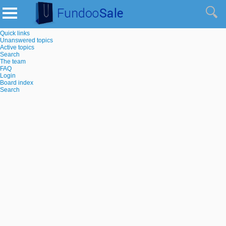
Quick links
Unanswered topics
Active topics
Search
The team
FAQ
Login
Board index
Search