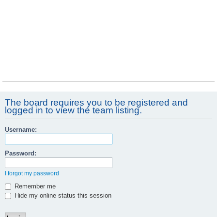
The board requires you to be registered and
logged in to view the team listing.
Username:
Password:
I forgot my password
Remember me
Hide my online status this session