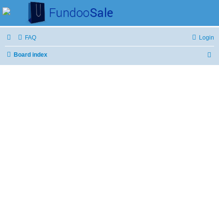
FAQ
Login
Board index
S
e
a
r
c
h