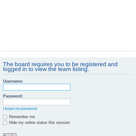
The board requires you to be registered and
logged in to view the team listing.
Username:
Password:
I forgot my password
Remember me
Hide my online status this session