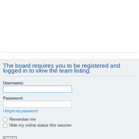
The board requires you to be registered and
logged in to view the team listing.
Username:
Password:
I forgot my password
Remember me
Hide my online status this session