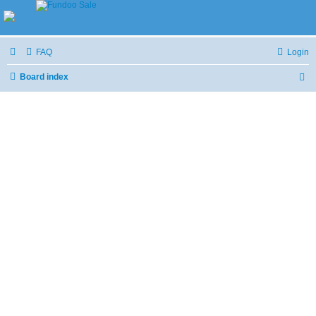
FAQ
Login
Board index
S
e
a
r
c
h