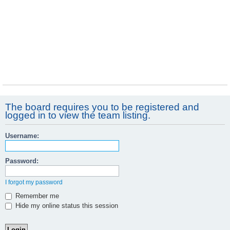
The board requires you to be registered and
logged in to view the team listing.
Username:
Password:
I forgot my password
Remember me
Hide my online status this session