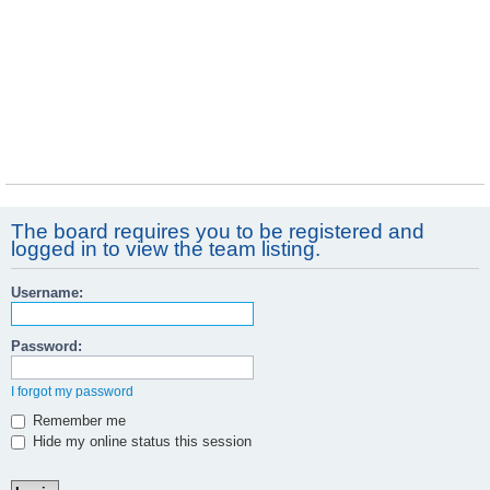
The board requires you to be registered and
logged in to view the team listing.
Username:
Password:
I forgot my password
Remember me
Hide my online status this session