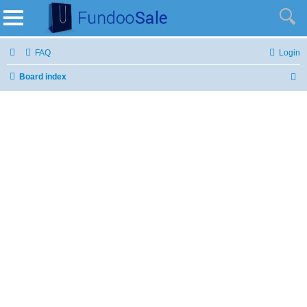
FAQ
Login
Board index
S
e
a
r
c
h