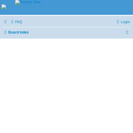
FAQ
Login
Board index
S
e
a
r
c
h