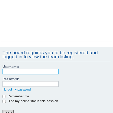
The board requires you to be registered and
logged in to view the team listing.
Username:
Password:
I forgot my password
Remember me
Hide my online status this session