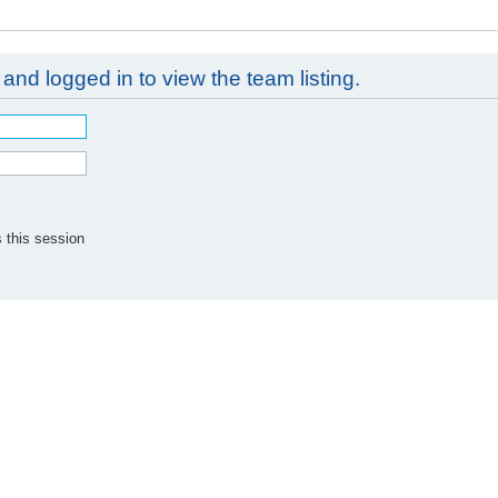
and logged in to view the team listing.
 this session