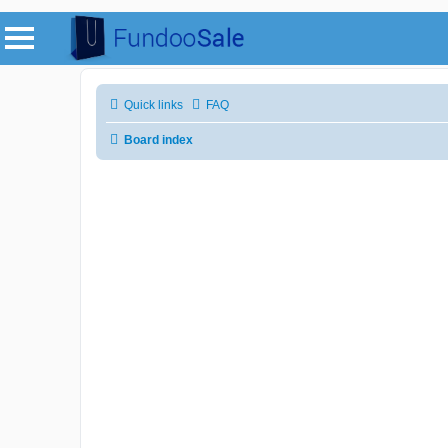
Quick links
FAQ
Board index