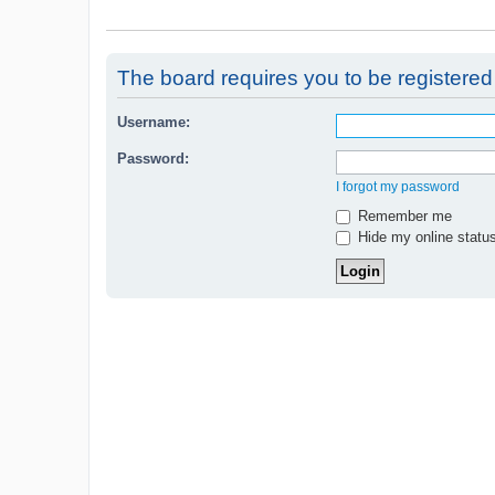
The board requires you to be registered 
Username:
Password:
I forgot my password
Remember me
Hide my online status