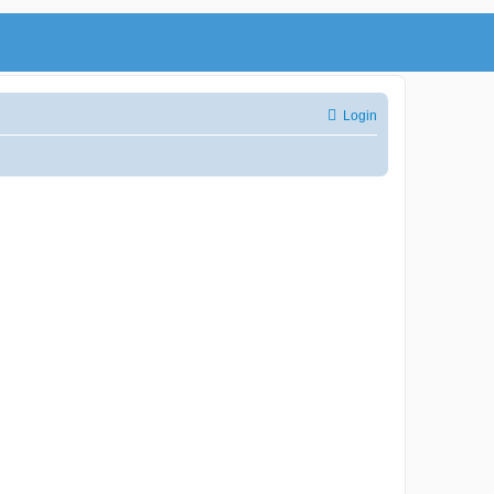
Login