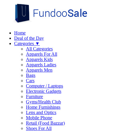
Home
Deal of the Day
Categories
▼
All Categories
Apparels For All
Apparels Kids
Apparels Ladies
Apparels Men
Bags
Cars
Computer / Laptops
Electronic Gadgets
Furniture
Gyms/Health Club
Home Furnishings
Lens and Optics
Mobile Phone
Retail (Food Bazzar)
Shoes For All