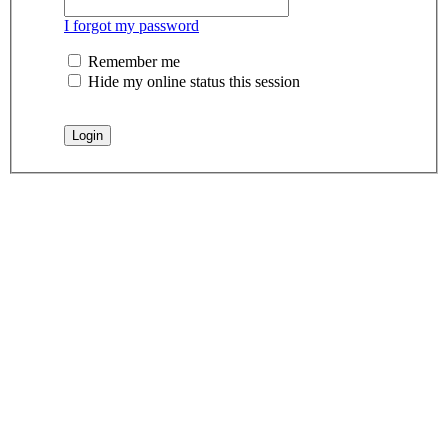
I forgot my password
Remember me
Hide my online status this session