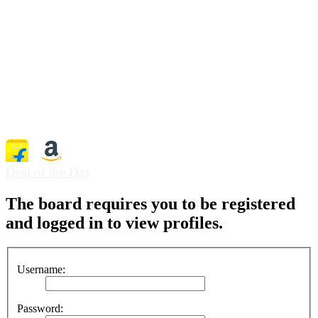
Deal of the Day
The board requires you to be registered
and logged in to view profiles.
Username:
Password: