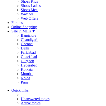
Shoes Kids
Shoes Ladies
Shoes Men
Watches
Web Offers
Forums
Online Shopping
Sale in Malls
▼
Bangalore
Chandigarh
Chennai
Delhi
Faridabad
Ghaziabad
Gurgaon
Hyderabad
Kolkata
Mumbai
Noida
Pune
Quick links
Unanswered topics
Active topics