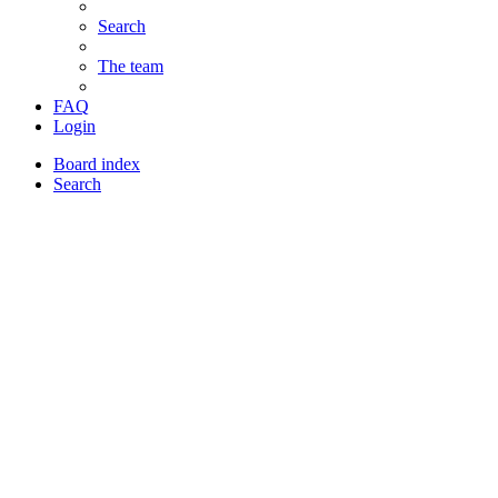
Search
The team
FAQ
Login
Board index
Search