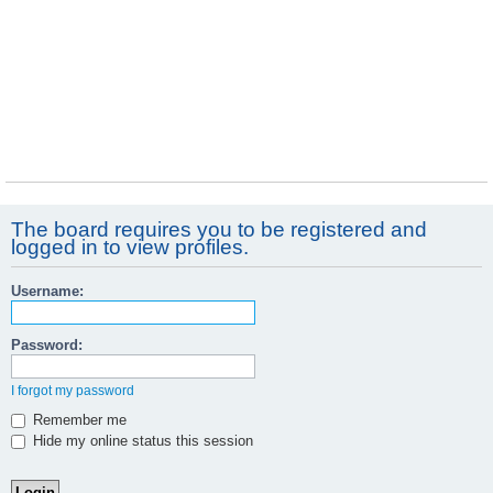
The board requires you to be registered and
logged in to view profiles.
Username:
Password:
I forgot my password
Remember me
Hide my online status this session