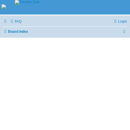
FAQ
Login
Board index
S
e
a
r
c
h