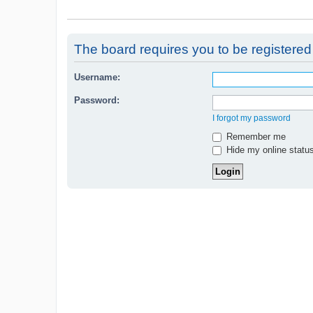
The board requires you to be registered 
Username:
Password:
I forgot my password
Remember me
Hide my online status