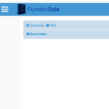
Quick links
FAQ
Board index