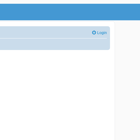
Login