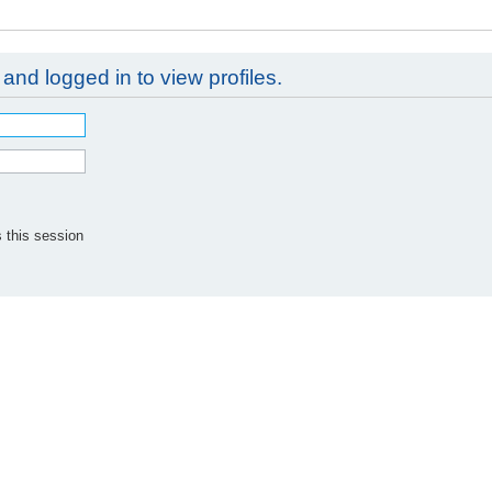
and logged in to view profiles.
 this session