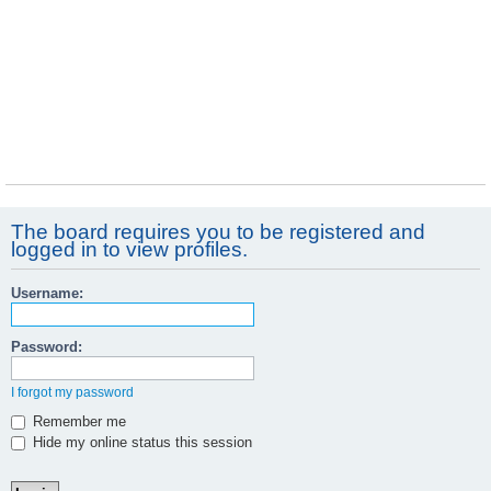
The board requires you to be registered and
logged in to view profiles.
Username:
Password:
I forgot my password
Remember me
Hide my online status this session