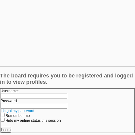
The board requires you to be registered and logged
in to view profiles.
Username:
Password:
I forgot my password
Remember me
Hide my online status this session