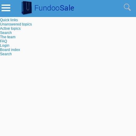
Quick links
Unanswered topics
Active topics
Search
The team
FAQ
Login
Board index
Search