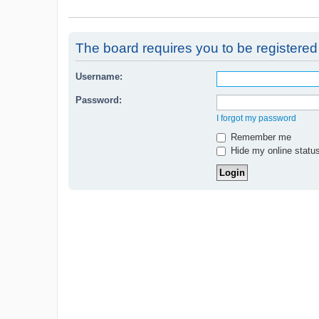
The board requires you to be registered 
Username:
Password:
I forgot my password
Remember me
Hide my online status