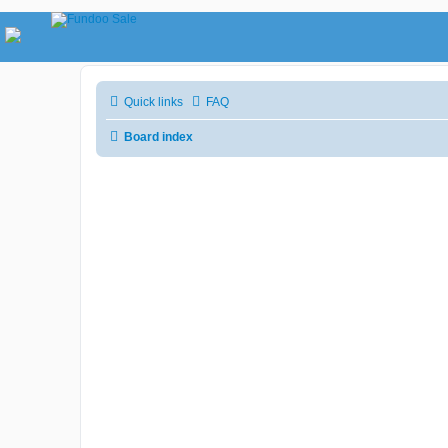
Quick links
FAQ
Board index