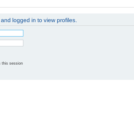
and logged in to view profiles.
 this session