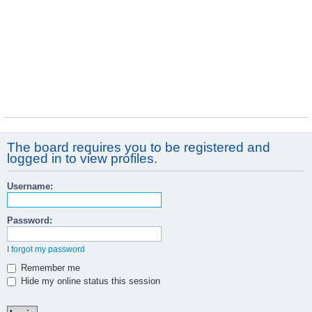
The board requires you to be registered and
logged in to view profiles.
Username:
Password:
I forgot my password
Remember me
Hide my online status this session