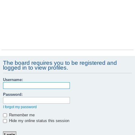
The board requires you to be registered and
logged in to view profiles.
Username:
Password:
I forgot my password
Remember me
Hide my online status this session