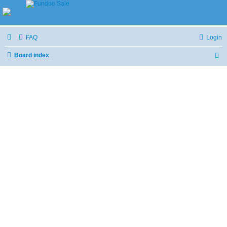
FAQ
Login
Board index
S
e
a
r
c
h