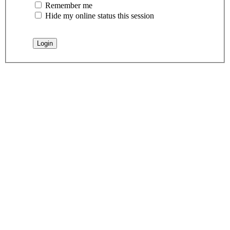
Remember me
Hide my online status this session