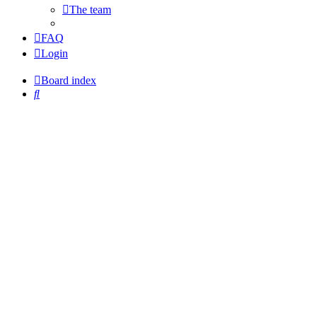
The team
FAQ
Login
Board index
Search