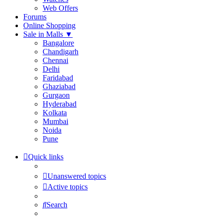
Web Offers
Forums
Online Shopping
Sale in Malls
▼
Bangalore
Chandigarh
Chennai
Delhi
Faridabad
Ghaziabad
Gurgaon
Hyderabad
Kolkata
Mumbai
Noida
Pune
Quick links
Unanswered topics
Active topics
Search