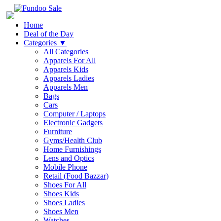
Home
Deal of the Day
Categories
▼
All Categories
Apparels For All
Apparels Kids
Apparels Ladies
Apparels Men
Bags
Cars
Computer / Laptops
Electronic Gadgets
Furniture
Gyms/Health Club
Home Furnishings
Lens and Optics
Mobile Phone
Retail (Food Bazzar)
Shoes For All
Shoes Kids
Shoes Ladies
Shoes Men
Watches