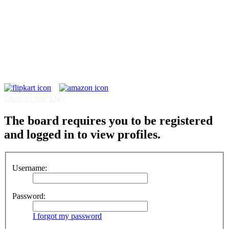
Deal of the Day
The board requires you to be registered
and logged in to view profiles.
Username:
Password:
I forgot my password